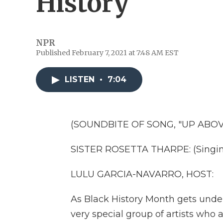
History
NPR
Published February 7, 2021 at 7:48 AM EST
LISTEN
•
7:04
(SOUNDBITE OF SONG, "UP ABOV
SISTER ROSETTA THARPE: (Singing
LULU GARCIA-NAVARRO, HOST:
As Black History Month gets unde
very special group of artists who