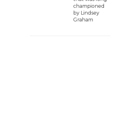
championed
by Lindsey
Graham