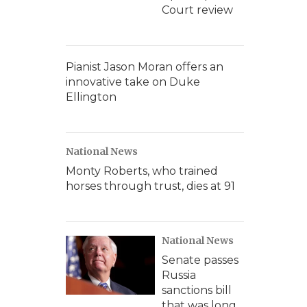
Court review
Pianist Jason Moran offers an
innovative take on Duke
Ellington
National News
Monty Roberts, who trained
horses through trust, dies at 91
National News
Senate passes
Russia
sanctions bill
that was long