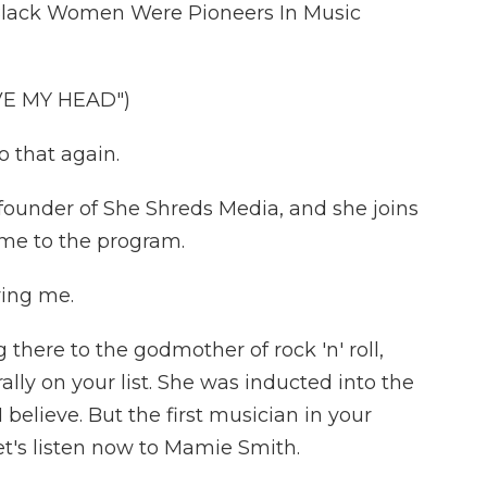
e Black Women Were Pioneers In Music
E MY HEAD")
 that again.
ounder of She Shreds Media, and she joins
me to the program.
ving me.
here to the godmother of rock 'n' roll,
ally on your list. She was inducted into the
I believe. But the first musician in your
 Let's listen now to Mamie Smith.