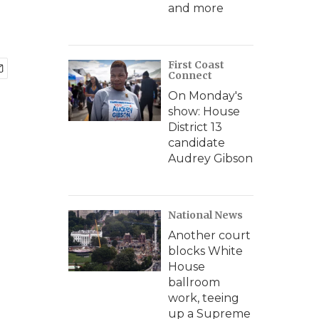
and more
First Coast
Connect
On Monday's
show: House
District 13
candidate
Audrey Gibson
National News
Another court
blocks White
House
ballroom
work, teeing
up a Supreme