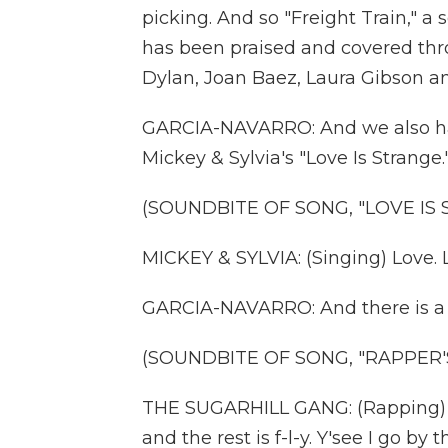
picking. And so "Freight Train," a
has been praised and covered thr
Dylan, Joan Baez, Laura Gibson 
GARCIA-NAVARRO: And we also hav
Mickey & Sylvia's "Love Is Strange.
(SOUNDBITE OF SONG, "LOVE IS
MICKEY & SYLVIA: (Singing) Love. Lo
GARCIA-NAVARRO: And there is a co
(SOUNDBITE OF SONG, "RAPPER'
THE SUGARHILL GANG: (Rapping) Ch
and the rest is f-l-y. Y'see I go by