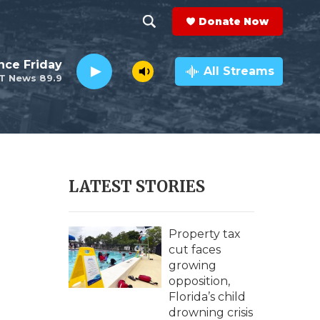
Donate Now
S
S
e
h
nce Friday
a
All Streams
T News 89.9
r
o
c
h
w
Q
u
S
e
r
e
LATEST STORIES
y
a
r
Property tax
cut faces
c
growing
opposition,
h
Florida’s child
drowning crisis