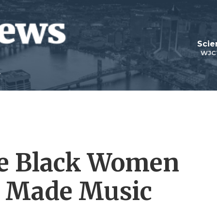
Scie
WJC
he Black Women
o Made Music