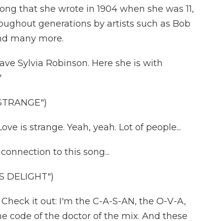
 song that she wrote in 1904 when she was 11,
oughout generations by artists such as Bob
and many more.
e Sylvia Robinson. Here she is with
"
 STRANGE")
ve is strange. Yeah, yeah. Lot of people...
nnection to this song...
S DELIGHT")
eck it out: I'm the C-A-S-AN, the O-V-A,
 the code of the doctor of the mix. And these