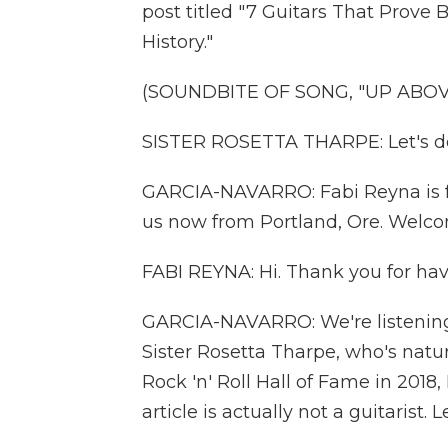
post titled "7 Guitars That Prov
History."
(SOUNDBITE OF SONG, "UP ABOV
SISTER ROSETTA THARPE: Let's do
GARCIA-NAVARRO: Fabi Reyna is f
us now from Portland, Ore. Welco
FABI REYNA: Hi. Thank you for ha
GARCIA-NAVARRO: We're listening t
Sister Rosetta Tharpe, who's natur
Rock 'n' Roll Hall of Fame in 2018, 
article is actually not a guitarist.