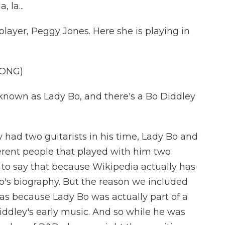
 la...
yer, Peggy Jones. Here she is playing in
SONG)
nown as Lady Bo, and there's a Bo Diddley
 had two guitarists in his time, Lady Bo and
erent people that played with him two
t to say that because Wikipedia actually has
o's biography. But the reason we included
as because Lady Bo was actually part of a
iddley's early music. And so while he was