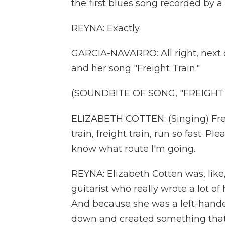
the first blues song recorded by 
REYNA: Exactly.
GARCIA-NAVARRO: All right, next on 
and her song "Freight Train."
(SOUNDBITE OF SONG, "FREIGHT 
ELIZABETH COTTEN: (Singing) Freight
train, freight train, run so fast. Pl
know what route I'm going.
REYNA: Elizabeth Cotten was, like,
guitarist who really wrote a lot o
And because she was a left-handed
down and created something that