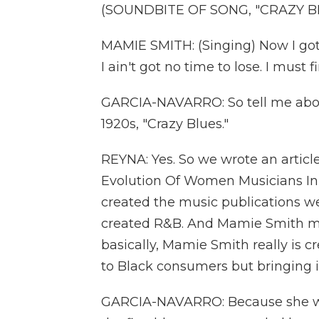
(SOUNDBITE OF SONG, "CRAZY B
MAMIE SMITH: (Singing) Now I got
I ain't got no time to lose. I must 
GARCIA-NAVARRO: So tell me abo
1920s, "Crazy Blues."
REYNA: Yes. So we wrote an article
Evolution Of Women Musicians In 
created the music publications we
created R&B. And Mamie Smith mad
basically, Mamie Smith really is c
to Black consumers but bringing it
GARCIA-NAVARRO: Because she was 