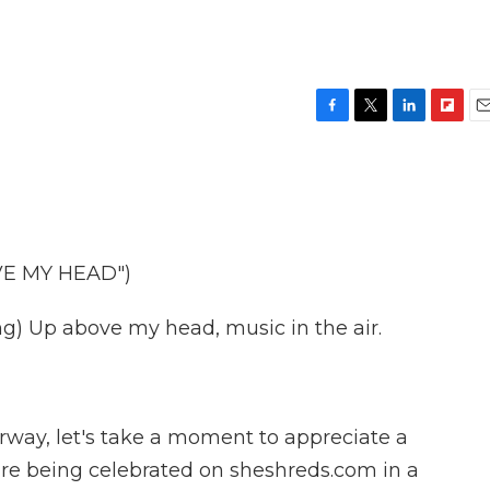
F
T
L
F
E
a
w
i
l
m
c
i
n
i
a
e
t
k
p
i
b
t
e
b
l
o
e
d
o
o
r
I
a
E MY HEAD")
k
n
r
d
) Up above my head, music in the air.
rway, let's take a moment to appreciate a
 are being celebrated on sheshreds.com in a