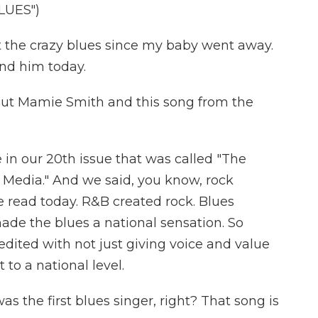
LUES")
 the crazy blues since my baby went away.
find him today.
ut Mamie Smith and this song from the
 in our 20th issue that was called "The
Media." And we said, you know, rock
 read today. R&B created rock. Blues
e the blues a national sensation. So
redited with not just giving voice and value
 to a national level.
the first blues singer, right? That song is