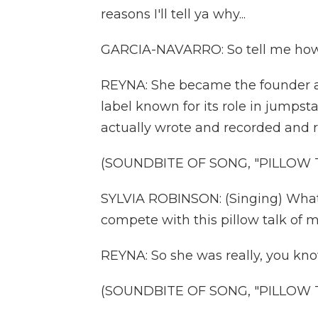
reasons I'll tell ya why...
GARCIA-NAVARRO: So tell me how 
REYNA: She became the founder an
label known for its role in jumpst
actually wrote and recorded and r
(SOUNDBITE OF SONG, "PILLOW 
SYLVIA ROBINSON: (Singing) What yo
compete with this pillow talk of mi
REYNA: So she was really, you kno
(SOUNDBITE OF SONG, "PILLOW 