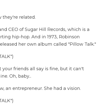
they're related.
d CEO of Sugar Hill Records, which is a
arting hip-hop. And in 1973, Robinson
eleased her own album called "Pillow Talk."
TALK")
ur friends all say is fine, but it can't
ne. Oh, baby...
w, an entrepreneur. She had a vision.
TALK")