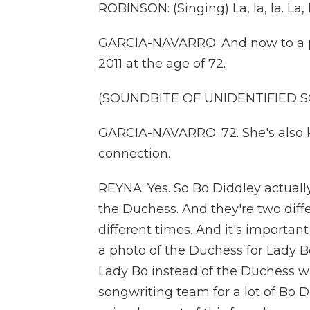
ROBINSON: (Singing) La, la, la. La, la,
GARCIA-NAVARRO: And now to a pla
2011 at the age of 72.
(SOUNDBITE OF UNIDENTIFIED 
GARCIA-NAVARRO: 72. She's also k
connection.
REYNA: Yes. So Bo Diddley actually
the Duchess. And they're two diff
different times. And it's importan
a photo of the Duchess for Lady B
Lady Bo instead of the Duchess w
songwriting team for a lot of Bo D