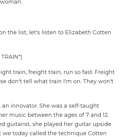
a woman.
the list, let's listen to Elizabeth Cotten
TRAIN")
 train, freight train, run so fast. Freight
ease don't tell what train I'm on. They won't
 an innovator. She was a self-taught
f her music between the ages of 7 and 12.
 guitarist, she played her guitar upside
 we today called the technique Cotten