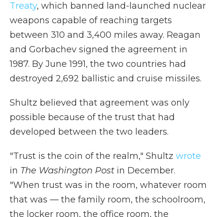
Treaty
, which banned land-launched nuclear
weapons capable of reaching targets
between 310 and 3,400 miles away. Reagan
and Gorbachev signed the agreement in
1987. By June 1991, the two countries had
destroyed 2,692 ballistic and cruise missiles.
Shultz believed that agreement was only
possible because of the trust that had
developed between the two leaders.
"Trust is the coin of the realm," Shultz
wrote
in
The Washington Post
in December.
"When trust was in the room, whatever room
that was — the family room, the schoolroom,
the locker room, the office room, the