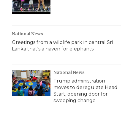
National News
Greetings from a wildlife park in central Sri
Lanka that's a haven for elephants
National News
Trump administration
moves to deregulate Head
Start, opening door for
sweeping change