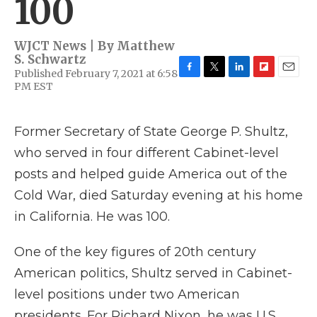
100
WJCT News | By
Matthew
S. Schwartz
Published February 7, 2021 at 6:58
F
T
L
F
E
PM EST
a
w
i
l
m
c
i
n
i
a
e
t
k
p
i
Former Secretary of State George P. Shultz,
b
t
e
b
l
o
e
d
o
who served in four different Cabinet-level
o
r
I
a
k
n
r
posts and helped guide America out of the
d
Cold War, died Saturday evening at his home
in California. He was 100.
One of the key figures of 20th century
American politics, Shultz served in Cabinet-
level positions under two American
presidents. For Richard Nixon, he was U.S.