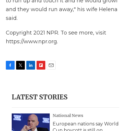
to run up and touch it and he would growl
and they would run away," his wife Helena
said.
Copyright 2021 NPR. To see more, visit
https://www.npr.org.
F
T
L
F
E
a
w
i
l
m
c
i
n
i
a
e
t
k
p
i
b
t
e
b
l
LATEST STORIES
o
e
d
o
o
r
I
a
k
n
r
d
National News
European nations say World
Cup boycott is still on,