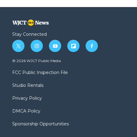
Stay Connected
t
i
y
f
f
w
n
o
l
a
i
s
u
i
c
© 2026 WJCT Public Media
t
t
t
p
e
t
a
u
b
b
FCC Public Inspection File
e
g
b
o
o
r
r
e
a
o
Studio Rentals
a
r
k
m
d
Privacy Policy
DMCA Policy
Sponsorship Opportunities