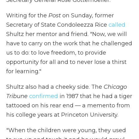
Secretary General Rose Gottemoeller.
Writing for the
Post
on Sunday
,
former
Secretary of State Condoleezza Rice
called
Shultz her mentor and friend. "Now, we will
have to carry on the work that he challenged
us to do: to love freedom, to provide
opportunity for all and to never lose a thirst
for learning."
Shultz also had a cheeky side. The
Chicago
Tribune
confirmed
in 1987 that he had a tiger
tattooed on his rear end — a memento from
his college years at Princeton University.
"When the children were young, they used