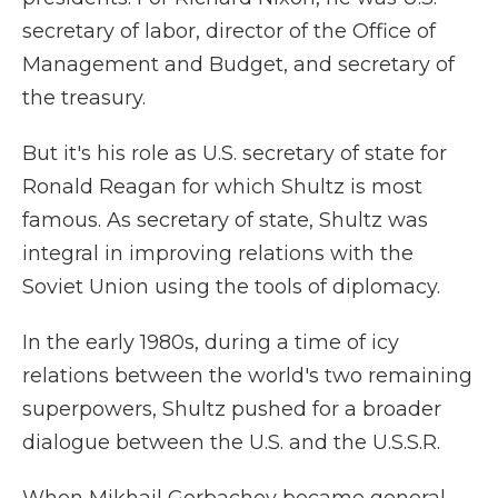
secretary of labor, director of the Office of
Management and Budget, and secretary of
the treasury.
But it's his role as U.S. secretary of state for
Ronald Reagan for which Shultz is most
famous. As secretary of state, Shultz was
integral in improving relations with the
Soviet Union using the tools of diplomacy.
In the early 1980s, during a time of icy
relations between the world's two remaining
superpowers, Shultz pushed for a broader
dialogue between the U.S. and the U.S.S.R.