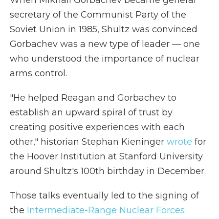
When Mikhail Gorbachev became general
secretary of the Communist Party of the
Soviet Union in 1985, Shultz was convinced
Gorbachev was a new type of leader — one
who understood the importance of nuclear
arms control.
"He helped Reagan and Gorbachev to
establish an upward spiral of trust by
creating positive experiences with each
other," historian Stephan Kieninger
wrote
for
the Hoover Institution at Stanford University
around Shultz's 100th birthday in December.
Those talks eventually led to the signing of
the
Intermediate-Range Nuclear Forces