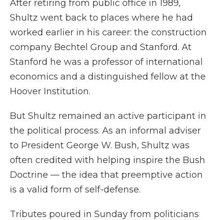
After retiring from public office in 1989,
Shultz went back to places where he had
worked earlier in his career: the construction
company Bechtel Group and Stanford. At
Stanford he was a professor of international
economics and a distinguished fellow at the
Hoover Institution.
But Shultz remained an active participant in
the political process. As an informal adviser
to President George W. Bush, Shultz was
often credited with helping inspire the Bush
Doctrine — the idea that preemptive action
is a valid form of self-defense.
Tributes poured in Sunday from politicians