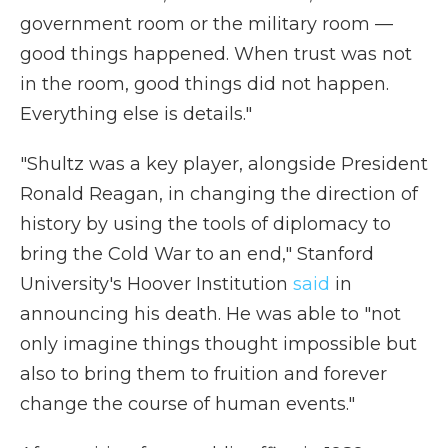
government room or the military room —
good things happened. When trust was not
in the room, good things did not happen.
Everything else is details."
"Shultz was a key player, alongside President
Ronald Reagan, in changing the direction of
history by using the tools of diplomacy to
bring the Cold War to an end," Stanford
University's Hoover Institution
said
in
announcing his death. He was able to "not
only imagine things thought impossible but
also to bring them to fruition and forever
change the course of human events."