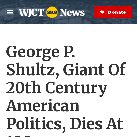
Skip to main content
S
e
Donate Now
M
a
e
r
n
c
u
h
George P.
e
r
y
Shultz, Giant Of
20th Century
American
Politics, Dies At