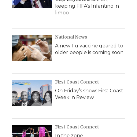
keeping FIFA's Infantino in
limbo
National News
A new flu vaccine geared to
older people is coming soon
First Coast Connect
On Friday’s show: First Coast
Week in Review
First Coast Connect
In the zone