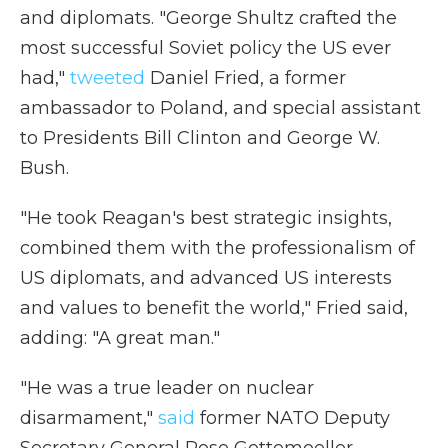
and diplomats. "George Shultz crafted the
most successful Soviet policy the US ever
had,"
tweeted
Daniel Fried, a former
ambassador to Poland, and special assistant
to Presidents Bill Clinton and George W.
Bush.
"He took Reagan's best strategic insights,
combined them with the professionalism of
US diplomats, and advanced US interests
and values to benefit the world," Fried said,
adding: "A great man."
"He was a true leader on nuclear
disarmament,"
said
former NATO Deputy