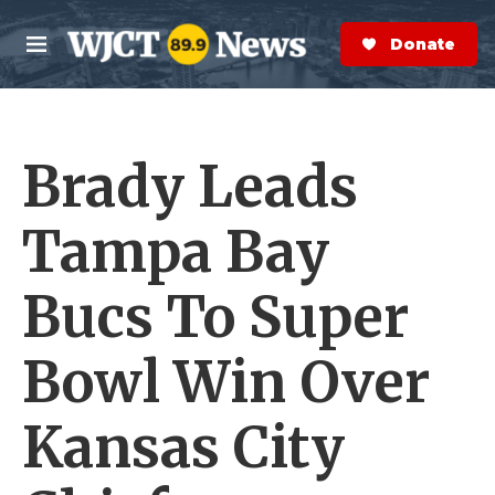
Skip to main content
S
e
Donate Now
M
a
e
r
n
c
u
h
Brady Leads
e
r
y
Tampa Bay
Bucs To Super
Bowl Win Over
Kansas City