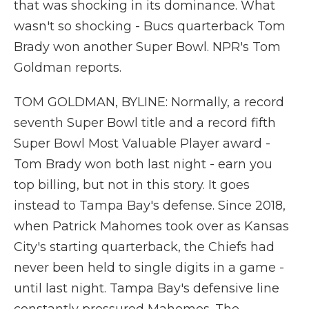
that was shocking in its dominance. What
wasn't so shocking - Bucs quarterback Tom
Brady won another Super Bowl. NPR's Tom
Goldman reports.
TOM GOLDMAN, BYLINE: Normally, a record
seventh Super Bowl title and a record fifth
Super Bowl Most Valuable Player award -
Tom Brady won both last night - earn you
top billing, but not in this story. It goes
instead to Tampa Bay's defense. Since 2018,
when Patrick Mahomes took over as Kansas
City's starting quarterback, the Chiefs had
never been held to single digits in a game -
until last night. Tampa Bay's defensive line