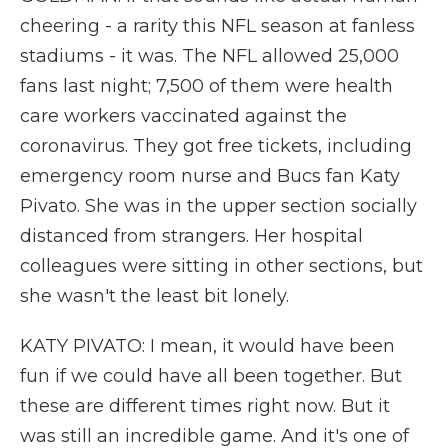
cheering - a rarity this NFL season at fanless
stadiums - it was. The NFL allowed 25,000
fans last night; 7,500 of them were health
care workers vaccinated against the
coronavirus. They got free tickets, including
emergency room nurse and Bucs fan Katy
Pivato. She was in the upper section socially
distanced from strangers. Her hospital
colleagues were sitting in other sections, but
she wasn't the least bit lonely.
KATY PIVATO: I mean, it would have been
fun if we could have all been together. But
these are different times right now. But it
was still an incredible game. And it's one of