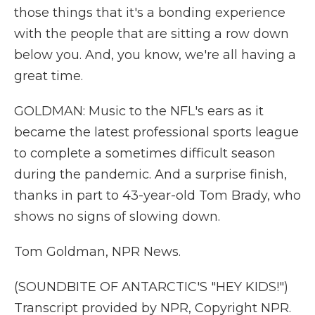
those things that it's a bonding experience
with the people that are sitting a row down
below you. And, you know, we're all having a
great time.
GOLDMAN: Music to the NFL's ears as it
became the latest professional sports league
to complete a sometimes difficult season
during the pandemic. And a surprise finish,
thanks in part to 43-year-old Tom Brady, who
shows no signs of slowing down.
Tom Goldman, NPR News.
(SOUNDBITE OF ANTARCTIC'S "HEY KIDS!")
Transcript provided by NPR, Copyright NPR.