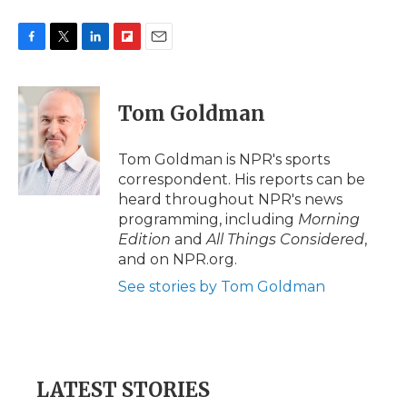
F
T
L
F
E
a
w
i
l
m
c
i
n
i
a
e
t
k
p
i
Tom Goldman
b
t
e
b
l
o
e
d
o
o
r
I
a
Tom Goldman is NPR's sports
k
n
r
correspondent. His reports can be
d
heard throughout NPR's news
programming, including
Morning
Edition
and
All Things Considered
,
and on NPR.org.
See stories by Tom Goldman
LATEST STORIES