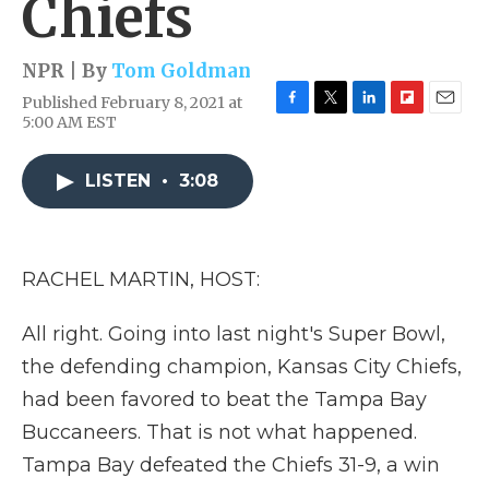
Chiefs
NPR | By
Tom Goldman
Published February 8, 2021 at
F
T
L
F
E
5:00 AM EST
a
w
i
l
m
c
i
n
i
a
e
t
k
p
i
LISTEN
•
3:08
b
t
e
b
l
o
e
d
o
o
r
I
a
k
n
r
RACHEL MARTIN, HOST:
d
All right. Going into last night's Super Bowl,
the defending champion, Kansas City Chiefs,
had been favored to beat the Tampa Bay
Buccaneers. That is not what happened.
Tampa Bay defeated the Chiefs 31-9, a win