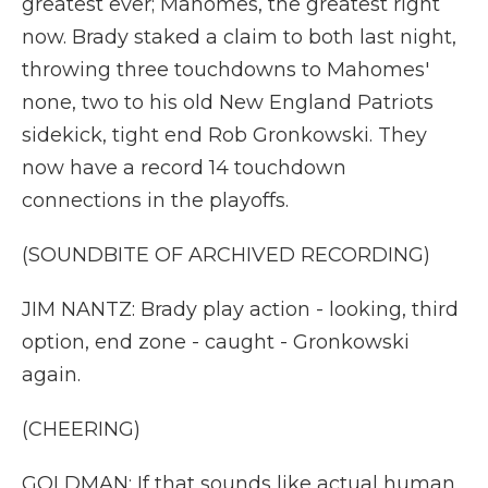
greatest ever; Mahomes, the greatest right
now. Brady staked a claim to both last night,
throwing three touchdowns to Mahomes'
none, two to his old New England Patriots
sidekick, tight end Rob Gronkowski. They
now have a record 14 touchdown
connections in the playoffs.
(SOUNDBITE OF ARCHIVED RECORDING)
JIM NANTZ: Brady play action - looking, third
option, end zone - caught - Gronkowski
again.
(CHEERING)
GOLDMAN: If that sounds like actual human