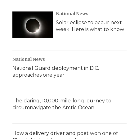
National News
Solar eclipse to occur next
week. Here is what to know
National News
National Guard deployment in D.C.
approaches one year
The daring, 10,000-mile-long journey to
circumnavigate the Arctic Ocean
How a delivery driver and poet won one of