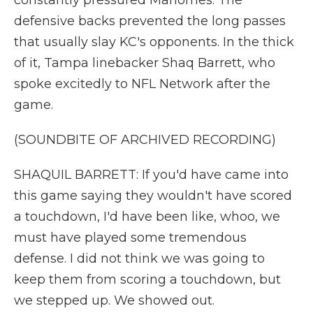
constantly pressured Mahomes. The
defensive backs prevented the long passes
that usually slay KC's opponents. In the thick
of it, Tampa linebacker Shaq Barrett, who
spoke excitedly to NFL Network after the
game.
(SOUNDBITE OF ARCHIVED RECORDING)
SHAQUIL BARRETT: If you'd have came into
this game saying they wouldn't have scored
a touchdown, I'd have been like, whoo, we
must have played some tremendous
defense. I did not think we was going to
keep them from scoring a touchdown, but
we stepped up. We showed out.