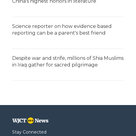
China's highest honors in literature
Science reporter on how evidence based
reporting can be a parent's best friend
Despite war and strife, millions of Shia Muslims
in Iraq gather for sacred pilgrimage
Stay Connected