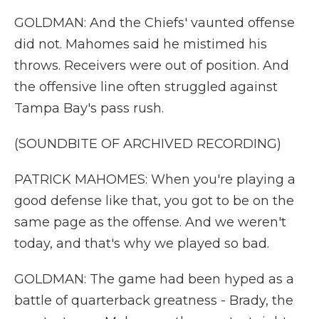
GOLDMAN: And the Chiefs' vaunted offense
did not. Mahomes said he mistimed his
throws. Receivers were out of position. And
the offensive line often struggled against
Tampa Bay's pass rush.
(SOUNDBITE OF ARCHIVED RECORDING)
PATRICK MAHOMES: When you're playing a
good defense like that, you got to be on the
same page as the offense. And we weren't
today, and that's why we played so bad.
GOLDMAN: The game had been hyped as a
battle of quarterback greatness - Brady, the