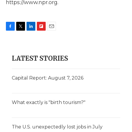
https://www.npr.org.
F
T
L
F
E
a
w
i
l
m
c
i
n
i
a
e
t
k
p
i
b
t
e
b
l
LATEST STORIES
o
e
d
o
o
r
I
a
k
n
r
d
Capital Report: August 7, 2026
What exactly is "birth tourism?"
The U.S. unexpectedly lost jobs in July