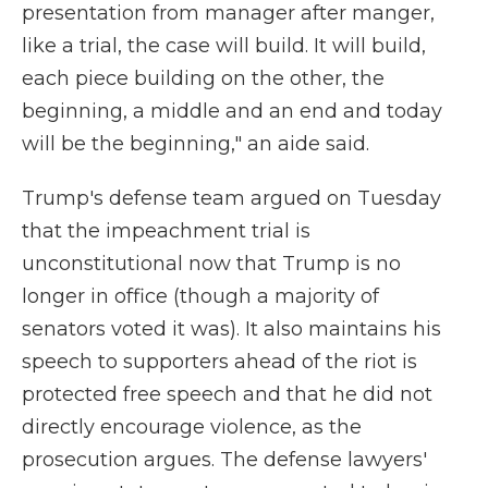
presentation from manager after manger,
like a trial, the case will build. It will build,
each piece building on the other, the
beginning, a middle and an end and today
will be the beginning," an aide said.
Trump's defense team argued on Tuesday
that the impeachment trial is
unconstitutional now that Trump is no
longer in office (though a majority of
senators voted it was). It also maintains his
speech to supporters ahead of the riot is
protected free speech and that he did not
directly encourage violence, as the
prosecution argues. The defense lawyers'