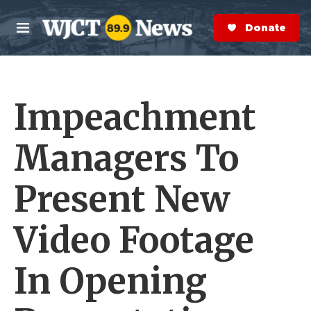
Skip to main content
S
e
Donate Now
M
a
e
r
n
c
u
h
Impeachment
e
r
y
Managers To
Present New
Video Footage
In Opening