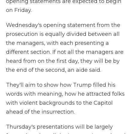
opening statements are expected to begin
on Friday.
Wednesday's opening statement from the
prosecution is equally divided between all
the managers, with each presenting a
different section. If not all the managers are
heard from on the first day, they will be by
the end of the second, an aide said.
They'll aim to show how Trump filled his
words with meaning, how he attracted folks
with violent backgrounds to the Capitol
ahead of the insurrection.
Thursday's presentations will be largely