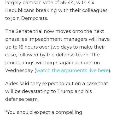
largely partisan vote of 56-44, with six
Republicans breaking with their colleagues
to join Democrats.
The Senate trial now moves onto the next
phase, as impeachment managers will have
up to 16 hours over two days to make their
case, followed by the defense team. The
proceedings will begin again at noon on
Wednesday (
watch the arguments live here
).
Aides said they expect to put on a case that
will be devastating to Trump and his
defense team.
"You should expect a compelling