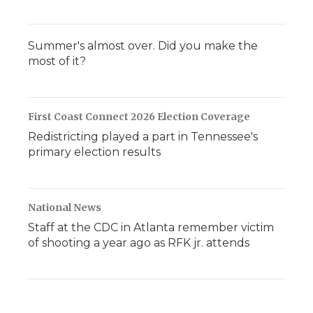
Summer's almost over. Did you make the
most of it?
First Coast Connect 2026 Election Coverage
Redistricting played a part in Tennessee's
primary election results
National News
Staff at the CDC in Atlanta remember victim
of shooting a year ago as RFK jr. attends