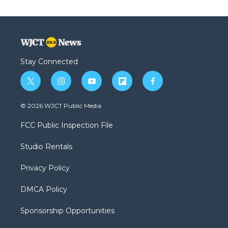
Stay Connected
t
i
y
f
f
w
n
o
l
a
i
s
u
i
c
© 2026 WJCT Public Media
t
t
t
p
e
t
a
u
b
b
FCC Public Inspection File
e
g
b
o
o
r
r
e
a
o
Studio Rentals
a
r
k
m
d
Privacy Policy
DMCA Policy
Sponsorship Opportunities