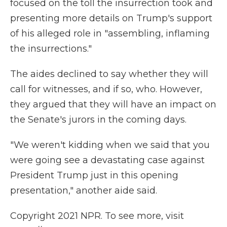
focused on the toll the insurrection took and
presenting more details on Trump's support
of his alleged role in "assembling, inflaming
the insurrections."
The aides declined to say whether they will
call for witnesses, and if so, who. However,
they argued that they will have an impact on
the Senate's jurors in the coming days.
"We weren't kidding when we said that you
were going see a devastating case against
President Trump just in this opening
presentation," another aide said.
Copyright 2021 NPR. To see more, visit