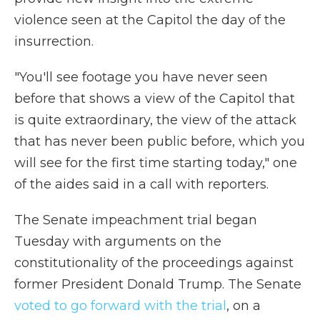
violence seen at the Capitol the day of the
insurrection.
"You'll see footage you have never seen
before that shows a view of the Capitol that
is quite extraordinary, the view of the attack
that has never been public before, which you
will see for the first time starting today," one
of the aides said in a call with reporters.
The Senate impeachment trial began
Tuesday with arguments on the
constitutionality of the proceedings against
former President Donald Trump. The Senate
voted to go forward with the trial
, on a