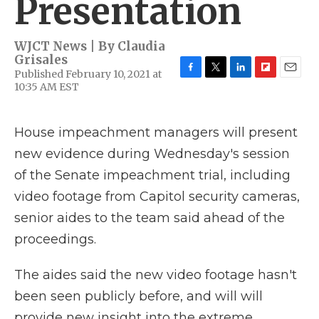
Presentation
WJCT News | By
Claudia
Grisales
Published February 10, 2021 at
F
T
L
F
E
10:35 AM EST
a
w
i
l
m
c
i
n
i
a
e
t
k
p
i
House impeachment managers will present
b
t
e
b
l
o
e
d
o
new evidence during Wednesday's session
o
r
I
a
k
n
r
of the Senate impeachment trial, including
d
video footage from Capitol security cameras,
senior aides to the team said ahead of the
proceedings.
The aides said the new video footage hasn't
been seen publicly before, and will will
provide new insight into the extreme