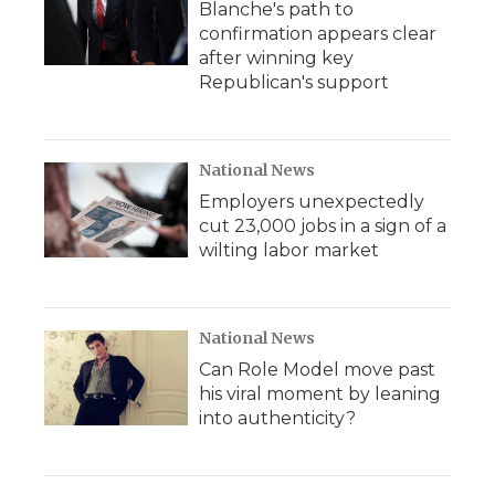
Blanche's path to
confirmation appears clear
after winning key
Republican's support
National News
Employers unexpectedly
cut 23,000 jobs in a sign of a
wilting labor market
National News
Can Role Model move past
his viral moment by leaning
into authenticity?