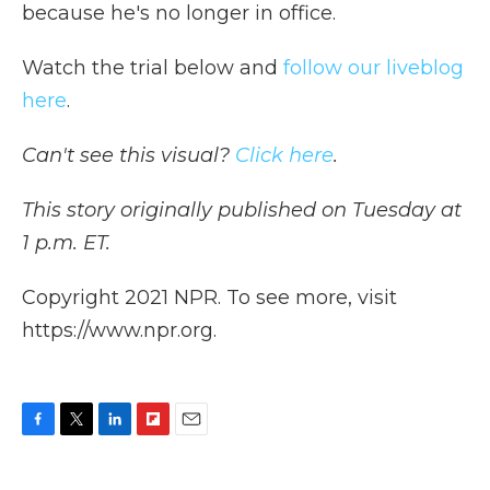
because he's no longer in office.
Watch the trial below and
follow our liveblog
here
.
Can't see this visual?
Click here
.
This story originally published on Tuesday at
1 p.m. ET.
Copyright 2021 NPR. To see more, visit
https://www.npr.org.
F
T
L
F
E
a
w
i
l
m
c
i
n
i
a