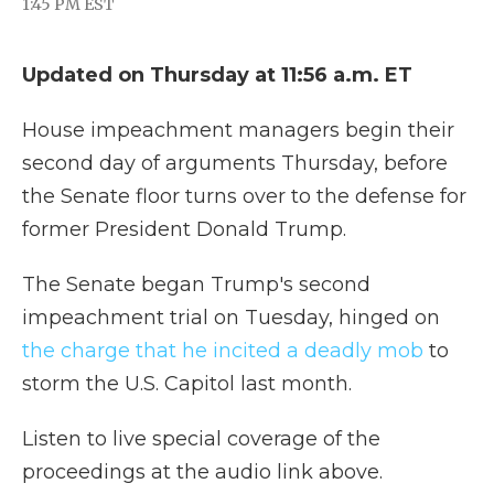
1:45 PM EST
a
w
i
l
m
c
i
n
i
a
e
t
k
p
i
Updated on Thursday at 11:56 a.m. ET
b
t
e
b
l
o
e
d
o
o
r
I
a
House impeachment managers begin their
k
n
r
d
second day of arguments Thursday, before
the Senate floor turns over to the defense for
former President Donald Trump.
The Senate began Trump's second
impeachment trial on Tuesday, hinged on
the charge that he incited a deadly mob
to
storm the U.S. Capitol last month.
Listen to live special coverage of the
proceedings at the audio link above.