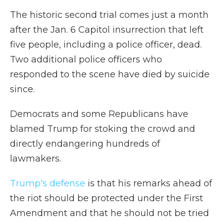
The historic second trial comes just a month
after the Jan. 6 Capitol insurrection that left
five people, including a police officer, dead.
Two additional police officers who
responded to the scene have died by suicide
since.
Democrats and some Republicans have
blamed Trump for stoking the crowd and
directly endangering hundreds of
lawmakers.
Trump's defense
is that his remarks ahead of
the riot should be protected under the First
Amendment and that he should not be tried