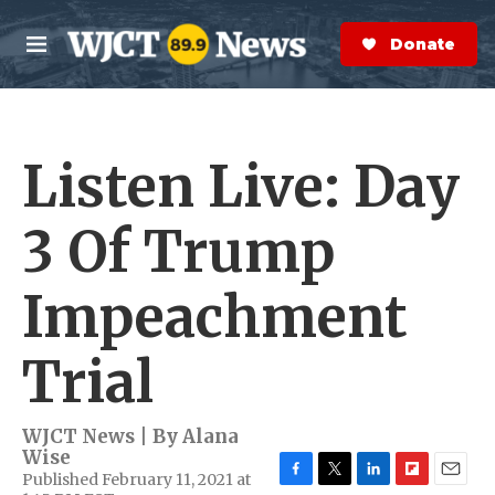
Skip to main content
S
e
Donate Now
M
a
e
r
n
c
u
h
Listen Live: Day
e
r
y
3 Of Trump
Impeachment
Trial
WJCT News | By
Alana
Wise
Published February 11, 2021 at
F
T
L
F
E