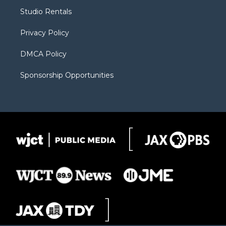
r
r
e
a
o
Studio Rentals
a
r
k
m
d
Privacy Policy
DMCA Policy
Sponsorship Opportunities