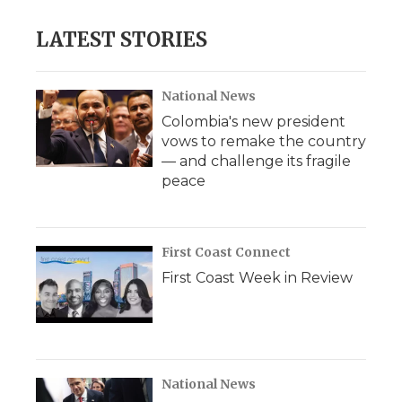
e
t
k
p
i
b
t
e
b
l
LATEST STORIES
o
e
d
o
o
r
I
a
k
n
r
d
National News
Colombia's new president
vows to remake the country
— and challenge its fragile
peace
First Coast Connect
First Coast Week in Review
National News