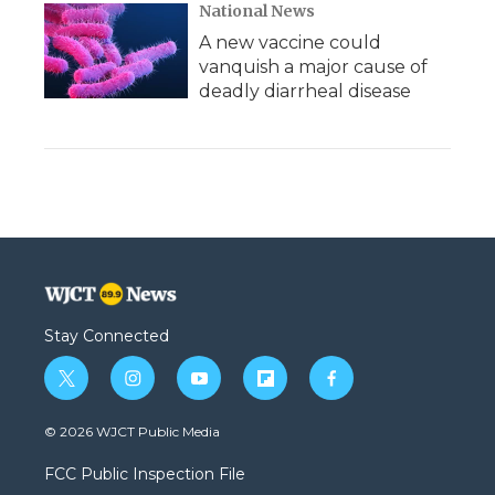
National News
A new vaccine could
vanquish a major cause of
deadly diarrheal disease
Stay Connected
t
i
y
f
f
w
n
o
l
a
i
s
u
i
c
© 2026 WJCT Public Media
t
t
t
p
e
t
a
u
b
b
FCC Public Inspection File
e
g
b
o
o