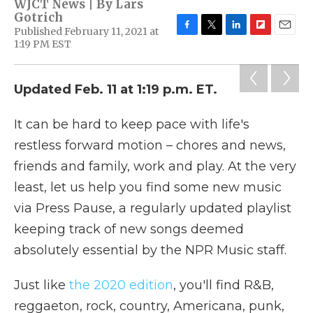
WJCT News | By
Lars
Gotrich
Published February 11, 2021 at
F
T
L
F
E
1:19 PM EST
a
w
i
l
m
c
i
n
i
a
e
t
k
p
i
Updated Feb. 11 at 1:19 p.m. ET.
b
t
e
b
l
o
e
d
o
o
r
I
a
It can be hard to keep pace with life's
k
n
r
d
restless forward motion – chores and news,
friends and family, work and play. At the very
least, let us help you find some new music
via Press Pause, a regularly updated playlist
keeping track of new songs deemed
absolutely essential by the NPR Music staff.
Just like
the 2020 edition
, you'll find R&B,
reggaeton, rock, country, Americana, punk,