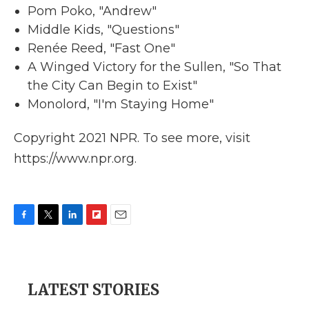
Pom Poko, "Andrew"
Middle Kids, "Questions"
Renée Reed, "Fast One"
A Winged Victory for the Sullen, "So That
the City Can Begin to Exist"
Monolord, "I'm Staying Home"
Copyright 2021 NPR. To see more, visit
https://www.npr.org.
F
T
L
F
E
a
w
i
l
m
c
i
n
i
a
e
t
k
p
i
b
t
e
b
l
LATEST STORIES
o
e
d
o
o
r
I
a