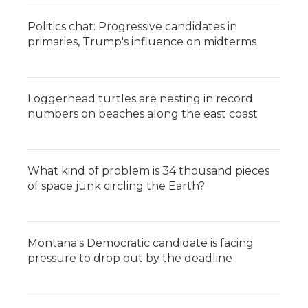
k
n
r
d
Politics chat: Progressive candidates in
primaries, Trump's influence on midterms
Loggerhead turtles are nesting in record
numbers on beaches along the east coast
What kind of problem is 34 thousand pieces
of space junk circling the Earth?
Montana's Democratic candidate is facing
pressure to drop out by the deadline