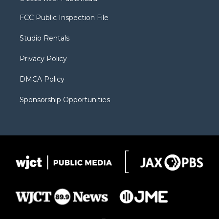
t
t
t
p
e
t
a
u
b
b
FCC Public Inspection File
e
g
b
o
o
r
r
e
a
o
Studio Rentals
a
r
k
m
d
Privacy Policy
DMCA Policy
Sponsorship Opportunities