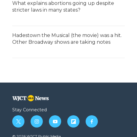
What explains abortions going up despite
stricter laws in many states?
Hadestown the Musical (the movie) was a hit.
Other Broadway shows are taking notes
Stay Connected
t
i
y
f
f
w
n
o
l
a
i
s
u
i
c
© 2026 WJCT Public Media