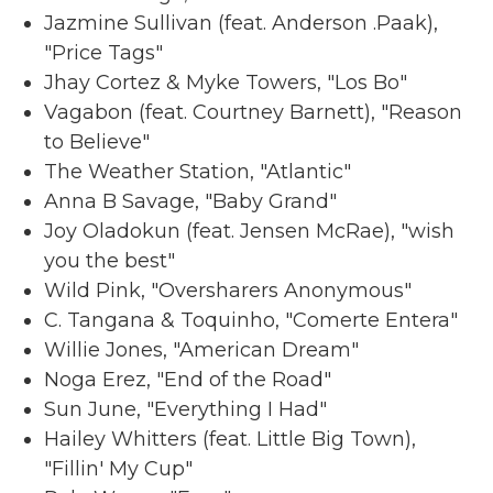
Jazmine Sullivan (feat. Anderson .Paak),
"Price Tags"
Jhay Cortez & Myke Towers, "Los Bo"
Vagabon (feat. Courtney Barnett), "Reason
to Believe"
The Weather Station, "Atlantic"
Anna B Savage, "Baby Grand"
Joy Oladokun (feat. Jensen McRae), "wish
you the best"
Wild Pink, "Oversharers Anonymous"
C. Tangana & Toquinho, "Comerte Entera"
Willie Jones, "American Dream"
Noga Erez, "End of the Road"
Sun June, "Everything I Had"
Hailey Whitters (feat. Little Big Town),
"Fillin' My Cup"