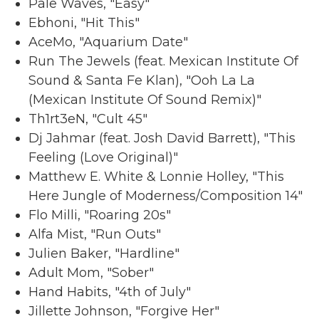
Pale Waves, "Easy"
Ebhoni, "Hit This"
AceMo, "Aquarium Date"
Run The Jewels (feat. Mexican Institute Of
Sound & Santa Fe Klan), "Ooh La La
(Mexican Institute Of Sound Remix)"
Th1rt3eN, "Cult 45"
Dj Jahmar (feat. Josh David Barrett), "This
Feeling (Love Original)"
Matthew E. White & Lonnie Holley, "This
Here Jungle of Moderness/Composition 14"
Flo Milli, "Roaring 20s"
Alfa Mist, "Run Outs"
Julien Baker, "Hardline"
Adult Mom, "Sober"
Hand Habits, "4th of July"
Jillette Johnson, "Forgive Her"