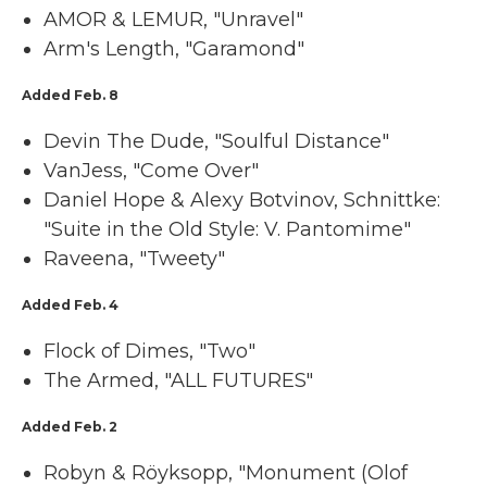
AMOR & LEMUR, "Unravel"
Arm's Length, "Garamond"
Added Feb. 8
Devin The Dude, "Soulful Distance"
VanJess, "Come Over"
Daniel Hope & Alexy Botvinov, Schnittke:
"Suite in the Old Style: V. Pantomime"
Raveena, "Tweety"
Added Feb. 4
Flock of Dimes, "Two"
The Armed, "ALL FUTURES"
Added Feb. 2
Robyn & Röyksopp, "Monument (Olof