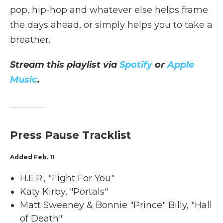
pop, hip-hop and whatever else helps frame
the days ahead, or simply helps you to take a
breather.
Stream this playlist via
Spotify
or
Apple
Music
.
Press Pause Tracklist
Added Feb. 11
H.E.R., "Fight For You"
Katy Kirby, "Portals"
Matt Sweeney & Bonnie "Prince" Billy, "Hall
of Death"