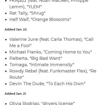
FKAjazz (feat. Noah MacNeil, Philippe
Lemm), "YLEM"
Rat Tally, "Shrug"
Half Waif, "Orange Blossoms"
Added Jan. 22
Valerine June (feat. Carla Thomas), "Call
Me a Fool"
Michael Franks, "Coming Home to You"
Palberta, "Big Bad Want"
Tomaga, "Intimate Immensity"
Rowdy Rebel (feat. Funkmaster Flex), "Re
Route"
Devin The Dude, "To Each His Own"
Added Jan. 21
Olivia Rodrigo, "drivers license"