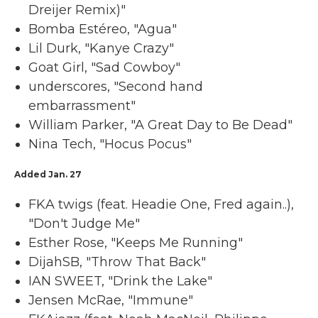
Dreijer Remix)"
Bomba Estéreo, "Agua"
Lil Durk, "Kanye Crazy"
Goat Girl, "Sad Cowboy"
underscores, "Second hand
embarrassment"
William Parker, "A Great Day to Be Dead"
Nina Tech, "Hocus Pocus"
Added Jan. 27
FKA twigs (feat. Headie One, Fred again..),
"Don't Judge Me"
Esther Rose, "Keeps Me Running"
DijahSB, "Throw That Back"
IAN SWEET, "Drink the Lake"
Jensen McRae, "Immune"