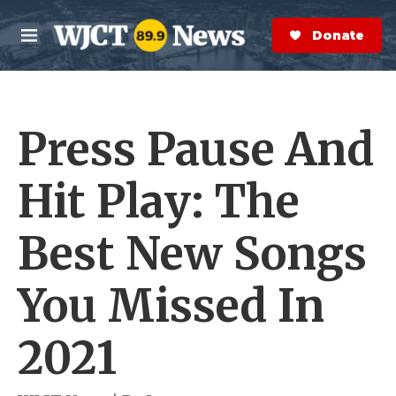
Skip to main content
S
e
Donate Now
M
a
e
r
n
c
u
h
Press Pause And
e
r
y
Hit Play: The
Best New Songs
You Missed In
2021