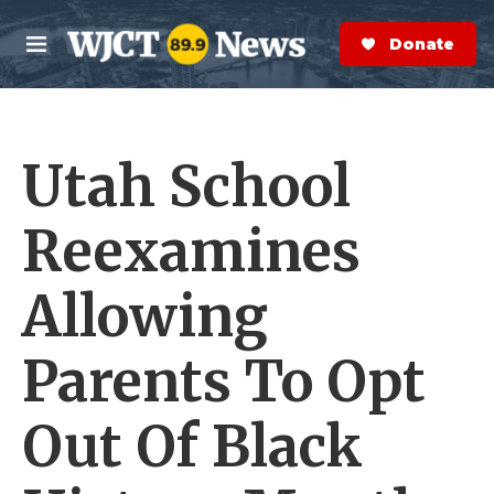
Skip to main content
S
e
Donate Now
M
a
e
r
n
c
u
h
Utah School
e
r
y
Reexamines
Allowing
Parents To Opt
Out Of Black