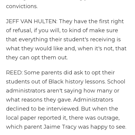
convictions.
JEFF VAN HULTEN: They have the first right
of refusal, if you will, to kind of make sure
that everything their student's receiving is
what they would like and, when it's not, that
they can opt them out.
REED: Some parents did ask to opt their
students out of Black history lessons. School
administrators aren't saying how many or
what reasons they gave. Administrators
declined to be interviewed. But when the
local paper reported it, there was outrage,
which parent Jaime Tracy was happy to see.