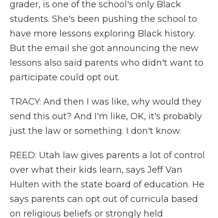
grader, is one of the school's only Black
students. She's been pushing the school to
have more lessons exploring Black history.
But the email she got announcing the new
lessons also said parents who didn't want to
participate could opt out.
TRACY: And then I was like, why would they
send this out? And I'm like, OK, it's probably
just the law or something. I don't know.
REED: Utah law gives parents a lot of control
over what their kids learn, says Jeff Van
Hulten with the state board of education. He
says parents can opt out of curricula based
on religious beliefs or strongly held