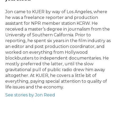
b
t
e
b
l
o
e
d
o
o
r
I
a
Jon came to KUER by way of Los Angeles, where
k
n
r
he was a freelance reporter and production
d
assistant for NPR member station KCRW. He
received a master’s degree in journalism from the
University of Southern California. Prior to
reporting, he spent six years in the film industry as
an editor and post production coordinator, and
worked on everything from Hollywood
blockbusters to independent documentaries. He
mostly preferred the latter, until the slow
gravitational pull of public radio drew him away
altogether. At KUER, he covers a little bit of
everything, paying special attention to quality of
life issues and the economy.
See stories by Jon Reed