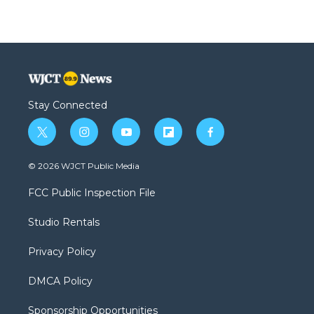
Stay Connected
t
i
y
f
f
w
n
o
l
a
i
s
u
i
c
© 2026 WJCT Public Media
t
t
t
p
e
t
a
u
b
b
FCC Public Inspection File
e
g
b
o
o
r
r
e
a
o
Studio Rentals
a
r
k
m
d
Privacy Policy
DMCA Policy
Sponsorship Opportunities