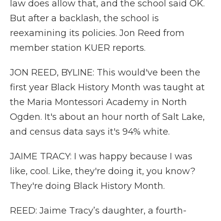
law does allow that, and the school said OK.
But after a backlash, the school is
reexamining its policies. Jon Reed from
member station KUER reports.
JON REED, BYLINE: This would've been the
first year Black History Month was taught at
the Maria Montessori Academy in North
Ogden. It's about an hour north of Salt Lake,
and census data says it's 94% white.
JAIME TRACY: I was happy because I was
like, cool. Like, they're doing it, you know?
They're doing Black History Month.
REED: Jaime Tracy’s daughter, a fourth-