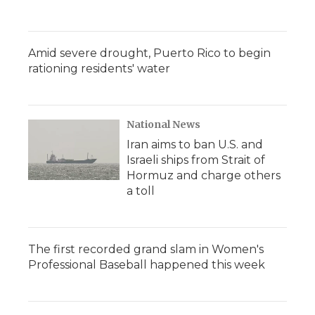
Amid severe drought, Puerto Rico to begin
rationing residents' water
National News
Iran aims to ban U.S. and
Israeli ships from Strait of
Hormuz and charge others
a toll
The first recorded grand slam in Women's
Professional Baseball happened this week