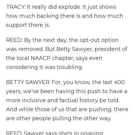
TRACY: It really did explode. It just shows
how much backing there is and how much
support there is.
REED: By the next day, the opt-out option
was removed. But Betty Sawyer, president of
the local NAACP chapter, says even
considering it was troubling.
BETTY SAWYER: For, you know, the last 400
years, we've been having this push to have a
more inclusive and factual history be told.
And while those of us that are pushing, there
are other people pulling the other way.
REED: Sawyer says she's in ongoing