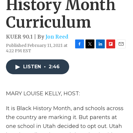
History Month
Curriculum
KUER 90.1 | By
Jon Reed
Published February 11, 2021 at
F
T
L
F
E
4:22 PM EST
a
w
i
l
m
c
i
n
i
a
e
t
k
p
i
LISTEN
•
2:46
b
t
e
b
l
o
e
d
o
o
r
I
a
k
n
r
MARY LOUISE KELLY, HOST:
d
It is Black History Month, and schools across
the country are marking it. But parents at
one school in Utah decided to opt out. Utah