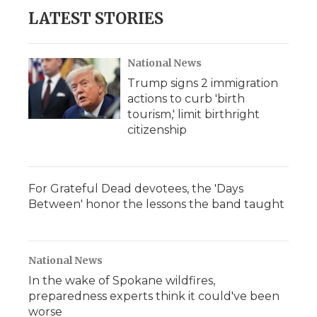
LATEST STORIES
National News
Trump signs 2 immigration
actions to curb 'birth
tourism,' limit birthright
citizenship
For Grateful Dead devotees, the 'Days
Between' honor the lessons the band taught
National News
In the wake of Spokane wildfires,
preparedness experts think it could've been
worse