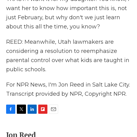
want her to know how important this is, not
just February, but why don't we just learn
about this all the time, you know?
REED: Meanwhile, Utah lawmakers are
considering a resolution to reemphasize
parental control over what kids are taught in
public schools.
For NPR News, I'm Jon Reed in Salt Lake City.
Transcript provided by NPR, Copyright NPR.
F
T
L
F
E
a
w
i
l
m
c
i
n
i
a
e
t
k
p
i
Jon Reed