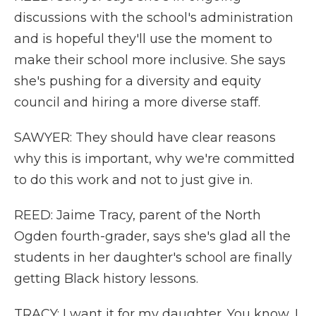
discussions with the school's administration
and is hopeful they'll use the moment to
make their school more inclusive. She says
she's pushing for a diversity and equity
council and hiring a more diverse staff.
SAWYER: They should have clear reasons
why this is important, why we're committed
to do this work and not to just give in.
REED: Jaime Tracy, parent of the North
Ogden fourth-grader, says she's glad all the
students in her daughter's school are finally
getting Black history lessons.
TRACY: I want it for my daughter. You know, I