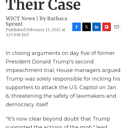
Their Case
WJCT News | By
Barbara
Sprunt
Published February 13, 2021 at
F
T
L
F
E
3:37 PM EST
a
w
i
l
m
c
i
n
i
a
e
t
k
p
i
In closing arguments on day five of former
b
t
e
b
l
o
e
d
o
President Donald Trump's second
o
r
I
a
k
n
r
impeachment trial, House managers argued
d
Trump was solely responsible for inciting his
supporters to attack the U.S. Capitol on Jan.
6, threatening the safety of lawmakers and
democracy itself.
"It's now clear beyond doubt that Trump
supported the actions of the mob," lead