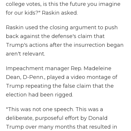
college votes, is this the future you imagine
for our kids?" Raskin asked.
Raskin used the closing argument to push
back against the defense's claim that
Trump's actions after the insurrection began
aren't relevant.
Impeachment manager Rep. Madeleine
Dean, D-Penn., played a video montage of
Trump repeating the false claim that the
election had been rigged.
"This was not one speech. This was a
deliberate, purposeful effort by Donald
Trump over many months that resulted in