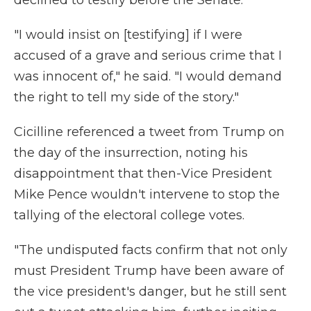
declined to testify before the Senate.
"I would insist on [testifying] if I were
accused of a grave and serious crime that I
was innocent of," he said. "I would demand
the right to tell my side of the story."
Cicilline referenced a tweet from Trump on
the day of the insurrection, noting his
disappointment that then-Vice President
Mike Pence wouldn't intervene to stop the
tallying of the electoral college votes.
"The undisputed facts confirm that not only
must President Trump have been aware of
the vice president's danger, but he still sent