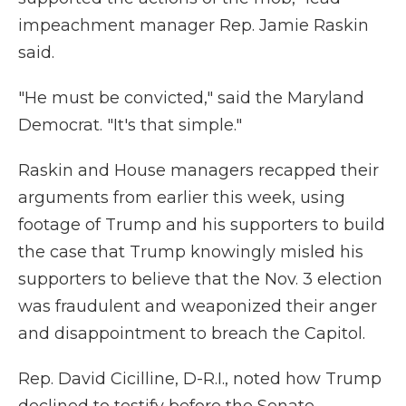
impeachment manager Rep. Jamie Raskin
said.
"He must be convicted," said the Maryland
Democrat. "It's that simple."
Raskin and House managers recapped their
arguments from earlier this week, using
footage of Trump and his supporters to build
the case that Trump knowingly misled his
supporters to believe that the Nov. 3 election
was fraudulent and weaponized their anger
and disappointment to breach the Capitol.
Rep. David Cicilline, D-R.I., noted how Trump