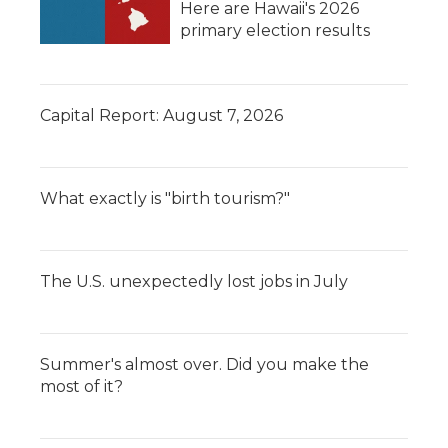
Here are Hawaii's 2026
primary election results
Capital Report: August 7, 2026
What exactly is "birth tourism?"
The U.S. unexpectedly lost jobs in July
Summer's almost over. Did you make the
most of it?