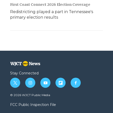
First Coast Connect 2026 Election Coverage
Redistricting played a part in Tennessee's
primary election results
Stay Connected
t
i
y
f
f
w
n
o
l
a
i
s
u
i
c
© 2026 WJCT Public Media
t
t
t
p
e
t
a
u
b
b
FCC Public Inspection File
e
g
b
o
o
r
r
e
a
o