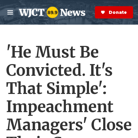
Skip to main content
S
e
Donate Now
M
a
e
r
n
c
u
h
'He Must Be
e
r
y
Convicted. It's
That Simple':
Impeachment
Managers' Close