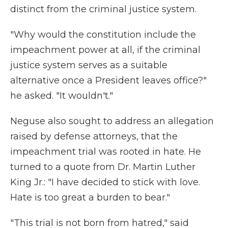
distinct from the criminal justice system.
"Why would the constitution include the
impeachment power at all, if the criminal
justice system serves as a suitable
alternative once a President leaves office?"
he asked. "It wouldn't."
Neguse also sought to address an allegation
raised by defense attorneys, that the
impeachment trial was rooted in hate. He
turned to a quote from Dr. Martin Luther
King Jr.: "I have decided to stick with love.
Hate is too great a burden to bear."
"This trial is not born from hatred," said