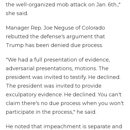
the well-organized mob attack on Jan. 6th.,"
she said.
Manager Rep. Joe Neguse of Colorado
rebutted the defense's argument that
Trump has been denied due process.
"We had a full presentation of evidence,
adversarial presentations, motions. The
president was invited to testify. He declined.
The president was invited to provide
exculpatory evidence. He declined. You can't
claim there's no due process when you won't
participate in the process," he said.
He noted that impeachment is separate and