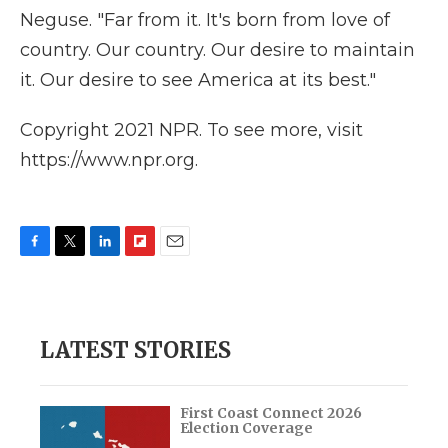
Neguse. "Far from it. It's born from love of
country. Our country. Our desire to maintain
it. Our desire to see America at its best."
Copyright 2021 NPR. To see more, visit
https://www.npr.org.
F
T
L
F
E
a
w
i
l
m
c
i
n
i
a
e
t
k
p
i
b
t
e
b
l
LATEST STORIES
o
e
d
o
o
r
I
a
k
n
r
d
First Coast Connect 2026
Election Coverage