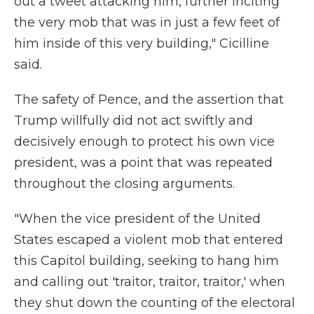
out a tweet attacking him, further inciting
the very mob that was in just a few feet of
him inside of this very building," Cicilline
said.
The safety of Pence, and the assertion that
Trump willfully did not act swiftly and
decisively enough to protect his own vice
president, was a point that was repeated
throughout the closing arguments.
"When the vice president of the United
States escaped a violent mob that entered
this Capitol building, seeking to hang him
and calling out 'traitor, traitor, traitor,' when
they shut down the counting of the electoral