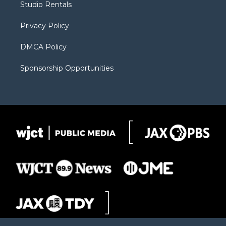
Studio Rentals
a
r
k
m
d
Privacy Policy
DMCA Policy
Sponsorship Opportunities