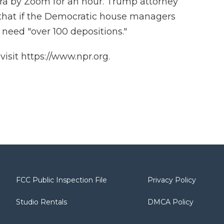
ra by Zoom for an hour. Trump attorney
that if the Democratic house managers
l need "over 100 depositions."
isit https://www.npr.org.
FCC Public Inspection File
Privacy Policy
Studio Rentals
DMCA Policy