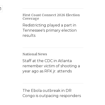
First Coast Connect 2026 Election
Coverage
Redistricting played a part in
Tennessee's primary election
results
National News
Staff at the CDC in Atlanta
remember victim of shooting a
year ago as RFK jr. attends
The Ebola outbreak in DR
Congo is outpacing responders