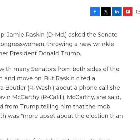
F
T
L
F
E
a
w
i
l
m
c
i
n
i
a
 Jamie Raskin (D-Md.) asked the Senate
e
t
k
p
i
b
t
e
b
l
congresswoman, throwing a new wrinkle
o
e
d
o
rmer President Donald Trump.
o
r
I
a
k
n
r
d
, with many Senators from both sides of the
em and move on. But Raskin cited a
a Beutler (R-Wash.) about a phone call she
in McCarthy (R-Calif.). McCarthy, she said,
ved from Trump telling him that the mob
6th was "more upset about the election than