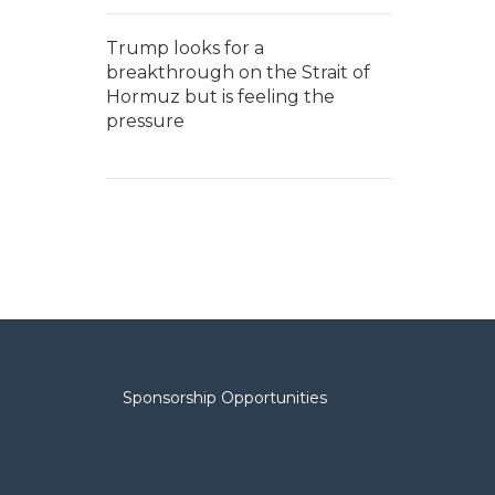
Trump looks for a
breakthrough on the Strait of
Hormuz but is feeling the
pressure
Sponsorship Opportunities