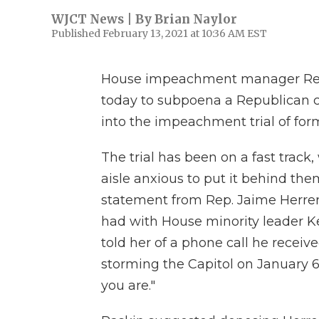
WJCT News | By
Brian Naylor
Published February 13, 2021 at 10:36 AM EST
House impeachment manager Rep.
today to subpoena a Republican 
into the impeachment trial of fo
The trial has been on a fast track
aisle anxious to put it behind th
statement from Rep. Jaime Herrer
had with House minority leader Kev
told her of a phone call he recei
storming the Capitol on January 
you are."