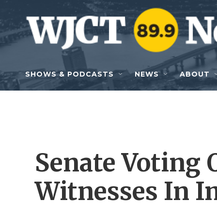
Skip to main content
SHOWS & PODCASTS
NEWS
ABOUT
Senate Voting 
Witnesses In 