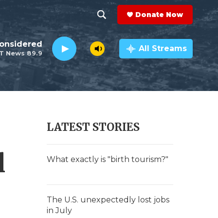
Donate Now
S
S
e
h
Considered
a
All Streams
T News 89.9
r
o
c
h
w
Q
u
S
e
r
e
LATEST STORIES
y
a
l
r
What exactly is "birth tourism?"
c
h
The U.S. unexpectedly lost jobs
in July