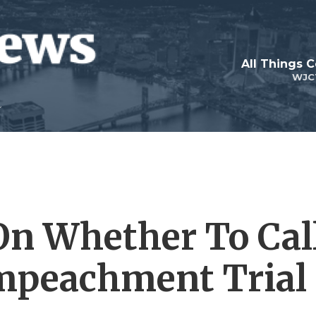
All Things 
WJC
On Whether To Cal
Impeachment Trial