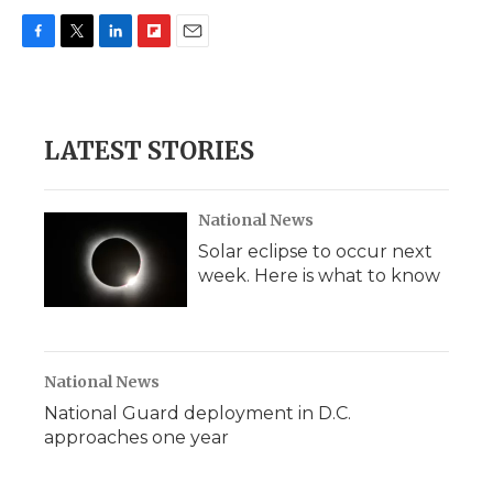
F
T
L
F
E
a
w
i
l
m
c
i
n
i
a
e
t
k
p
i
b
t
e
b
l
LATEST STORIES
o
e
d
o
o
r
I
a
k
n
r
d
National News
Solar eclipse to occur next
week. Here is what to know
National News
National Guard deployment in D.C.
approaches one year