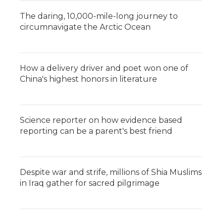
The daring, 10,000-mile-long journey to
circumnavigate the Arctic Ocean
How a delivery driver and poet won one of
China's highest honors in literature
Science reporter on how evidence based
reporting can be a parent's best friend
Despite war and strife, millions of Shia Muslims
in Iraq gather for sacred pilgrimage