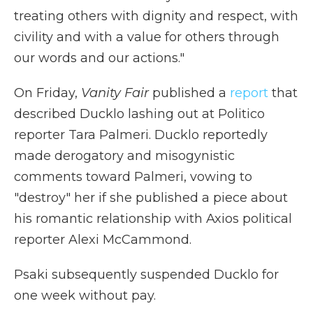
treating others with dignity and respect, with
civility and with a value for others through
our words and our actions."
On Friday,
Vanity Fair
published a
report
that
described Ducklo lashing out at Politico
reporter Tara Palmeri. Ducklo reportedly
made derogatory and misogynistic
comments toward Palmeri, vowing to
"destroy" her if she published a piece about
his romantic relationship with Axios political
reporter Alexi McCammond.
Psaki subsequently suspended Ducklo for
one week without pay.