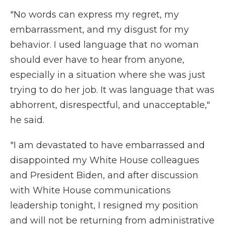
"No words can express my regret, my
embarrassment, and my disgust for my
behavior. I used language that no woman
should ever have to hear from anyone,
especially in a situation where she was just
trying to do her job. It was language that was
abhorrent, disrespectful, and unacceptable,"
he said.
"I am devastated to have embarrassed and
disappointed my White House colleagues
and President Biden, and after discussion
with White House communications
leadership tonight, I resigned my position
and will not be returning from administrative