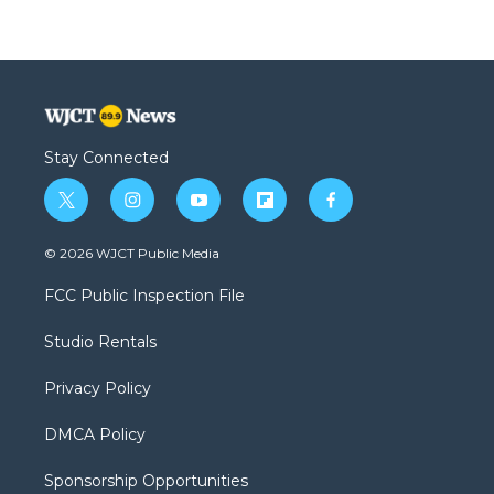
Stay Connected
t
i
y
f
f
w
n
o
l
a
i
s
u
i
c
© 2026 WJCT Public Media
t
t
t
p
e
t
a
u
b
b
FCC Public Inspection File
e
g
b
o
o
r
r
e
a
o
Studio Rentals
a
r
k
m
d
Privacy Policy
DMCA Policy
Sponsorship Opportunities