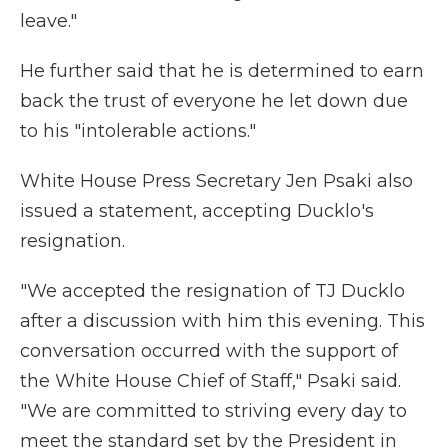
leave."
He further said that he is determined to earn
back the trust of everyone he let down due
to his "intolerable actions."
White House Press Secretary Jen Psaki also
issued a statement, accepting Ducklo's
resignation.
"We accepted the resignation of TJ Ducklo
after a discussion with him this evening. This
conversation occurred with the support of
the White House Chief of Staff," Psaki said.
"We are committed to striving every day to
meet the standard set by the President in