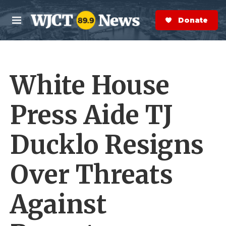
Skip to main content
S
e
Donate Now
M
a
e
r
n
c
u
h
White House
e
r
y
Press Aide TJ
Ducklo Resigns
Over Threats
Against