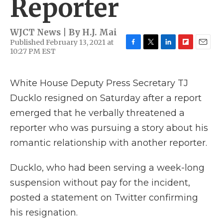
Reporter
WJCT News | By
H.J. Mai
Published February 13, 2021 at
10:27 PM EST
F
T
L
F
E
a
w
i
l
m
c
i
n
i
a
e
t
k
p
i
White House Deputy Press Secretary TJ
b
t
e
b
l
Ducklo resigned on Saturday after a report
o
e
d
o
o
r
I
a
emerged that he verbally threatened a
k
n
r
d
reporter who was pursuing a story about his
romantic relationship with another reporter.
Ducklo, who had been serving a week-long
suspension without pay for the incident,
posted a statement on Twitter confirming
his resignation.