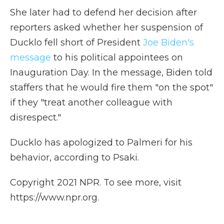
She later had to defend her decision after
reporters asked whether her suspension of
Ducklo fell short of President
Joe Biden's
message
to his political appointees on
Inauguration Day. In the message, Biden told
staffers that he would fire them "on the spot"
if they "treat another colleague with
disrespect."
Ducklo has apologized to Palmeri for his
behavior, according to Psaki.
Copyright 2021 NPR. To see more, visit
https://www.npr.org.