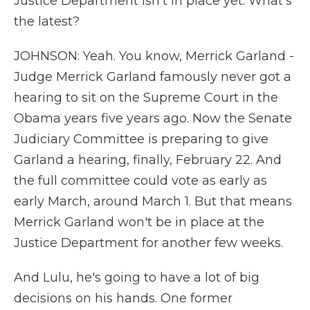
Justice Department isn't in place yet. What's
the latest?
JOHNSON: Yeah. You know, Merrick Garland -
Judge Merrick Garland famously never got a
hearing to sit on the Supreme Court in the
Obama years five years ago. Now the Senate
Judiciary Committee is preparing to give
Garland a hearing, finally, February 22. And
the full committee could vote as early as
early March, around March 1. But that means
Merrick Garland won't be in place at the
Justice Department for another few weeks.
And Lulu, he's going to have a lot of big
decisions on his hands. One former