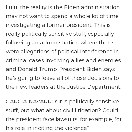
Lulu, the reality is the Biden administration
may not want to spend a whole lot of time
investigating a former president. This is
really politically sensitive stuff, especially
following an administration where there
were allegations of political interference in
criminal cases involving allies and enemies
and Donald Trump. President Biden says
he's going to leave all of those decisions to
the new leaders at the Justice Department.
GARCIA-NAVARRO: It is politically sensitive
stuff, but what about civil litigation? Could
the president face lawsuits, for example, for
his role in inciting the violence?