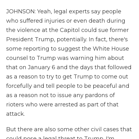
JOHNSON: Yeah, legal experts say people
who suffered injuries or even death during
the violence at the Capitol could sue former
President Trump, potentially. In fact, there's
some reporting to suggest the White House
counsel to Trump was warning him about
that on January 6 and the days that followed
as a reason to try to get Trump to come out
forcefully and tell people to be peaceful and
as a reason not to issue any pardons of
rioters who were arrested as part of that
attack.
But there are also some other civil cases that
could pose a legal threat to Trump. I'm