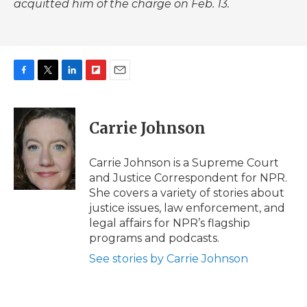
acquitted him of the charge on Feb. 13.
F
T
L
F
E
a
w
i
l
m
c
i
n
i
a
e
t
k
p
i
Carrie Johnson
b
t
e
b
l
o
e
d
o
o
r
I
a
Carrie Johnson is a Supreme Court
k
n
r
and Justice Correspondent for NPR.
d
She covers a variety of stories about
justice issues, law enforcement, and
legal affairs for NPR’s flagship
programs and podcasts.
See stories by Carrie Johnson