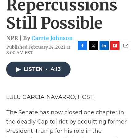
Repercussions
Still Possible
NPR | By
Carrie Johnson
Published February 14, 2021 at
F
T
L
F
E
8:00 AM EST
a
w
i
l
m
c
i
n
i
a
e
t
k
p
i
LISTEN
•
4:13
b
t
e
b
l
o
e
d
o
o
r
I
a
k
n
r
LULU GARCIA-NAVARRO, HOST:
d
The Senate has now closed one chapter in
the deadly Capitol riot by acquitting former
President Trump for his role in the