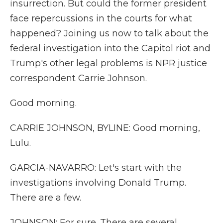
insurrection. But could the former president
face repercussions in the courts for what
happened? Joining us now to talk about the
federal investigation into the Capitol riot and
Trump's other legal problems is NPR justice
correspondent Carrie Johnson.
Good morning.
CARRIE JOHNSON, BYLINE: Good morning,
Lulu.
GARCIA-NAVARRO: Let's start with the
investigations involving Donald Trump.
There are a few.
JOHNSON: For sure. There are several