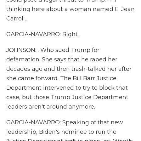
thinking here about a woman named E. Jean
Carroll...
GARCIA-NAVARRO: Right.
JOHNSON: ...Who sued Trump for
defamation. She says that he raped her
decades ago and then trash-talked her after
she came forward. The Bill Barr Justice
Department intervened to try to block that
case, but those Trump Justice Department
leaders aren't around anymore.
GARCIA-NAVARRO: Speaking of that new
leadership, Biden's nominee to run the