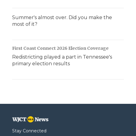
Summer's almost over. Did you make the
most of it?
First Coast Connect 2026 Election Coverage
Redistricting played a part in Tennessee's
primary election results
Stay Connected