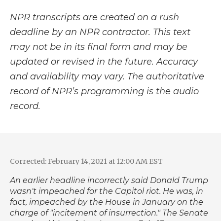
NPR transcripts are created on a rush
deadline by an NPR contractor. This text
may not be in its final form and may be
updated or revised in the future. Accuracy
and availability may vary. The authoritative
record of NPR’s programming is the audio
record.
Corrected: February 14, 2021 at 12:00 AM EST
An earlier headline incorrectly said Donald Trump
wasn't impeached for the Capitol riot. He was, in
fact, impeached by the House in January on the
charge of "incitement of insurrection." The Senate