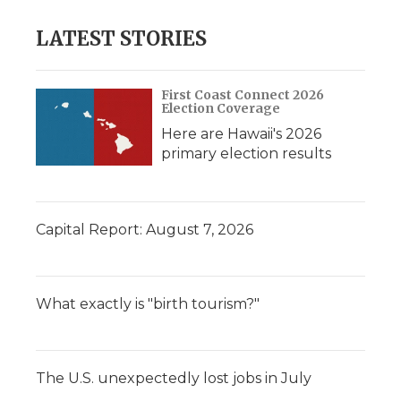
LATEST STORIES
First Coast Connect 2026
Election Coverage
Here are Hawaii's 2026
primary election results
Capital Report: August 7, 2026
What exactly is "birth tourism?"
The U.S. unexpectedly lost jobs in July