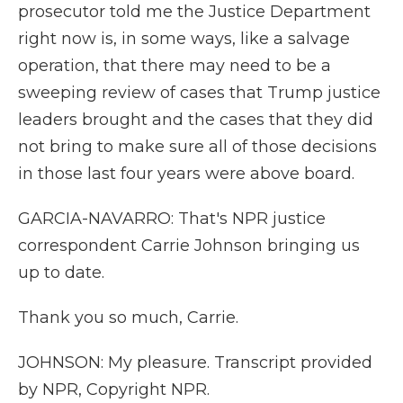
prosecutor told me the Justice Department
right now is, in some ways, like a salvage
operation, that there may need to be a
sweeping review of cases that Trump justice
leaders brought and the cases that they did
not bring to make sure all of those decisions
in those last four years were above board.
GARCIA-NAVARRO: That's NPR justice
correspondent Carrie Johnson bringing us
up to date.
Thank you so much, Carrie.
JOHNSON: My pleasure. Transcript provided
by NPR, Copyright NPR.