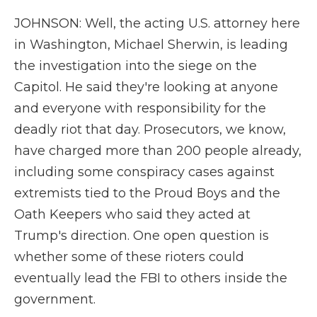
JOHNSON: Well, the acting U.S. attorney here
in Washington, Michael Sherwin, is leading
the investigation into the siege on the
Capitol. He said they're looking at anyone
and everyone with responsibility for the
deadly riot that day. Prosecutors, we know,
have charged more than 200 people already,
including some conspiracy cases against
extremists tied to the Proud Boys and the
Oath Keepers who said they acted at
Trump's direction. One open question is
whether some of these rioters could
eventually lead the FBI to others inside the
government.