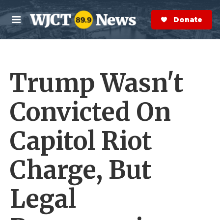
Skip to main content
S
e
Donate Now
M
a
e
r
n
c
u
h
Trump Wasn't
e
r
y
Convicted On
Capitol Riot
Charge, But
Legal