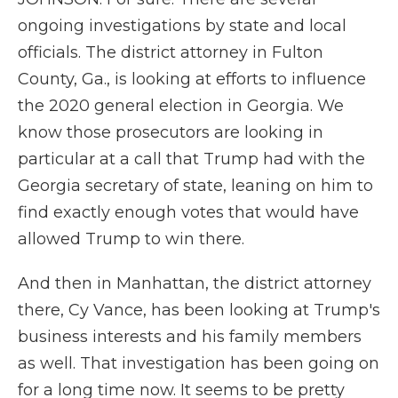
ongoing investigations by state and local
officials. The district attorney in Fulton
County, Ga., is looking at efforts to influence
the 2020 general election in Georgia. We
know those prosecutors are looking in
particular at a call that Trump had with the
Georgia secretary of state, leaning on him to
find exactly enough votes that would have
allowed Trump to win there.
And then in Manhattan, the district attorney
there, Cy Vance, has been looking at Trump's
business interests and his family members
as well. That investigation has been going on
for a long time now. It seems to be pretty