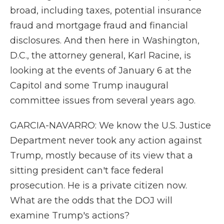
broad, including taxes, potential insurance
fraud and mortgage fraud and financial
disclosures. And then here in Washington,
D.C., the attorney general, Karl Racine, is
looking at the events of January 6 at the
Capitol and some Trump inaugural
committee issues from several years ago.
GARCIA-NAVARRO: We know the U.S. Justice
Department never took any action against
Trump, mostly because of its view that a
sitting president can't face federal
prosecution. He is a private citizen now.
What are the odds that the DOJ will
examine Trump's actions?