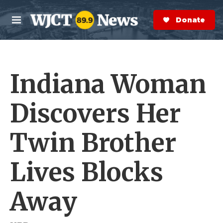
Skip to main content
S
e
Donate Now
M
a
e
r
n
c
u
h
Indiana Woman
e
r
y
Discovers Her
Twin Brother
Lives Blocks
Away