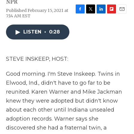
NPR
Published February 15, 2021 at
F
T
L
F
E
7:14 AM EST
a
w
i
l
m
c
i
n
i
a
e
t
k
p
i
LISTEN
•
0:28
b
t
e
b
l
o
e
d
o
o
r
I
a
k
n
r
STEVE INSKEEP, HOST:
d
Good morning. I'm Steve Inskeep. Twins in
Elwood, Ind., didn't have to go far to be
reunited. Karen Warner and Mike Jackman
knew they were adopted but didn't know
about each other until Indiana unsealed
adoption records. Warner says she
discovered she had a fraternal twin, a