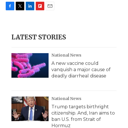
F
T
L
F
E
a
w
i
l
m
c
i
n
i
a
e
t
k
p
i
b
t
e
b
l
LATEST STORIES
o
e
d
o
o
r
I
a
k
n
r
d
National News
A new vaccine could
vanquish a major cause of
deadly diarrheal disease
National News
Trump targets birthright
citizenship. And, Iran aims to
ban U.S. from Strait of
Hormuz