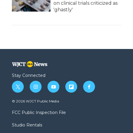
on clinical trials criticized as
'ghastly'
Stay Connected
t
i
y
f
f
w
n
o
l
a
i
s
u
i
c
© 2026 WJCT Public Media
t
t
t
p
e
t
a
u
b
b
FCC Public Inspection File
e
g
b
o
o
r
r
e
a
o
Studio Rentals
a
r
k
m
d