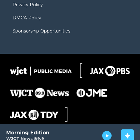
Privacy Policy
DMCA Policy
Sponsorship Opportunities
Morning Edition
WJCT News 89.9