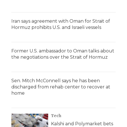
Iran says agreement with Oman for Strait of
Hormuz prohibits U.S. and Israeli vessels
Former U.S. ambassador to Oman talks about
the negotiations over the Strait of Hormuz
Sen. Mitch McConnell says he has been
discharged from rehab center to recover at
home
Tech
Kalshi and Polymarket bets