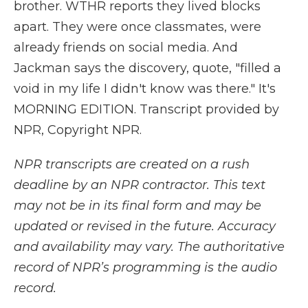
brother. WTHR reports they lived blocks
apart. They were once classmates, were
already friends on social media. And
Jackman says the discovery, quote, "filled a
void in my life I didn't know was there." It's
MORNING EDITION. Transcript provided by
NPR, Copyright NPR.
NPR transcripts are created on a rush
deadline by an NPR contractor. This text
may not be in its final form and may be
updated or revised in the future. Accuracy
and availability may vary. The authoritative
record of NPR’s programming is the audio
record.