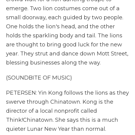
emerge. Two lion costumes come out of a
small doorway, each guided by two people.
One holds the lion's head, and the other
holds the sparkling body and tail. The lions
are thought to bring good luck for the new
year. They strut and dance down Mott Street,
blessing businesses along the way.
(SOUNDBITE OF MUSIC)
PETERSEN: Yin Kong follows the lions as they
swerve through Chinatown. Kong is the
director of a local nonprofit called
Think!Chinatown. She says this is a much
quieter Lunar New Year than normal.