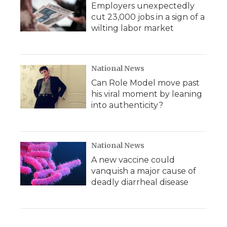
Employers unexpectedly
cut 23,000 jobs in a sign of a
wilting labor market
National News
Can Role Model move past
his viral moment by leaning
into authenticity?
National News
A new vaccine could
vanquish a major cause of
deadly diarrheal disease