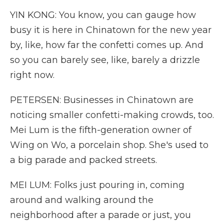
YIN KONG: You know, you can gauge how
busy it is here in Chinatown for the new year
by, like, how far the confetti comes up. And
so you can barely see, like, barely a drizzle
right now.
PETERSEN: Businesses in Chinatown are
noticing smaller confetti-making crowds, too.
Mei Lum is the fifth-generation owner of
Wing on Wo, a porcelain shop. She's used to
a big parade and packed streets.
MEI LUM: Folks just pouring in, coming
around and walking around the
neighborhood after a parade or just, you