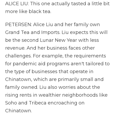
ALICE LIU: This one actually tasted a little bit
more like black tea.
PETERSEN: Alice Liu and her family own
Grand Tea and Imports. Liu expects this will
be the second Lunar New Year with less
revenue. And her business faces other
challenges. For example, the requirements
for pandemic aid programs aren't tailored to
the type of businesses that operate in
Chinatown, which are primarily small and
family owned. Liu also worries about the
rising rents in wealthier neighborhoods like
Soho and Tribeca encroaching on
Chinatown.