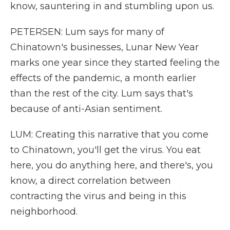
know, sauntering in and stumbling upon us.
PETERSEN: Lum says for many of
Chinatown's businesses, Lunar New Year
marks one year since they started feeling the
effects of the pandemic, a month earlier
than the rest of the city. Lum says that's
because of anti-Asian sentiment.
LUM: Creating this narrative that you come
to Chinatown, you'll get the virus. You eat
here, you do anything here, and there's, you
know, a direct correlation between
contracting the virus and being in this
neighborhood.