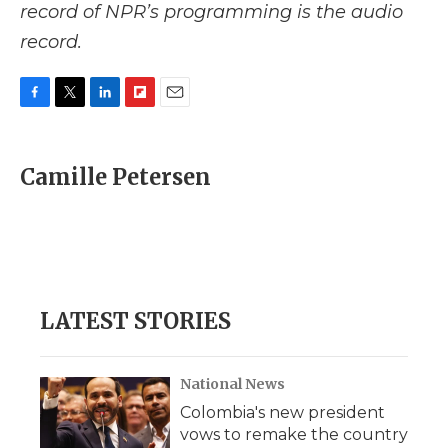
record of NPR’s programming is the audio
record.
F
T
L
F
E
a
w
i
l
m
c
i
n
i
a
e
t
k
p
i
Camille Petersen
b
t
e
b
l
o
e
d
o
o
r
I
a
k
n
r
d
LATEST STORIES
National News
Colombia's new president
vows to remake the country