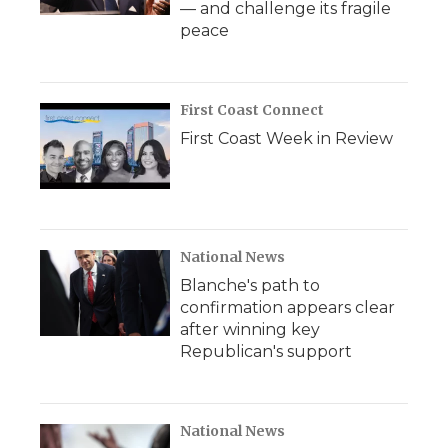
— and challenge its fragile
peace
First Coast Connect
First Coast Week in Review
National News
Blanche's path to
confirmation appears clear
after winning key
Republican's support
National News