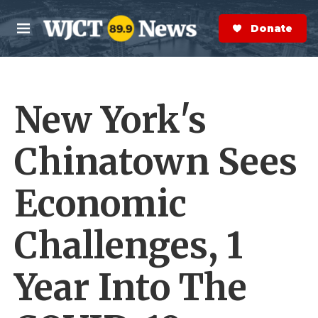
Skip to main content
S
e
Donate Now
M
a
e
r
n
c
u
h
New York's
e
r
y
Chinatown Sees
Economic
Challenges, 1
Year Into The