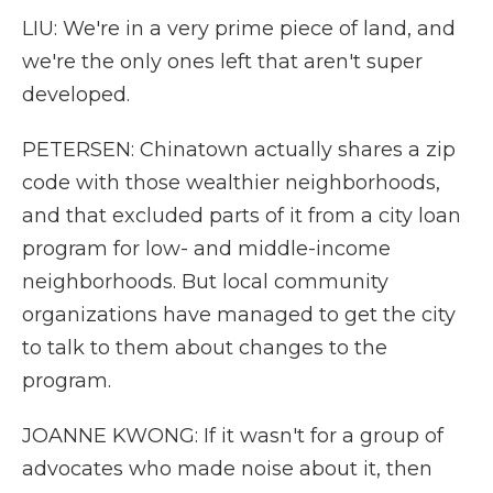
LIU: We're in a very prime piece of land, and
we're the only ones left that aren't super
developed.
PETERSEN: Chinatown actually shares a zip
code with those wealthier neighborhoods,
and that excluded parts of it from a city loan
program for low- and middle-income
neighborhoods. But local community
organizations have managed to get the city
to talk to them about changes to the
program.
JOANNE KWONG: If it wasn't for a group of
advocates who made noise about it, then