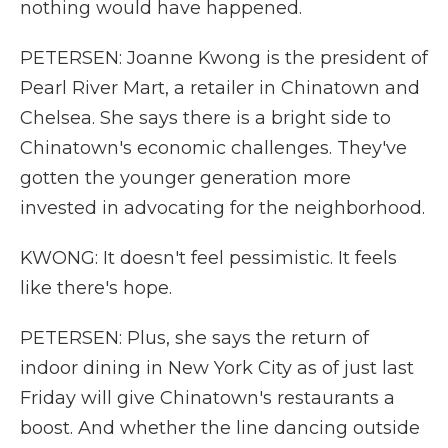
nothing would have happened.
PETERSEN: Joanne Kwong is the president of
Pearl River Mart, a retailer in Chinatown and
Chelsea. She says there is a bright side to
Chinatown's economic challenges. They've
gotten the younger generation more
invested in advocating for the neighborhood.
KWONG: It doesn't feel pessimistic. It feels
like there's hope.
PETERSEN: Plus, she says the return of
indoor dining in New York City as of just last
Friday will give Chinatown's restaurants a
boost. And whether the line dancing outside