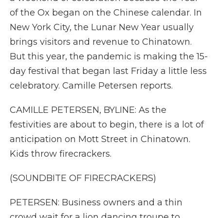
of the Ox began on the Chinese calendar. In
New York City, the Lunar New Year usually
brings visitors and revenue to Chinatown.
But this year, the pandemic is making the 15-
day festival that began last Friday a little less
celebratory. Camille Petersen reports.
CAMILLE PETERSEN, BYLINE: As the
festivities are about to begin, there is a lot of
anticipation on Mott Street in Chinatown.
Kids throw firecrackers.
(SOUNDBITE OF FIRECRACKERS)
PETERSEN: Business owners and a thin
crowd wait for a lion dancing troupe to