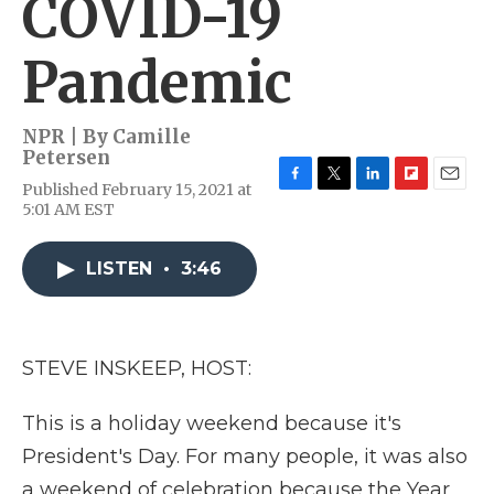
COVID-19
Pandemic
NPR | By
Camille
Petersen
Published February 15, 2021 at
F
T
L
F
E
5:01 AM EST
a
w
i
l
m
c
i
n
i
a
e
t
k
p
i
LISTEN
•
3:46
b
t
e
b
l
o
e
d
o
o
r
I
a
k
n
r
d
STEVE INSKEEP, HOST:
This is a holiday weekend because it's
President's Day. For many people, it was also
a weekend of celebration because the Year