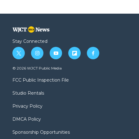
Stay Connected
t
i
y
f
f
w
n
o
l
a
i
s
u
i
c
© 2026 WJCT Public Media
t
t
t
p
e
t
a
u
b
b
FCC Public Inspection File
e
g
b
o
o
r
r
e
a
o
Studio Rentals
a
r
k
m
d
Privacy Policy
DMCA Policy
Sponsorship Opportunities