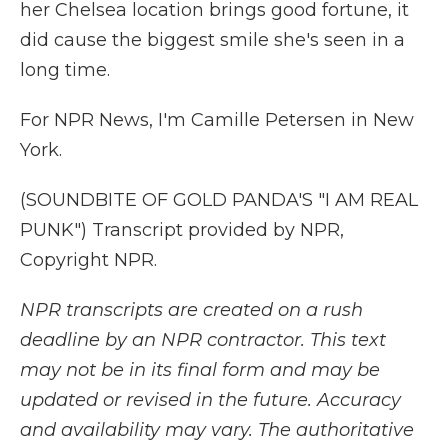
her Chelsea location brings good fortune, it
did cause the biggest smile she's seen in a
long time.
For NPR News, I'm Camille Petersen in New
York.
(SOUNDBITE OF GOLD PANDA'S "I AM REAL
PUNK") Transcript provided by NPR,
Copyright NPR.
NPR transcripts are created on a rush
deadline by an NPR contractor. This text
may not be in its final form and may be
updated or revised in the future. Accuracy
and availability may vary. The authoritative