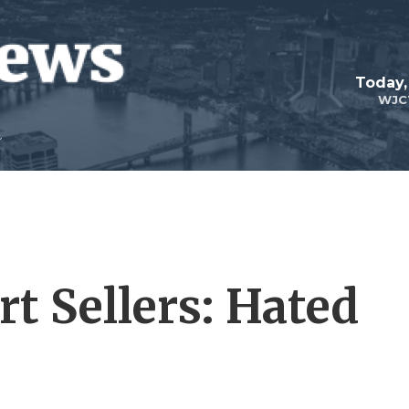
Today,
WJC
rt Sellers: Hated