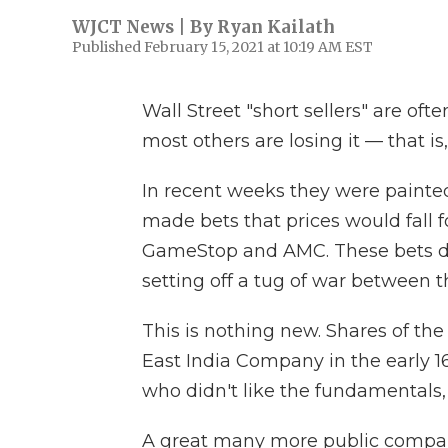
WJCT News | By
Ryan Kailath
Published February 15, 2021 at 10:19 AM EST
Wall Street "short sellers" are of
most others are losing it — that is,
In recent weeks they were paint
made bets that prices would fall f
GameStop and AMC. These bets dre
setting off a tug of war between t
This is nothing new. Shares of the
East India Company in the early 
who didn't like the fundamentals, 
A great many more public compan