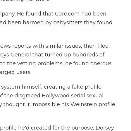
mpany. He found that Care.com had been
had been harmed by babysitters they found
ws reports with similar issues, then filed
neys General that turned up hundreds of
 to the vetting problems, he found onerous
arged users.
 system himself, creating a fake profile
 the disgraced Hollywood serial sexual
 thought it impossible his Weinstein profile
profile he'd created for the purpose, Dorsey