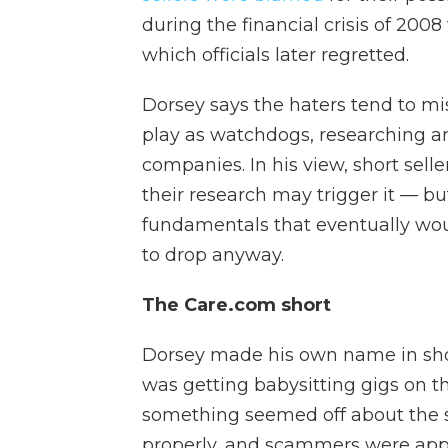
during the financial crisis of 200
which officials later regretted.
Dorsey says the haters tend to mis
play as watchdogs, researching a
companies. In his view, short sel
their research may trigger it — bu
fundamentals that eventually wo
to drop anyway.
The Care.com short
Dorsey made his own name in shorts
was getting babysitting gigs on 
something seemed off about the si
properly, and scammers were app