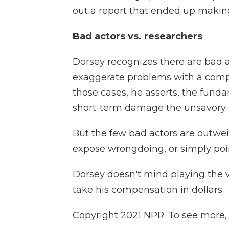
out a report that ended up making
Bad actors vs. researchers
Dorsey recognizes there are bad a
exaggerate problems with a compa
those cases, he asserts, the fund
short-term damage the unsavory 
But the few bad actors are outwe
expose wrongdoing, or simply poi
Dorsey doesn't mind playing the vil
take his compensation in dollars.
Copyright 2021 NPR. To see more, v