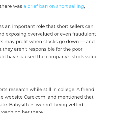
8 there was
a brief ban on short selling
,
s an important role that short sellers can
nd exposing overvalued or even fraudulent
lers may profit when stocks go down — and
t they aren't responsible for the poor
uld have caused the company's stock value
 research while still in college. A friend
the website Care.com, and mentioned that
te. Babysitters weren't being vetted
roaching her there.