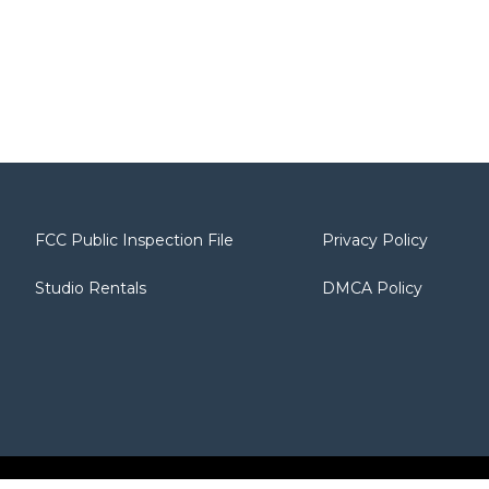
FCC Public Inspection File
Privacy Policy
Studio Rentals
DMCA Policy