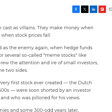
F
T
L
F
E
a
w
i
l
m
c
i
n
i
a
ten cast as villains. They make money when
e
t
k
p
i
b
t
e
b
l
 when stock prices fall.
o
e
d
o
o
r
I
a
ed as the enemy again, when hedge funds
k
n
r
d
or several so-called "meme stocks" like
w the attention and ire of small investors,
he two sides.
 very first stock ever created — the Dutch
1600s — were soon shorted by an investor
and who was pilloried for his views.
ies and some 300-odd years later,