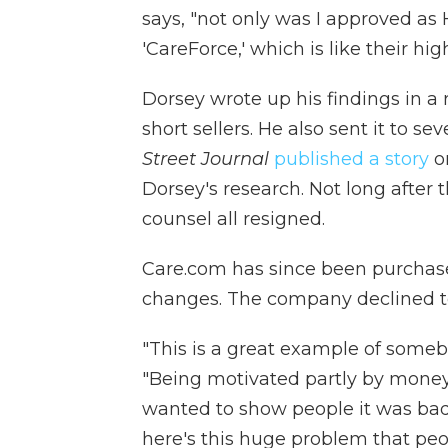
says, "not only was I approved as 
'CareForce,' which is like their high
Dorsey wrote up his findings in a 
short sellers. He also sent it to se
Street Journal
published a story
on
Dorsey's research. Not long after
counsel all resigned.
Care.com has since been purchase
changes. The company declined to
"This is a great example of some
"Being motivated partly by money 
wanted to show people it was bad
here's this huge problem that peop