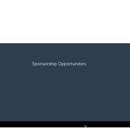
Sponsorship Opportunities