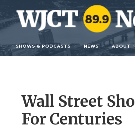
Skip to main content
SHOWS & PODCASTS
NEWS
ABOUT
Wall Street Sho
For Centuries