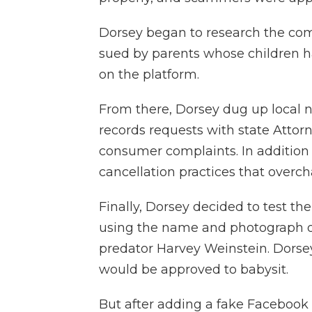
Dorsey began to research the co
sued by parents whose children 
on the platform.
From there, Dorsey dug up local ne
records requests with state Attor
consumer complaints. In addition
cancellation practices that overch
Finally, Dorsey decided to test the
using the name and photograph of
predator Harvey Weinstein. Dorsey
would be approved to babysit.
But after adding a fake Facebook 