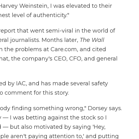
Harvey Weinstein, I was elevated to their
est level of authenticity."
report that went semi-viral in the world of
veral journalists. Months later,
The Wall
 the problems at Care.com, and cited
 that, the company's CEO, CFO, and general
d by IAC, and has made several safety
 comment for this story.
body finding something wrong," Dorsey says.
— I was betting against the stock so I
 — but also motivated by saying 'Hey,
le aren't paying attention to,' and putting