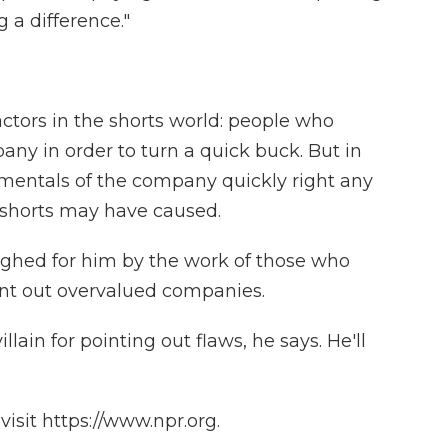
 a difference."
ctors in the shorts world: people who
ny in order to turn a quick buck. But in
amentals of the company quickly right any
shorts may have caused.
ighed for him by the work of those who
nt out overvalued companies.
lain for pointing out flaws, he says. He'll
isit https://www.npr.org.