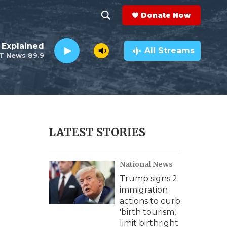
Donate Now
S
S
e
h
 Explained
a
All Streams
T News 89.9
r
o
c
h
w
Q
u
S
e
r
e
LATEST STORIES
y
a
National News
r
Trump signs 2
c
immigration
actions to curb
h
'birth tourism,'
limit birthright