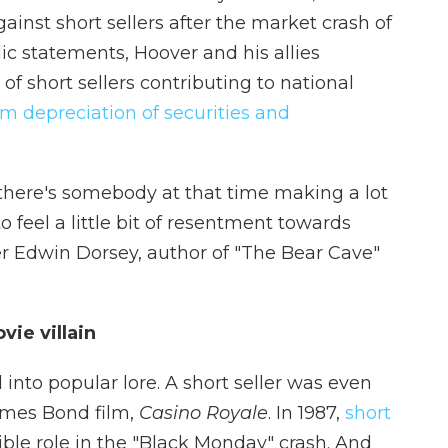
ainst short sellers after the market crash of
ic statements, Hoover and his allies
f short sellers contributing to national
om depreciation of securities and
there's somebody at that time making a lot
to feel a little bit of resentment towards
ler Edwin Dorsey, author of "The Bear Cave"
vie villain
nto popular lore. A short seller was even
James Bond film,
Casino Royale
. In 1987,
short
ible role in the "Black Monday" crash. And