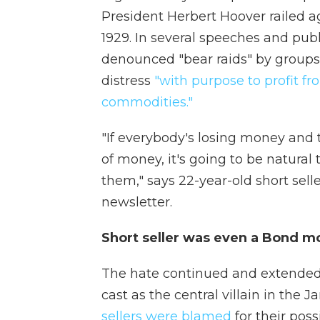
President Herbert Hoover railed ag
1929. In several speeches and publ
denounced "bear raids" by groups o
distress
"with purpose to profit fr
commodities."
"If everybody's losing money and 
of money, it's going to be natural 
them," says 22-year-old short sel
newsletter.
Short seller was even a Bond mo
The hate continued and extended i
cast as the central villain in the 
sellers were blamed
for their poss