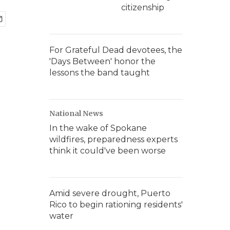
citizenship
For Grateful Dead devotees, the
'Days Between' honor the
lessons the band taught
National News
In the wake of Spokane
wildfires, preparedness experts
think it could've been worse
Amid severe drought, Puerto
Rico to begin rationing residents'
water