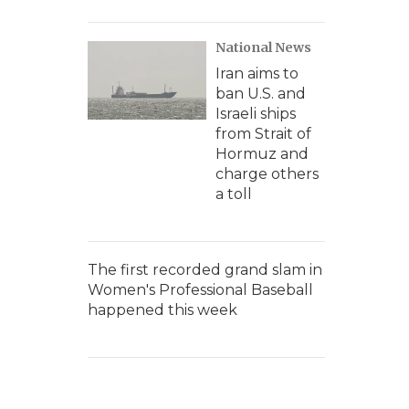
National News
Iran aims to
ban U.S. and
Israeli ships
from Strait of
Hormuz and
charge others
a toll
The first recorded grand slam in
Women's Professional Baseball
happened this week