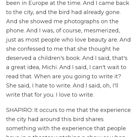
been in Europe at the time. And I came back
to the city, and the bird had already gone.
And she showed me photographs on the
phone. And I was, of course, mesmerized,
just as most people who love beauty are. And
she confessed to me that she thought he
deserved a children's book. And I said, that's
a great idea, Michi. And I said, I can't wait to
read that. When are you going to write it?
She said, I hate to write. And I said, oh, I'll
write that for you. I love to write.
SHAPIRO: It occurs to me that the experience
the city had around this bird shares
something with the experience that people