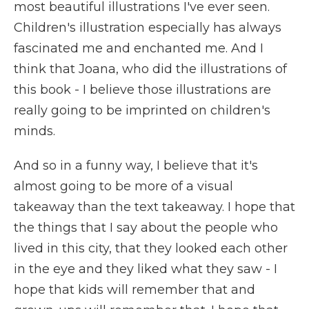
most beautiful illustrations I've ever seen.
Children's illustration especially has always
fascinated me and enchanted me. And I
think that Joana, who did the illustrations of
this book - I believe those illustrations are
really going to be imprinted on children's
minds.
And so in a funny way, I believe that it's
almost going to be more of a visual
takeaway than the text takeaway. I hope that
the things that I say about the people who
lived in this city, that they looked each other
in the eye and they liked what they saw - I
hope that kids will remember that and