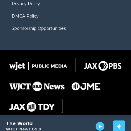
Privacy Policy
DMCA Policy
Sponsorship Opportunities
The World
WJCT News 89.9