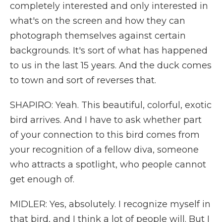
completely interested and only interested in
what's on the screen and how they can
photograph themselves against certain
backgrounds. It's sort of what has happened
to us in the last 15 years. And the duck comes
to town and sort of reverses that.
SHAPIRO: Yeah. This beautiful, colorful, exotic
bird arrives. And I have to ask whether part
of your connection to this bird comes from
your recognition of a fellow diva, someone
who attracts a spotlight, who people cannot
get enough of.
MIDLER: Yes, absolutely. I recognize myself in
that bird, and I think a lot of people will. But I