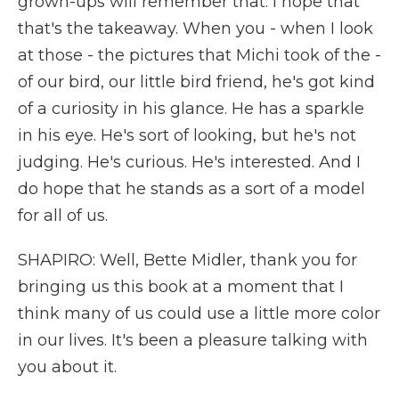
grown-ups will remember that. I hope that
that's the takeaway. When you - when I look
at those - the pictures that Michi took of the -
of our bird, our little bird friend, he's got kind
of a curiosity in his glance. He has a sparkle
in his eye. He's sort of looking, but he's not
judging. He's curious. He's interested. And I
do hope that he stands as a sort of a model
for all of us.
SHAPIRO: Well, Bette Midler, thank you for
bringing us this book at a moment that I
think many of us could use a little more color
in our lives. It's been a pleasure talking with
you about it.