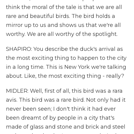
think the moral of the tale is that we are all
rare and beautiful birds. The bird holds a
mirror up to us and shows us that we're all
worthy. We are all worthy of the spotlight.
SHAPIRO: You describe the duck's arrival as
the most exciting thing to happen to the city
in a long time. This is New York we're talking
about. Like, the most exciting thing - really?
MIDLER: Well, first of all, this bird was a rara
avis. This bird was a rare bird. Not only had it
never been seen; I don't think it had ever
been dreamt of by people in a city that's
made of glass and stone and brick and steel