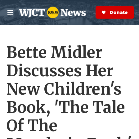
Skip to main content
S
e
Donate Now
M
a
e
r
n
c
u
h
Bette Midler
e
r
y
Discusses Her
New Children's
Book, 'The Tale
Of The