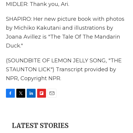
MIDLER: Thank you, Ari.
SHAPIRO: Her new picture book with photos
by Michiko Kakutani and illustrations by
Joana Avillez is "The Tale Of The Mandarin
Duck."
(SOUNDBITE OF LEMON JELLY SONG, "THE
STAUNTON LICK") Transcript provided by
NPR, Copyright NPR.
F
T
L
F
E
a
w
i
l
m
c
i
n
i
a
e
t
k
p
i
b
t
e
b
l
LATEST STORIES
o
e
d
o
o
r
I
a