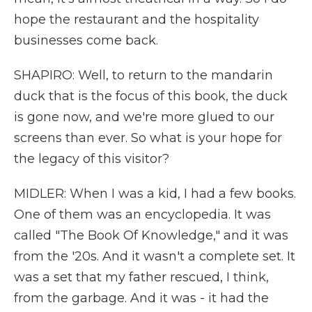
hope the restaurant and the hospitality
businesses come back.
SHAPIRO: Well, to return to the mandarin
duck that is the focus of this book, the duck
is gone now, and we're more glued to our
screens than ever. So what is your hope for
the legacy of this visitor?
MIDLER: When I was a kid, I had a few books.
One of them was an encyclopedia. It was
called "The Book Of Knowledge," and it was
from the '20s. And it wasn't a complete set. It
was a set that my father rescued, I think,
from the garbage. And it was - it had the