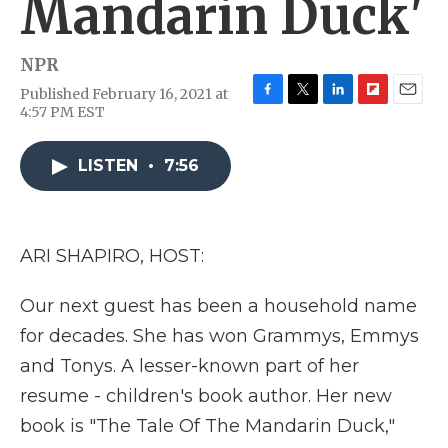
Mandarin Duck'
NPR
Published February 16, 2021 at
F
T
L
F
E
4:57 PM EST
a
w
i
l
m
c
i
n
i
a
e
t
k
p
i
LISTEN
•
7:56
b
t
e
b
l
o
e
d
o
o
r
I
a
k
n
r
ARI SHAPIRO, HOST:
d
Our next guest has been a household name
for decades. She has won Grammys, Emmys
and Tonys. A lesser-known part of her
resume - children's book author. Her new
book is "The Tale Of The Mandarin Duck,"