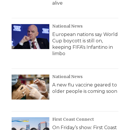
alive
National News
European nations say World
Cup boycott is still on,
keeping FIFA's Infantino in
limbo
National News
A new flu vaccine geared to
older people is coming soon
First Coast Connect
On Friday’s show: First Coast