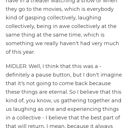
have in a theater watching a show or when
they go to the movies, which is everybody
kind of gasping collectively, laughing
collectively, being in awe collectively at the
same thing at the same time, which is
something we really haven't had very much
of this year.
MIDLER: Well, I think that this was a -
definitely a pause button, but I don't imagine
that it's not going to come back because
these things are eternal. So I believe that this
kind of, you know, us gathering together and
us laughing as one and experiencing things
in a collective - I believe that the best part of
that will return, I mean, because it always