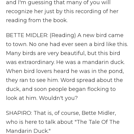
and I'm guessing that many of you will
recognize her just by this recording of her
reading from the book.
BETTE MIDLER: (Reading) A new bird came
to town. No one had ever seen a bird like this.
Many birds are very beautiful, but this bird
was extraordinary. He was a mandarin duck.
When bird lovers heard he was in the pond,
they ran to see him. Word spread about the
duck, and soon people began flocking to
look at him. Wouldn't you?
SHAPIRO: That is, of course, Bette Midler,
who is here to talk about "The Tale Of The
Mandarin Duck."