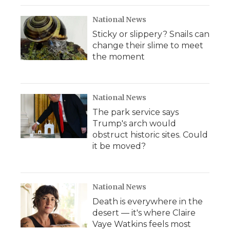
k
n
r
d
National News
Sticky or slippery? Snails can
change their slime to meet
the moment
National News
The park service says
Trump's arch would
obstruct historic sites. Could
it be moved?
National News
Death is everywhere in the
desert — it's where Claire
Vaye Watkins feels most