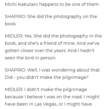
Michi Kakutani happens to be one of them.
SHAPIRO: She did the photography on the
book.
MIDLER: Yes. She did the photography in the
book, and she's a friend of mine. And we've
gotten closer over the years. And I hadn't
seen the bird in person.
SHAPIRO: Well, I was wondering about that.
Did - you didn't make the pilgrimage?
MIDLER: I didn't make the pilgrimage
because I believe I was on the road. I might
have been in Las Vegas, or I might have