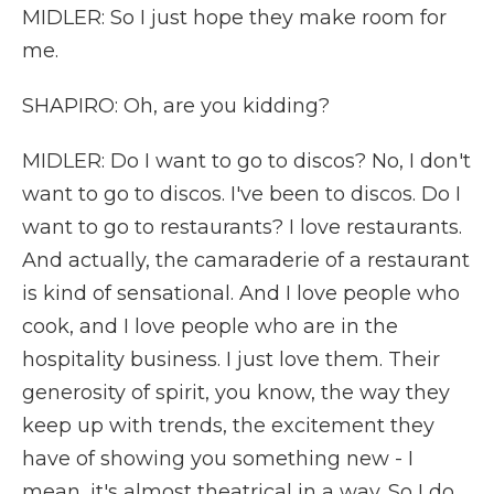
MIDLER: So I just hope they make room for
me.
SHAPIRO: Oh, are you kidding?
MIDLER: Do I want to go to discos? No, I don't
want to go to discos. I've been to discos. Do I
want to go to restaurants? I love restaurants.
And actually, the camaraderie of a restaurant
is kind of sensational. And I love people who
cook, and I love people who are in the
hospitality business. I just love them. Their
generosity of spirit, you know, the way they
keep up with trends, the excitement they
have of showing you something new - I
mean, it's almost theatrical in a way. So I do