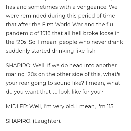
has and sometimes with a vengeance. We
were reminded during this period of time
that after the First World War and the flu
pandemic of 1918 that all hell broke loose in
the '20s. So, I mean, people who never drank
suddenly started drinking like fish.
SHAPIRO: Well, if we do head into another
roaring '20s on the other side of this, what's
your roar going to sound like? I mean, what
do you want that to look like for you?
MIDLER: Well, I'm very old. I mean, I'm 115.
SHAPIRO: (Laughter).