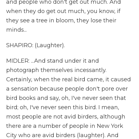
and people who don't get out much. And
when they do get out much, you know, if
they see a tree in bloom, they lose their
minds...
SHAPIRO: (Laughter).
MIDLER: ...And stand under it and
photograph themselves incessantly.
Certainly, when the real bird came, it caused
a sensation because people don't pore over
bird books and say, oh, I've never seen that
bird; oh, I've never seen this bird. I mean,
most people are not avid birders, although
there are a number of people in New York
City who are avid birders (laughter). And