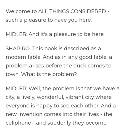
Welcome to ALL THINGS CONSIDERED -
such a pleasure to have you here.
MIDLER: And it's a pleasure to be here.
SHAPIRO: This book is described as a
modern fable. And as in any good fable, a
problem arises before the duck comes to
town. What is the problem?
MIDLER: Well, the problem is that we have a
city, a lively, wonderful, vibrant city where
everyone is happy to see each other. And a
new invention comes into their lives - the
cellphone - and suddenly they become