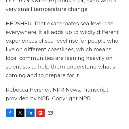
DUTTON: Water expands a lot, even with a
very small temperature change.
HERSHER: That exacerbates sea level rise
everywhere. It all adds up to wildly different
experiences of sea level rise for people who
live on different coastlines, which means
local communities are leaning heavily on
scientists to help them understand what's
coming and to prepare for it.
Rebecca Hersher, NPR News. Transcript
provided by NPR, Copyright NPR.
F
T
L
F
E
a
w
i
l
m