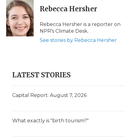
c
i
n
i
a
e
t
k
p
i
Rebecca Hersher
b
t
e
b
l
o
e
d
o
o
r
I
a
Rebecca Hersher is a reporter on
k
n
r
NPR's Climate Desk.
d
See stories by Rebecca Hersher
LATEST STORIES
Capital Report: August 7, 2026
What exactly is "birth tourism?"