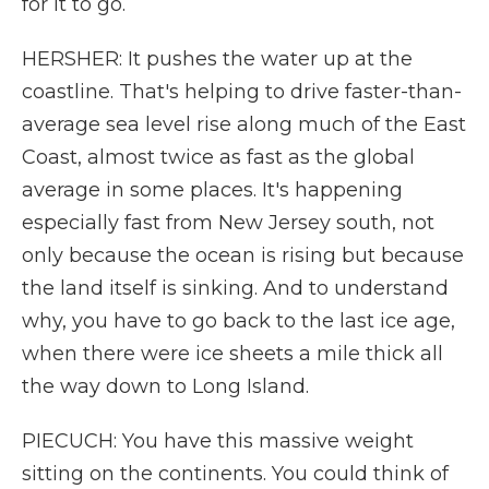
for it to go.
HERSHER: It pushes the water up at the
coastline. That's helping to drive faster-than-
average sea level rise along much of the East
Coast, almost twice as fast as the global
average in some places. It's happening
especially fast from New Jersey south, not
only because the ocean is rising but because
the land itself is sinking. And to understand
why, you have to go back to the last ice age,
when there were ice sheets a mile thick all
the way down to Long Island.
PIECUCH: You have this massive weight
sitting on the continents. You could think of