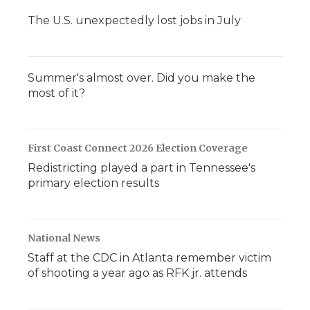
The U.S. unexpectedly lost jobs in July
Summer's almost over. Did you make the
most of it?
First Coast Connect 2026 Election Coverage
Redistricting played a part in Tennessee's
primary election results
National News
Staff at the CDC in Atlanta remember victim
of shooting a year ago as RFK jr. attends