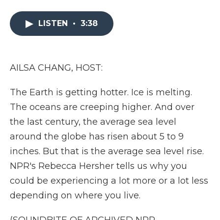
a
w
i
l
m
c
i
n
i
a
e
t
k
p
i
LISTEN
•
3:38
b
t
e
b
l
o
e
d
o
o
r
I
a
k
n
r
AILSA CHANG, HOST:
d
The Earth is getting hotter. Ice is melting.
The oceans are creeping higher. And over
the last century, the average sea level
around the globe has risen about 5 to 9
inches. But that is the average sea level rise.
NPR's Rebecca Hersher tells us why you
could be experiencing a lot more or a lot less
depending on where you live.