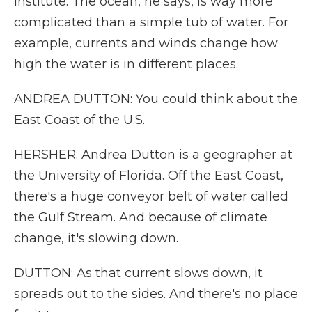
Institute. The ocean, he says, is way more
complicated than a simple tub of water. For
example, currents and winds change how
high the water is in different places.
ANDREA DUTTON: You could think about the
East Coast of the U.S.
HERSHER: Andrea Dutton is a geographer at
the University of Florida. Off the East Coast,
there's a huge conveyor belt of water called
the Gulf Stream. And because of climate
change, it's slowing down.
DUTTON: As that current slows down, it
spreads out to the sides. And there's no place