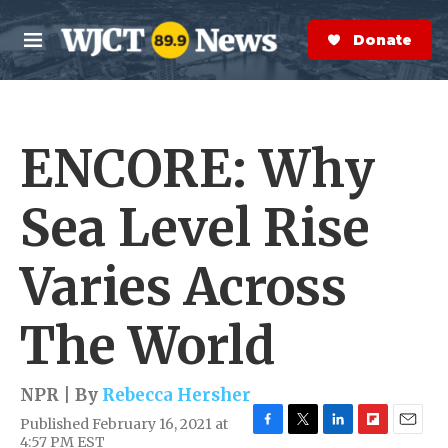
Skip to main content
S
e
Donate Now
M
a
e
r
n
c
u
h
ENCORE: Why
e
r
y
Sea Level Rise
Varies Across
The World
NPR | By
Rebecca Hersher
Published February 16, 2021 at
F
T
L
F
E
4:57 PM EST