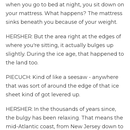
when you go to bed at night, you sit down on
your mattress. What happens? The mattress
sinks beneath you because of your weight.
HERSHER: But the area right at the edges of
where you're sitting, it actually bulges up
slightly. During the ice age, that happened to
the land too.
PIECUCH: Kind of like a seesaw - anywhere
that was sort of around the edge of that ice
sheet kind of got levered up.
HERSHER: In the thousands of years since,
the bulgy has been relaxing. That means the
mid-Atlantic coast, from New Jersey down to