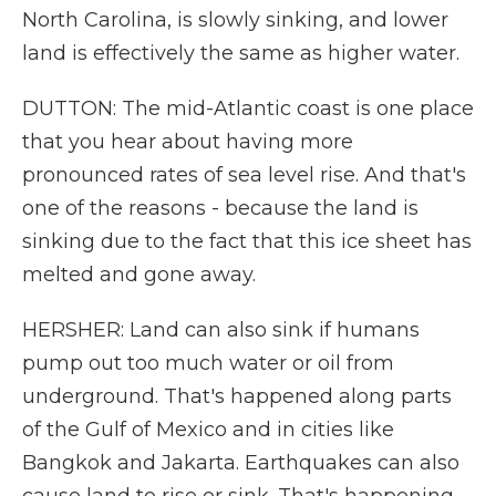
North Carolina, is slowly sinking, and lower
land is effectively the same as higher water.
DUTTON: The mid-Atlantic coast is one place
that you hear about having more
pronounced rates of sea level rise. And that's
one of the reasons - because the land is
sinking due to the fact that this ice sheet has
melted and gone away.
HERSHER: Land can also sink if humans
pump out too much water or oil from
underground. That's happened along parts
of the Gulf of Mexico and in cities like
Bangkok and Jakarta. Earthquakes can also