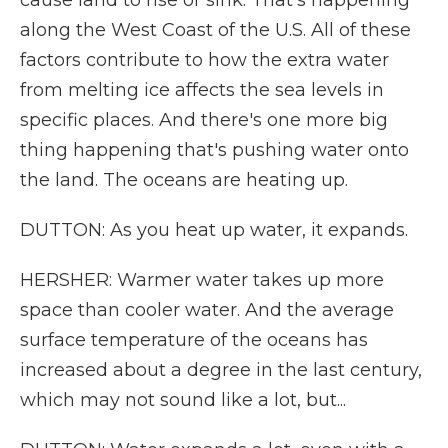
cause land to rise or sink. That's happening
along the West Coast of the U.S. All of these
factors contribute to how the extra water
from melting ice affects the sea levels in
specific places. And there's one more big
thing happening that's pushing water onto
the land. The oceans are heating up.
DUTTON: As you heat up water, it expands.
HERSHER: Warmer water takes up more
space than cooler water. And the average
surface temperature of the oceans has
increased about a degree in the last century,
which may not sound like a lot, but...