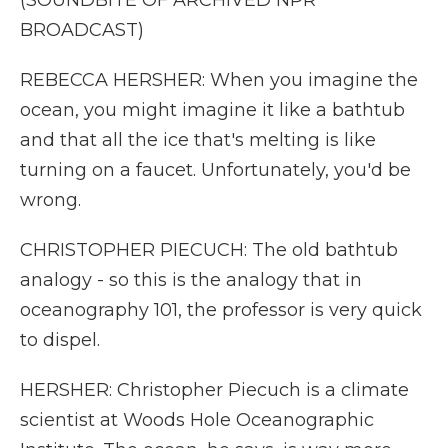
(SOUNDBITE OF ARCHIVED NPR
BROADCAST)
REBECCA HERSHER: When you imagine the
ocean, you might imagine it like a bathtub
and that all the ice that's melting is like
turning on a faucet. Unfortunately, you'd be
wrong.
CHRISTOPHER PIECUCH: The old bathtub
analogy - so this is the analogy that in
oceanography 101, the professor is very quick
to dispel.
HERSHER: Christopher Piecuch is a climate
scientist at Woods Hole Oceanographic