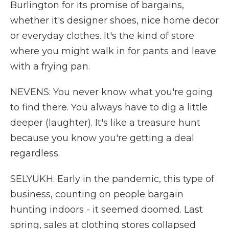
Burlington for its promise of bargains,
whether it's designer shoes, nice home decor
or everyday clothes. It's the kind of store
where you might walk in for pants and leave
with a frying pan.
NEVENS: You never know what you're going
to find there. You always have to dig a little
deeper (laughter). It's like a treasure hunt
because you know you're getting a deal
regardless.
SELYUKH: Early in the pandemic, this type of
business, counting on people bargain
hunting indoors - it seemed doomed. Last
spring, sales at clothing stores collapsed