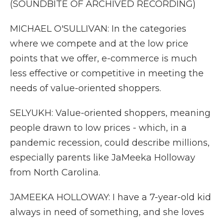
(SOUNDBITE OF ARCHIVED RECORDING)
MICHAEL O'SULLIVAN: In the categories
where we compete and at the low price
points that we offer, e-commerce is much
less effective or competitive in meeting the
needs of value-oriented shoppers.
SELYUKH: Value-oriented shoppers, meaning
people drawn to low prices - which, in a
pandemic recession, could describe millions,
especially parents like JaMeeka Holloway
from North Carolina.
JAMEEKA HOLLOWAY: I have a 7-year-old kid
always in need of something, and she loves