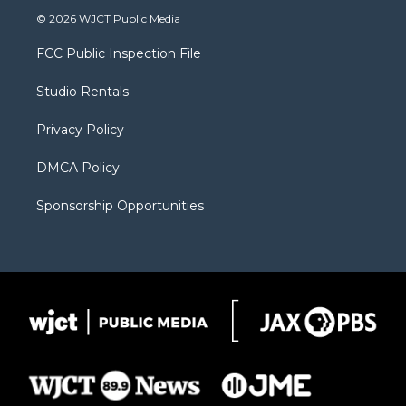
i
s
u
i
c
© 2026 WJCT Public Media
t
t
t
p
e
t
a
u
b
b
FCC Public Inspection File
e
g
b
o
o
r
r
e
a
o
Studio Rentals
a
r
k
m
d
Privacy Policy
DMCA Policy
Sponsorship Opportunities