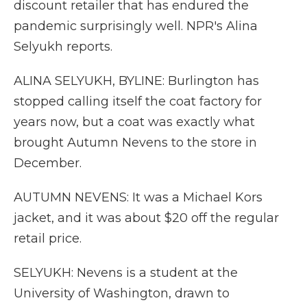
discount retailer that has endured the
pandemic surprisingly well. NPR's Alina
Selyukh reports.
ALINA SELYUKH, BYLINE: Burlington has
stopped calling itself the coat factory for
years now, but a coat was exactly what
brought Autumn Nevens to the store in
December.
AUTUMN NEVENS: It was a Michael Kors
jacket, and it was about $20 off the regular
retail price.
SELYUKH: Nevens is a student at the
University of Washington, drawn to