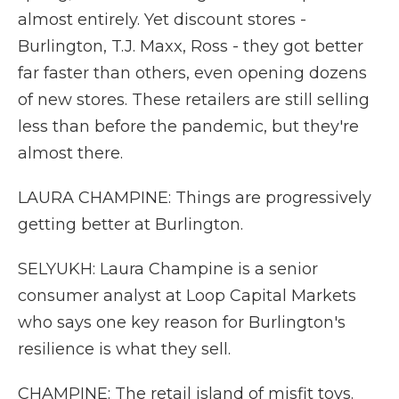
almost entirely. Yet discount stores -
Burlington, T.J. Maxx, Ross - they got better
far faster than others, even opening dozens
of new stores. These retailers are still selling
less than before the pandemic, but they're
almost there.
LAURA CHAMPINE: Things are progressively
getting better at Burlington.
SELYUKH: Laura Champine is a senior
consumer analyst at Loop Capital Markets
who says one key reason for Burlington's
resilience is what they sell.
CHAMPINE: The retail island of misfit toys.