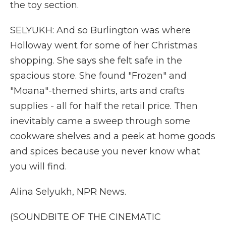
the toy section.
SELYUKH: And so Burlington was where
Holloway went for some of her Christmas
shopping. She says she felt safe in the
spacious store. She found "Frozen" and
"Moana"-themed shirts, arts and crafts
supplies - all for half the retail price. Then
inevitably came a sweep through some
cookware shelves and a peek at home goods
and spices because you never know what
you will find.
Alina Selyukh, NPR News.
(SOUNDBITE OF THE CINEMATIC