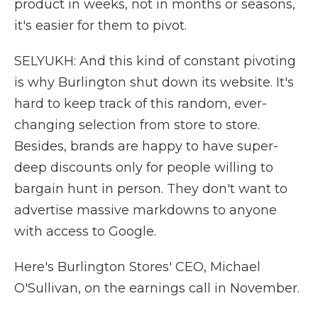
product in weeks, not in months or seasons,
it's easier for them to pivot.
SELYUKH: And this kind of constant pivoting
is why Burlington shut down its website. It's
hard to keep track of this random, ever-
changing selection from store to store.
Besides, brands are happy to have super-
deep discounts only for people willing to
bargain hunt in person. They don't want to
advertise massive markdowns to anyone
with access to Google.
Here's Burlington Stores' CEO, Michael
O'Sullivan, on the earnings call in November.