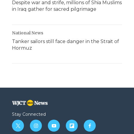
Despite war and strife, millions of Shia Muslims
in Iraq gather for sacred pilgrimage
National News
Tanker sailors still face danger in the Strait of
Hormuz
Stay Connected
t
i
y
f
f
w
n
o
l
a