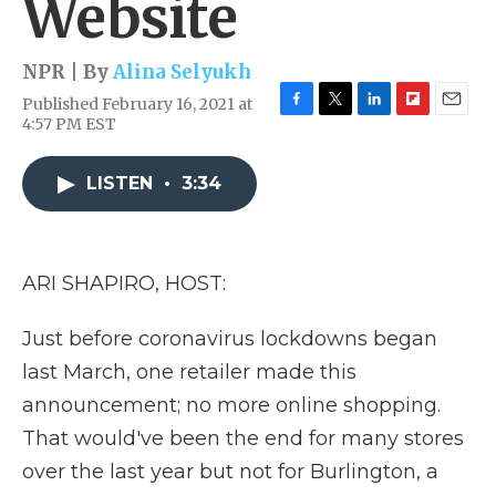
Website
NPR | By
Alina Selyukh
Published February 16, 2021 at
F
T
L
F
E
4:57 PM EST
a
w
i
l
m
c
i
n
i
a
e
t
k
p
i
LISTEN
•
3:34
b
t
e
b
l
o
e
d
o
o
r
I
a
k
n
r
ARI SHAPIRO, HOST:
d
Just before coronavirus lockdowns began
last March, one retailer made this
announcement; no more online shopping.
That would've been the end for many stores
over the last year but not for Burlington, a