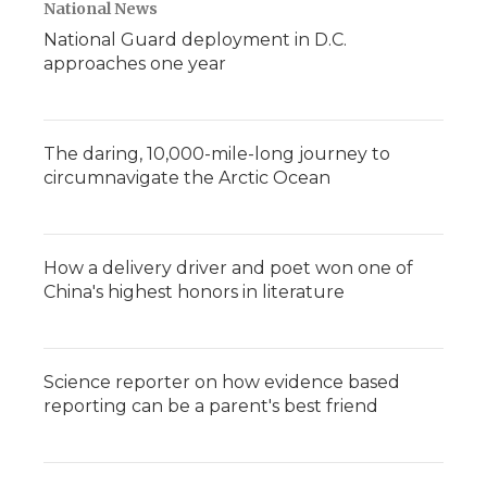
National News
National Guard deployment in D.C.
approaches one year
The daring, 10,000-mile-long journey to
circumnavigate the Arctic Ocean
How a delivery driver and poet won one of
China's highest honors in literature
Science reporter on how evidence based
reporting can be a parent's best friend