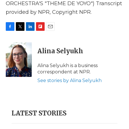
ORCHESTRA'S "THEME DE YOYO") Transcript
provided by NPR, Copyright NPR.
F
T
L
F
E
a
w
i
l
m
c
i
n
i
a
e
t
k
p
i
Alina Selyukh
b
t
e
b
l
o
e
d
o
o
r
I
a
Alina Selyukh is a business
k
n
r
correspondent at NPR.
d
See stories by Alina Selyukh
LATEST STORIES