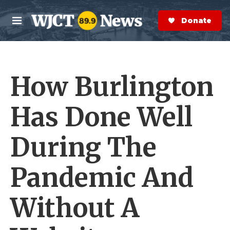
Skip to main content
S
e
Donate Now
M
a
e
r
n
c
u
h
How Burlington
e
r
y
Has Done Well
During The
Pandemic And
Without A