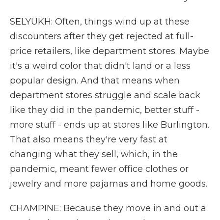
SELYUKH: Often, things wind up at these
discounters after they get rejected at full-
price retailers, like department stores. Maybe
it's a weird color that didn't land or a less
popular design. And that means when
department stores struggle and scale back
like they did in the pandemic, better stuff -
more stuff - ends up at stores like Burlington.
That also means they're very fast at
changing what they sell, which, in the
pandemic, meant fewer office clothes or
jewelry and more pajamas and home goods.
CHAMPINE: Because they move in and out a