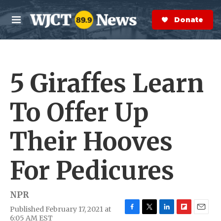
Skip to main content
S
e
Donate Now
M
a
e
r
n
c
u
h
5 Giraffes Learn
e
r
y
To Offer Up
Their Hooves
For Pedicures
NPR
Published February 17, 2021 at
F
T
L
F
E
6:05 AM EST