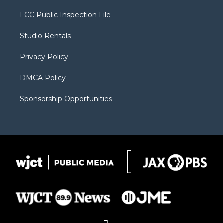
t
t
t
p
e
t
a
u
b
b
FCC Public Inspection File
e
g
b
o
o
r
r
e
a
o
Studio Rentals
a
r
k
m
d
Privacy Policy
DMCA Policy
Sponsorship Opportunities