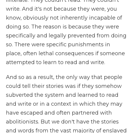
illiterate. They couldn't read. They couldn't
write. And it's not because they were, you
know, obviously not inherently incapable of
doing so. The reason is because they were
specifically and legally prevented from doing
so. There were specific punishments in
place, often lethal consequences if someone
attempted to learn to read and write.
And so as a result, the only way that people
could tell their stories was if they somehow
subverted the system and learned to read
and write or in a context in which they may
have escaped and often partnered with
abolitionists. But we don't have the stories
and words from the vast majority of enslaved