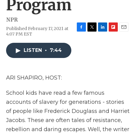
Program
NPR
Published February 17, 2021 at
F
T
L
F
E
4:07 PM EST
a
w
i
l
m
c
i
n
i
a
e
t
k
p
i
LISTEN
•
7:44
b
t
e
b
l
o
e
d
o
o
r
I
a
k
n
r
ARI SHAPIRO, HOST:
d
School kids have read a few famous
accounts of slavery for generations - stories
of people like Frederick Douglass and Harriet
Jacobs. These are often tales of resistance,
rebellion and daring escapes. Well, the writer