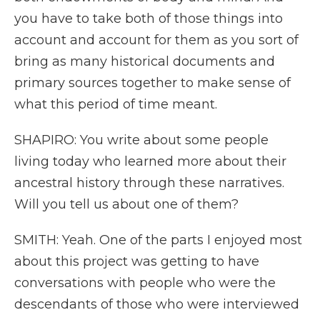
you have to take both of those things into
account and account for them as you sort of
bring as many historical documents and
primary sources together to make sense of
what this period of time meant.
SHAPIRO: You write about some people
living today who learned more about their
ancestral history through these narratives.
Will you tell us about one of them?
SMITH: Yeah. One of the parts I enjoyed most
about this project was getting to have
conversations with people who were the
descendants of those who were interviewed