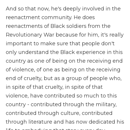
And so that now, he's deeply involved in the
reenactment community. He does
reenactments of Black soldiers from the
Revolutionary War because for him, it's really
important to make sure that people don't
only understand the Black experience in this
country as one of being on the receiving end
of violence, of one as being on the receiving
end of cruelty, but as a group of people who,
in spite of that cruelty, in spite of that
violence, have contributed so much to this
country - contributed through the military,
contributed through culture, contributed
through literature and has now dedicated his