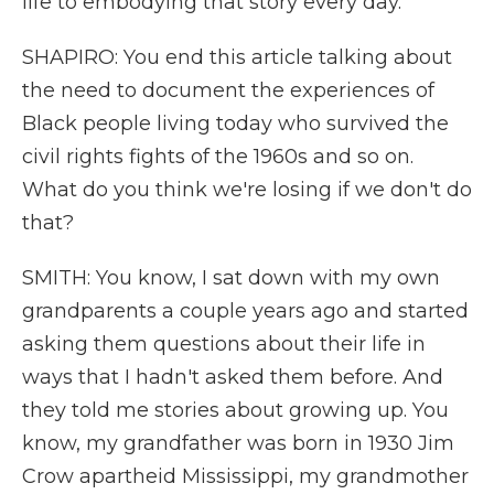
life to embodying that story every day.
SHAPIRO: You end this article talking about
the need to document the experiences of
Black people living today who survived the
civil rights fights of the 1960s and so on.
What do you think we're losing if we don't do
that?
SMITH: You know, I sat down with my own
grandparents a couple years ago and started
asking them questions about their life in
ways that I hadn't asked them before. And
they told me stories about growing up. You
know, my grandfather was born in 1930 Jim
Crow apartheid Mississippi, my grandmother