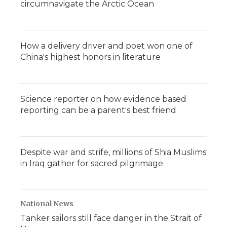
circumnavigate the Arctic Ocean
How a delivery driver and poet won one of
China's highest honors in literature
Science reporter on how evidence based
reporting can be a parent's best friend
Despite war and strife, millions of Shia Muslims
in Iraq gather for sacred pilgrimage
National News
Tanker sailors still face danger in the Strait of