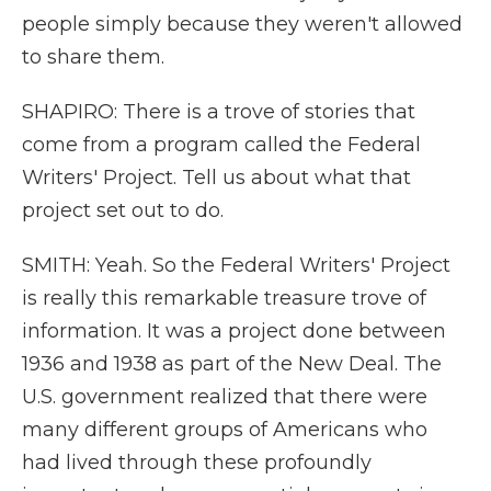
people simply because they weren't allowed
to share them.
SHAPIRO: There is a trove of stories that
come from a program called the Federal
Writers' Project. Tell us about what that
project set out to do.
SMITH: Yeah. So the Federal Writers' Project
is really this remarkable treasure trove of
information. It was a project done between
1936 and 1938 as part of the New Deal. The
U.S. government realized that there were
many different groups of Americans who
had lived through these profoundly