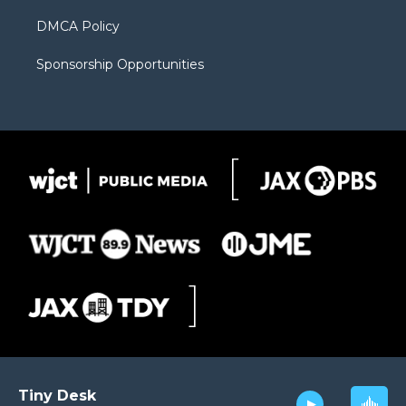
DMCA Policy
Sponsorship Opportunities
Tiny Desk