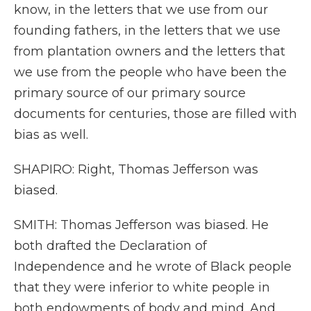
know, in the letters that we use from our
founding fathers, in the letters that we use
from plantation owners and the letters that
we use from the people who have been the
primary source of our primary source
documents for centuries, those are filled with
bias as well.
SHAPIRO: Right, Thomas Jefferson was
biased.
SMITH: Thomas Jefferson was biased. He
both drafted the Declaration of
Independence and he wrote of Black people
that they were inferior to white people in
both endowments of body and mind. And