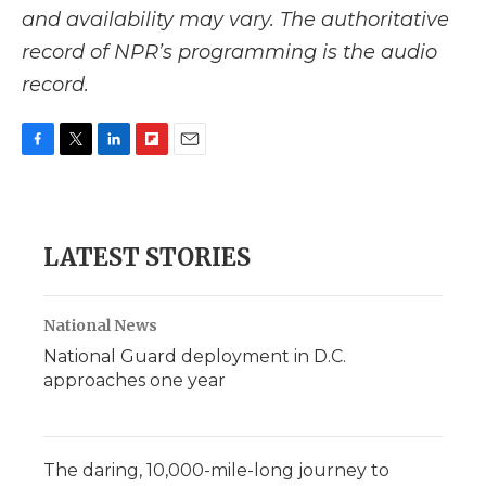
and availability may vary. The authoritative
record of NPR’s programming is the audio
record.
F
T
L
F
E
a
w
i
l
m
c
i
n
i
a
e
t
k
p
i
b
t
e
b
l
LATEST STORIES
o
e
d
o
o
r
I
a
k
n
r
d
National News
National Guard deployment in D.C.
approaches one year
The daring, 10,000-mile-long journey to