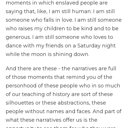
moments in which enslaved people are
saying that, like, I am still human. I am still
someone who falls in love. I am still someone
who raises my children to be kind and to be
generous. I am still someone who loves to
dance with my friends on a Saturday night
while the moon is shining down.
And there are these - the narratives are full
of those moments that remind you of the
personhood of these people who in so much
of our teaching of history are sort of these
silhouettes or these abstractions, these
people without names and faces. And part of
what these narratives offer us is the