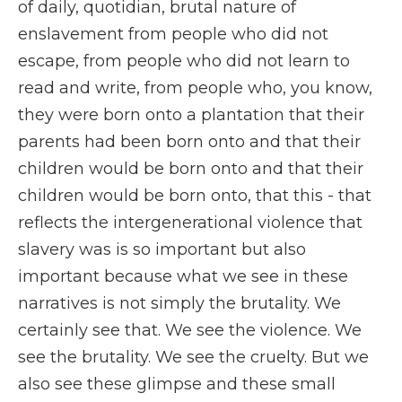
of daily, quotidian, brutal nature of
enslavement from people who did not
escape, from people who did not learn to
read and write, from people who, you know,
they were born onto a plantation that their
parents had been born onto and that their
children would be born onto and that their
children would be born onto, that this - that
reflects the intergenerational violence that
slavery was is so important but also
important because what we see in these
narratives is not simply the brutality. We
certainly see that. We see the violence. We
see the brutality. We see the cruelty. But we
also see these glimpse and these small