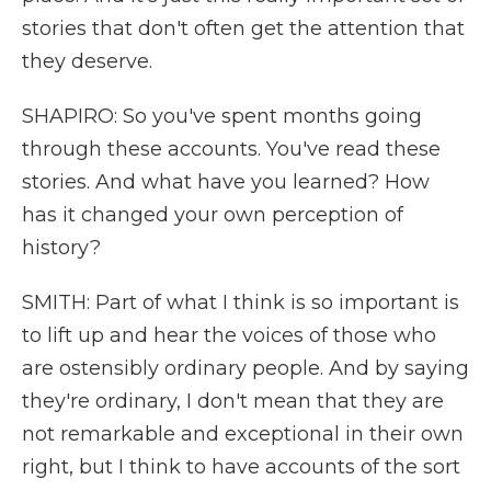
stories that don't often get the attention that
they deserve.
SHAPIRO: So you've spent months going
through these accounts. You've read these
stories. And what have you learned? How
has it changed your own perception of
history?
SMITH: Part of what I think is so important is
to lift up and hear the voices of those who
are ostensibly ordinary people. And by saying
they're ordinary, I don't mean that they are
not remarkable and exceptional in their own
right, but I think to have accounts of the sort