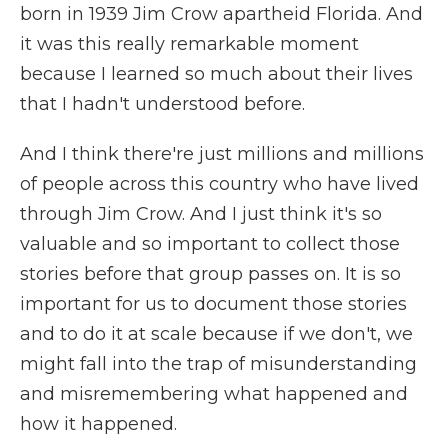
born in 1939 Jim Crow apartheid Florida. And
it was this really remarkable moment
because I learned so much about their lives
that I hadn't understood before.
And I think there're just millions and millions
of people across this country who have lived
through Jim Crow. And I just think it's so
valuable and so important to collect those
stories before that group passes on. It is so
important for us to document those stories
and to do it at scale because if we don't, we
might fall into the trap of misunderstanding
and misremembering what happened and
how it happened.