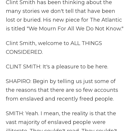
Clint Smith has been thinking about the
many stories we don't tell that have been
lost or buried. His new piece for The Atlantic
is titled "We Mourn For All We Do Not Know."
Clint Smith, welcome to ALL THINGS
CONSIDERED.
CLINT SMITH: It's a pleasure to be here.
SHAPIRO: Begin by telling us just some of
the reasons that there are so few accounts
from enslaved and recently freed people.
SMITH: Yeah. I mean, the reality is that the
vast majority of enslaved people were