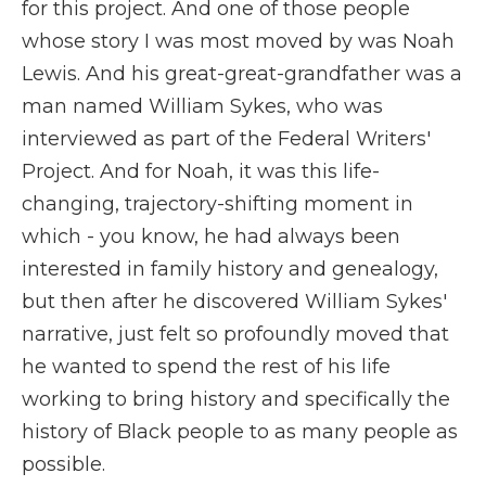
for this project. And one of those people
whose story I was most moved by was Noah
Lewis. And his great-great-grandfather was a
man named William Sykes, who was
interviewed as part of the Federal Writers'
Project. And for Noah, it was this life-
changing, trajectory-shifting moment in
which - you know, he had always been
interested in family history and genealogy,
but then after he discovered William Sykes'
narrative, just felt so profoundly moved that
he wanted to spend the rest of his life
working to bring history and specifically the
history of Black people to as many people as
possible.