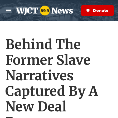
Skip to main content
S
e
Donate Now
M
a
e
r
n
c
u
h
Behind The
e
r
y
Former Slave
Narratives
Captured By A
New Deal