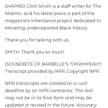
SHAPIRO: Clint Smith is a staff writer for The
Atlantic, and his latest piece is part of the
magazine's Inheritance project dedicated to
elevating underreported Black history.
Thank you for talking with us.
SMITH: Thank you so much.
(SOUNDBITE OF BARBELLE'S "OHWHYEAH")
Transcript provided by NPR, Copyright NPR.
NPR transcripts are created on a rush
deadline by an NPR contractor. This text
may not be in its final form and may be
updated or revised in the future. Accuracy