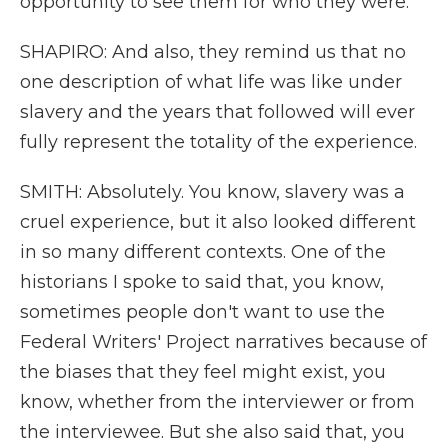
opportunity to see them for who they were.
SHAPIRO: And also, they remind us that no
one description of what life was like under
slavery and the years that followed will ever
fully represent the totality of the experience.
SMITH: Absolutely. You know, slavery was a
cruel experience, but it also looked different
in so many different contexts. One of the
historians I spoke to said that, you know,
sometimes people don't want to use the
Federal Writers' Project narratives because of
the biases that they feel might exist, you
know, whether from the interviewer or from
the interviewee. But she also said that, you