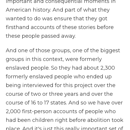
important and consequential moments in
American history. And part of what they
wanted to do was ensure that they got
firsthand accounts of these stories before
these people passed away.
And one of those groups, one of the biggest
groups in this context, were formerly
enslaved people. So they had about 2,300
formerly enslaved people who ended up
being interviewed for this project over the
course of two or three years and over the
course of 16 to 17 states. And so we have over
2,000 first-person accounts of people who
had been children right before abolition took
place. And it's just this really important set of