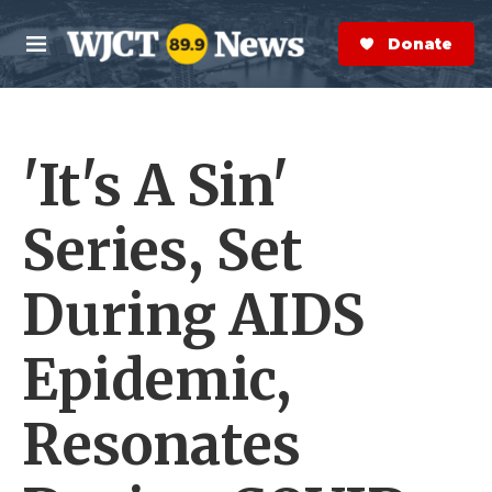
Skip to main content
S
e
Donate Now
M
a
e
r
n
c
u
h
'It's A Sin'
e
r
y
Series, Set
During AIDS
Epidemic,
Resonates