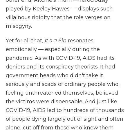
other end, Ritchie's mum — ferociously
played by Keeley Hawes — displays such
villainous rigidity that the role verges on
misogyny.
Yet for all that,
It's a Sin
resonates
emotionally — especially during the
pandemic. As with COVID-19, AIDS had its
deniers and its conspiracy theorists. It had
government heads who didn't take it
seriously and scads of ordinary people who,
feeling unthreatened themselves, believed
the victims were dispensable. And just like
COVID-19, AIDS led to hundreds of thousands
of people dying largely out of sight and often
alone, cut off from those who knew them