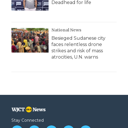
Deadhead for life
National News
Besieged Sudanese city
faces relentless drone
strikes and risk of mass
atrocities, U.N. warns
Stay Connected