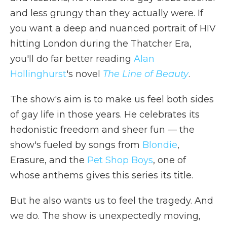
and less grungy than they actually were. If
you want a deep and nuanced portrait of HIV
hitting London during the Thatcher Era,
you'll do far better reading
Alan
Hollinghurst
's novel
The Line of Beauty
.
The show's aim is to make us feel both sides
of gay life in those years. He celebrates its
hedonistic freedom and sheer fun — the
show's fueled by songs from
Blondie
,
Erasure, and the
Pet Shop Boys
, one of
whose anthems gives this series its title.
But he also wants us to feel the tragedy. And
we do. The show is unexpectedly moving,