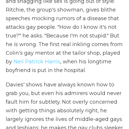
and shagging like sex is going out of style.
Ritchie, the group's showman, gives blithe
speeches mocking rumors of a disease that
attacks gay people. "How do I know it's not
true?" he asks. "Because I'm not stupid." But
he
is
wrong. The first real inkling comes from
Colin's gay mentor at the tailor shop, played
by
Neil Patrick Harris
, when his longtime
boyfriend is put in the hospital.
Davies' shows have always known how to
grab you, but even his admirers would never
fault him for subtlety. Not overly concerned
with getting things absolutely right, he
largely ignores the lives of middle-aged gays
and lesbians; he makes the gay clubs sleeker