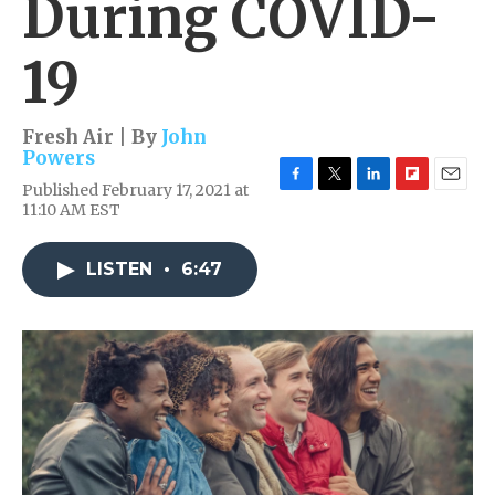
During COVID-
19
Fresh Air | By
John
Powers
Published February 17, 2021 at
F
T
L
F
E
11:10 AM EST
a
w
i
l
m
c
i
n
i
a
e
t
k
p
i
LISTEN
•
6:47
b
t
e
b
l
o
e
d
o
o
r
I
a
k
n
r
d