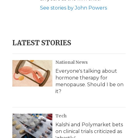
See stories by John Powers
LATEST STORIES
National News
Everyone's talking about
hormone therapy for
menopause. Should I be on
it?
Tech
Kalshi and Polymarket bets
on clinical trials criticized as