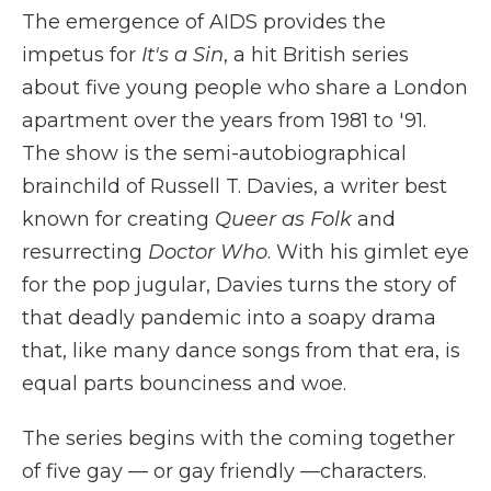
The emergence of AIDS provides the
impetus for
It's a Sin
, a hit British series
about five young people who share a London
apartment over the years from 1981 to '91.
The show is the semi-autobiographical
brainchild of Russell T. Davies, a writer best
known for creating
Queer as Folk
and
resurrecting
Doctor Who
. With his gimlet eye
for the pop jugular, Davies turns the story of
that deadly pandemic into a soapy drama
that, like many dance songs from that era, is
equal parts bounciness and woe.
The series begins with the coming together
of five gay — or gay friendly —characters.