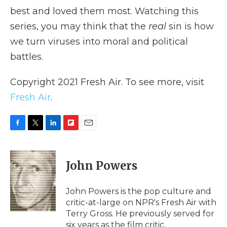
best and loved them most. Watching this
series, you may think that the
real
sin is how
we turn viruses into moral and political
battles.
Copyright 2021 Fresh Air. To see more, visit
Fresh Air
.
F
T
L
F
E
a
w
i
l
m
c
i
n
i
a
e
t
k
p
i
John Powers
b
t
e
b
l
o
e
d
o
o
r
I
a
John Powers is the pop culture and
k
n
r
critic-at-large on NPR's Fresh Air with
d
Terry Gross. He previously served for
six years as the film critic.