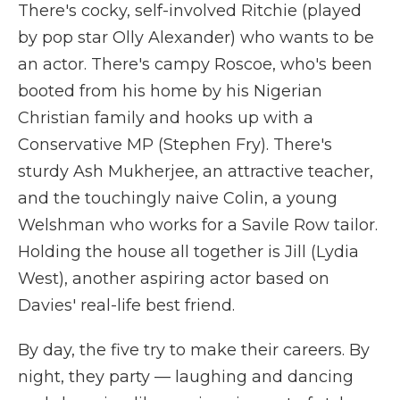
There's cocky, self-involved Ritchie (played
by pop star Olly Alexander) who wants to be
an actor. There's campy Roscoe, who's been
booted from his home by his Nigerian
Christian family and hooks up with a
Conservative MP (Stephen Fry). There's
sturdy Ash Mukherjee, an attractive teacher,
and the touchingly naive Colin, a young
Welshman who works for a Savile Row tailor.
Holding the house all together is Jill (Lydia
West), another aspiring actor based on
Davies' real-life best friend.
By day, the five try to make their careers. By
night, they party — laughing and dancing