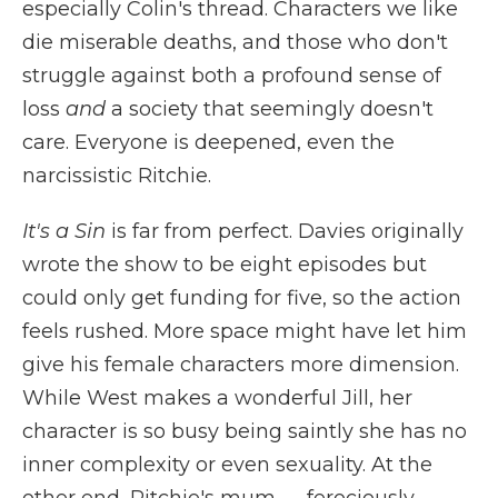
especially Colin's thread. Characters we like
die miserable deaths, and those who don't
struggle against both a profound sense of
loss
and
a society that seemingly doesn't
care. Everyone is deepened, even the
narcissistic Ritchie.
It's a Sin
is far from perfect. Davies originally
wrote the show to be eight episodes but
could only get funding for five, so the action
feels rushed. More space might have let him
give his female characters more dimension.
While West makes a wonderful Jill, her
character is so busy being saintly she has no
inner complexity or even sexuality. At the