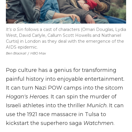
It's a Sin
follows a cast of characters (Omari Douglas, Lydia
West, David Carlyle, Callum Scott Howells and Nathaniel
Curtis) in London as they deal with the emergence of the
AIDS epidemic.
Ben Blackall
/
HBO Max
Pop culture has a genius for transforming
painful history into enjoyable entertainment.
It can turn Nazi POW camps into the sitcom
Hogan's Heroes
. It can spin the murder of
Israeli athletes into the thriller
Munich
. It can
use the 1921 race massacre in Tulsa to
kickstart the superhero saga
Watchmen
.