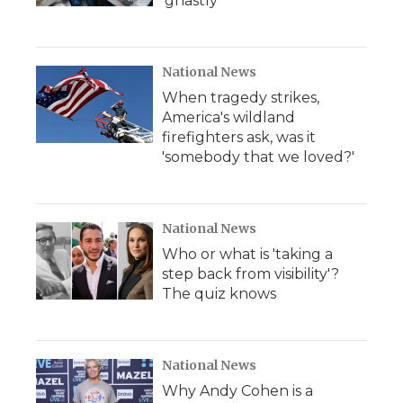
'ghastly'
National News
When tragedy strikes,
America's wildland
firefighters ask, was it
'somebody that we loved?'
National News
Who or what is 'taking a
step back from visibility'?
The quiz knows
National News
Why Andy Cohen is a