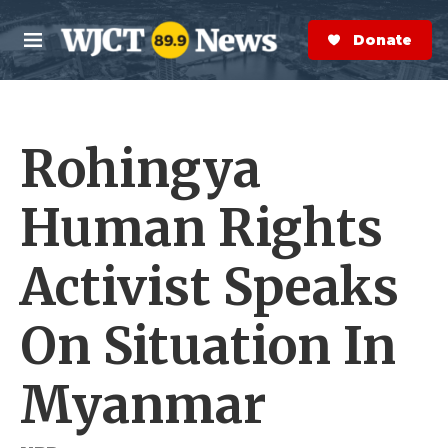
Skip to main content
S
e
Donate Now
M
a
e
r
n
c
u
h
Rohingya
e
r
y
Human Rights
Activist Speaks
On Situation In
Myanmar