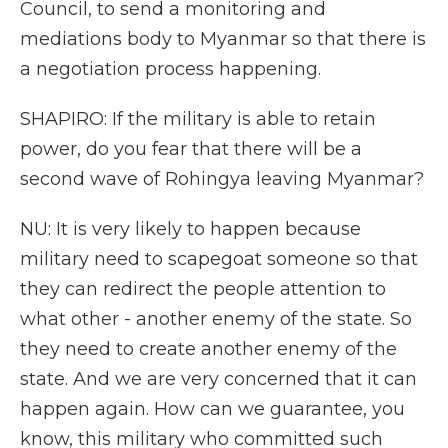
Council, to send a monitoring and
mediations body to Myanmar so that there is
a negotiation process happening.
SHAPIRO: If the military is able to retain
power, do you fear that there will be a
second wave of Rohingya leaving Myanmar?
NU: It is very likely to happen because
military need to scapegoat someone so that
they can redirect the people attention to
what other - another enemy of the state. So
they need to create another enemy of the
state. And we are very concerned that it can
happen again. How can we guarantee, you
know, this military who committed such