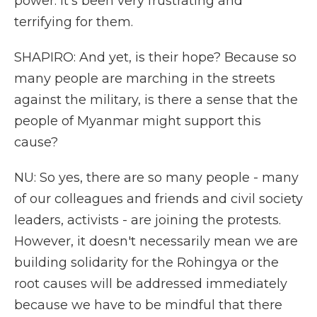
power. It's been very frustrating and
terrifying for them.
SHAPIRO: And yet, is their hope? Because so
many people are marching in the streets
against the military, is there a sense that the
people of Myanmar might support this
cause?
NU: So yes, there are so many people - many
of our colleagues and friends and civil society
leaders, activists - are joining the protests.
However, it doesn't necessarily mean we are
building solidarity for the Rohingya or the
root causes will be addressed immediately
because we have to be mindful that there