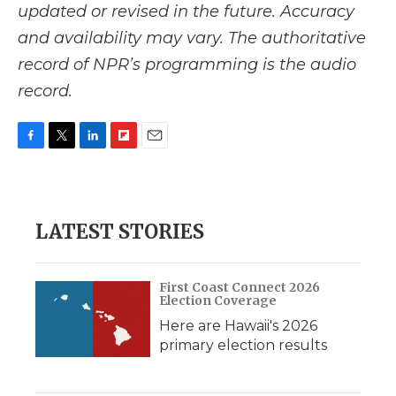
updated or revised in the future. Accuracy
and availability may vary. The authoritative
record of NPR’s programming is the audio
record.
F
T
L
F
E
a
w
i
l
m
c
i
n
i
a
e
t
k
p
i
b
t
e
b
l
LATEST STORIES
o
e
d
o
o
r
I
a
k
n
r
d
First Coast Connect 2026
Election Coverage
Here are Hawaii's 2026
primary election results