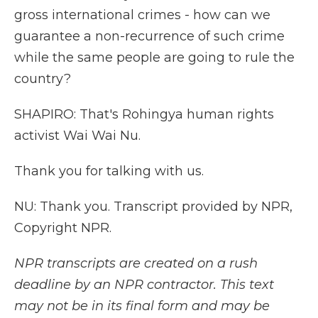
gross international crimes - how can we
guarantee a non-recurrence of such crime
while the same people are going to rule the
country?
SHAPIRO: That's Rohingya human rights
activist Wai Wai Nu.
Thank you for talking with us.
NU: Thank you. Transcript provided by NPR,
Copyright NPR.
NPR transcripts are created on a rush
deadline by an NPR contractor. This text
may not be in its final form and may be