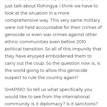
just talk about Rohingya. I think we have to
look at the situation in a more
comprehensive way. This very same military
were not held accountable for their crimes of
genocide or even war crimes against other
ethnic communities even before 2010
political transition. So all of this impunity that
they have enjoyed emboldened them to
carry out the coup. So the question now is, is
the world going to allow this genocide
suspect to rule the country again?
SHAPIRO: So tell us what specifically you
would like to see from the international
community. Is it diplomacy? Is it sanctions?