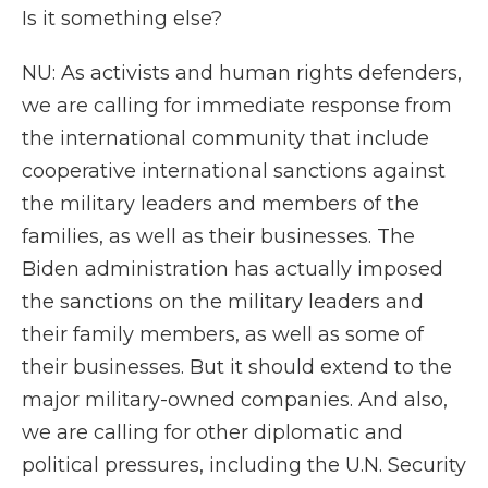
Is it something else?
NU: As activists and human rights defenders,
we are calling for immediate response from
the international community that include
cooperative international sanctions against
the military leaders and members of the
families, as well as their businesses. The
Biden administration has actually imposed
the sanctions on the military leaders and
their family members, as well as some of
their businesses. But it should extend to the
major military-owned companies. And also,
we are calling for other diplomatic and
political pressures, including the U.N. Security