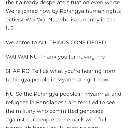
their already desperate situation even worse.
We're joined now by Rohingya human rights
activist Wai Wai Nu, who is currently in the
U.S.
Welcome to ALL THINGS CONSIDERED.
WAI WAI NU: Thank you for having me.
SHAPIRO: Tell us what you're hearing from
Rohingya people in Myanmar right now.
NU: So the Rohingya people in Myanmar and
refugees in Bangladesh are terrified to see
the military who committed genocide
against our people come back with full