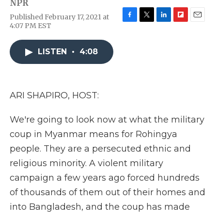
NPR
Published February 17, 2021 at
F
T
L
F
E
4:07 PM EST
a
w
i
l
m
c
i
n
i
a
e
t
k
p
i
LISTEN
•
4:08
b
t
e
b
l
o
e
d
o
o
r
I
a
k
n
r
ARI SHAPIRO, HOST:
d
We're going to look now at what the military
coup in Myanmar means for Rohingya
people. They are a persecuted ethnic and
religious minority. A violent military
campaign a few years ago forced hundreds
of thousands of them out of their homes and
into Bangladesh, and the coup has made