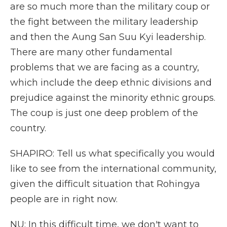
are so much more than the military coup or
the fight between the military leadership
and then the Aung San Suu Kyi leadership.
There are many other fundamental
problems that we are facing as a country,
which include the deep ethnic divisions and
prejudice against the minority ethnic groups.
The coup is just one deep problem of the
country.
SHAPIRO: Tell us what specifically you would
like to see from the international community,
given the difficult situation that Rohingya
people are in right now.
NU: In this difficult time, we don't want to