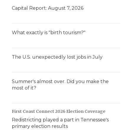
Capital Report: August 7, 2026
What exactly is "birth tourism?"
The U.S. unexpectedly lost jobs in July
Summer's almost over. Did you make the
most of it?
First Coast Connect 2026 Election Coverage
Redistricting played a part in Tennessee's
primary election results