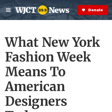
Skip to main content
S
e
Donate Now
M
a
e
r
n
c
u
h
What New York
e
r
y
Fashion Week
Means To
American
Designers