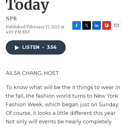
Today
NPR
Published February 17, 2021 at
F
T
L
F
E
4:07 PM EST
a
w
i
l
m
c
i
n
i
a
e
t
k
p
i
LISTEN
•
3:56
b
t
e
b
l
o
e
d
o
o
r
I
a
k
n
r
AILSA CHANG, HOST:
d
To know what will be the it things to wear in
the fall, the fashion world turns to New York
Fashion Week, which began just on Sunday.
Of course, it looks a little different this year.
Not only will events be nearly completely