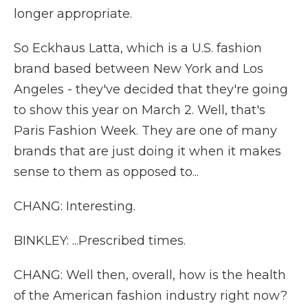
longer appropriate.
So Eckhaus Latta, which is a U.S. fashion
brand based between New York and Los
Angeles - they've decided that they're going
to show this year on March 2. Well, that's
Paris Fashion Week. They are one of many
brands that are just doing it when it makes
sense to them as opposed to...
CHANG: Interesting.
BINKLEY: ...Prescribed times.
CHANG: Well then, overall, how is the health
of the American fashion industry right now?