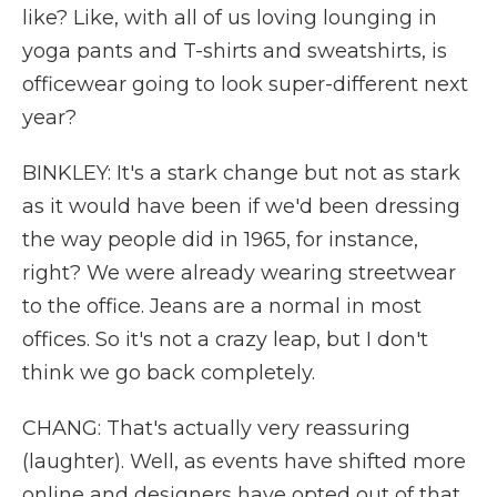
like? Like, with all of us loving lounging in
yoga pants and T-shirts and sweatshirts, is
officewear going to look super-different next
year?
BINKLEY: It's a stark change but not as stark
as it would have been if we'd been dressing
the way people did in 1965, for instance,
right? We were already wearing streetwear
to the office. Jeans are a normal in most
offices. So it's not a crazy leap, but I don't
think we go back completely.
CHANG: That's actually very reassuring
(laughter). Well, as events have shifted more
online and designers have opted out of that,