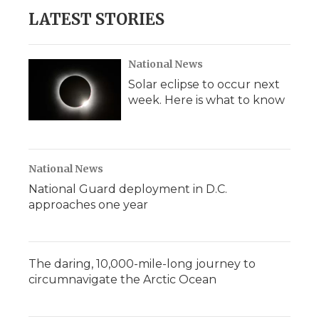
b
t
e
b
l
LATEST STORIES
o
e
d
o
o
r
I
a
k
n
r
d
National News
Solar eclipse to occur next
week. Here is what to know
National News
National Guard deployment in D.C.
approaches one year
The daring, 10,000-mile-long journey to
circumnavigate the Arctic Ocean