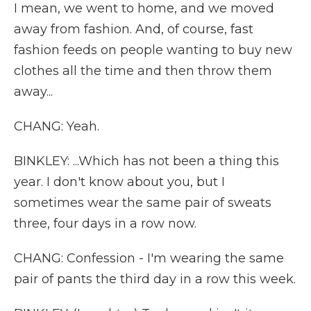
I mean, we went to home, and we moved
away from fashion. And, of course, fast
fashion feeds on people wanting to buy new
clothes all the time and then throw them
away...
CHANG: Yeah.
BINKLEY: ...Which has not been a thing this
year. I don't know about you, but I
sometimes wear the same pair of sweats
three, four days in a row now.
CHANG: Confession - I'm wearing the same
pair of pants the third day in a row this week.