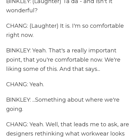
BINKLEY: (Laughter) Ta da - and isn't it
wonderful?
CHANG: (Laughter) It is. I'm so comfortable
right now.
BINKLEY: Yeah. That's a really important
point, that you're comfortable now. We're
liking some of this. And that says...
CHANG: Yeah.
BINKLEY: ...Something about where we're
going.
CHANG: Yeah. Well, that leads me to ask, are
designers rethinking what workwear looks