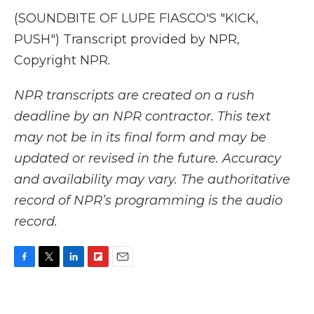
(SOUNDBITE OF LUPE FIASCO'S "KICK,
PUSH") Transcript provided by NPR,
Copyright NPR.
NPR transcripts are created on a rush
deadline by an NPR contractor. This text
may not be in its final form and may be
updated or revised in the future. Accuracy
and availability may vary. The authoritative
record of NPR’s programming is the audio
record.
F
T
L
F
E
a
w
i
l
m
c
i
n
i
a
e
t
k
p
i