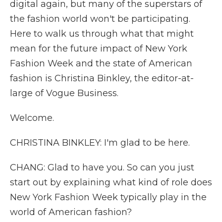
digital again, but many of the superstars of
the fashion world won't be participating.
Here to walk us through what that might
mean for the future impact of New York
Fashion Week and the state of American
fashion is Christina Binkley, the editor-at-
large of Vogue Business.
Welcome.
CHRISTINA BINKLEY: I'm glad to be here.
CHANG: Glad to have you. So can you just
start out by explaining what kind of role does
New York Fashion Week typically play in the
world of American fashion?