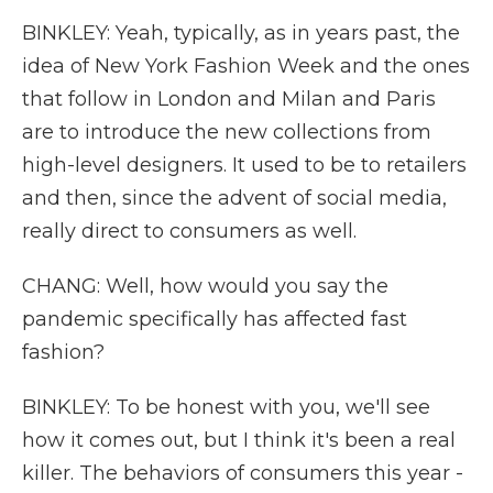
BINKLEY: Yeah, typically, as in years past, the
idea of New York Fashion Week and the ones
that follow in London and Milan and Paris
are to introduce the new collections from
high-level designers. It used to be to retailers
and then, since the advent of social media,
really direct to consumers as well.
CHANG: Well, how would you say the
pandemic specifically has affected fast
fashion?
BINKLEY: To be honest with you, we'll see
how it comes out, but I think it's been a real
killer. The behaviors of consumers this year -