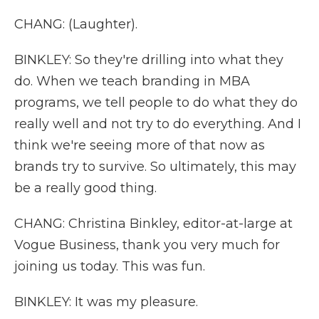
CHANG: (Laughter).
BINKLEY: So they're drilling into what they
do. When we teach branding in MBA
programs, we tell people to do what they do
really well and not try to do everything. And I
think we're seeing more of that now as
brands try to survive. So ultimately, this may
be a really good thing.
CHANG: Christina Binkley, editor-at-large at
Vogue Business, thank you very much for
joining us today. This was fun.
BINKLEY: It was my pleasure.