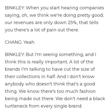
BINKLEY: When you start hearing companies
saying, oh, we think we're doing pretty good;
our revenues are only down 25%, that tells
you there's a lot of pain out there.
CHANG: Yeah.
BINKLEY: But I'm seeing something, and I
think this is really important. A lot of the
brands I'm talking to have cut the size of
their collections in half. And I don't know
anybody who doesn't think that's a good
thing. We know there's too much fashion
being made out there. We don't need a black
turtleneck from every single brand.