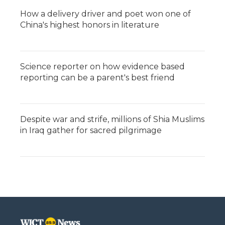
How a delivery driver and poet won one of
China's highest honors in literature
Science reporter on how evidence based
reporting can be a parent's best friend
Despite war and strife, millions of Shia Muslims
in Iraq gather for sacred pilgrimage