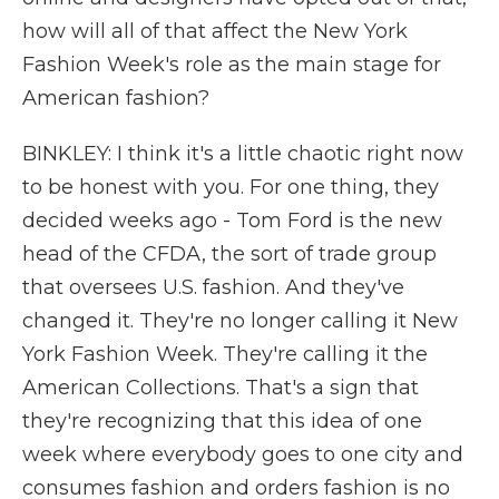
how will all of that affect the New York
Fashion Week's role as the main stage for
American fashion?
BINKLEY: I think it's a little chaotic right now
to be honest with you. For one thing, they
decided weeks ago - Tom Ford is the new
head of the CFDA, the sort of trade group
that oversees U.S. fashion. And they've
changed it. They're no longer calling it New
York Fashion Week. They're calling it the
American Collections. That's a sign that
they're recognizing that this idea of one
week where everybody goes to one city and
consumes fashion and orders fashion is no