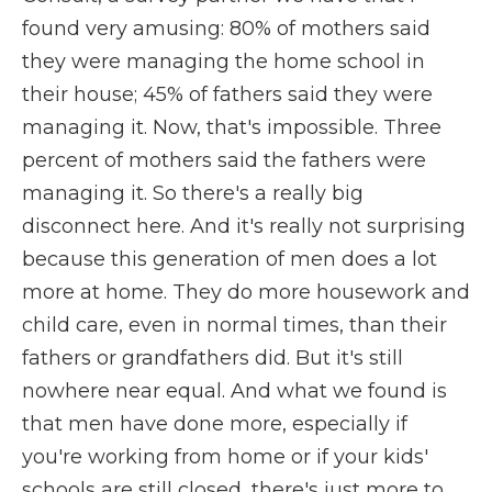
found very amusing: 80% of mothers said
they were managing the home school in
their house; 45% of fathers said they were
managing it. Now, that's impossible. Three
percent of mothers said the fathers were
managing it. So there's a really big
disconnect here. And it's really not surprising
because this generation of men does a lot
more at home. They do more housework and
child care, even in normal times, than their
fathers or grandfathers did. But it's still
nowhere near equal. And what we found is
that men have done more, especially if
you're working from home or if your kids'
schools are still closed, there's just more to