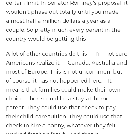
certain limit. In Senator Romney's proposal, it
wouldn't phase out totally until you made
almost half a million dollars a year as a
couple. So pretty much every parent in the
country would be getting this.
A lot of other countries do this — I'm not sure
Americans realize it — Canada, Australia and
most of Europe. This is not uncommon, but,
of course, it has not happened here. ... It
means that families could make their own
choice. There could be a stay-at-home
parent. They could use that check to pay
their child-care tuition. They could use that
check to hire a nanny, whatever they felt