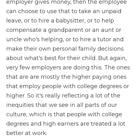
employer gives money, then the employee
can choose to use that to take an unpaid
leave, or to hire a babysitter, or to help
compensate a grandparent or an aunt or
uncle who's helping, or to hire a tutor and
make their own personal family decisions
about what's best for their child. But again,
very few employers are doing this. The ones
that are are mostly the higher paying ones
that employ people with college degrees or
higher. So it's really reflecting a lot of the
inequities that we see in all parts of our
culture, which is that people with college
degrees and high earners are treated a lot
better at work.