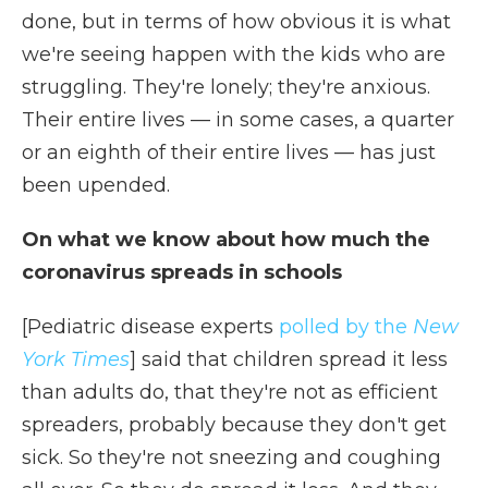
done, but in terms of how obvious it is what
we're seeing happen with the kids who are
struggling. They're lonely; they're anxious.
Their entire lives — in some cases, a quarter
or an eighth of their entire lives — has just
been upended.
On what we know about how much the
coronavirus spreads in schools
[Pediatric disease experts
polled by the
New
York Times
] said that children spread it less
than adults do, that they're not as efficient
spreaders, probably because they don't get
sick. So they're not sneezing and coughing