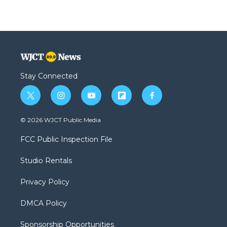
Stay Connected
t
i
y
f
f
w
n
o
l
a
i
s
u
i
c
© 2026 WJCT Public Media
t
t
t
p
e
t
a
u
b
b
FCC Public Inspection File
e
g
b
o
o
r
r
e
a
o
Studio Rentals
a
r
k
m
d
Privacy Policy
DMCA Policy
Sponsorship Opportunities