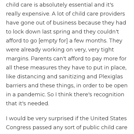
child care is absolutely essential and it's
really expensive. A lot of child care providers
have gone out of business because they had
to lock down last spring and they couldn't
afford to go [empty for] a few months. They
were already working on very, very tight
margins. Parents can't afford to pay more for
all these measures they have to put in place,
like distancing and sanitizing and Plexiglas
barriers and these things, in order to be open
in a pandemic. So I think there's recognition
that it's needed.
I would be very surprised if the United States
Congress passed any sort of public child care