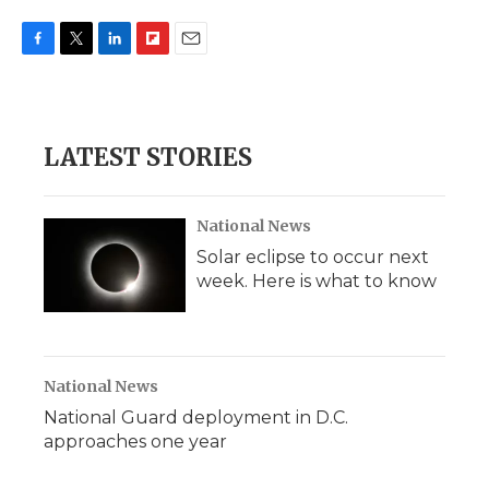
F
T
L
F
E
a
w
i
l
m
c
i
n
i
a
e
t
k
p
i
b
t
e
b
l
LATEST STORIES
o
e
d
o
o
r
I
a
k
n
r
d
National News
Solar eclipse to occur next
week. Here is what to know
National News
National Guard deployment in D.C.
approaches one year