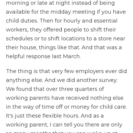
morning or late at night instead of being
available for the midday meeting if you have
child duties. Then for hourly and essential
workers, they offered people to shift their
schedules or to shift locations to a store near
their house, things like that. And that was a
helpful response last March.
The thing is that very few employers ever did
anything else. And we did another survey:
We found that over three quarters of
working parents have received nothing else
in the way of time off or money for child care.
It's just these flexible hours. And as a
working parent, I can tell you there are only