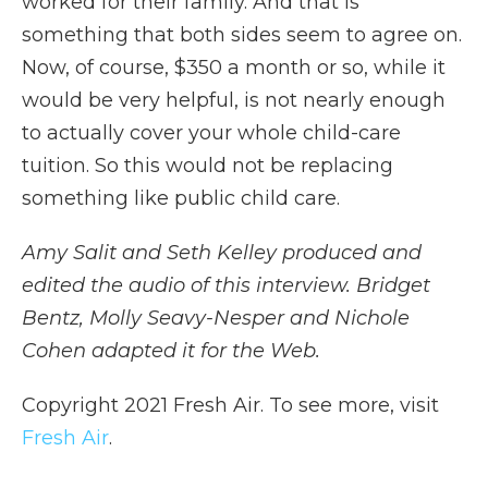
worked for their family. And that is
something that both sides seem to agree on.
Now, of course, $350 a month or so, while it
would be very helpful, is not nearly enough
to actually cover your whole child-care
tuition. So this would not be replacing
something like public child care.
Amy Salit and Seth Kelley produced and
edited the audio of this interview. Bridget
Bentz, Molly Seavy-Nesper and Nichole
Cohen adapted it for the Web.
Copyright 2021 Fresh Air. To see more, visit
Fresh Air
.