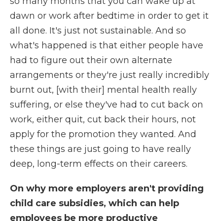
so many months that you can wake up at
dawn or work after bedtime in order to get it
all done. It's just not sustainable. And so
what's happened is that either people have
had to figure out their own alternate
arrangements or they're just really incredibly
burnt out, [with their] mental health really
suffering, or else they've had to cut back on
work, either quit, cut back their hours, not
apply for the promotion they wanted. And
these things are just going to have really
deep, long-term effects on their careers.
On why more employers aren't providing
child care subsidies, which can help
employees be more productive