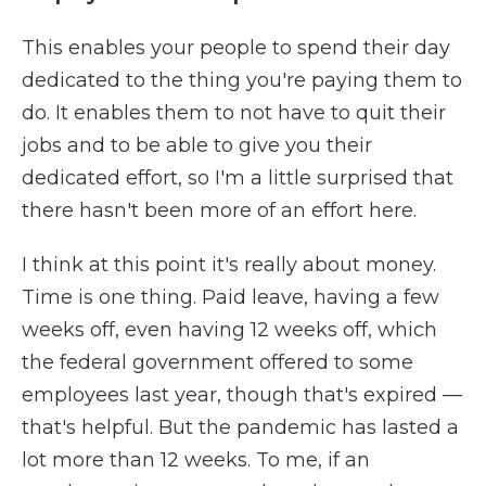
This enables your people to spend their day
dedicated to the thing you're paying them to
do. It enables them to not have to quit their
jobs and to be able to give you their
dedicated effort, so I'm a little surprised that
there hasn't been more of an effort here.
I think at this point it's really about money.
Time is one thing. Paid leave, having a few
weeks off, even having 12 weeks off, which
the federal government offered to some
employees last year, though that's expired —
that's helpful. But the pandemic has lasted a
lot more than 12 weeks. To me, if an