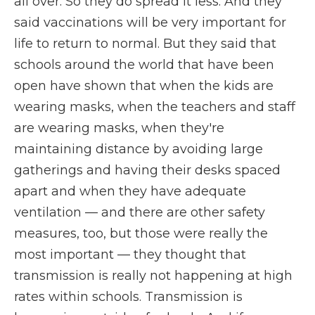
all over. So they do spread it less. And they
said vaccinations will be very important for
life to return to normal. But they said that
schools around the world that have been
open have shown that when the kids are
wearing masks, when the teachers and staff
are wearing masks, when they're
maintaining distance by avoiding large
gatherings and having their desks spaced
apart and when they have adequate
ventilation — and there are other safety
measures, too, but those were really the
most important — they thought that
transmission is really not happening at high
rates within schools. Transmission is