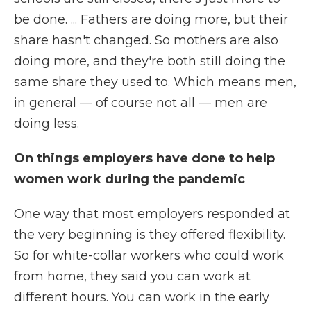
be done. ... Fathers are doing more, but their
share hasn't changed. So mothers are also
doing more, and they're both still doing the
same share they used to. Which means men,
in general — of course not all — men are
doing less.
On things employers have done to help
women work during the pandemic
One way that most employers responded at
the very beginning is they offered flexibility.
So for white-collar workers who could work
from home, they said you can work at
different hours. You can work in the early