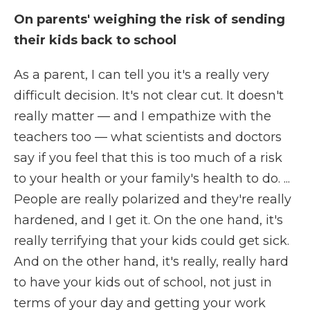
On parents' weighing the risk of sending
their kids back to school
As a parent, I can tell you it's a really very
difficult decision. It's not clear cut.
It doesn't
really matter — and I empathize with the
teachers too — what scientists and doctors
say if you feel that this is too much of a risk
to your health or your family's health to do.
...
People are really polarized and they're really
hardened, and I get it. On the one hand, it's
really terrifying that your kids could get sick.
And on the other hand, it's really, really hard
to have your kids out of school, not just in
terms of your day and getting your work