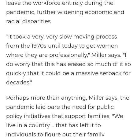
leave the workforce entirely during the
pandemic, further widening economic and
racial disparities.
"It took a very, very slow moving process
from the 1970s until today to get women
where they are professionally," Miller says. "I
do worry that this has erased so much of it so
quickly that it could be a massive setback for
decades."
Perhaps more than anything, Miller says, the
pandemic laid bare the need for public
policy initiatives that support families: "We
live in a country ... that has left it to
individuals to figure out their family