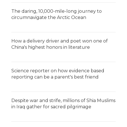
The daring, 10,000-mile-long journey to
circumnavigate the Arctic Ocean
How a delivery driver and poet won one of
China's highest honors in literature
Science reporter on how evidence based
reporting can be a parent's best friend
Despite war and strife, millions of Shia Muslims
in Iraq gather for sacred pilgrimage