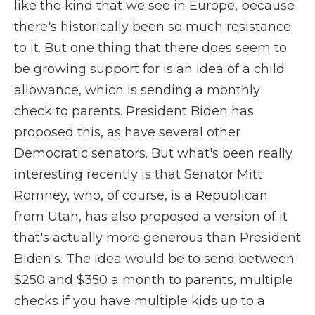
like the kind that we see in Europe, because
there's historically been so much resistance
to it. But one thing that there does seem to
be growing support for is an idea of a child
allowance, which is sending a monthly
check to parents. President Biden has
proposed this, as have several other
Democratic senators. But what's been really
interesting recently is that Senator Mitt
Romney, who, of course, is a Republican
from Utah, has also proposed a version of it
that's actually more generous than President
Biden's. The idea would be to send between
$250 and $350 a month to parents, multiple
checks if you have multiple kids up to a