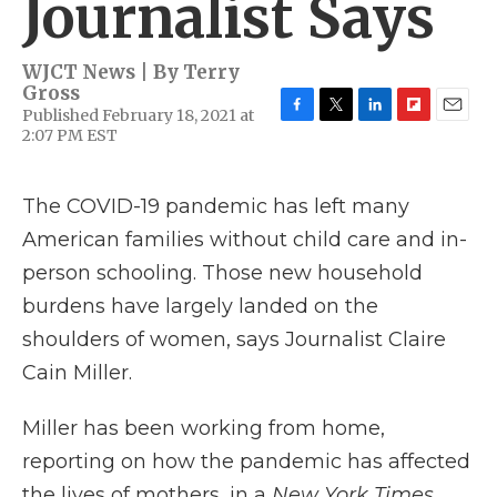
Journalist Says
WJCT News | By
Terry
Gross
Published February 18, 2021 at
F
T
L
F
E
2:07 PM EST
a
w
i
l
m
c
i
n
i
a
e
t
k
p
i
The COVID-19 pandemic has left many
b
t
e
b
l
o
e
d
o
American families without child care and in-
o
r
I
a
k
n
r
person schooling. Those new household
d
burdens have largely landed on the
shoulders of women, says Journalist Claire
Cain Miller.
Miller has been working from home,
reporting on how the pandemic has affected
the lives of mothers, in a
New York Times