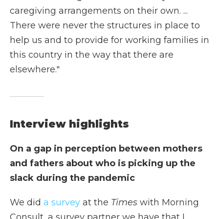
caregiving arrangements on their own. ...
There were never the structures in place to
help us and to provide for working families in
this country in the way that there are
elsewhere."
Interview highlights
On a gap in perception between mothers
and fathers about who is picking up the
slack during the pandemic
We did
a survey
at the
Times
with Morning
Consult, a survey partner we have that I