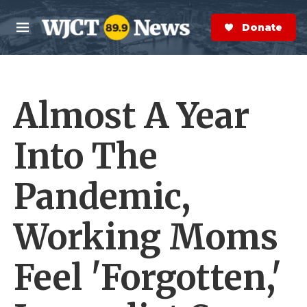
Skip to main content
S
e
Donate Now
M
a
e
r
n
c
u
h
Almost A Year
e
r
y
Into The
Pandemic,
Working Moms
Feel 'Forgotten,'