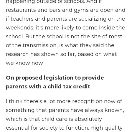
happening outside of schools. And if
restaurants and bars and gyms are open and
if teachers and parents are socializing on the
weekends, it's more likely to come inside the
school. But the school is not the site of most
of the transmission, is what they said the
research has shown so far, based on what
we know now.
On proposed legislation to provide
parents with a child tax credit
I think there's a lot more recognition now of
something that parents have always known,
which is that child care is absolutely
essential for society to function. High quality