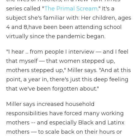
series called "
The Primal Scream
." It's a
subject she's familiar with:
Her children, ages
4 and 8,have been been attending school
virtually since the pandemic began.
"I hear ... from people I interview — and I feel
that myself — that women stepped up,
mothers stepped up," Miller says. "And at this
point, a year in, there's just this deep feeling
that we've been forgotten about."
Miller says increased household
responsibilities have forced many working
mothers
-- and especially Black and Latinx
mothers — to scale back on their hours or