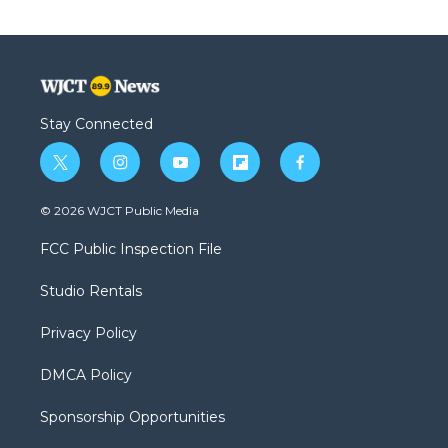
Stay Connected
t
i
y
f
f
w
n
o
l
a
i
s
u
i
c
© 2026 WJCT Public Media
t
t
t
p
e
t
a
u
b
b
FCC Public Inspection File
e
g
b
o
o
r
r
e
a
o
Studio Rentals
a
r
k
m
d
Privacy Policy
DMCA Policy
Sponsorship Opportunities