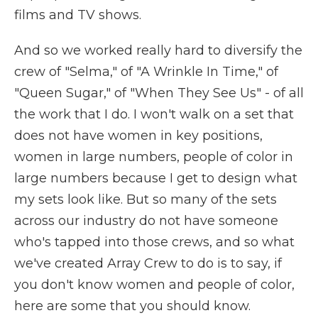
films and TV shows.
And so we worked really hard to diversify the
crew of "Selma," of "A Wrinkle In Time," of
"Queen Sugar," of "When They See Us" - of all
the work that I do. I won't walk on a set that
does not have women in key positions,
women in large numbers, people of color in
large numbers because I get to design what
my sets look like. But so many of the sets
across our industry do not have someone
who's tapped into those crews, and so what
we've created Array Crew to do is to say, if
you don't know women and people of color,
here are some that you should know.