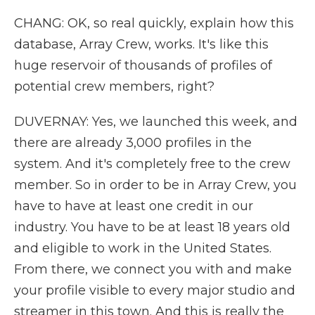
CHANG: OK, so real quickly, explain how this
database, Array Crew, works. It's like this
huge reservoir of thousands of profiles of
potential crew members, right?
DUVERNAY: Yes, we launched this week, and
there are already 3,000 profiles in the
system. And it's completely free to the crew
member. So in order to be in Array Crew, you
have to have at least one credit in our
industry. You have to be at least 18 years old
and eligible to work in the United States.
From there, we connect you with and make
your profile visible to every major studio and
streamer in this town. And this is really the