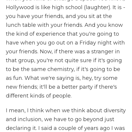
Hollywood is like high school (laughter). It is -
you have your friends, and you sit at the
lunch table with your friends. And you know
the kind of experience that you're going to
have when you go out on a Friday night with
your friends. Now, if there was a stranger in
that group, you're not quite sure if it's going
to be the same chemistry, if it's going to be
as fun. What we're saying is, hey, try some
new friends; it'll be a better party if there's
different kinds of people.
I mean, I think when we think about diversity
and inclusion, we have to go beyond just
declaring it. I said a couple of years ago I was