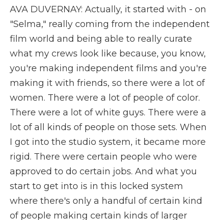
AVA DUVERNAY: Actually, it started with - on
"Selma," really coming from the independent
film world and being able to really curate
what my crews look like because, you know,
you're making independent films and you're
making it with friends, so there were a lot of
women. There were a lot of people of color.
There were a lot of white guys. There were a
lot of all kinds of people on those sets. When
I got into the studio system, it became more
rigid. There were certain people who were
approved to do certain jobs. And what you
start to get into is in this locked system
where there's only a handful of certain kind
of people making certain kinds of larger