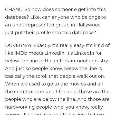
CHANG: So how does someone get into this
database? Like, can anyone who belongs to
an underrepresented group in Hollywood
just put their profile into this database?
DUVERNAY: Exactly. It's really easy. It's kind of
like IMDb meets LinkedIn. It's LinkedIn for
below the line in the entertainment industry.
And just so people know, below the line is
basically the scroll that people walk out on.
When we used to go to the movies and all
the credits come up at the end, those are the
people who are below the line. And those are
hardworking people who, you know, really
power all of the film and television that we