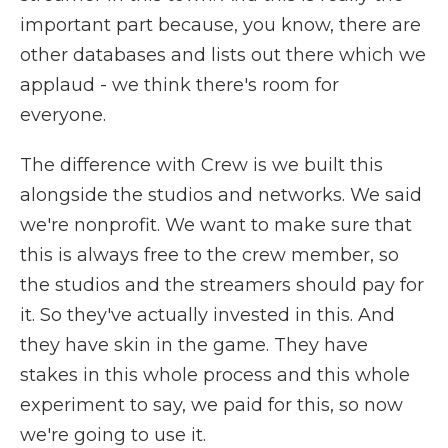
important part because, you know, there are
other databases and lists out there which we
applaud - we think there's room for
everyone.
The difference with Crew is we built this
alongside the studios and networks. We said
we're nonprofit. We want to make sure that
this is always free to the crew member, so
the studios and the streamers should pay for
it. So they've actually invested in this. And
they have skin in the game. They have
stakes in this whole process and this whole
experiment to say, we paid for this, so now
we're going to use it.