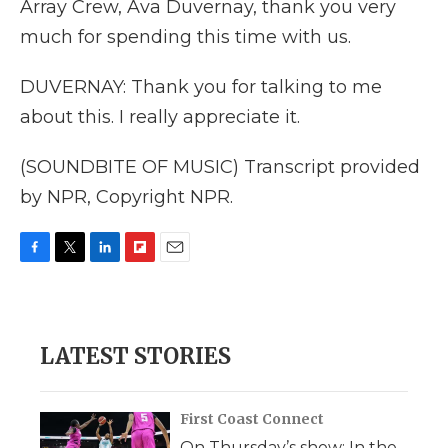
Array Crew, Ava Duvernay, thank you very
much for spending this time with us.
DUVERNAY: Thank you for talking to me
about this. I really appreciate it.
(SOUNDBITE OF MUSIC) Transcript provided
by NPR, Copyright NPR.
F
T
L
F
E
a
w
i
l
m
c
i
n
i
a
e
t
k
p
i
b
t
e
b
l
LATEST STORIES
o
e
d
o
o
r
I
a
k
n
r
d
First Coast Connect
On Thursday’s show: In the