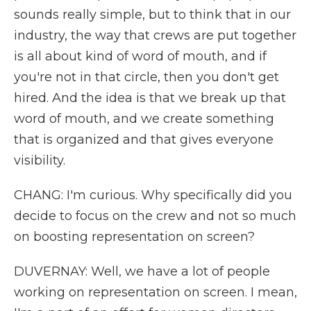
sounds really simple, but to think that in our
industry, the way that crews are put together
is all about kind of word of mouth, and if
you're not in that circle, then you don't get
hired. And the idea is that we break up that
word of mouth, and we create something
that is organized and that gives everyone
visibility.
CHANG: I'm curious. Why specifically did you
decide to focus on the crew and not so much
on boosting representation on screen?
DUVERNAY: Well, we have a lot of people
working on representation on screen. I mean,