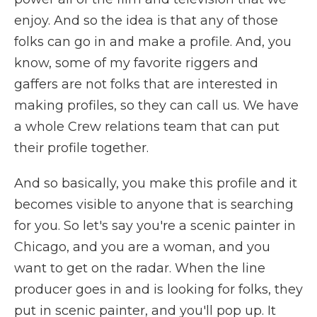
enjoy. And so the idea is that any of those
folks can go in and make a profile. And, you
know, some of my favorite riggers and
gaffers are not folks that are interested in
making profiles, so they can call us. We have
a whole Crew relations team that can put
their profile together.
And so basically, you make this profile and it
becomes visible to anyone that is searching
for you. So let's say you're a scenic painter in
Chicago, and you are a woman, and you
want to get on the radar. When the line
producer goes in and is looking for folks, they
put in scenic painter, and you'll pop up. It