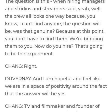
The question is this - when hiring managers
and studios and streamers said, yeah, well,
the crew all looks one way because, you
know, I can't find anyone, the question will
be, was that genuine? Because at this point,
you don't have to find them. We're bringing
them to you. Now do you hire? That's going
to be the experiment.
CHANG: Right.
DUVERNAY: And I am hopeful and feel like
we are in a space of positivity around the fact
that the answer will be yes.
CHANG: TV and filmmaker and founder of