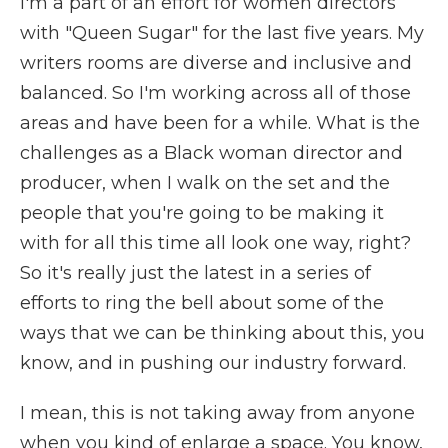
I'm a part of an effort for women directors
with "Queen Sugar" for the last five years. My
writers rooms are diverse and inclusive and
balanced. So I'm working across all of those
areas and have been for a while. What is the
challenges as a Black woman director and
producer, when I walk on the set and the
people that you're going to be making it
with for all this time all look one way, right?
So it's really just the latest in a series of
efforts to ring the bell about some of the
ways that we can be thinking about this, you
know, and in pushing our industry forward.
I mean, this is not taking away from anyone
when you kind of enlarge a space. You know,