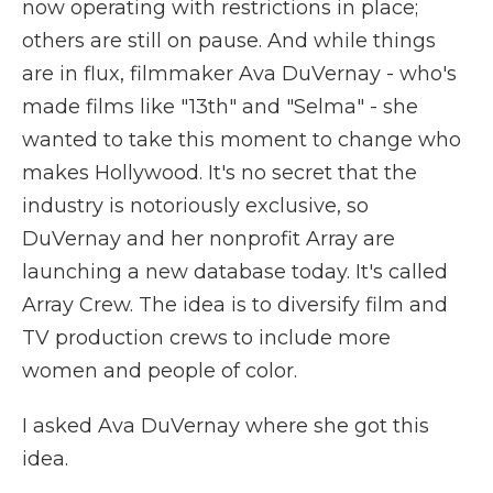
now operating with restrictions in place;
others are still on pause. And while things
are in flux, filmmaker Ava DuVernay - who's
made films like "13th" and "Selma" - she
wanted to take this moment to change who
makes Hollywood. It's no secret that the
industry is notoriously exclusive, so
DuVernay and her nonprofit Array are
launching a new database today. It's called
Array Crew. The idea is to diversify film and
TV production crews to include more
women and people of color.
I asked Ava DuVernay where she got this
idea.