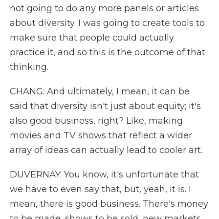
not going to do any more panels or articles
about diversity. I was going to create tools to
make sure that people could actually
practice it, and so this is the outcome of that
thinking.
CHANG: And ultimately, I mean, it can be
said that diversity isn't just about equity; it's
also good business, right? Like, making
movies and TV shows that reflect a wider
array of ideas can actually lead to cooler art.
DUVERNAY: You know, it's unfortunate that
we have to even say that, but, yeah, it is. I
mean, there is good business. There's money
to be made, shows to be sold, new markets