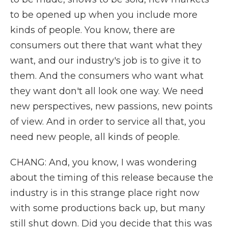
to be opened up when you include more
kinds of people. You know, there are
consumers out there that want what they
want, and our industry's job is to give it to
them. And the consumers who want what
they want don't all look one way. We need
new perspectives, new passions, new points
of view. And in order to service all that, you
need new people, all kinds of people.
CHANG: And, you know, I was wondering
about the timing of this release because the
industry is in this strange place right now
with some productions back up, but many
still shut down. Did you decide that this was