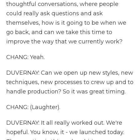
thoughtful conversations, where people
could really ask questions and ask
themselves, how is it going to be when we
go back, and can we take this time to
improve the way that we currently work?
CHANG: Yeah.
DUVERNAY: Can we open up new styles, new
techniques, new processes to crew up and to
handle production? So it was great timing.
CHANG: (Laughter).
DUVERNAY: It all really worked out. We're
hopeful. You know, it - we launched today.