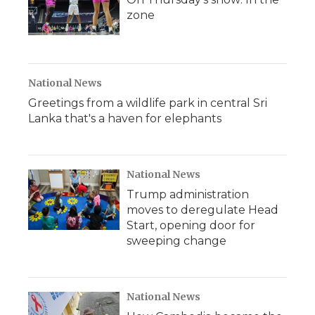
zone
National News
Greetings from a wildlife park in central Sri
Lanka that's a haven for elephants
National News
Trump administration
moves to deregulate Head
Start, opening door for
sweeping change
National News