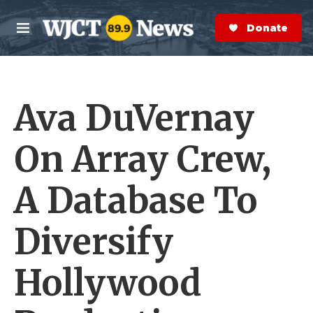
Skip to main content
S
e
Donate Now
M
a
e
r
n
c
u
h
Ava DuVernay
e
r
y
On Array Crew,
A Database To
Diversify
Hollywood