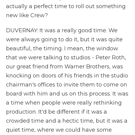
actually a perfect time to roll out something
new like Crew?
DUVERNAY: It was a really good time. We
were always going to do it, but it was quite
beautiful, the timing. I mean, the window
that we were talking to studios - Peter Roth,
our great friend from Warner Brothers, was
knocking on doors of his friends in the studio
chairman's offices to invite them to come on
board with him and us on this process. It was
a time when people were really rethinking
production. It'd be different if it was a
crowded time and a hectic time, but it was a
quiet time, where we could have some