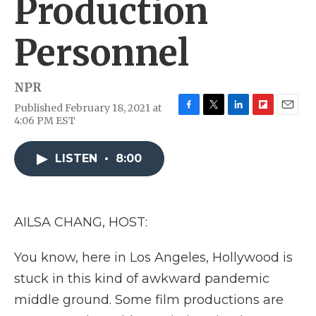
Production
Personnel
NPR
Published February 18, 2021 at
F
T
L
F
E
4:06 PM EST
a
w
i
l
m
c
i
n
i
a
e
t
k
p
i
LISTEN
•
8:00
b
t
e
b
l
o
e
d
o
o
r
I
a
k
n
r
AILSA CHANG, HOST:
d
You know, here in Los Angeles, Hollywood is
stuck in this kind of awkward pandemic
middle ground. Some film productions are