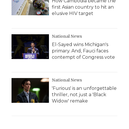
How Cambodia became the
first Asian country to hit an
elusive HIV target
National News
El-Sayed wins Michigan's
primary. And, Fauci faces
contempt of Congress vote
National News
'Furious' is an unforgettable
thriller, not just a 'Black
Widow' remake