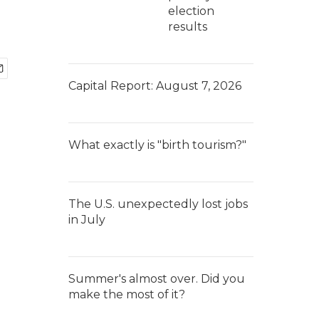
election
results
Capital Report: August 7, 2026
What exactly is "birth tourism?"
The U.S. unexpectedly lost jobs
in July
Summer's almost over. Did you
make the most of it?