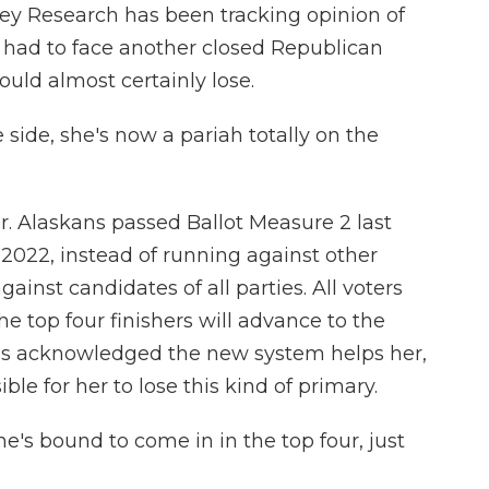
vey Research has been tracking opinion of
 had to face another closed Republican
uld almost certainly lose.
ide, she's now a pariah totally on the
. Alaskans passed Ballot Measure 2 last
 2022, instead of running against other
ainst candidates of all parties. All voters
he top four finishers will advance to the
s acknowledged the new system helps her,
le for her to lose this kind of primary.
's bound to come in in the top four, just