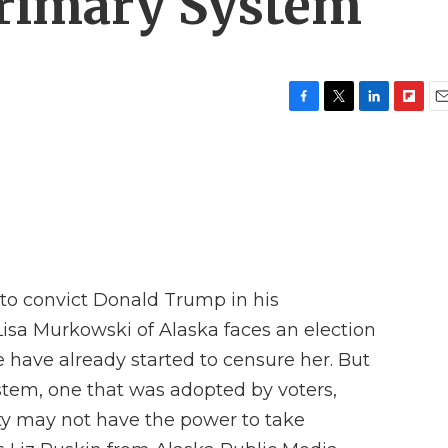
Primary System
F
T
L
F
E
a
w
i
l
m
c
i
n
i
a
e
t
k
p
i
b
t
e
b
l
o
e
d
o
o
r
I
a
k
n
r
d
to convict Donald Trump in his
isa Murkowski of Alaska faces an election
e have already started to censure her. But
stem, one that was adopted by voters,
y may not have the power to take