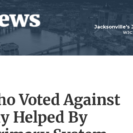
Jacksonville's
WJC
o Voted Against
ly Helped By