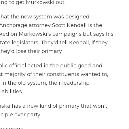
ng to get Murkowski out.
 that the new system was designed
 Anchorage attorney Scott Kendall is the
orked on Murkowski's campaigns but says his
e legislators. They'd tell Kendall, if they
hey'd lose their primary.
 official acted in the public good and
t majority of their constituents wanted to,
in the old system, their leadership
bilities.
aska has a new kind of primary that won't
iple over party.