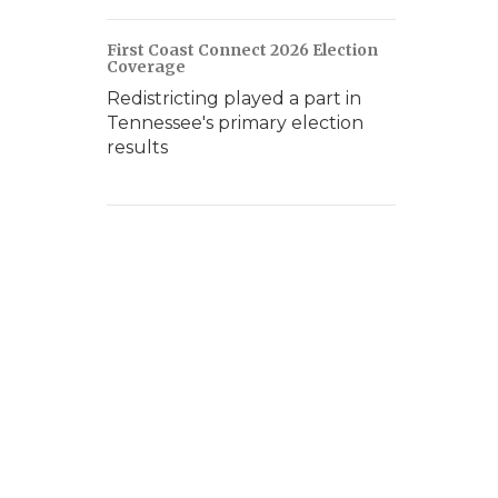
First Coast Connect 2026 Election
Coverage
Redistricting played a part in
Tennessee's primary election
results