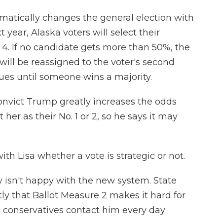
matically changes the general election with
 year, Alaska voters will select their
nd 4. If no candidate gets more than 50%, the
 will be reassigned to the voter's second
ues until someone wins a majority.
onvict Trump greatly increases the odds
her as their No. 1 or 2, so he says it may
th Lisa whether a vote is strategic or not.
 isn't happy with the new system. State
ly that Ballot Measure 2 makes it hard for
t conservatives contact him every day