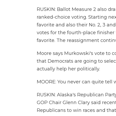
RUSKIN: Ballot Measure 2 also dra
ranked-choice voting. Starting next
favorite and also their No. 2, 3 a
votes for the fourth-place finisher
favorite. The reassignment contin
Moore says Murkowski's vote to c
that Democrats are going to select 
actually help her politically.
MOORE: You never can quite tell wi
RUSKIN: Alaska's Republican Party
GOP Chair Glenn Clary said recent
Republicans to win races and tha