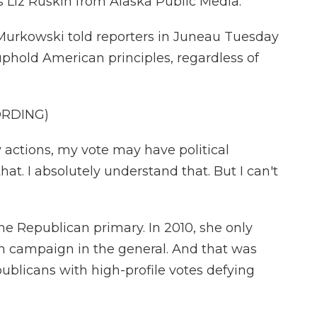
s Liz Ruskin from Alaska Public Media.
 Murkowski told reporters in Juneau Tuesday
phold American principles, regardless of
ORDING)
ctions, my vote may have political
t. I absolutely understand that. But I can't
e Republican primary. In 2010, she only
in campaign in the general. And that was
ublicans with high-profile votes defying