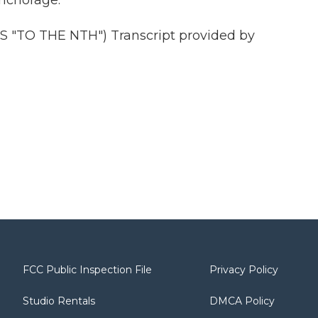
Anchorage.
"TO THE NTH") Transcript provided by
FCC Public Inspection File
Privacy Policy
Studio Rentals
DMCA Policy