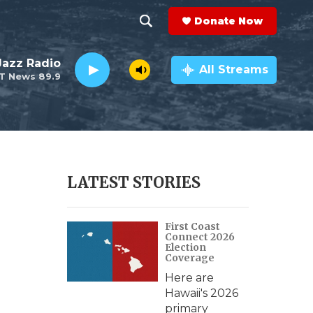
Donate Now
S
S
e
h
 Jazz Radio
a
All Streams
T News 89.9
r
o
c
h
w
Q
u
S
e
r
e
LATEST STORIES
y
a
First Coast
r
Connect 2026
Election
c
Coverage
Here are
h
Hawaii's 2026
primary