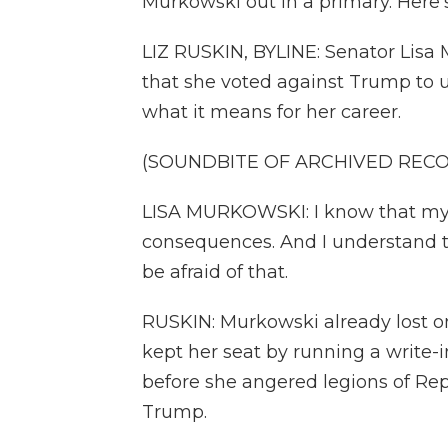
Murkowski out in a primary. Here'
LIZ RUSKIN, BYLINE: Senator Lisa
that she voted against Trump to u
what it means for her career.
(SOUNDBITE OF ARCHIVED REC
LISA MURKOWSKI: I know that my a
consequences. And I understand tha
be afraid of that.
RUSKIN: Murkowski already lost on
kept her seat by running a write-
before she angered legions of Rep
Trump.