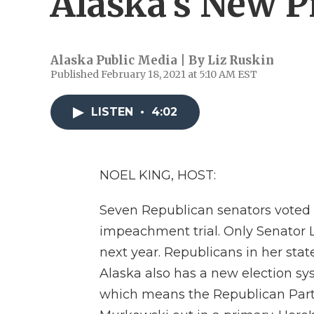
Alaska's New 
Alaska Public Media | By
Liz Ruskin
Published February 18, 2021 at 5:10 AM EST
LISTEN
•
4:02
NOEL KING, HOST:
Seven Republican senators voted 
impeachment trial. Only Senator L
next year. Republicans in her stat
Alaska also has a new election sy
which means the Republican Part