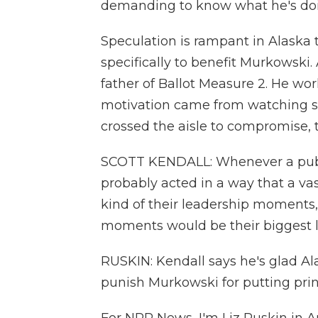
demanding to know what he's doi
Speculation is rampant in Alaska
specifically to benefit Murkowski.
father of Ballot Measure 2. He w
motivation came from watching stat
crossed the aisle to compromise, t
SCOTT KENDALL: Whenever a public
probably acted in a way that a vas
kind of their leadership moments, 
moments would be their biggest lia
RUSKIN: Kendall says he's glad Al
punish Murkowski for putting princ