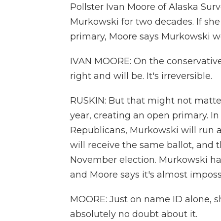
Pollster Ivan Moore of Alaska Sur
Murkowski for two decades. If she
primary, Moore says Murkowski wo
IVAN MOORE: On the conservative s
right and will be. It's irreversible.
RUSKIN: But that might not matter
year, creating an open primary. In
Republicans, Murkowski will run ag
will receive the same ballot, and t
November election. Murkowski ha
and Moore says it's almost impossib
MOORE: Just on name ID alone, she
absolutely no doubt about it.