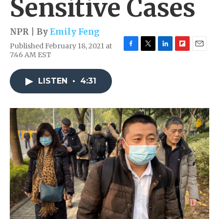
Sensitive Cases
NPR | By
Emily Feng
Published February 18, 2021 at
F
T
L
F
E
7:46 AM EST
a
w
i
l
m
c
i
n
i
a
e
t
k
p
i
LISTEN
•
4:31
b
t
e
b
l
o
e
d
o
o
r
I
a
k
n
r
d