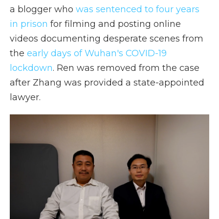
a blogger who
was sentenced to four years
in prison
for filming and posting online
videos documenting desperate scenes from
the
early days of Wuhan's COVID-19
lockdown
. Ren was removed from the case
after Zhang was provided a state-appointed
lawyer.