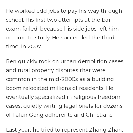
He worked odd jobs to pay his way through
school. His first two attempts at the bar
exam failed, because his side jobs left him
no time to study. He succeeded the third
time, in 2007.
Ren quickly took on urban demolition cases
and rural property disputes that were
common in the mid-2000s as a building
boom relocated millions of residents. He
eventually specialized in religious freedom
cases, quietly writing legal briefs for dozens
of Falun Gong adherents and Christians.
Last year, he tried to represent Zhang Zhan,