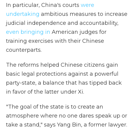
In particular, China's courts
were
undertaking
ambitious measures to increase
judicial independence and accountability,
even bringing in
American judges for
training exercises with their Chinese
counterparts.
The reforms helped Chinese citizens gain
basic legal protections against a powerful
party-state, a balance that has tipped back
in favor of the latter under Xi.
"The goal of the state is to create an
atmosphere where no one dares speak up or
take a stand," says Yang Bin, a former lawyer.