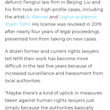
defunct Fengrui law firm in Beijing. Liu and
his firm took on high-profile cases, including
the artist
Ai Weiwei
and
Uighur academic
Ilham Tohti.
His license was revoked in 2019
after nearly four years of legal proceedings
prevented him from taking on new cases.
A dozen former and current rights lawyers
tell NPR their work has become more
difficult in the last five years because of
increased surveillance and harassment from
local authorities.
"Maybe there's a kind of uptick in measures
taken against human rights lawyers just
simply because the authorities basically