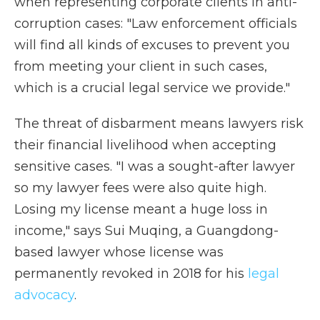
when representing corporate clients in anti-
corruption cases: "Law enforcement officials
will find all kinds of excuses to prevent you
from meeting your client in such cases,
which is a crucial legal service we provide."
The threat of disbarment means lawyers risk
their financial livelihood when accepting
sensitive cases. "I was a sought-after lawyer
so my lawyer fees were also quite high.
Losing my license meant a huge loss in
income," says Sui Muqing, a Guangdong-
based lawyer whose license was
permanently revoked in 2018 for his
legal
advocacy
.