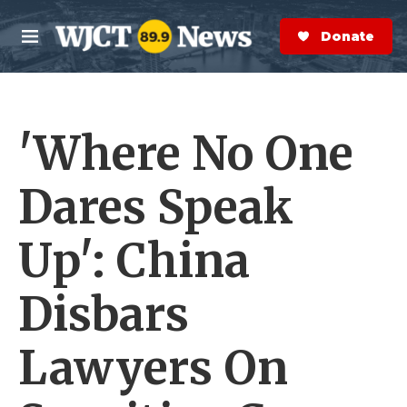
Skip to main content
S
e
Donate Now
M
a
e
r
n
c
u
h
'Where No One
e
r
y
Dares Speak
Up': China
Disbars
Lawyers On