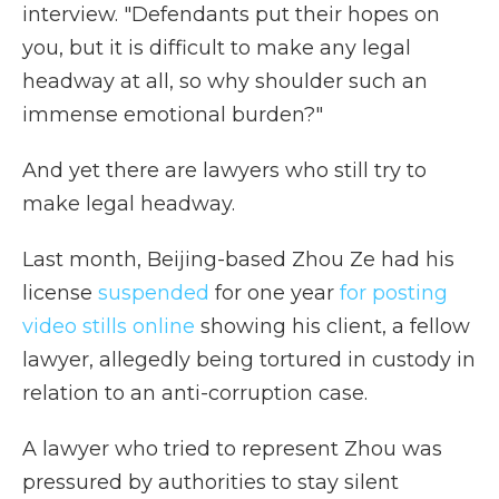
interview. "Defendants put their hopes on
you, but it is difficult to make any legal
headway at all, so why shoulder such an
immense emotional burden?"
And yet there are lawyers who still try to
make legal headway.
Last month, Beijing-based Zhou Ze had his
license
suspended
for one year
for posting
video stills online
showing his client, a fellow
lawyer, allegedly being tortured in custody in
relation to an anti-corruption case.
A lawyer who tried to represent Zhou was
pressured by authorities to stay silent