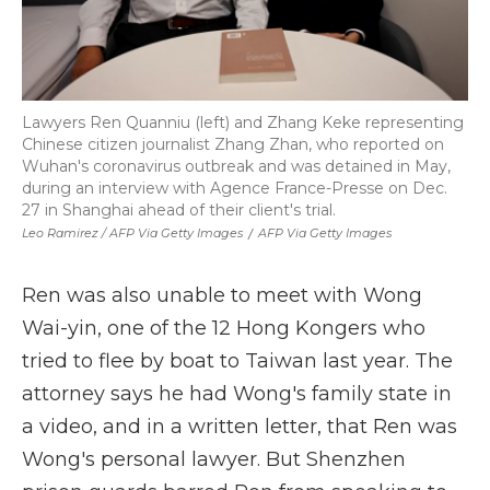
Lawyers Ren Quanniu (left) and Zhang Keke representing
Chinese citizen journalist Zhang Zhan, who reported on
Wuhan's coronavirus outbreak and was detained in May,
during an interview with Agence France-Presse on Dec.
27 in Shanghai ahead of their client's trial.
Leo Ramirez / AFP Via Getty Images
/
AFP Via Getty Images
Ren was also unable to meet with Wong
Wai-yin, one of the 12 Hong Kongers who
tried to flee by boat to Taiwan last year. The
attorney says he had Wong's family state in
a video, and in a written letter, that Ren was
Wong's personal lawyer. But Shenzhen