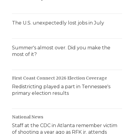
The U.S. unexpectedly lost jobs in July
Summer's almost over. Did you make the
most of it?
First Coast Connect 2026 Election Coverage
Redistricting played a part in Tennessee's
primary election results
National News
Staff at the CDC in Atlanta remember victim
of shooting a year ago as RFK jr. attends