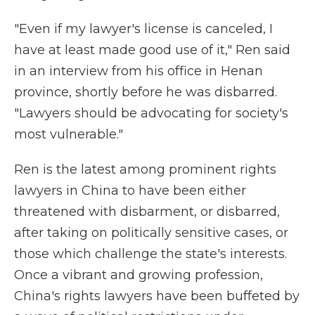
"Even if my lawyer's license is canceled, I
have at least made good use of it," Ren said
in an interview from his office in Henan
province, shortly before he was disbarred.
"Lawyers should be advocating for society's
most vulnerable."
Ren is the latest among prominent rights
lawyers in China to have been either
threatened with disbarment, or disbarred,
after taking on politically sensitive cases, or
those which challenge the state's interests.
Once a vibrant and growing profession,
China's rights lawyers have been buffeted by