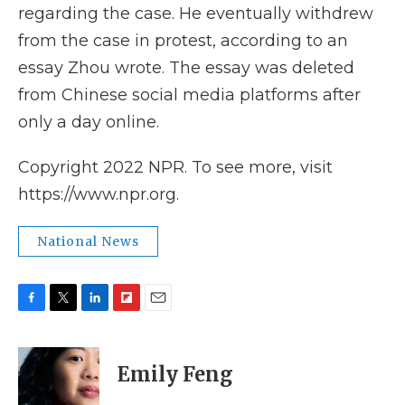
regarding the case. He eventually withdrew
from the case in protest, according to an
essay Zhou wrote. The essay was deleted
from Chinese social media platforms after
only a day online.
Copyright 2022 NPR. To see more, visit
https://www.npr.org.
National News
F
T
L
F
E
a
w
i
l
m
c
i
n
i
a
e
t
k
p
i
Emily Feng
b
t
e
b
l
o
e
d
o