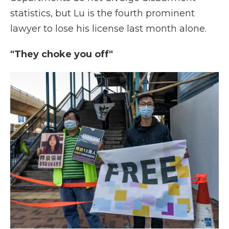
statistics, but Lu is the fourth prominent
lawyer to lose his license last month alone.
"They choke you off"