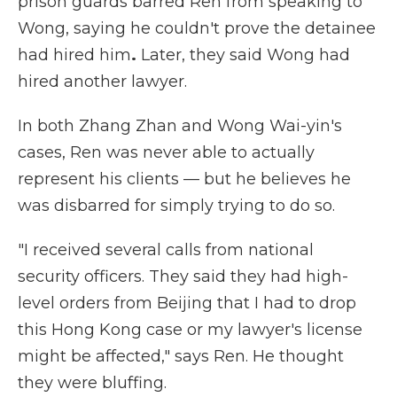
prison guards barred Ren from speaking to
Wong, saying he couldn't prove the detainee
had hired him
.
Later, they said Wong had
hired another lawyer.
In both Zhang Zhan and Wong Wai-yin's
cases, Ren was never able to actually
represent his clients — but he believes he
was disbarred for simply trying to do so.
"I received several calls from national
security officers. They said they had high-
level orders from Beijing that I had to drop
this Hong Kong case or my lawyer's license
might be affected," says Ren. He thought
they were bluffing.