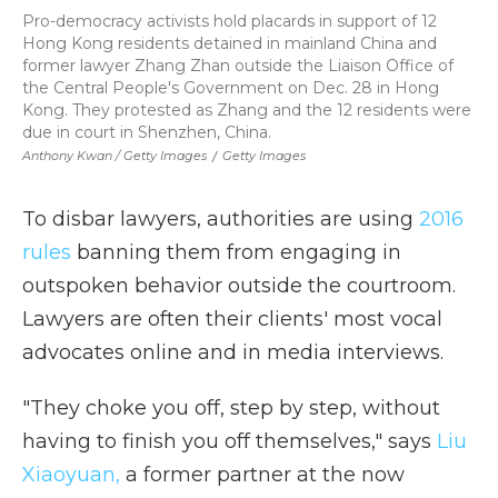
Pro-democracy activists hold placards in support of 12
Hong Kong residents detained in mainland China and
former lawyer Zhang Zhan outside the Liaison Office of
the Central People's Government on Dec. 28 in Hong
Kong. They protested as Zhang and the 12 residents were
due in court in Shenzhen, China.
Anthony Kwan / Getty Images
/
Getty Images
To disbar lawyers, authorities are using
2016
rules
banning them from engaging in
outspoken behavior outside the courtroom.
Lawyers are often their clients' most vocal
advocates online and in media interviews.
"They choke you off, step by step, without
having to finish you off themselves," says
Liu
Xiaoyuan,
a former partner at the now