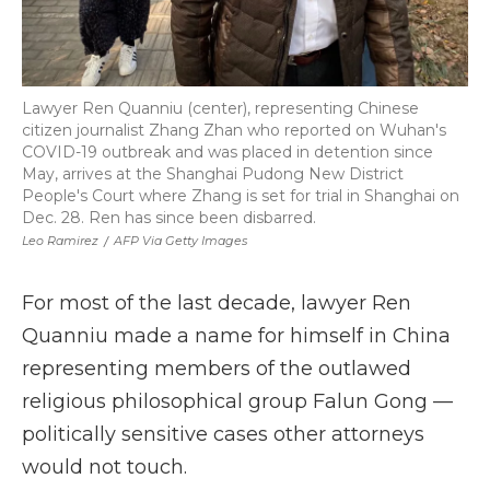
Lawyer Ren Quanniu (center), representing Chinese
citizen journalist Zhang Zhan who reported on Wuhan's
COVID-19 outbreak and was placed in detention since
May, arrives at the Shanghai Pudong New District
People's Court where Zhang is set for trial in Shanghai on
Dec. 28. Ren has since been disbarred.
Leo Ramirez
/
AFP Via Getty Images
For most of the last decade, lawyer Ren
Quanniu made a name for himself in China
representing members of the outlawed
religious philosophical group Falun Gong —
politically sensitive cases other attorneys
would not touch.