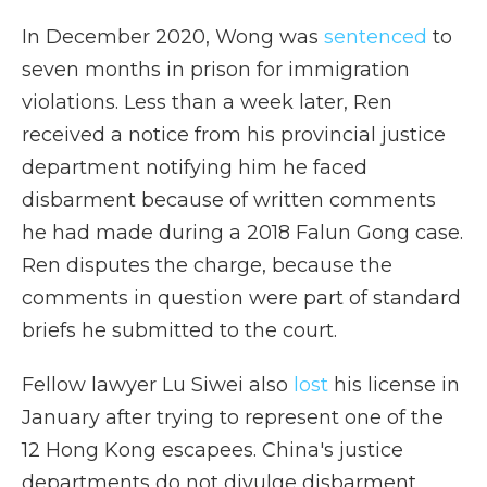
In December 2020, Wong was
sentenced
to
seven months in prison for immigration
violations. Less than a week later, Ren
received a notice from his provincial justice
department notifying him he faced
disbarment because of written comments
he had made during a 2018 Falun Gong case.
Ren disputes the charge, because the
comments in question were part of standard
briefs he submitted to the court.
Fellow lawyer Lu Siwei also
lost
his license in
January after
trying to represent one of the
12 Hong Kong escapees. China's justice
departments do not divulge disbarment