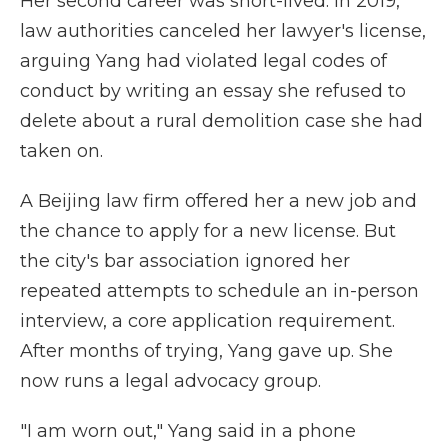
Her second career was short-lived. In 2019,
law authorities canceled her lawyer's license,
arguing Yang had violated legal codes of
conduct by writing an essay she refused to
delete about a rural demolition case she had
taken on.
A Beijing law firm offered her a new job and
the chance to apply for a new license. But
the city's bar association ignored her
repeated attempts to schedule an in-person
interview, a core application requirement.
After months of trying, Yang gave up. She
now runs a legal advocacy group.
"I am worn out," Yang said in a phone