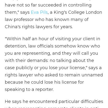
have not so far succeeded in controlling
them," says
Eva Pils
, a King's College London
law professor who has known many of
China's rights lawyers for years.
"Within half an hour of visiting your client in
detention, law officials somehow know who
you are representing, and they will call you
with their demands: no talking about the
case publicly or you lose your license," says a
rights lawyer who asked to remain unnamed
because he could lose his license for
speaking to a reporter.
He says he encountered particular difficulties