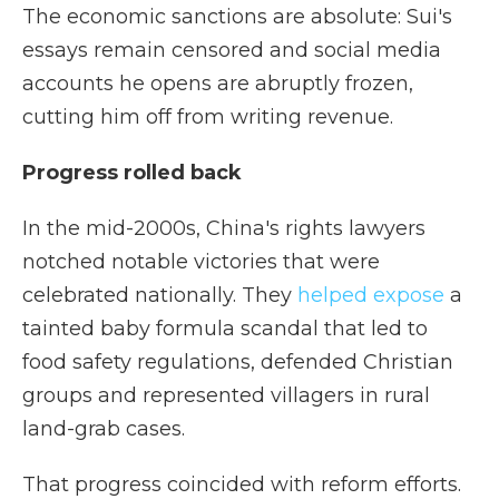
The economic sanctions are absolute: Sui's
essays remain censored and social media
accounts he opens are abruptly frozen,
cutting him off from writing revenue.
Progress rolled back
In the mid-2000s, China's rights lawyers
notched notable victories that were
celebrated nationally. They
helped expose
a
tainted baby formula scandal that led to
food safety regulations, defended Christian
groups and represented villagers in rural
land-grab cases.
That progress coincided with reform efforts.