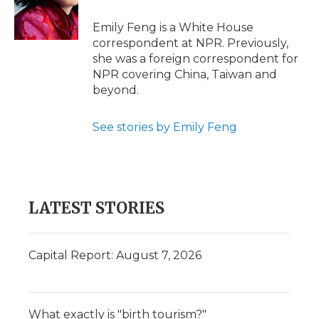
o
r
I
a
k
n
r
Emily Feng is a White House
d
correspondent at NPR. Previously,
she was a foreign correspondent for
NPR covering China, Taiwan and
beyond.
See stories by Emily Feng
LATEST STORIES
Capital Report: August 7, 2026
What exactly is "birth tourism?"