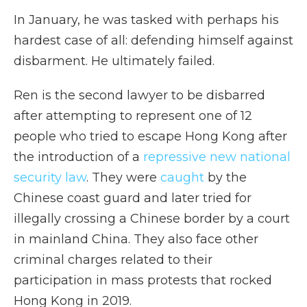
In January, he was tasked with perhaps his
hardest case of all: defending himself against
disbarment. He ultimately failed.
Ren is the second lawyer to be disbarred
after attempting to represent one of 12
people who tried to escape Hong Kong after
the introduction of a
repressive new national
security law
. They were
caught
by the
Chinese coast guard and later tried for
illegally crossing a Chinese border by a court
in mainland China.
They also face other
criminal charges related to their
participation in mass protests that rocked
Hong Kong in 2019.