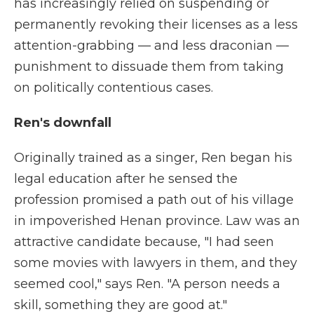
has increasingly relied on suspending or
permanently revoking their licenses as a less
attention-grabbing — and less draconian —
punishment to dissuade them from taking
on politically contentious cases.
Ren's downfall
Originally trained as a singer, Ren began his
legal education after he sensed the
profession promised a path out of his village
in impoverished Henan province. Law was an
attractive candidate because, "I had seen
some movies with lawyers in them, and they
seemed cool," says Ren. "A person needs a
skill, something they are good at."