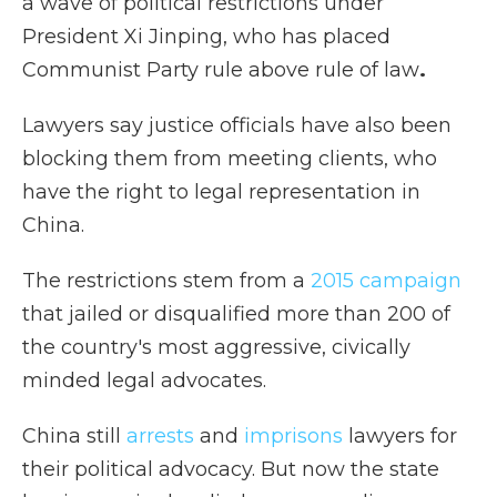
a wave of political restrictions under
President Xi Jinping, who has placed
Communist Party rule above rule of law
.
Lawyers say justice officials have also been
blocking them from meeting clients, who
have the right to legal representation in
China.
The restrictions stem from a
2015 campaign
that jailed or disqualified more than 200 of
the country's most aggressive, civically
minded legal advocates.
China still
arrests
and
imprisons
lawyers for
their political advocacy. But now the state