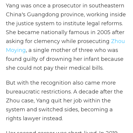
Yang was once a prosecutor in southeastern
China's Guangdong province, working inside
the justice system to institute legal reforms.
She became nationally famous in 2005 after
asking for clemency while prosecuting
Zhou
Moying
, a single mother of three who was
found guilty of drowning her infant because
she could not pay their medical bills.
But with the recognition also came more
bureaucratic restrictions. A decade after the
Zhou case, Yang quit her job within the
system and switched sides, becoming a
rights lawyer instead.