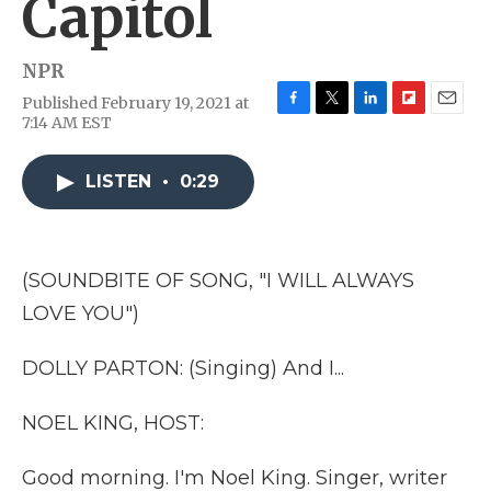
Capitol
NPR
Published February 19, 2021 at
F
T
L
F
E
7:14 AM EST
a
w
i
l
m
c
i
n
i
a
e
t
k
p
i
LISTEN
•
0:29
b
t
e
b
l
o
e
d
o
o
r
I
a
k
n
r
(SOUNDBITE OF SONG, "I WILL ALWAYS
d
LOVE YOU")
DOLLY PARTON: (Singing) And I...
NOEL KING, HOST:
Good morning. I'm Noel King. Singer, writer