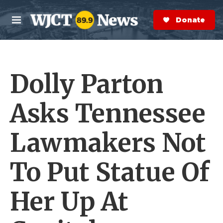
Skip to main content
S
e
Donate Now
M
a
e
r
n
c
u
h
Dolly Parton
e
r
y
Asks Tennessee
Lawmakers Not
To Put Statue Of
Her Up At