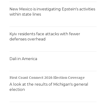
New Mexico is investigating Epstein's activities
within state lines
Kyiv residents face attacks with fewer
defenses overhead
Dali in America
First Coast Connect 2026 Election Coverage
A look at the results of Michigan's general
election