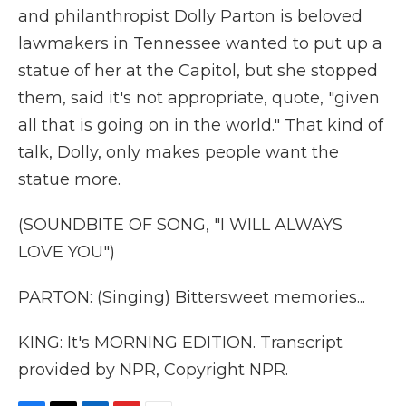
and philanthropist Dolly Parton is beloved
lawmakers in Tennessee wanted to put up a
statue of her at the Capitol, but she stopped
them, said it's not appropriate, quote, "given
all that is going on in the world." That kind of
talk, Dolly, only makes people want the
statue more.
(SOUNDBITE OF SONG, "I WILL ALWAYS
LOVE YOU")
PARTON: (Singing) Bittersweet memories...
KING: It's MORNING EDITION. Transcript
provided by NPR, Copyright NPR.