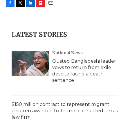
F
T
L
F
E
a
w
i
l
m
c
i
n
i
a
e
t
k
p
i
b
t
e
b
l
LATEST STORIES
o
e
d
o
o
r
I
a
k
n
r
d
National News
Ousted Bangladeshi leader
vows to return from exile
despite facing a death
sentence
$150 million contract to represent migrant
children awarded to Trump connected Texas
law firm