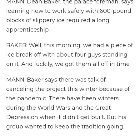
MANN: Dean Baker, the palace foreman, says
learning how to work safely with 600-pound
blocks of slippery ice required a long
apprenticeship.
BAKER: Well, this morning, we had a piece of
ice break off with about four guys standing
on it. And luckily, we got them all off in time.
MANN: Baker says there was talk of
canceling the project this winter because of
the pandemic. There have been winters
during the World Wars and the Great
Depression when it didn't get built. But his
group wanted to keep the tradition going.