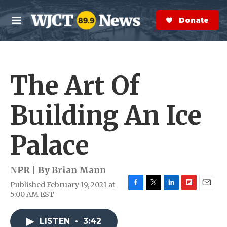
Skip to main content
S
e
Donate Now
M
a
e
r
n
c
u
h
The Art Of
e
r
y
Building An Ice
Palace
NPR | By
Brian Mann
Published February 19, 2021 at
F
T
L
F
E
5:00 AM EST
a
w
i
l
m
c
i
n
i
a
e
t
k
p
i
LISTEN
•
3:42