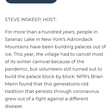
b
t
e
b
l
o
e
d
o
o
r
I
a
k
n
r
STEVE INSKEEP, HOST:
d
For more than a hundred years, people in
Saranac Lake in New York's Adirondack
Mountains have been building palaces out of
ice. This year, the village had to cancel most
of its winter carnival because of the
pandemic, but volunteers still turned out to
build the palace block by block. NPR's Brian
Mann found that this generations-old
tradition that persists through coronavirus
grew out of a fight against a different
disease.