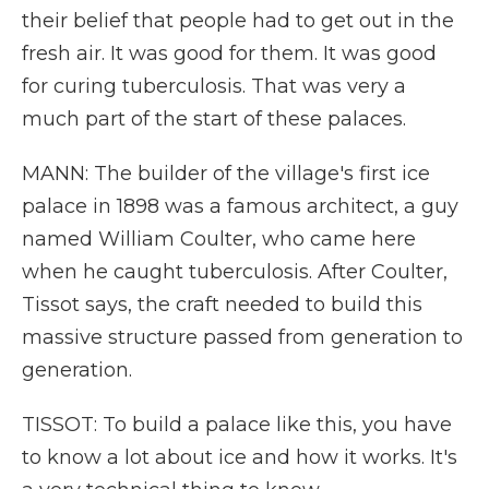
their belief that people had to get out in the
fresh air. It was good for them. It was good
for curing tuberculosis. That was very a
much part of the start of these palaces.
MANN: The builder of the village's first ice
palace in 1898 was a famous architect, a guy
named William Coulter, who came here
when he caught tuberculosis. After Coulter,
Tissot says, the craft needed to build this
massive structure passed from generation to
generation.
TISSOT: To build a palace like this, you have
to know a lot about ice and how it works. It's