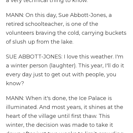
a very technical thing to know.
MANN: On this day, Sue Abbott-Jones, a
retired schoolteacher, is one of the
volunteers braving the cold, carrying buckets
of slush up from the lake.
SUE ABBOTT-JONES: I love this weather. I'm
a winter person (laughter). This year, I'll do it
every day just to get out with people, you
know?
MANN: When it's done, the Ice Palace is
illuminated. And most years, it shines at the
heart of the village until first thaw. This
winter, the decision was made to take it