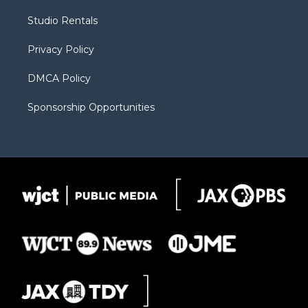
r
r
e
a
o
Studio Rentals
a
r
k
m
d
Privacy Policy
DMCA Policy
Sponsorship Opportunities