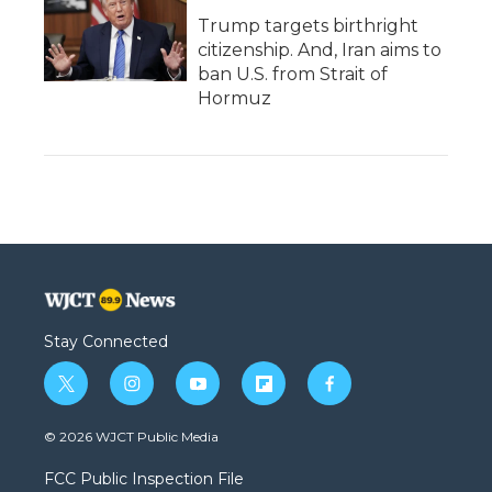
Trump targets birthright
citizenship. And, Iran aims to
ban U.S. from Strait of
Hormuz
Stay Connected
t
i
y
f
f
w
n
o
l
a
i
s
u
i
c
© 2026 WJCT Public Media
t
t
t
p
e
t
a
u
b
b
FCC Public Inspection File
e
g
b
o
o