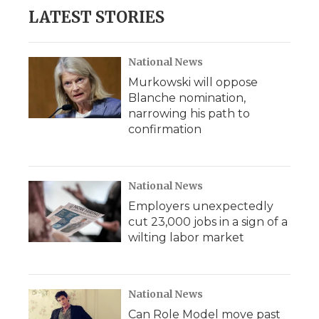
LATEST STORIES
National News
Murkowski will oppose
Blanche nomination,
narrowing his path to
confirmation
National News
Employers unexpectedly
cut 23,000 jobs in a sign of a
wilting labor market
National News
Can Role Model move past