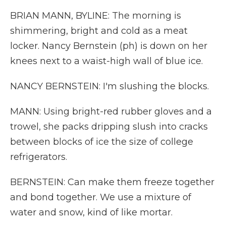
BRIAN MANN, BYLINE: The morning is
shimmering, bright and cold as a meat
locker. Nancy Bernstein (ph) is down on her
knees next to a waist-high wall of blue ice.
NANCY BERNSTEIN: I'm slushing the blocks.
MANN: Using bright-red rubber gloves and a
trowel, she packs dripping slush into cracks
between blocks of ice the size of college
refrigerators.
BERNSTEIN: Can make them freeze together
and bond together. We use a mixture of
water and snow, kind of like mortar.