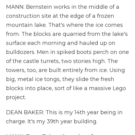
MANN: Bernstein works in the middle of a
construction site at the edge of a frozen
mountain lake. That's where the ice comes
from. The blocks are quarried from the lake's
surface each morning and hauled up on
bulldozers. Men in spiked boots perch on one
of the castle turrets, two stories high. The
towers, too, are built entirely from ice. Using
big, metal ice tongs, they slide the fresh
blocks into place, sort of like a massive Lego
project.
DEAN BAKER: This is my 14th year being in
charge. It's my 39th year building.