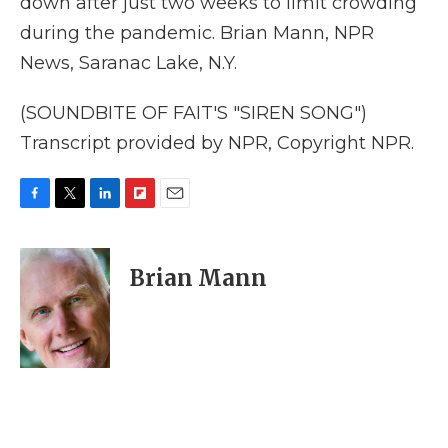
down after just two weeks to limit crowding
during the pandemic. Brian Mann, NPR
News, Saranac Lake, N.Y.
(SOUNDBITE OF FAIT'S "SIREN SONG")
Transcript provided by NPR, Copyright NPR.
F
T
L
F
E
a
w
i
l
m
c
i
n
i
a
e
t
k
p
i
Brian Mann
b
t
e
b
l
o
e
d
o
o
r
I
a
k
n
r
d