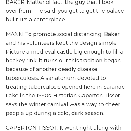
BAKER: Matter of fact, the guy that I took
over from - he said, you got to get the palace
built. It's a centerpiece.
MANN: To promote social distancing, Baker
and his volunteers kept the design simple.
Picture a medieval castle big enough to fill a
hockey rink. It turns out this tradition began
because of another deadly disease,
tuberculosis. A sanatorium devoted to
treating tuberculosis opened here in Saranac
Lake in the 1880s. Historian Caperton Tissot
says the winter carnival was a way to cheer
people up during a cold, dark season.
CAPERTON TISSOT: It went right along with