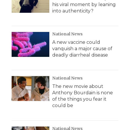
his viral moment by leaning
into authenticity?
National News
A new vaccine could
vanquish a major cause of
deadly diarrheal disease
National News
The new movie about
Anthony Bourdain is none
of the things you fear it
could be
National News