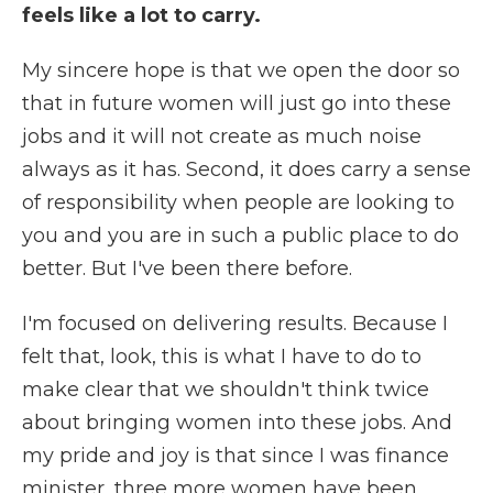
feels like a lot to carry.
My sincere hope is that we open the door so
that in future women will just go into these
jobs and it will not create as much noise
always as it has. Second, it does carry a sense
of responsibility when people are looking to
you and you are in such a public place to do
better. But I've been there before.
I'm focused on delivering results. Because I
felt that, look, this is what I have to do to
make clear that we shouldn't think twice
about bringing women into these jobs. And
my pride and joy is that since I was finance
minister, three more women have been