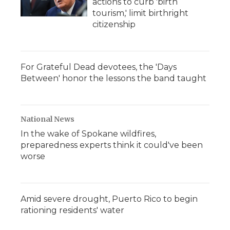
actions to curb 'birth
tourism,' limit birthright
citizenship
For Grateful Dead devotees, the 'Days
Between' honor the lessons the band taught
National News
In the wake of Spokane wildfires,
preparedness experts think it could've been
worse
Amid severe drought, Puerto Rico to begin
rationing residents' water