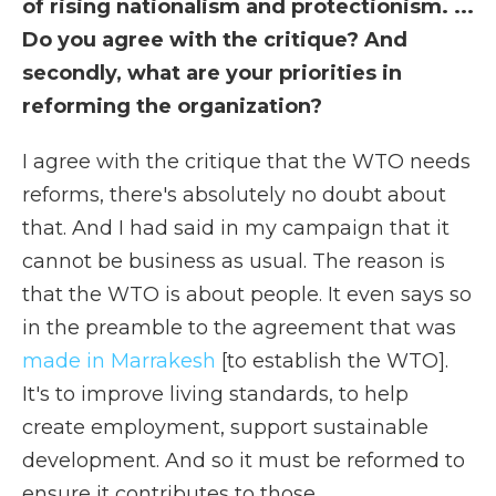
of rising nationalism and protectionism. ...
Do you agree with the critique? And
secondly, what are your priorities in
reforming the organization?
I agree with the critique that the WTO needs
reforms, there's absolutely no doubt about
that. And I had said in my campaign that it
cannot be business as usual. The reason is
that the WTO is about people. It even says so
in the preamble to the agreement that was
made in Marrakesh
[to establish the WTO].
It's to improve living standards, to help
create employment, support sustainable
development. And so it must be reformed to
ensure it contributes to those.