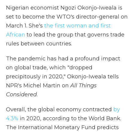
Nigerian economist Ngozi Okonjo-Iweala is
set to become the WTO's director-general on
March 1. She's
the first woman and first
African
to lead the group that governs trade
rules between countries.
The pandemic has had a profound impact
on global trade, which "dropped
precipitously in 2020," Okonjo-Iweala tells
NPR's Michel Martin on
All Things
Considered
.
Overall, the global economy contracted
by
4.3%
in 2020, according to the World Bank.
The International Monetary Fund predicts