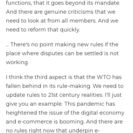
functions, that it goes beyond its mandate.
And there are genuine criticisms that we
need to look at from all members. And we
need to reform that quickly.
... There's no point making new rules if the
place where disputes can be settled is not
working.
I think the third aspect is that the WTO has
fallen behind in its rule-making. We need to
update rules to 21st century realities. I'll just
give you an example. This pandemic has
heightened the issue of the digital economy
and e-commerce is booming. And there are
no rules right now that underpin e-