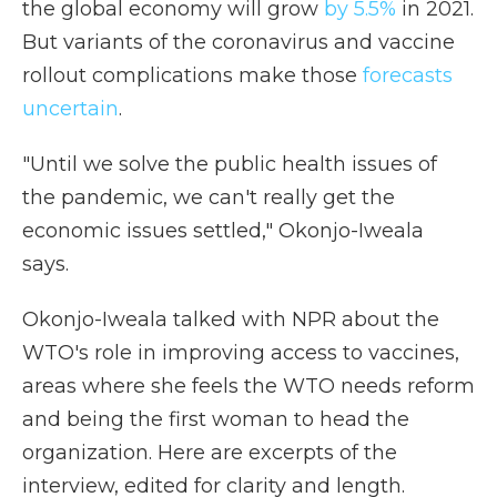
the global economy will grow
by 5.5%
in 2021.
But variants of the coronavirus and vaccine
rollout complications make those
forecasts
uncertain
.
"Until we solve the public health issues of
the pandemic, we can't really get the
economic issues settled," Okonjo-Iweala
says.
Okonjo-Iweala talked with NPR about the
WTO's role in improving access to vaccines,
areas where she feels the WTO needs reform
and being the first woman to head the
organization. Here are excerpts of the
interview, edited for clarity and length.