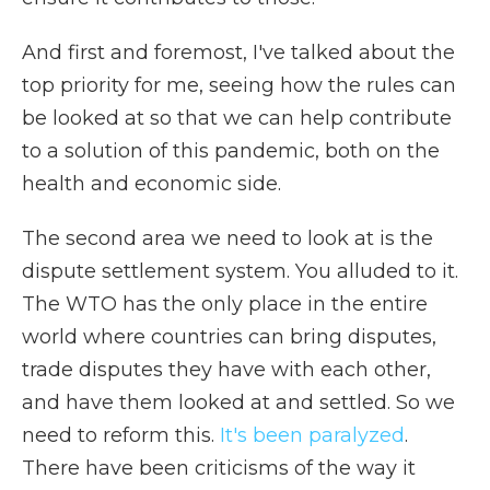
And first and foremost, I've talked about the
top priority for me, seeing how the rules can
be looked at so that we can help contribute
to a solution of this pandemic, both on the
health and economic side.
The second area we need to look at is the
dispute settlement system. You alluded to it.
The WTO has the only place in the entire
world where countries can bring disputes,
trade disputes they have with each other,
and have them looked at and settled. So we
need to reform this.
It's been paralyzed
.
There have been criticisms of the way it