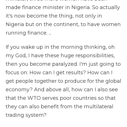
made finance minister in Nigeria. So actually
it's now become the thing, not only in
Nigeria but on the continent, to have women
running finance. ...
If you wake up in the morning thinking, oh
my God, I have these huge responsibilities,
then you become paralyzed. I'm just going to
focus on: How can I get results? How can I
get people together to produce for the global
economy? And above all, how can I also see
that the WTO serves poor countries so that
they can also benefit from the multilateral
trading system?