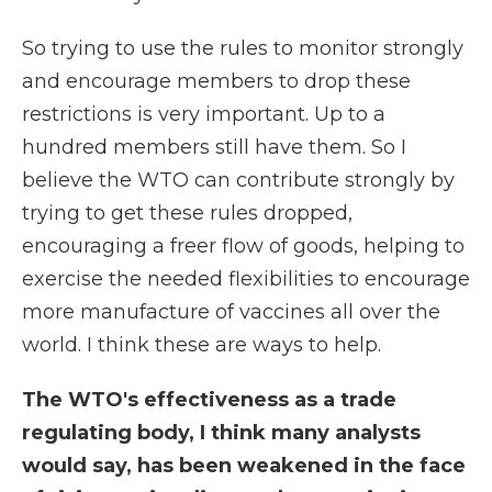
So trying to use the rules to monitor strongly
and encourage members to drop these
restrictions is very important. Up to a
hundred members still have them. So I
believe the WTO can contribute strongly by
trying to get these rules dropped,
encouraging a freer flow of goods, helping to
exercise the needed flexibilities to encourage
more manufacture of vaccines all over the
world. I think these are ways to help.
The WTO's effectiveness as a trade
regulating body, I think many analysts
would say, has been weakened in the face