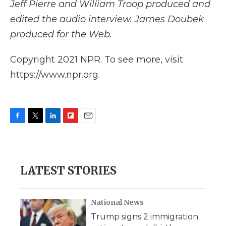
Jeff Pierre and William Troop produced and
edited the audio interview. James Doubek
produced for the Web.
Copyright 2021 NPR. To see more, visit
https://www.npr.org.
F
T
L
F
E
a
w
i
l
m
c
i
n
i
a
e
t
k
p
i
b
t
e
b
l
LATEST STORIES
o
e
d
o
o
r
I
a
k
n
r
d
National News
Trump signs 2 immigration