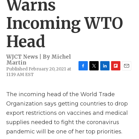
Warns
Incoming WTO
Head
WJCT News | By
Michel
Martin
Published February 20, 2021 at
F
T
L
F
E
11:19 AM EST
a
w
i
l
m
c
i
n
i
a
e
t
k
p
i
The incoming head of the World Trade
b
t
e
b
l
o
e
d
o
Organization says getting countries to drop
o
r
I
a
k
n
r
export restrictions on vaccines and medical
d
supplies needed to fight the coronavirus
pandemic will be one of her top priorities.