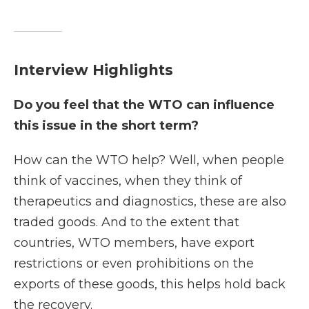
Interview Highlights
Do you feel that the WTO can influence
this issue in the short term?
How can the WTO help? Well, when people
think of vaccines, when they think of
therapeutics and diagnostics, these are also
traded goods. And to the extent that
countries, WTO members, have export
restrictions or even prohibitions on the
exports of these goods, this helps hold back
the recovery.