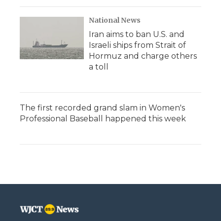
National News
Iran aims to ban U.S. and
Israeli ships from Strait of
Hormuz and charge others
a toll
The first recorded grand slam in Women's
Professional Baseball happened this week