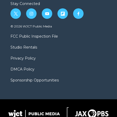
Stay Connected
t
i
y
f
f
w
n
o
l
a
i
s
u
i
c
© 2026 WJCT Public Media
t
t
t
p
e
t
a
u
b
b
FCC Public Inspection File
e
g
b
o
o
r
r
e
a
o
Studio Rentals
a
r
k
m
d
Privacy Policy
DMCA Policy
Sponsorship Opportunities