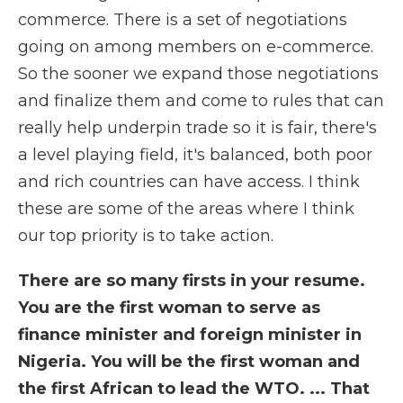
commerce. There is a set of negotiations
going on among members on e-commerce.
So the sooner we expand those negotiations
and finalize them and come to rules that can
really help underpin trade so it is fair, there's
a level playing field, it's balanced, both poor
and rich countries can have access. I think
these are some of the areas where I think
our top priority is to take action.
There are so many firsts in your resume.
You are the first woman to serve as
finance minister and foreign minister in
Nigeria. You will be the first woman and
the first African to lead the WTO. ... That