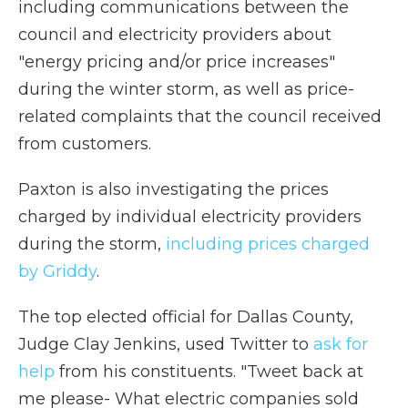
including communications between the
council and electricity providers about
"energy pricing and/or price increases"
during the winter storm, as well as price-
related complaints that the council received
from customers.
Paxton is also investigating the prices
charged by individual electricity providers
during the storm,
including prices charged
by Griddy
.
The top elected official for Dallas County,
Judge Clay Jenkins, used Twitter to
ask for
help
from his constituents. "Tweet back at
me please- What electric companies sold