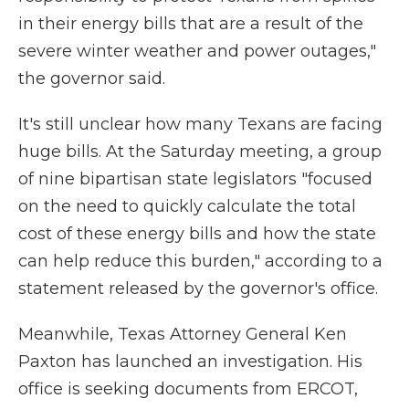
in their energy bills that are a result of the
severe winter weather and power outages,"
the governor said.
It's still unclear how many Texans are facing
huge bills. At the Saturday meeting, a group
of nine bipartisan state legislators "focused
on the need to quickly calculate the total
cost of these energy bills and how the state
can help reduce this burden," according to a
statement released by the governor's office.
Meanwhile, Texas Attorney General Ken
Paxton has launched an investigation. His
office is seeking documents from ERCOT,