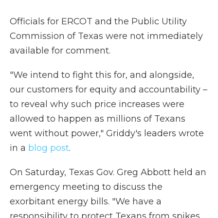
Officials for ERCOT and the Public Utility
Commission of Texas were not immediately
available for comment.
"We intend to fight this for, and alongside,
our customers for equity and accountability –
to reveal why such price increases were
allowed to happen as millions of Texans
went without power," Griddy's leaders wrote
in a
blog post
.
On Saturday, Texas Gov. Greg Abbott held an
emergency meeting to discuss the
exorbitant energy bills. "We have a
responsibility to protect Texans from spikes