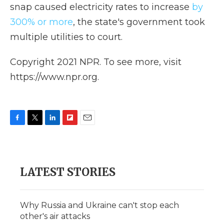
snap caused electricity rates to increase
by
300% or more
, the state's government took
multiple utilities to court.
Copyright 2021 NPR. To see more, visit
https://www.npr.org.
F
T
L
F
E
a
w
i
l
m
c
i
n
i
a
e
t
k
p
i
b
t
e
b
l
LATEST STORIES
o
e
d
o
o
r
I
a
k
n
r
d
Why Russia and Ukraine can't stop each
other's air attacks