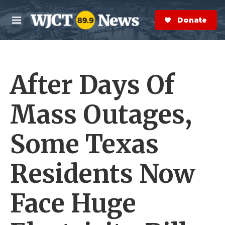
Skip to main content
S
e
Donate Now
M
a
e
r
n
c
u
h
After Days Of
e
r
y
Mass Outages,
Some Texas
Residents Now
Face Huge