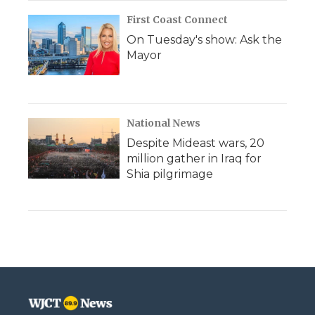
First Coast Connect
On Tuesday's show: Ask the
Mayor
National News
Despite Mideast wars, 20
million gather in Iraq for
Shia pilgrimage