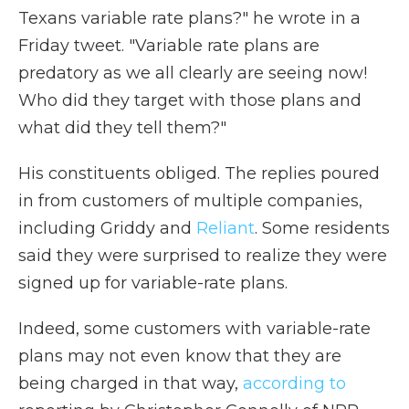
Texans variable rate plans?" he wrote in a
Friday tweet. "Variable rate plans are
predatory as we all clearly are seeing now!
Who did they target with those plans and
what did they tell them?"
His constituents obliged. The replies poured
in from customers of multiple companies,
including Griddy and
Reliant
. Some residents
said they were surprised to realize they were
signed up for variable-rate plans.
Indeed, some customers with variable-rate
plans may not even know that they are
being charged in that way,
according to