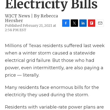
Electricity Bills
WJCT News | By
Rebecca
Hersher
Published February 21, 2021 at
F
T
L
F
E
2:58 PM EST
a
w
i
l
m
c
i
n
i
a
e
t
k
p
i
Millions of Texas residents suffered last week
b
t
e
b
l
o
e
d
o
when a winter storm caused a statewide
o
r
I
a
k
n
r
electrical grid failure. But those who had
d
power, even intermittently, are also paying a
price — literally.
Many residents face enormous bills for the
electricity they used during the storm.
Residents with variable-rate power plans are