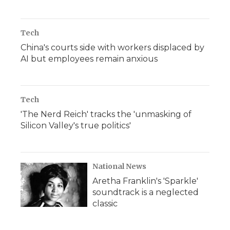
Tech
China's courts side with workers displaced by
AI but employees remain anxious
Tech
'The Nerd Reich' tracks the 'unmasking of
Silicon Valley's true politics'
National News
Aretha Franklin's 'Sparkle'
soundtrack is a neglected
classic