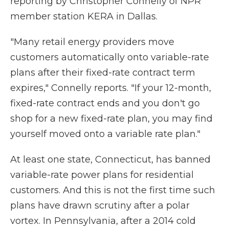
reporting by Christopher Connelly of NPR
member station KERA in Dallas.
"Many retail energy providers move
customers automatically onto variable-rate
plans after their fixed-rate contract term
expires," Connelly reports. "If your 12-month,
fixed-rate contract ends and you don't go
shop for a new fixed-rate plan, you may find
yourself moved onto a variable rate plan."
At least one state, Connecticut, has banned
variable-rate power plans for residential
customers. And this is not the first time such
plans have drawn scrutiny after a polar
vortex. In Pennsylvania, after a 2014 cold