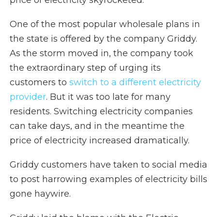
price of electricity skyrocketed.
One of the most popular wholesale plans in
the state is offered by the company Griddy.
As the storm moved in, the company took
the extraordinary step of urging its
customers to
switch to a different electricity
provider
. But it was too late for many
residents. Switching electricity companies
can take days, and in the meantime the
price of electricity increased dramatically.
Griddy customers have taken to social media
to post harrowing examples of electricity bills
gone haywire.