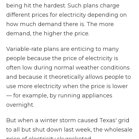
being hit the hardest. Such plans charge
different prices for electricity depending on
how much demand there is. The more
demand, the higher the price.
Variable-rate plans are enticing to many
people because the price of electricity is
often low during normal weather conditions
and because it theoretically allows people to
use more electricity when the price is lower
— for example, by running appliances
overnight.
But when a winter storm caused Texas' grid
to all but shut down last week, the wholesale