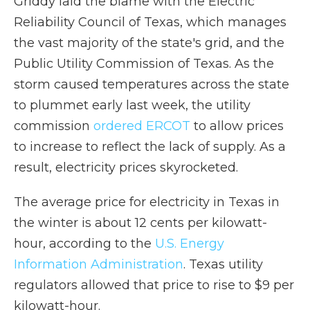
Griddy laid the blame with the Electric
Reliability Council of Texas, which manages
the vast majority of the state's grid, and the
Public Utility Commission of Texas. As the
storm caused temperatures across the state
to plummet early last week, the utility
commission
ordered ERCOT
to allow prices
to increase to reflect the lack of supply. As a
result, electricity prices skyrocketed.
The average price for electricity in Texas in
the winter is about 12 cents per kilowatt-
hour, according to the
U.S. Energy
Information Administration
. Texas utility
regulators allowed that price to rise to $9 per
kilowatt-hour.