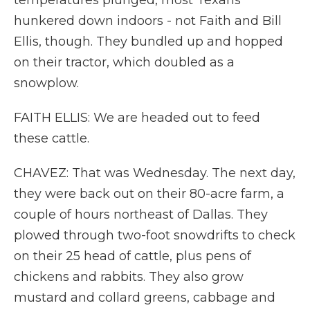
temperatures plunged, most Texans
hunkered down indoors - not Faith and Bill
Ellis, though. They bundled up and hopped
on their tractor, which doubled as a
snowplow.
FAITH ELLIS: We are headed out to feed
these cattle.
CHAVEZ: That was Wednesday. The next day,
they were back out on their 80-acre farm, a
couple of hours northeast of Dallas. They
plowed through two-foot snowdrifts to check
on their 25 head of cattle, plus pens of
chickens and rabbits. They also grow
mustard and collard greens, cabbage and