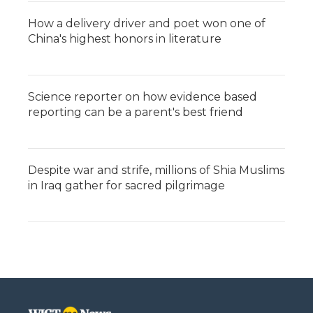
How a delivery driver and poet won one of
China's highest honors in literature
Science reporter on how evidence based
reporting can be a parent's best friend
Despite war and strife, millions of Shia Muslims
in Iraq gather for sacred pilgrimage