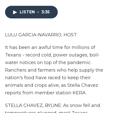
a
w
i
l
m
c
i
n
i
a
e
t
k
p
i
LISTEN
•
3:35
b
t
e
b
l
o
e
d
o
o
r
I
a
k
n
r
LULU GARCIA-NAVARRO, HOST:
d
It has been an awful time for millions of
Texans - record cold, power outages, boil-
water notices on top of the pandemic.
Ranchers and farmers who help supply the
nation's food have raced to keep their
animals and crops alive, as Stella Chavez
reports from member station KERA.
STELLA CHAVEZ, BYLINE: As snow fell and