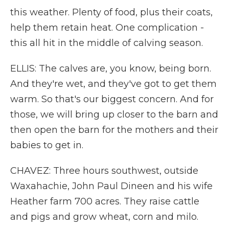
this weather. Plenty of food, plus their coats,
help them retain heat. One complication -
this all hit in the middle of calving season.
ELLIS: The calves are, you know, being born.
And they're wet, and they've got to get them
warm. So that's our biggest concern. And for
those, we will bring up closer to the barn and
then open the barn for the mothers and their
babies to get in.
CHAVEZ: Three hours southwest, outside
Waxahachie, John Paul Dineen and his wife
Heather farm 700 acres. They raise cattle
and pigs and grow wheat, corn and milo.