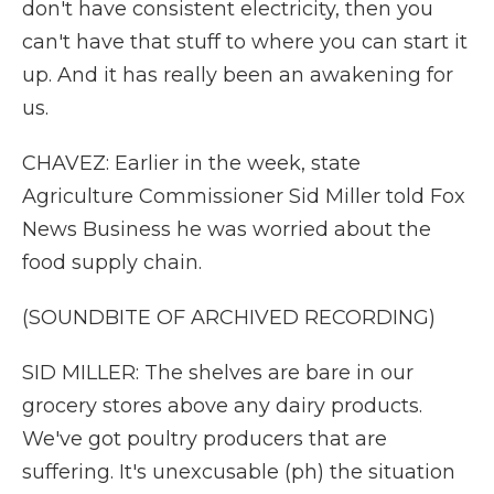
don't have consistent electricity, then you
can't have that stuff to where you can start it
up. And it has really been an awakening for
us.
CHAVEZ: Earlier in the week, state
Agriculture Commissioner Sid Miller told Fox
News Business he was worried about the
food supply chain.
(SOUNDBITE OF ARCHIVED RECORDING)
SID MILLER: The shelves are bare in our
grocery stores above any dairy products.
We've got poultry producers that are
suffering. It's unexcusable (ph) the situation