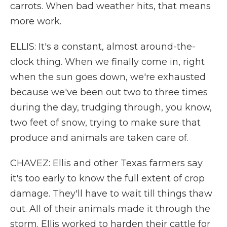
carrots. When bad weather hits, that means
more work.
ELLIS: It's a constant, almost around-the-
clock thing. When we finally come in, right
when the sun goes down, we're exhausted
because we've been out two to three times
during the day, trudging through, you know,
two feet of snow, trying to make sure that
produce and animals are taken care of.
CHAVEZ: Ellis and other Texas farmers say
it's too early to know the full extent of crop
damage. They'll have to wait till things thaw
out. All of their animals made it through the
storm. Ellis worked to harden their cattle for