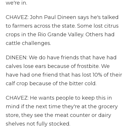
we're in.
CHAVEZ: John Paul Dineen says he's talked
to farmers across the state. Some lost citrus
crops in the Rio Grande Valley. Others had
cattle challenges.
DINEEN: We do have friends that have had
calves lose ears because of frostbite. We
have had one friend that has lost 10% of their
calf crop because of the bitter cold.
CHAVEZ: He wants people to keep this in
mind if the next time they're at the grocery
store, they see the meat counter or dairy
shelves not fully stocked.