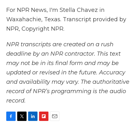
For NPR News, I'm Stella Chavez in
Waxahachie, Texas. Transcript provided by
NPR, Copyright NPR.
NPR transcripts are created on a rush
deadline by an NPR contractor. This text
may not be in its final form and may be
updated or revised in the future. Accuracy
and availability may vary. The authoritative
record of NPR’s programming is the audio
record.
F
T
L
F
E
a
w
i
l
m
c
i
n
i
a