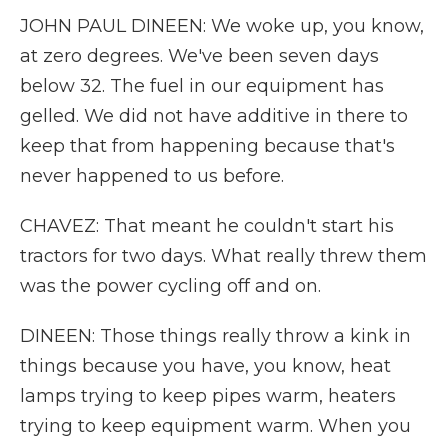
JOHN PAUL DINEEN: We woke up, you know,
at zero degrees. We've been seven days
below 32. The fuel in our equipment has
gelled. We did not have additive in there to
keep that from happening because that's
never happened to us before.
CHAVEZ: That meant he couldn't start his
tractors for two days. What really threw them
was the power cycling off and on.
DINEEN: Those things really throw a kink in
things because you have, you know, heat
lamps trying to keep pipes warm, heaters
trying to keep equipment warm. When you