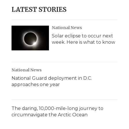
e
t
k
p
i
b
t
e
b
l
LATEST STORIES
o
e
d
o
o
r
I
a
k
n
r
d
National News
Solar eclipse to occur next
week. Here is what to know
National News
National Guard deployment in D.C.
approaches one year
The daring, 10,000-mile-long journey to
circumnavigate the Arctic Ocean