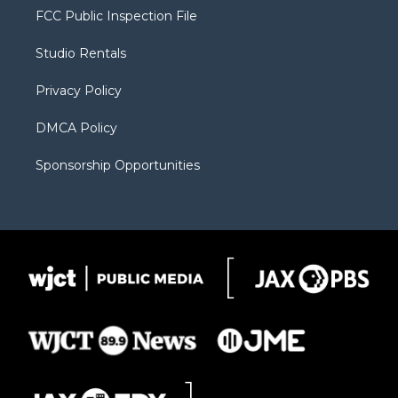
t
a
u
b
b
FCC Public Inspection File
e
g
b
o
o
r
r
e
a
o
Studio Rentals
a
r
k
m
d
Privacy Policy
DMCA Policy
Sponsorship Opportunities