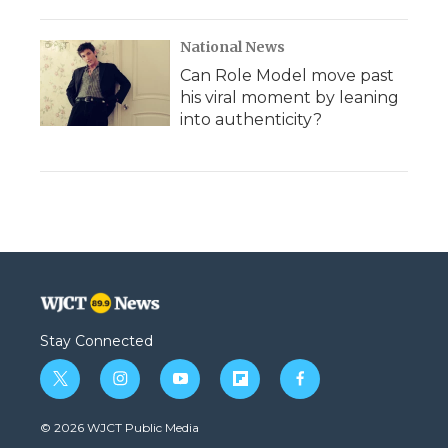
National News
Can Role Model move past
his viral moment by leaning
into authenticity?
Stay Connected
t
i
y
f
f
w
n
o
l
a
i
s
u
i
c
© 2026 WJCT Public Media
t
t
t
p
e