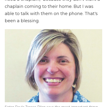
chaplain coming to their home. But I was
able to talk with them on the phone. That's
been a blessing.
Sister Paula Terese Pilon says the most important thing