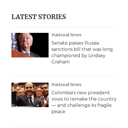
LATEST STORIES
National News
Senate passes Russia
sanctions bill that was long
championed by Lindsey
Graham
National News
Colombia's new president
vows to remake the country
— and challenge its fragile
peace