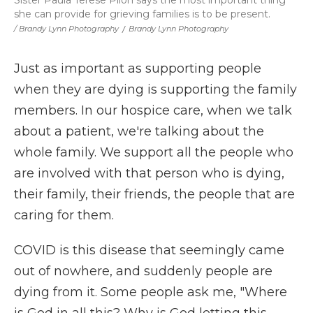
she can provide for grieving families is to be present.
/ Brandy Lynn Photography
/
Brandy Lynn Photography
Just as important as supporting people
when they are dying is supporting the family
members. In our hospice care, when we talk
about a patient, we're talking about the
whole family. We support all the people who
are involved with that person who is dying,
their family, their friends, the people that are
caring for them.
COVID is this disease that seemingly came
out of nowhere, and suddenly people are
dying from it. Some people ask me, "Where
is God in all this? Why is God letting this