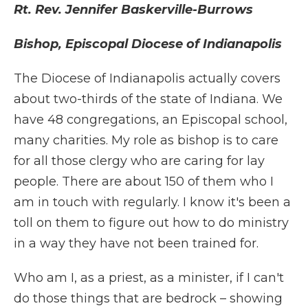
Rt. Rev. Jennifer Baskerville-Burrows
Bishop, Episcopal Diocese of Indianapolis
The Diocese of Indianapolis actually covers
about two-thirds of the state of Indiana. We
have 48 congregations, an Episcopal school,
many charities. My role as bishop is to care
for all those clergy who are caring for lay
people. There are about 150 of them who I
am in touch with regularly. I know it's been a
toll on them to figure out how to do ministry
in a way they have not been trained for.
Who am I, as a priest, as a minister, if I can't
do those things that are bedrock – showing