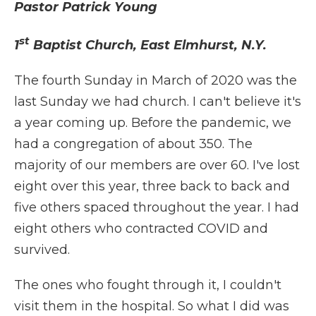
Pastor Patrick Young
st
1
Baptist Church, East Elmhurst, N.Y.
The fourth Sunday in March of 2020 was the
last Sunday we had church. I can't believe it's
a year coming up. Before the pandemic, we
had a congregation of about 350. The
majority of our members are over 60. I've lost
eight over this year, three back to back and
five others spaced throughout the year. I had
eight others who contracted COVID and
survived.
The ones who fought through it, I couldn't
visit them in the hospital. So what I did was