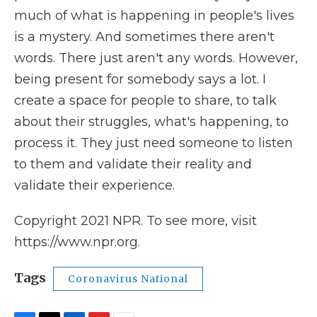
much of what is happening in people's lives
is a mystery. And sometimes there aren't
words. There just aren't any words. However,
being present for somebody says a lot. I
create a space for people to share, to talk
about their struggles, what's happening, to
process it. They just need someone to listen
to them and validate their reality and
validate their experience.
Copyright 2021 NPR. To see more, visit
https://www.npr.org.
Tags
Coronavirus National