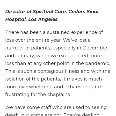
Director of Spiritual Care, Cedars Sinai
Hospital, Los Angeles
There has been a sustained experience of
loss over the entire year. We've lost a
number of patients, especially in December
and January, when we experienced more
loss than at any other point in the pandemic.
This is such a contagious illness and with the
isolation of the patients, it makes it much
more overwhelming and exhausting and
frustrating for the chaplains.
We have some staff who are used to seeing
death, but some are not. They're dealing