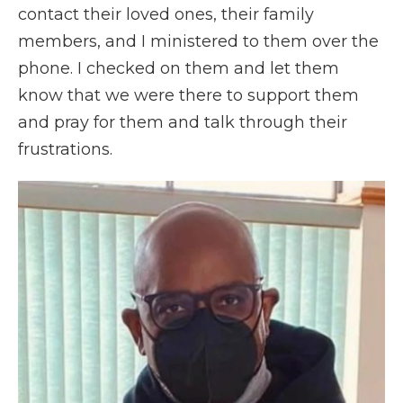
contact their loved ones, their family
members, and I ministered to them over the
phone. I checked on them and let them
know that we were there to support them
and pray for them and talk through their
frustrations.