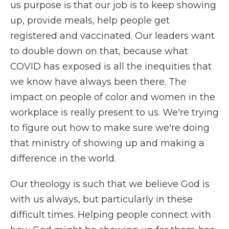
us purpose is that our job is to keep showing
up, provide meals, help people get
registered and vaccinated. Our leaders want
to double down on that, because what
COVID has exposed is all the inequities that
we know have always been there. The
impact on people of color and women in the
workplace is really present to us. We're trying
to figure out how to make sure we're doing
that ministry of showing up and making a
difference in the world.
Our theology is such that we believe God is
with us always, but particularly in these
difficult times. Helping people connect with