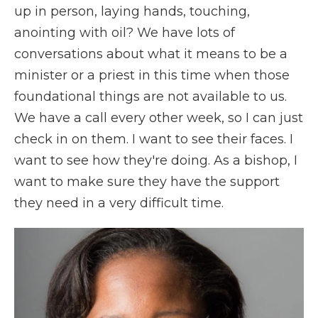
up in person, laying hands, touching,
anointing with oil? We have lots of
conversations about what it means to be a
minister or a priest in this time when those
foundational things are not available to us.
We have a call every other week, so I can just
check in on them. I want to see their faces. I
want to see how they're doing. As a bishop, I
want to make sure they have the support
they need in a very difficult time.