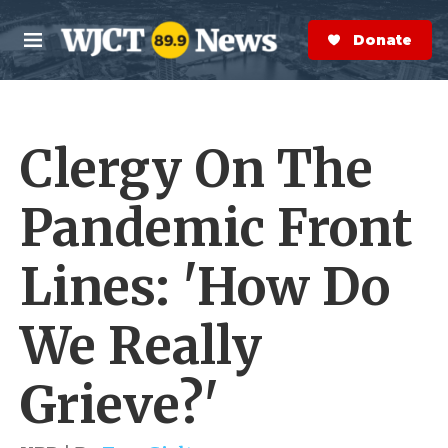
Skip to main content
S
e
Donate Now
M
a
e
r
n
c
u
h
Clergy On The
e
r
y
Pandemic Front
Lines: 'How Do
We Really
Grieve?'