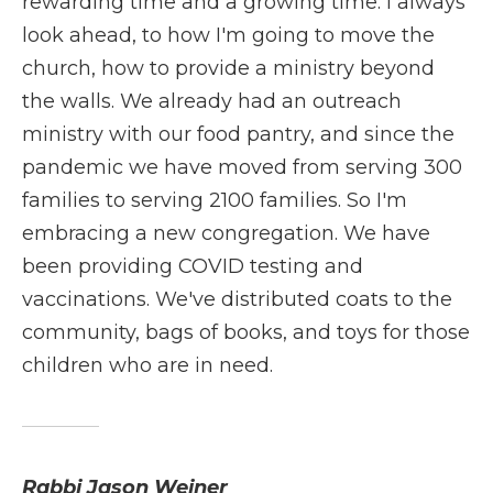
rewarding time and a growing time. I always
look ahead, to how I'm going to move the
church, how to provide a ministry beyond
the walls. We already had an outreach
ministry with our food pantry, and since the
pandemic we have moved from serving 300
families to serving 2100 families. So I'm
embracing a new congregation. We have
been providing COVID testing and
vaccinations. We've distributed coats to the
community, bags of books, and toys for those
children who are in need.
Rabbi Jason Weiner