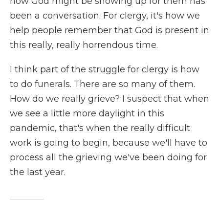
how God might be showing up for them has
been a conversation. For clergy, it's how we
help people remember that God is present in
this really, really horrendous time.
I think part of the struggle for clergy is how
to do funerals. There are so many of them.
How do we really grieve? I suspect that when
we see a little more daylight in this
pandemic, that's when the really difficult
work is going to begin, because we'll have to
process all the grieving we've been doing for
the last year.