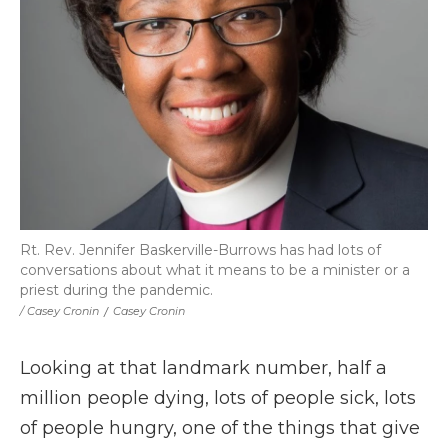
Rt. Rev. Jennifer Baskerville-Burrows has had lots of
conversations about what it means to be a minister or a
priest during the pandemic.
/ Casey Cronin
/
Casey Cronin
Looking at that landmark number, half a
million people dying, lots of people sick, lots
of people hungry, one of the things that give