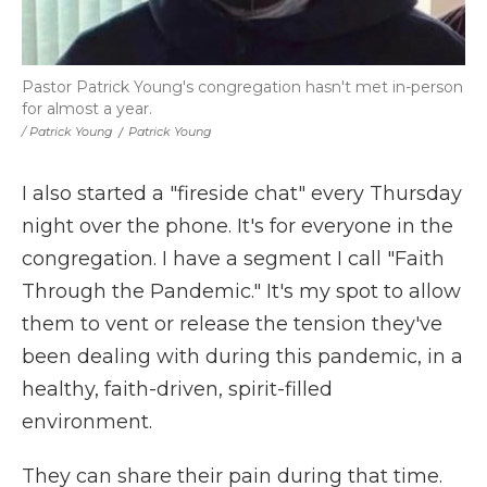
Pastor Patrick Young's congregation hasn't met in-person
for almost a year.
/ Patrick Young
/
Patrick Young
I also started a "fireside chat" every Thursday
night over the phone. It's for everyone in the
congregation. I have a segment I call "Faith
Through the Pandemic." It's my spot to allow
them to vent or release the tension they've
been dealing with during this pandemic, in a
healthy, faith-driven, spirit-filled
environment.
They can share their pain during that time.