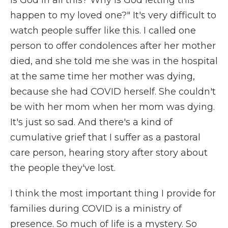
happen to my loved one?" It's very difficult to
watch people suffer like this. I called one
person to offer condolences after her mother
died, and she told me she was in the hospital
at the same time her mother was dying,
because she had COVID herself. She couldn't
be with her mom when her mom was dying.
It's just so sad. And there's a kind of
cumulative grief that I suffer as a pastoral
care person, hearing story after story about
the people they've lost.
I think the most important thing I provide for
families during COVID is a ministry of
presence. So much of life is a mystery. So