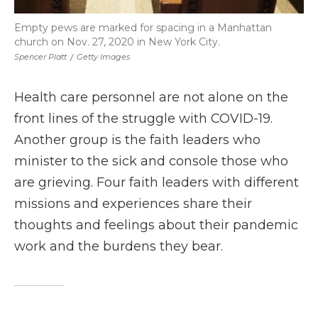
Empty pews are marked for spacing in a Manhattan
church on Nov. 27, 2020 in New York City.
Spencer Platt
/
Getty Images
Health care personnel are not alone on the
front lines of the struggle with COVID-19.
Another group is the faith leaders who
minister to the sick and console those who
are grieving. Four faith leaders with different
missions and experiences share their
thoughts and feelings about their pandemic
work and the burdens they bear.