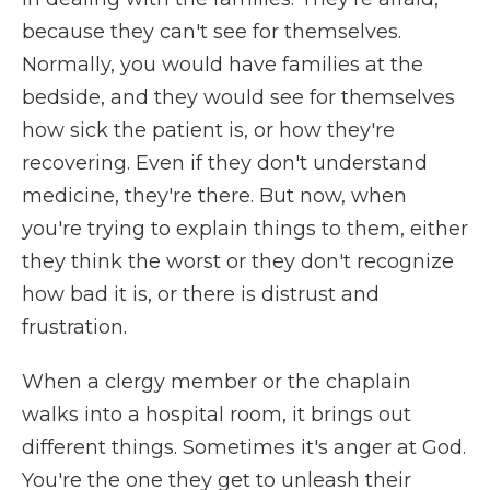
because they can't see for themselves.
Normally, you would have families at the
bedside, and they would see for themselves
how sick the patient is, or how they're
recovering. Even if they don't understand
medicine, they're there. But now, when
you're trying to explain things to them, either
they think the worst or they don't recognize
how bad it is, or there is distrust and
frustration.
When a clergy member or the chaplain
walks into a hospital room, it brings out
different things. Sometimes it's anger at God.
You're the one they get to unleash their