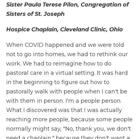
Sister Paula Terese Pilon, Congregation of
Sisters of St. Joseph
Hospice Chaplain, Cleveland Clinic, Ohio
When COVID happened and we were told
not to go into homes, we had to rethink our
work. We had to reimagine how to do
pastoral care in a virtual setting. It was hard
in the beginning to figure out how to
pastorally walk with people when I can't be
with them in person. I'm a people person.
What I discovered was that I was actually
reaching more people, because some people
normally might say, "No, thank you, we don't
need a chaplain," because they don't want a