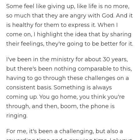
Some feel like giving up, like life is no more,
so much that they are angry with God. And it
is healthy for them to express it. When I
come on, I highlight the idea that by sharing
their feelings, they're going to be better for it.
I've been in the ministry for about 30 years,
but there's been nothing comparable to this,
having to go through these challenges on a
consistent basis. Something is always
coming up. You go home, you think you're
through, and then, boom, the phone is
ringing.
For me, it's been a challenging, but also a