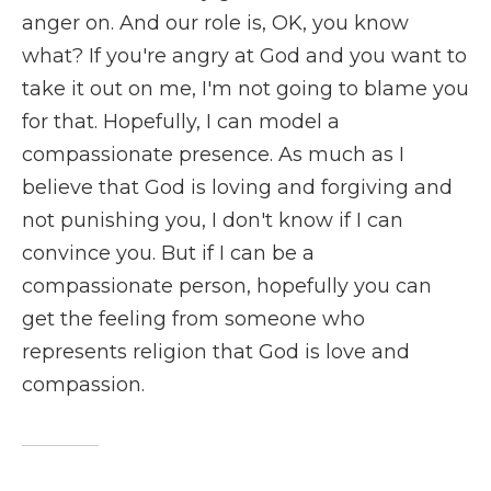
anger on. And our role is, OK, you know
what? If you're angry at God and you want to
take it out on me, I'm not going to blame you
for that. Hopefully, I can model a
compassionate presence. As much as I
believe that God is loving and forgiving and
not punishing you, I don't know if I can
convince you. But if I can be a
compassionate person, hopefully you can
get the feeling from someone who
represents religion that God is love and
compassion.