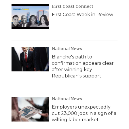
First Coast Connect
First Coast Week in Review
National News
Blanche's path to
confirmation appears clear
after winning key
Republican's support
National News
Employers unexpectedly
cut 23,000 jobs in a sign of a
wilting labor market