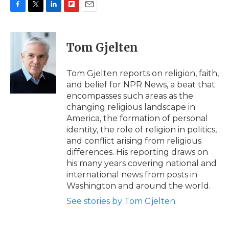
F
T
L
F
E
a
w
i
l
m
c
i
n
i
a
e
t
k
p
i
Tom Gjelten
b
t
e
b
l
o
e
d
o
o
r
I
a
Tom Gjelten reports on religion, faith,
k
n
r
and belief for NPR News, a beat that
d
encompasses such areas as the
changing religious landscape in
America, the formation of personal
identity, the role of religion in politics,
and conflict arising from religious
differences. His reporting draws on
his many years covering national and
international news from posts in
Washington and around the world.
See stories by Tom Gjelten