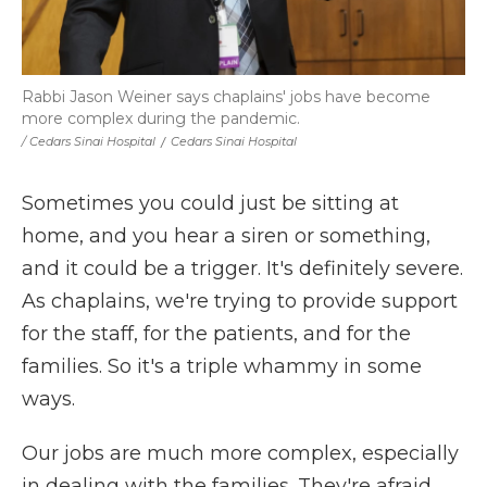
Rabbi Jason Weiner says chaplains' jobs have become
more complex during the pandemic.
/ Cedars Sinai Hospital
/
Cedars Sinai Hospital
Sometimes you could just be sitting at
home, and you hear a siren or something,
and it could be a trigger. It's definitely severe.
As chaplains, we're trying to provide support
for the staff, for the patients, and for the
families. So it's a triple whammy in some
ways.
Our jobs are much more complex, especially
in dealing with the families. They're afraid,