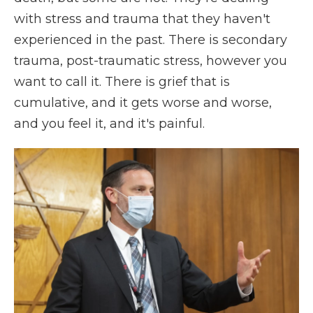
with stress and trauma that they haven't
experienced in the past. There is secondary
trauma, post-traumatic stress, however you
want to call it. There is grief that is
cumulative, and it gets worse and worse,
and you feel it, and it's painful.