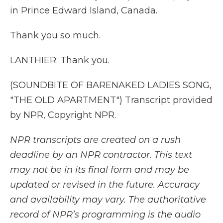
in Prince Edward Island, Canada.
Thank you so much.
LANTHIER: Thank you.
(SOUNDBITE OF BARENAKED LADIES SONG,
"THE OLD APARTMENT") Transcript provided
by NPR, Copyright NPR.
NPR transcripts are created on a rush
deadline by an NPR contractor. This text
may not be in its final form and may be
updated or revised in the future. Accuracy
and availability may vary. The authoritative
record of NPR’s programming is the audio