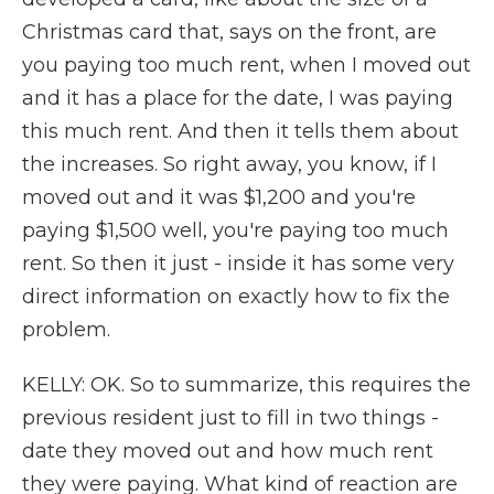
Christmas card that, says on the front, are
you paying too much rent, when I moved out
and it has a place for the date, I was paying
this much rent. And then it tells them about
the increases. So right away, you know, if I
moved out and it was $1,200 and you're
paying $1,500 well, you're paying too much
rent. So then it just - inside it has some very
direct information on exactly how to fix the
problem.
KELLY: OK. So to summarize, this requires the
previous resident just to fill in two things -
date they moved out and how much rent
they were paying. What kind of reaction are