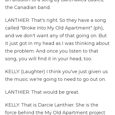
the Canadian band.
LANTHIER: That's right. So they have a song
called "Broke Into My Old Apartment" (ph),
and we don't want any of that going on. But
it just got in my head as I was thinking about
the problem. And once you listen to that
song, you will find it in your head, too.
KELLY: (Laughter) I think you've just given us
the music we're going to need to go out on.
LANTHIER: That would be great.
KELLY: That is Darcie Lanthier. She is the
force behind the My Old Apartment project