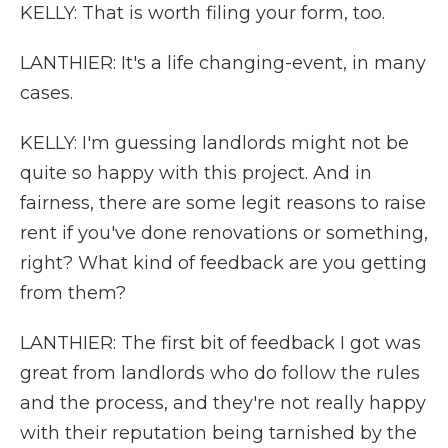
KELLY: That is worth filing your form, too.
LANTHIER: It's a life changing-event, in many
cases.
KELLY: I'm guessing landlords might not be
quite so happy with this project. And in
fairness, there are some legit reasons to raise
rent if you've done renovations or something,
right? What kind of feedback are you getting
from them?
LANTHIER: The first bit of feedback I got was
great from landlords who do follow the rules
and the process, and they're not really happy
with their reputation being tarnished by the