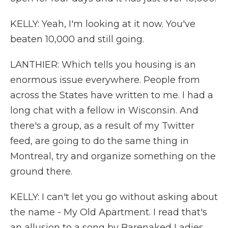
KELLY: Yeah, I'm looking at it now. You've
beaten 10,000 and still going.
LANTHIER: Which tells you housing is an
enormous issue everywhere. People from
across the States have written to me. I had a
long chat with a fellow in Wisconsin. And
there's a group, as a result of my Twitter
feed, are going to do the same thing in
Montreal, try and organize something on the
ground there.
KELLY: I can't let you go without asking about
the name - My Old Apartment. I read that's
an allusion to a song by Barenaked Ladies,