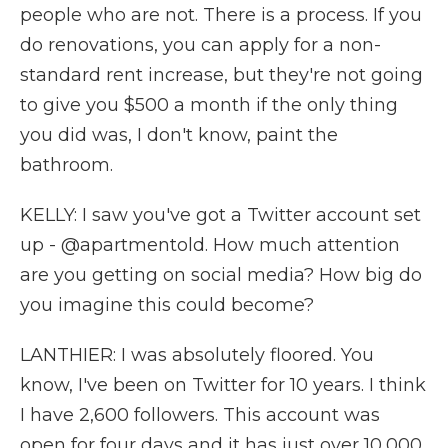
people who are not. There is a process. If you
do renovations, you can apply for a non-
standard rent increase, but they're not going
to give you $500 a month if the only thing
you did was, I don't know, paint the
bathroom.
KELLY: I saw you've got a Twitter account set
up - @apartmentold. How much attention
are you getting on social media? How big do
you imagine this could become?
LANTHIER: I was absolutely floored. You
know, I've been on Twitter for 10 years. I think
I have 2,600 followers. This account was
open for four days and it has just over 10,000.