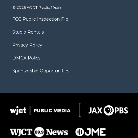
w
n
o
l
a
i
s
u
i
c
© 2026 WJCT Public Media
t
t
t
p
e
t
a
u
b
b
FCC Public Inspection File
e
g
b
o
o
r
r
e
a
o
Studio Rentals
a
r
k
m
d
Privacy Policy
DMCA Policy
Sponsorship Opportunities