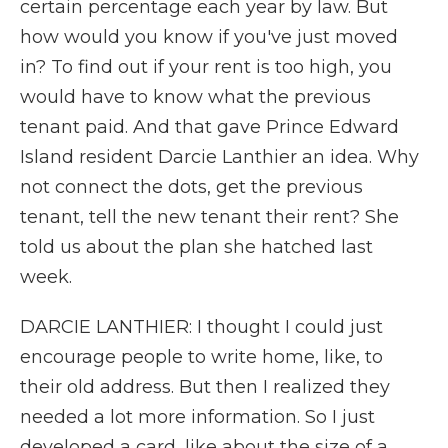
certain percentage each year by law. But
how would you know if you've just moved
in? To find out if your rent is too high, you
would have to know what the previous
tenant paid. And that gave Prince Edward
Island resident Darcie Lanthier an idea. Why
not connect the dots, get the previous
tenant, tell the new tenant their rent? She
told us about the plan she hatched last
week.
DARCIE LANTHIER: I thought I could just
encourage people to write home, like, to
their old address. But then I realized they
needed a lot more information. So I just
developed a card, like about the size of a