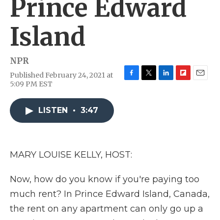
Prince Edward
Island
NPR
Published February 24, 2021 at
F
T
L
F
E
5:09 PM EST
a
w
i
l
m
c
i
n
i
a
e
t
k
p
i
LISTEN
•
3:47
b
t
e
b
l
o
e
d
o
o
r
I
a
k
n
r
MARY LOUISE KELLY, HOST:
d
Now, how do you know if you're paying too
much rent? In Prince Edward Island, Canada,
the rent on any apartment can only go up a