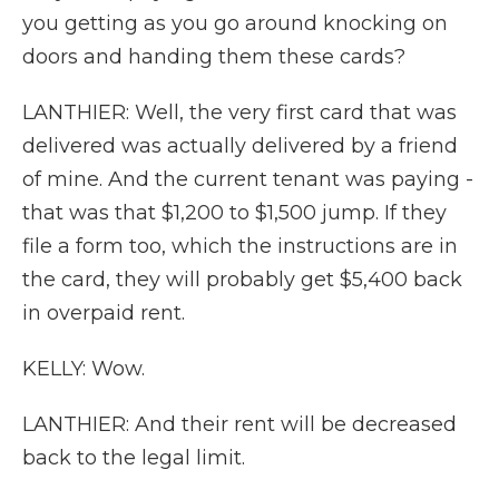
you getting as you go around knocking on
doors and handing them these cards?
LANTHIER: Well, the very first card that was
delivered was actually delivered by a friend
of mine. And the current tenant was paying -
that was that $1,200 to $1,500 jump. If they
file a form too, which the instructions are in
the card, they will probably get $5,400 back
in overpaid rent.
KELLY: Wow.
LANTHIER: And their rent will be decreased
back to the legal limit.