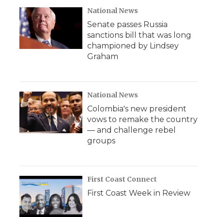
National News
Senate passes Russia
sanctions bill that was long
championed by Lindsey
Graham
National News
Colombia's new president
vows to remake the country
— and challenge rebel
groups
First Coast Connect
First Coast Week in Review