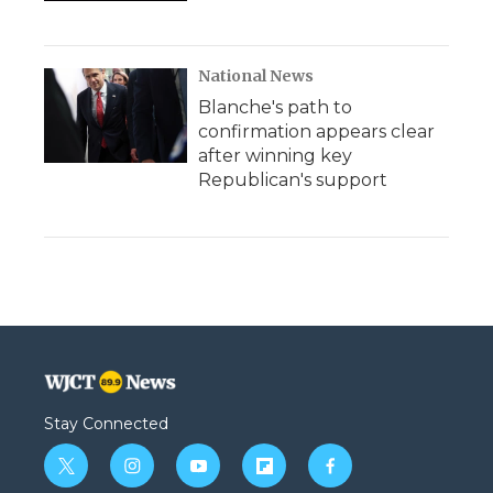
National News
Blanche's path to
confirmation appears clear
after winning key
Republican's support
Stay Connected
t
i
y
f
f