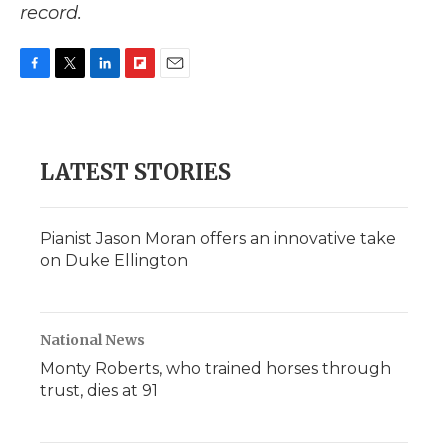
record.
F
T
L
F
E
a
w
i
l
m
c
i
n
i
a
e
t
k
p
i
b
t
e
b
l
LATEST STORIES
o
e
d
o
o
r
I
a
k
n
r
d
Pianist Jason Moran offers an innovative take
on Duke Ellington
National News
Monty Roberts, who trained horses through
trust, dies at 91