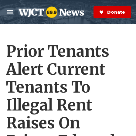
Skip to main content
S
e
Donate Now
M
a
e
r
n
c
u
h
Prior Tenants
e
r
y
Alert Current
Tenants To
Illegal Rent
Raises On