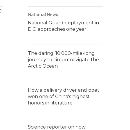
National News
National Guard deployment in
D.C. approaches one year
The daring, 10,000-mile-long
journey to circumnavigate the
Arctic Ocean
How a delivery driver and poet
won one of China's highest
honors in literature
Science reporter on how