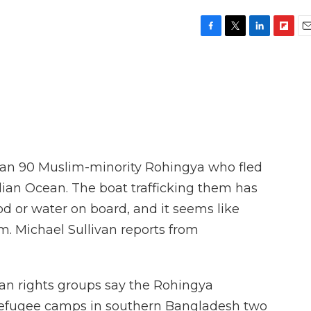
F
T
L
F
E
a
w
i
l
m
c
i
n
i
a
e
t
k
p
i
b
t
e
b
l
o
e
d
o
o
r
I
a
k
n
r
d
an 90 Muslim-minority Rohingya who fled
dian Ocean. The boat trafficking them has
od or water on board, and it seems like
hem. Michael Sullivan reports from
n rights groups say the Rohingya
refugee camps in southern Bangladesh two