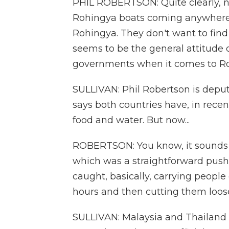
PHIL ROBERTSON: Quite clearly, n
Rohingya boats coming anywhere n
Rohingya. They don't want to find
seems to be the general attitude 
governments when it comes to Ro
SULLIVAN: Phil Robertson is depu
says both countries have, in rece
food and water. But now...
ROBERTSON: You know, it sounds a 
which was a straightforward push
caught, basically, carrying people
hours and then cutting them loose
SULLIVAN: Malaysia and Thailand d