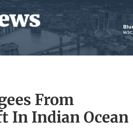
Blu
WJC
gees From
t In Indian Ocean