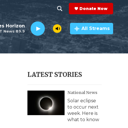
Donate Now
S
S
e
h
es Horizon
a
All Streams
T News 89.9
r
o
c
h
w
Q
u
S
e
r
e
LATEST STORIES
y
a
National News
r
Solar eclipse
c
to occur next
week. Here is
h
what to know