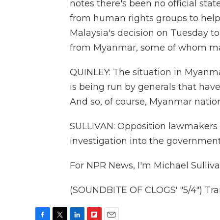
notes there's been no official sta
from human rights groups to help
Malaysia's decision on Tuesday t
from Myanmar, some of whom ma
QUINLEY: The situation in Myanmar
is being run by generals that hav
And so, of course, Myanmar nationa
SULLIVAN: Opposition lawmakers i
investigation into the government'
For NPR News, I'm Michael Sulliva
(SOUNDBITE OF CLOGS' "5/4") Tran