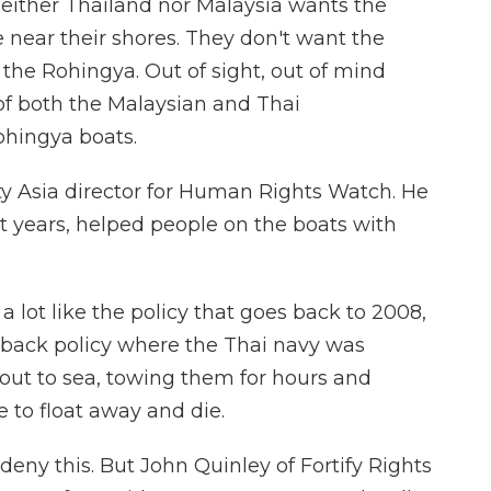
either Thailand nor Malaysia wants the
ear their shores. They don't want the
 the Rohingya. Out of sight, out of mind
of both the Malaysian and Thai
hingya boats.
ty Asia director for Human Rights Watch. He
nt years, helped people on the boats with
lot like the policy that goes back to 2008,
back policy where the Thai navy was
 out to sea, towing them for hours and
 to float away and die.
eny this. But John Quinley of Fortify Rights