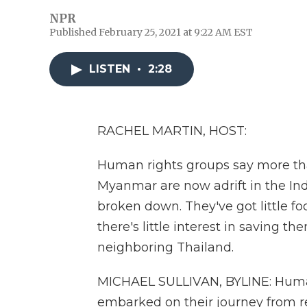
NPR
Published February 25, 2021 at 9:22 AM EST
LISTEN
•
2:28
RACHEL MARTIN, HOST:
Human rights groups say more th
Myanmar are now adrift in the In
broken down. They've got little fo
there's little interest in saving t
neighboring Thailand.
MICHAEL SULLIVAN, BYLINE: Huma
embarked on their journey from 