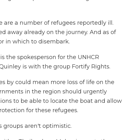
e a number of refugees reportedly ill.
ed away already on the journey. And as of
bor in which to disembark.
 is the spokesperson for the UNHCR
uinley is with the group Fortify Rights.
s by could mean more loss of life on the
rnments in the region should urgently
ons to be able to locate the boat and allow
tection for these refugees.
groups aren't optimistic.