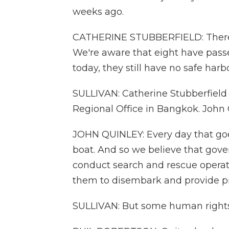
weeks ago.
CATHERINE STUBBERFIELD: There ar
We're aware that eight have pass
today, they still have no safe har
SULLIVAN: Catherine Stubberfield
Regional Office in Bangkok. John Q
JOHN QUINLEY: Every day that goe
boat. And so we believe that gove
conduct search and rescue operati
them to disembark and provide pro
SULLIVAN: But some human rights 