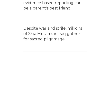
evidence based reporting can
be a parent's best friend
Despite war and strife, millions
of Shia Muslims in Iraq gather
for sacred pilgrimage