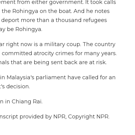
tement from either government. It took calls
 the Rohingya on the boat. And he notes
o deport more than a thousand refugees
y be Rohingya.
 right now is a military coup. The country
e committed atrocity crimes for many years.
ls that are being sent back are at risk.
n Malaysia's parliament have called for an
s decision.
n in Chiang Rai.
script provided by NPR, Copyright NPR.