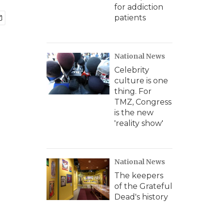
for addiction
patients
National News
Celebrity
culture is one
thing. For
TMZ, Congress
is the new
'reality show'
National News
The keepers
of the Grateful
Dead's history