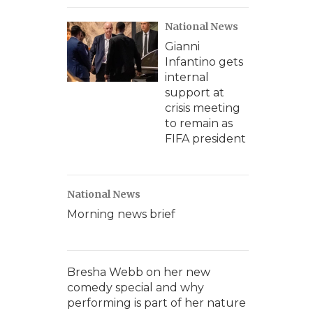
National News
Gianni
Infantino gets
internal
support at
crisis meeting
to remain as
FIFA president
National News
Morning news brief
Bresha Webb on her new
comedy special and why
performing is part of her nature