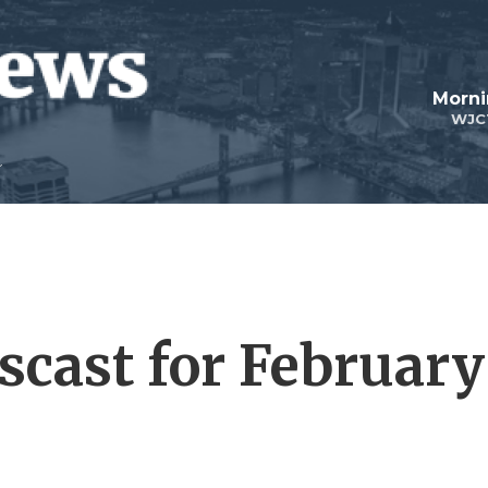
Morni
WJC
cast for February