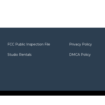
FCC Public Inspection File
Privacy Policy
Studio Rentals
DMCA Policy