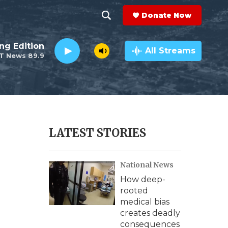
Donate Now
S
S
e
h
ng Edition
a
All Streams
T News 89.9
r
o
c
h
w
Q
u
S
e
r
e
LATEST STORIES
y
a
National News
r
How deep-
c
rooted
medical bias
h
creates deadly
consequences