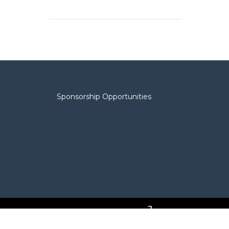
Sponsorship Opportunities