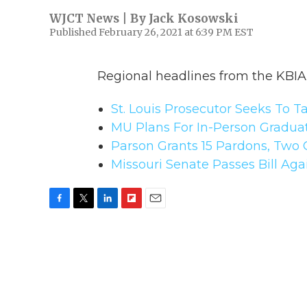
WJCT News | By
Jack Kosowski
Published February 26, 2021 at 6:39 PM EST
Regional headlines from the KBI
St. Louis Prosecutor Seeks To 
MU Plans For In-Person Gradua
Parson Grants 15 Pardons, Tw
Missouri Senate Passes Bill Aga
F
T
L
F
E
a
w
i
l
m
c
i
n
i
a
e
t
k
p
i
b
t
e
b
l
o
e
d
o
o
r
I
a