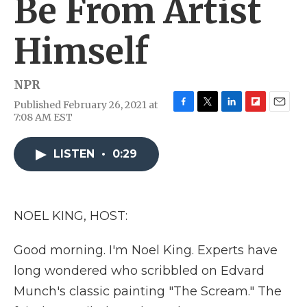
Be From Artist
Himself
NPR
Published February 26, 2021 at
F
T
L
F
E
7:08 AM EST
a
w
i
l
m
c
i
n
i
a
e
t
k
p
i
LISTEN
•
0:29
b
t
e
b
l
o
e
d
o
o
r
I
a
k
n
r
NOEL KING, HOST:
d
Good morning. I'm Noel King. Experts have
long wondered who scribbled on Edvard
Munch's classic painting "The Scream." The