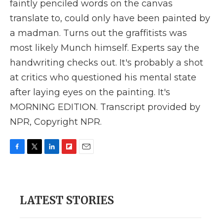
faintly penciled words on the canvas
translate to, could only have been painted by
a madman. Turns out the graffitists was
most likely Munch himself. Experts say the
handwriting checks out. It's probably a shot
at critics who questioned his mental state
after laying eyes on the painting. It's
MORNING EDITION. Transcript provided by
NPR, Copyright NPR.
F
T
L
F
E
a
w
i
l
m
c
i
n
i
a
e
t
k
p
i
b
t
e
b
l
LATEST STORIES
o
e
d
o
o
r
I
a
k
n
r