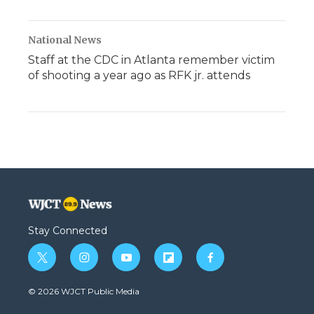
National News
Staff at the CDC in Atlanta remember victim
of shooting a year ago as RFK jr. attends
Stay Connected
t
i
y
f
f
w
n
o
l
a
i
s
u
i
c
© 2026 WJCT Public Media
t
t
t
p
e
t
a
u
b
b