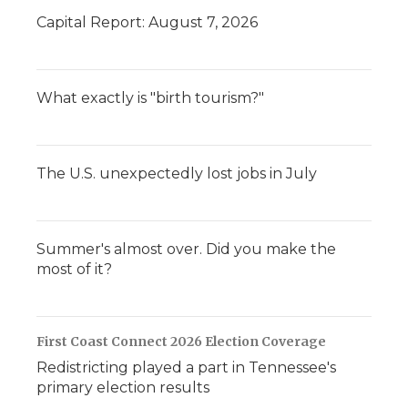
d
Capital Report: August 7, 2026
What exactly is "birth tourism?"
The U.S. unexpectedly lost jobs in July
Summer's almost over. Did you make the
most of it?
First Coast Connect 2026 Election Coverage
Redistricting played a part in Tennessee's
primary election results