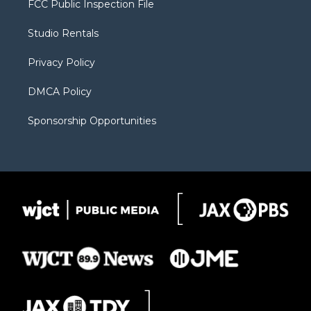
FCC Public Inspection File
e
g
b
o
o
r
r
e
a
o
Studio Rentals
a
r
k
m
d
Privacy Policy
DMCA Policy
Sponsorship Opportunities