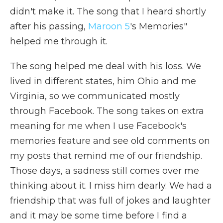
didn't make it. The song that I heard shortly
after his passing,
Maroon 5
's Memories"
helped me through it.
The song helped me deal with his loss. We
lived in different states, him Ohio and me
Virginia, so we communicated mostly
through Facebook. The song takes on extra
meaning for me when I use Facebook's
memories feature and see old comments on
my posts that remind me of our friendship.
Those days, a sadness still comes over me
thinking about it. I miss him dearly. We had a
friendship that was full of jokes and laughter
and it may be some time before I find a