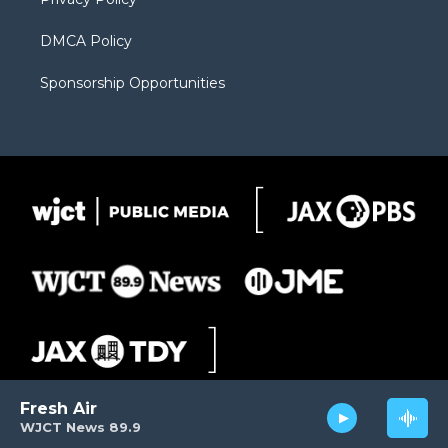
DMCA Policy
Sponsorship Opportunities
Fresh Air
WJCT News 89.9