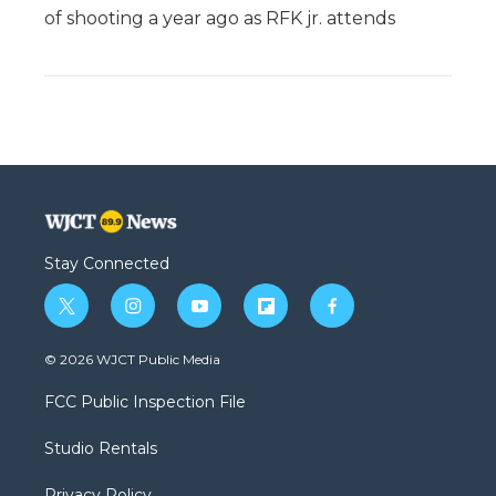
of shooting a year ago as RFK jr. attends
Stay Connected
t
i
y
f
f
w
n
o
l
a
i
s
u
i
c
© 2026 WJCT Public Media
t
t
t
p
e
t
a
u
b
b
FCC Public Inspection File
e
g
b
o
o
r
r
e
a
o
Studio Rentals
a
r
k
m
d
Privacy Policy