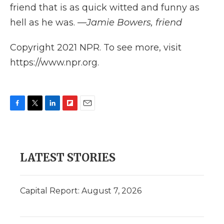
friend that is as quick witted and funny as
hell as he was. —
Jamie Bowers, friend
Copyright 2021 NPR. To see more, visit
https://www.npr.org.
F
T
L
F
E
a
w
i
l
m
c
i
n
i
a
e
t
k
p
i
b
t
e
b
l
LATEST STORIES
o
e
d
o
o
r
I
a
k
n
r
d
Capital Report: August 7, 2026