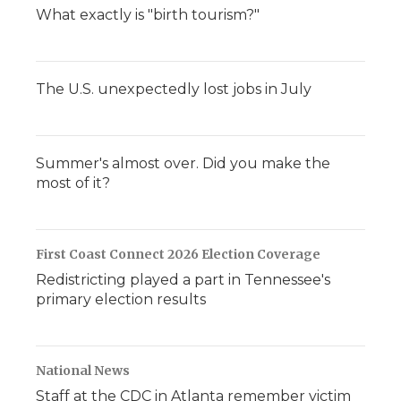
What exactly is "birth tourism?"
The U.S. unexpectedly lost jobs in July
Summer's almost over. Did you make the
most of it?
First Coast Connect 2026 Election Coverage
Redistricting played a part in Tennessee's
primary election results
National News
Staff at the CDC in Atlanta remember victim