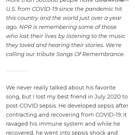
More than 500,000 people have died in the
b
t
e
b
l
o
e
d
o
U.S. from COVID-19 since the pandemic hit
o
r
I
a
this country and the world just over a year
k
n
r
d
ago. NPR is remembering some of those
who lost their lives by listening to the music
they loved and hearing their stories. We're
calling our tribute Songs Of Remembrance.
We never really talked about his favorite
song, but I lost my best friend in July 2020 to
post-COVID sepsis. He developed sepsis after
contracting and recovering from COVID-19; it
ravaged his immune system and while he
recovered, he went into sepsis shock and