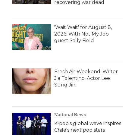
recovering war dead
'Wait Wait' for August 8,
2026: With Not My Job
guest Sally Field
Fresh Air Weekend: Writer
Jia Tolentino; Actor Lee
Sung Jin
National News
K-pop's global wave inspires
Chile's next pop stars