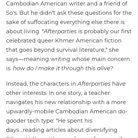
Cambodian American writer and a friend of
So's. But he didn't ask these questions for the
sake of suffocating everything else there is
about living. "
Afterparties
is probably our first
celebrated queer Khmer American fiction
that goes beyond survival literature," she
says—meaning writing whose main concern
is:
how do I make it through this alive?
Instead, the characters in
Afterparties
have
other interests. In one story, a teacher
navigates his new relationship with a more
upwardly-mobile Cambodian American do-
gooder tech type: "He spent his
days....reading articles about diversifying