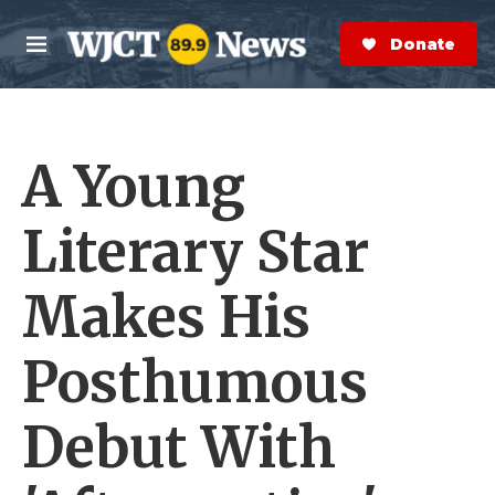
Skip to main content
S
e
Donate Now
M
a
e
r
n
c
u
h
A Young
e
r
y
Literary Star
Makes His
Posthumous
Debut With