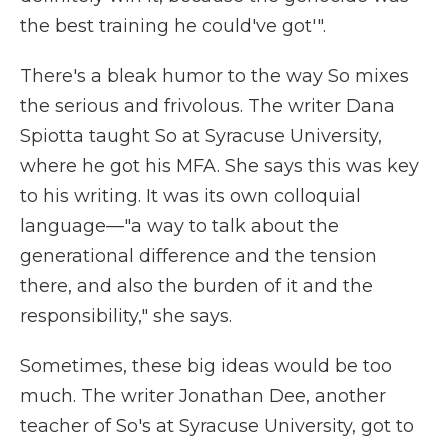
the best training he could've got'".
There's a bleak humor to the way So mixes
the serious and frivolous. The writer Dana
Spiotta taught So at Syracuse University,
where he got his MFA. She says this was key
to his writing. It was its own colloquial
language—"a way to talk about the
generational difference and the tension
there, and also the burden of it and the
responsibility," she says.
Sometimes, these big ideas would be too
much. The writer Jonathan Dee, another
teacher of So's at Syracuse University, got to