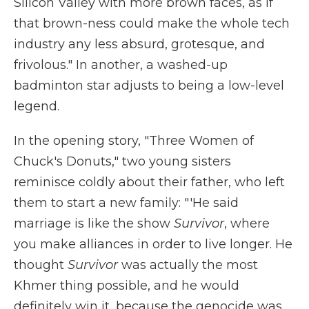
Silicon Valley with more brown faces, as if
that brown-ness could make the whole tech
industry any less absurd, grotesque, and
frivolous." In another, a washed-up
badminton star adjusts to being a low-level
legend.
In the opening story, "Three Women of
Chuck's Donuts," two young sisters
reminisce coldly about their father, who left
them to start a new family: "'He said
marriage is like the show
Survivor
, where
you make alliances in order to live longer. He
thought
Survivor
was actually the most
Khmer thing possible, and he would
definitely win it, because the genocide was