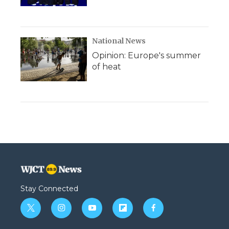
National News
Opinion: Europe's summer
of heat
Stay Connected
t
i
y
f
f
w
n
o
l
a