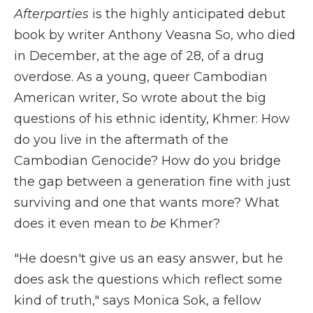
Afterparties
is the highly anticipated debut
book by writer Anthony Veasna So, who died
in December, at the age of 28, of a drug
overdose. As a young, queer Cambodian
American writer, So wrote about the big
questions of his ethnic identity, Khmer: How
do you live in the aftermath of the
Cambodian Genocide? How do you bridge
the gap between a generation fine with just
surviving and one that wants more? What
does it even mean to
be
Khmer?
"He doesn't give us an easy answer, but he
does ask the questions which reflect some
kind of truth," says Monica Sok, a fellow