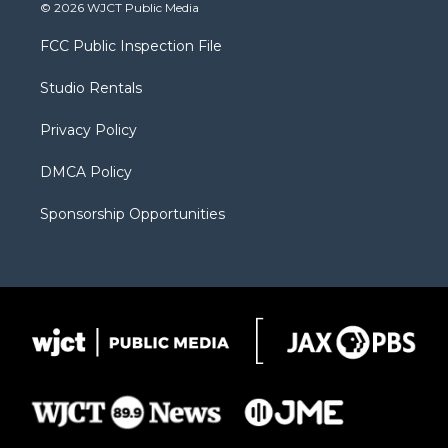
i
s
u
i
c
© 2026 WJCT Public Media
t
t
t
p
e
t
a
u
b
b
FCC Public Inspection File
e
g
b
o
o
r
r
e
a
o
Studio Rentals
a
r
k
m
d
Privacy Policy
DMCA Policy
Sponsorship Opportunities