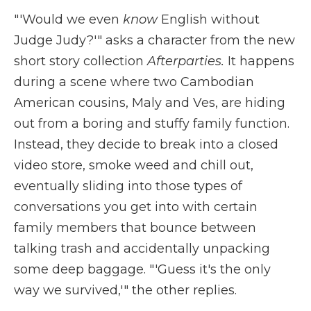
"'Would we even
know
English without
Judge Judy?'" asks a character from the new
short story collection
Afterparties.
It happens
during a scene where two Cambodian
American cousins, Maly and Ves, are hiding
out from a boring and stuffy family function.
Instead, they decide to break into a closed
video store, smoke weed and chill out,
eventually sliding into those types of
conversations you get into with certain
family members that bounce between
talking trash and accidentally unpacking
some deep baggage. "'Guess it's the only
way we survived,'" the other replies.