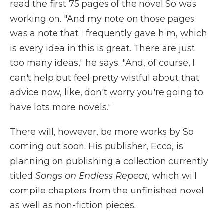
read the first 75 pages of the novel So was
working on. "And my note on those pages
was a note that I frequently gave him, which
is every idea in this is great. There are just
too many ideas," he says. "And, of course, I
can't help but feel pretty wistful about that
advice now, like, don't worry you're going to
have lots more novels."
There will, however, be more works by So
coming out soon. His publisher, Ecco, is
planning on publishing a collection currently
titled
Songs on Endless Repeat
, which will
compile chapters from the unfinished novel
as well as non-fiction pieces.