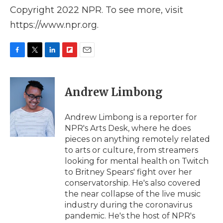
Copyright 2022 NPR. To see more, visit
https://www.npr.org.
F
T
L
F
E
a
w
i
l
m
c
i
n
i
a
e
t
k
p
i
Andrew Limbong
b
t
e
b
l
o
e
d
o
o
r
I
a
Andrew Limbong is a reporter for
k
n
r
NPR's Arts Desk, where he does
d
pieces on anything remotely related
to arts or culture, from streamers
looking for mental health on Twitch
to Britney Spears' fight over her
conservatorship. He's also covered
the near collapse of the live music
industry during the coronavirus
pandemic. He's the host of NPR's