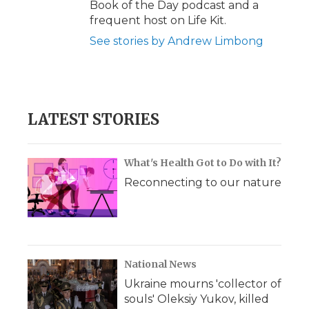
Book of the Day podcast and a
frequent host on Life Kit.
See stories by Andrew Limbong
LATEST STORIES
What's Health Got to Do with It?
Reconnecting to our nature
National News
Ukraine mourns 'collector of
souls' Oleksiy Yukov, killed