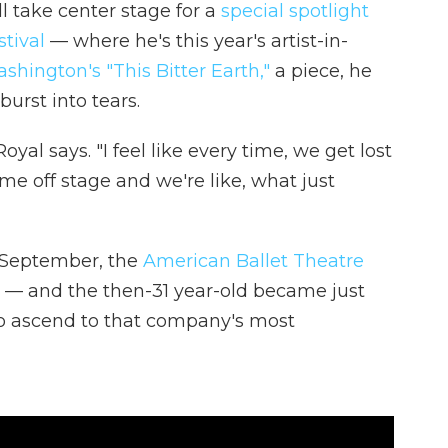
l take center stage for a
special spotlight
tival
— where he's this year's artist-in-
hington's "This Bitter Earth,"
a piece, he
urst into tears.
oyal says. "I feel like every time, we get lost
me off stage and we're like, what just
st September, the
American Ballet Theatre
 — and the then-31 year-old became just
 to ascend to that company's most