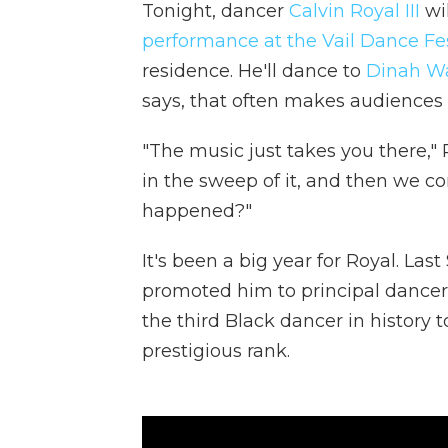
Tonight, dancer
Calvin Royal III
wil
performance at the Vail Dance Fes
residence. He'll dance to
Dinah Was
says, that often makes audiences b
"The music just takes you there," R
in the sweep of it, and then we co
happened?"
It's been a big year for Royal. La
promoted him to principal dancer
the third Black dancer in history
prestigious rank.