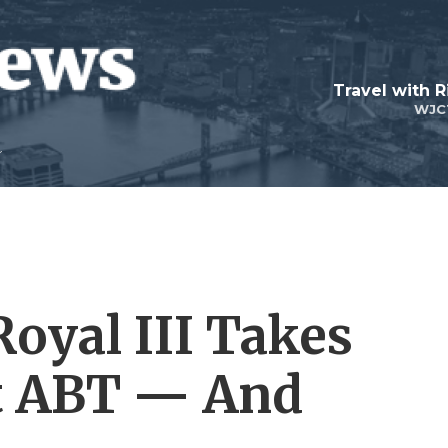
Travel with R
WJC
Royal III Takes
At ABT — And