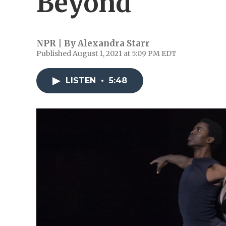
Beyond
NPR | By
Alexandra Starr
Published August 1, 2021 at 5:09 PM EDT
LISTEN
•
5:48