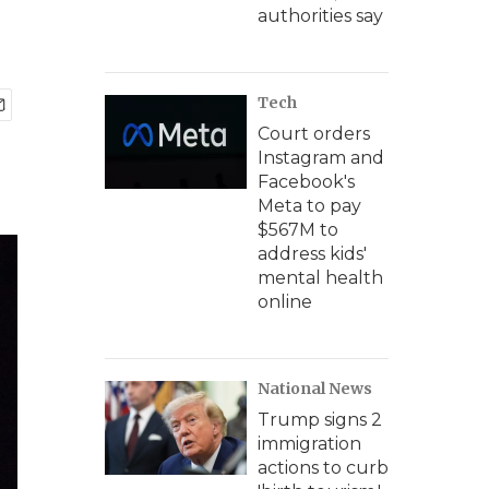
authorities say
Tech
Court orders
Instagram and
Facebook's
Meta to pay
$567M to
address kids'
mental health
online
National News
Trump signs 2
immigration
actions to curb