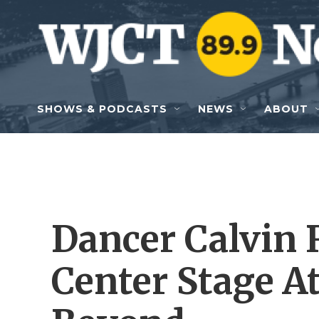
Skip to main content
SHOWS & PODCASTS
NEWS
ABOUT
Dancer Calvin 
Center Stage 