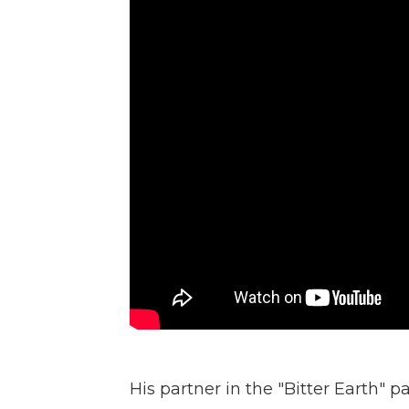
His partner in the "Bitter Earth" p