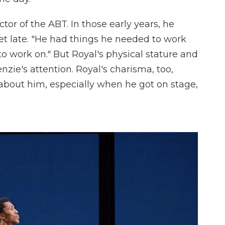
ctor of the ABT. In those early years, he
let late. "He had things he needed to work
to work on." But Royal's physical stature and
ie's attention. Royal's charisma, too,
about him, especially when he got on stage,