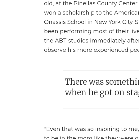
old, at the Pinellas County Center 
won a scholarship to the America
Onassis School in New York City.
been performing most of their li
the ABT studios immediately afte
observe his more experienced pee
There was somethin
when he got on stag
"Even that was so inspiring to me,"
to be in the room like they were o