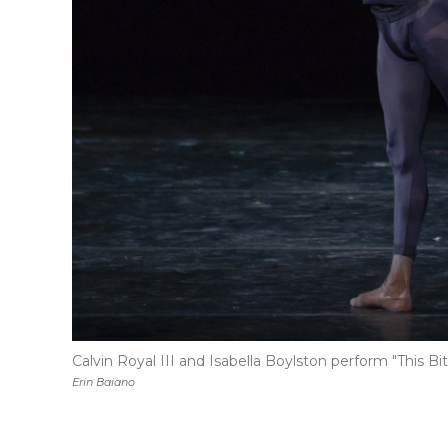
Calvin Royal III and Isabella Boylston perform "This Bit
Erin Baiano