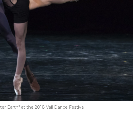
ter Earth" at the 2018 Vail Dance Festival.