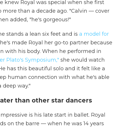
he knew Royal was special when she first
 more than a decade ago. "Calvin — cover
then added, "he's gorgeous!"
e stands a lean six feet and is
a model for
he's made Royal her go-to partner because
on with his body. When he performed in
er Plato's Symposium,"
she would watch
 has this beautiful solo and it felt like a
eep human connection with what he's able
 a deep way."
later than other star dancers
pressive is his late start in ballet. Royal
ands on the barre — when he was 14 years