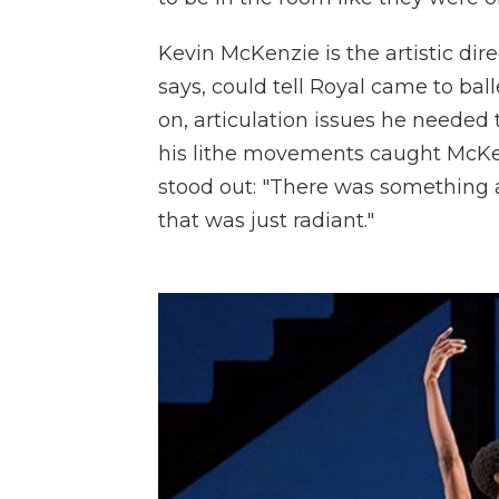
Kevin McKenzie is the artistic dire
says, could tell Royal came to bal
on, articulation issues he needed 
his lithe movements caught McKenz
stood out: "There was something 
that was just radiant."