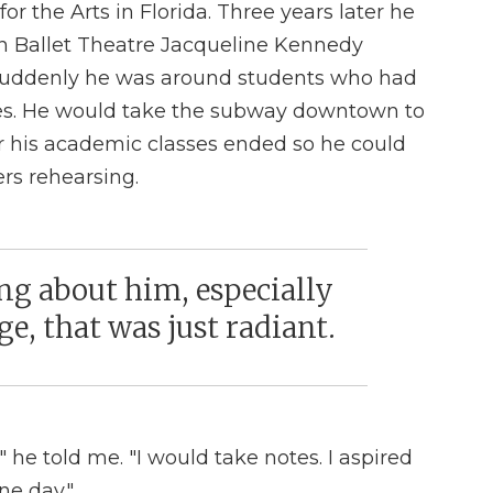
for the Arts in Florida. Three years later he
n Ballet Theatre Jacqueline Kennedy
 Suddenly he was around students who had
ves. He would take the subway downtown to
r his academic classes ended so he could
rs rehearsing.
g about him, especially
e, that was just radiant.
 he told me. "I would take notes. I aspired
ne day."