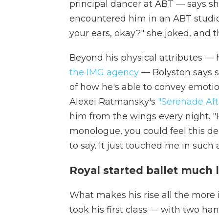
principal dancer at ABT — says s
encountered him in an ABT studio
your ears, okay?" she joked, and 
Beyond his physical attributes — h
the IMG agency
— Bolyston says s
of how he's able to convey emoti
Alexei Ratmansky's
"Serenade Aft
him from the wings every night. "He
monologue, you could feel this d
to say. It just touched me in such
Royal started ballet much 
What makes his rise all the more im
took his first class — with two h