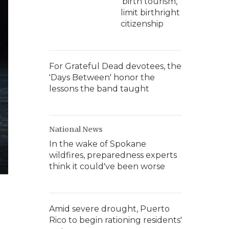
'birth tourism,'
limit birthright
citizenship
For Grateful Dead devotees, the
'Days Between' honor the
lessons the band taught
National News
In the wake of Spokane
wildfires, preparedness experts
think it could've been worse
Amid severe drought, Puerto
Rico to begin rationing residents'