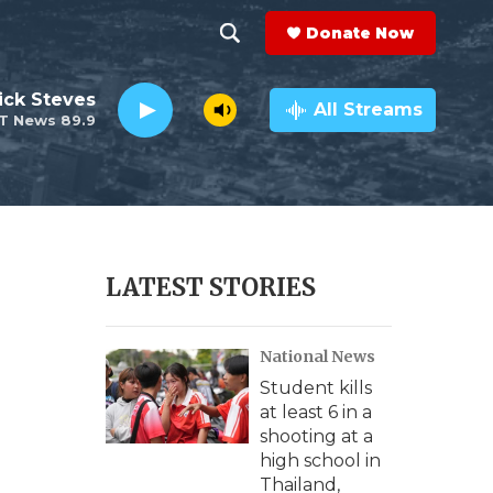
Donate Now
S
S
e
h
ick Steves
a
All Streams
T News 89.9
r
o
c
h
w
Q
u
S
e
r
e
LATEST STORIES
y
a
National News
r
Student kills
c
at least 6 in a
shooting at a
h
high school in
Thailand,