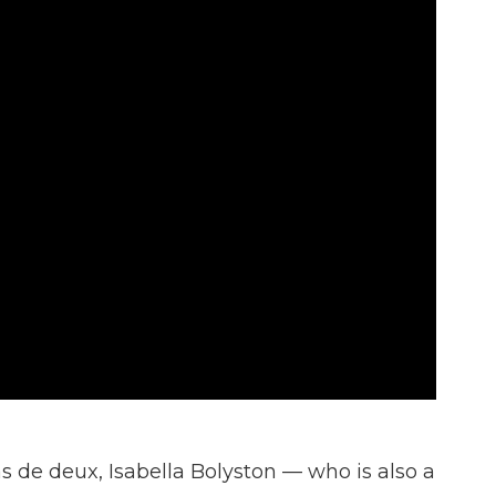
as de deux, Isabella Bolyston — who is also a