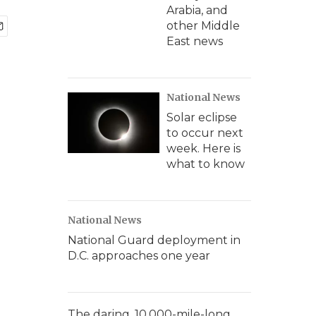
Arabia, and
other Middle
East news
National News
Solar eclipse
to occur next
week. Here is
what to know
National News
National Guard deployment in
D.C. approaches one year
The daring, 10,000-mile-long