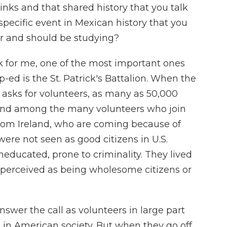
inks and that shared history that you talk
specific event in Mexican history that you
r and should be studying?
k for me, one of the most important ones
-ed is the St. Patrick's Battalion. When the
. asks for volunteers, as many as 50,000
. And among the many volunteers who join
from Ireland, who are coming because of
were not seen as good citizens in U.S.
uneducated, prone to criminality. They lived
t perceived as being wholesome citizens or
r answer the call as volunteers in large part
in American society. But when they go off