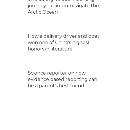
journey to circumnavigate the
Arctic Ocean
How a delivery driver and poet
won one of China's highest
honors in literature
Science reporter on how
evidence based reporting can
be a parent's best friend