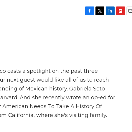
F
T
L
F
E
a
w
i
l
m
c
i
n
i
a
e
t
k
p
i
b
t
e
b
l
o
e
d
o
o
r
I
a
k
n
r
d
o casts a spotlight on the past three
ur next guest would like all of us to reach
nding of Mexican history. Gabriela Soto
Harvard. And she recently wrote an op-ed for
y American Needs To Take A History Of
m California, where she's visiting family.