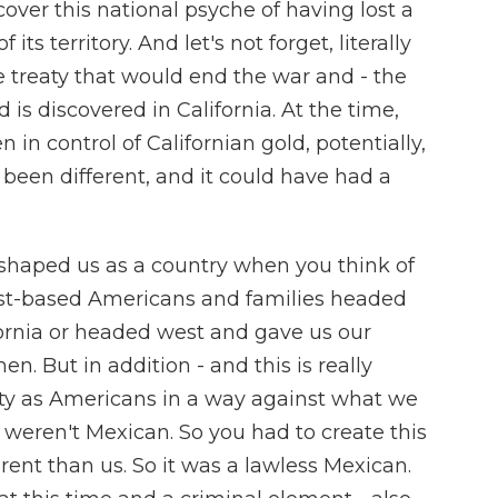
cover this national psyche of having lost a
ts territory. And let's not forget, literally
e treaty that would end the war and - the
 is discovered in California. At the time,
 in control of Californian gold, potentially,
 been different, and it could have had a
ly shaped us as a country when you think of
st-based Americans and families headed
ifornia or headed west and gave us our
n. But in addition - and this is really
ity as Americans in a way against what we
weren't Mexican. So you had to create this
ent than us. So it was a lawless Mexican.