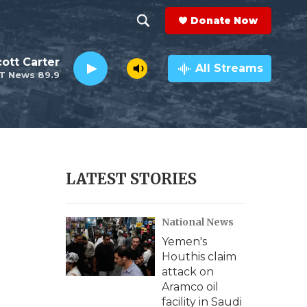
Donate Now
S
S
e
h
ott Carter
a
All Streams
T News 89.9
r
o
c
h
w
Q
u
S
e
r
e
LATEST STORIES
y
a
National News
r
Yemen's
c
Houthis claim
attack on
h
Aramco oil
facility in Saudi