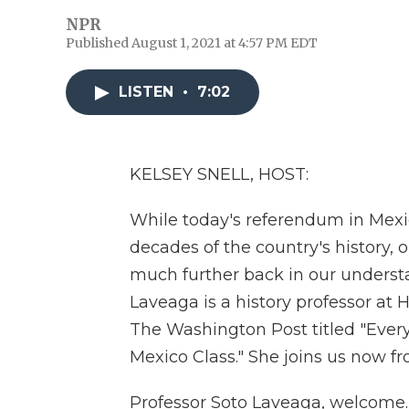
NPR
Published August 1, 2021 at 4:57 PM EDT
LISTEN
•
7:02
KELSEY SNELL, HOST:
While today's referendum in Mexic
decades of the country's history, o
much further back in our understa
Laveaga is a history professor at 
The Washington Post titled "Ever
Mexico Class." She joins us now fro
Professor Soto Laveaga, welcome.