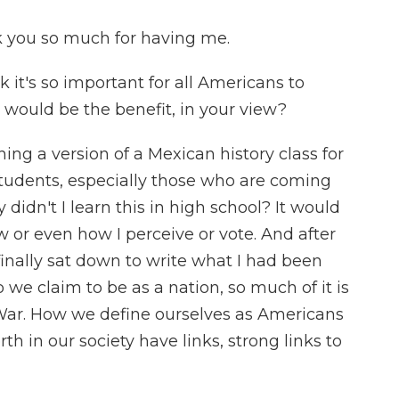
you so much for having me.
nk it's so important for all Americans to
 would be the benefit, in your view?
g a version of a Mexican history class for
 students, especially those who are coming
didn't I learn this in high school? It would
or even how I perceive or vote. And after
 finally sat down to write what I had been
 we claim to be as a nation, so much of it is
War. How we define ourselves as Americans
th in our society have links, strong links to