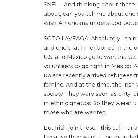
SNELL: And thinking about those l
about, can you tell me about one 
wish Americans understood bette
SOTO LAVEAGA: Absolutely. I thin
and one that I mentioned in the op
U.S. and Mexico go to war, the U.S
volunteers to go fight in Mexico
up are recently arrived refugees 
famine. And at the time, the Irish 
society. They were seen as dirty, 
in ethnic ghettos. So they weren'
those who are wanted.
But Irish join these - this call - o
because they want to be included 