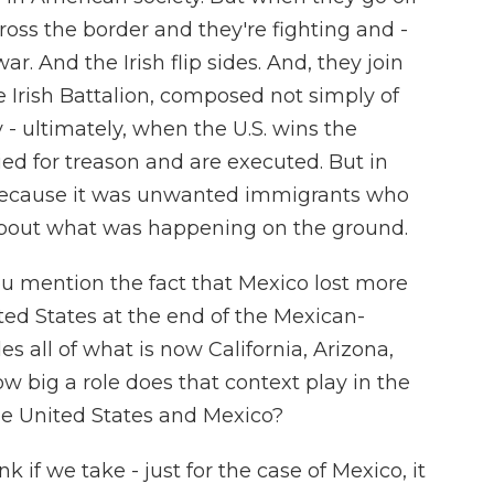
ross the border and they're fighting and -
war. And the Irish flip sides. And, they join
 Irish Battalion, composed not simply of
y - ultimately, when the U.S. wins the
ed for treason and are executed. But in
 because it was unwanted immigrants who
about what was happening on the ground.
ou mention the fact that Mexico lost more
ited States at the end of the Mexican-
s all of what is now California, Arizona,
 big a role does that context play in the
the United States and Mexico?
 if we take - just for the case of Mexico, it