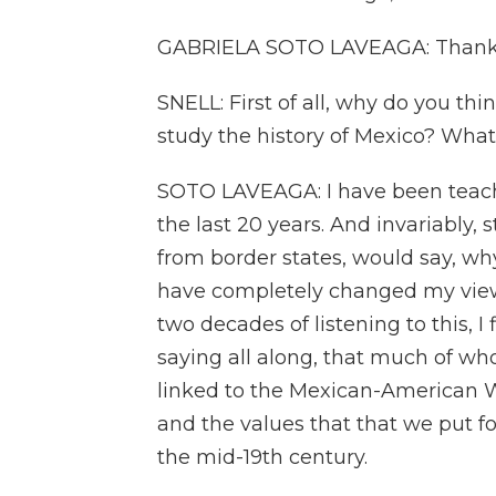
GABRIELA SOTO LAVEAGA: Thank 
SNELL: First of all, why do you thi
study the history of Mexico? What
SOTO LAVEAGA: I have been teachin
the last 20 years. And invariably,
from border states, would say, why 
have completely changed my view 
two decades of listening to this, I
saying all along, that much of who
linked to the Mexican-American 
and the values that that we put for
the mid-19th century.