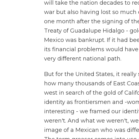
will take the nation decades to re
war but also having lost so much of i
one month after the signing of th
Treaty of Guadalupe Hidalgo - gold
Mexico was bankrupt. If it had been
its financial problems would have
very different national path.
But for the United States, it real
how many thousands of East Coa
west in search of the gold of Cal
identity as frontiersmen and -wome
interesting - we framed our ident
weren't. And what we weren't, we 
image of a Mexican who was differ