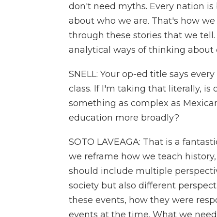
don't need myths. Every nation is 
about who we are. That's how we 
through these stories that we tell
analytical ways of thinking about 
SNELL: Your op-ed title says ever
class. If I'm taking that literally,
something as complex as Mexican h
education more broadly?
SOTO LAVEAGA: That is a fantastic 
we reframe how we teach history, U
should include multiple perspectiv
society but also different perspec
these events, how they were resp
events at the time. What we need t