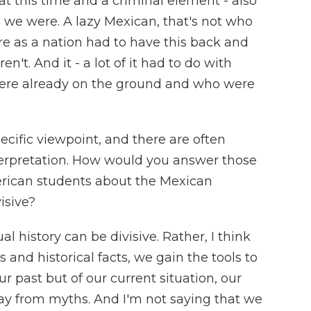
t this time and a criminal element - also
o we were. A lazy Mexican, that's not who
re as a nation had to have this back and
n't. And it - a lot of it had to do with
ere already on the ground and who were
pecific viewpoint, and there are often
terpretation. How would you answer those
rican students about the Mexican
isive?
l history can be divisive. Rather, I think
s and historical facts, we gain the tools to
our past but of our current situation, our
y from myths. And I'm not saying that we