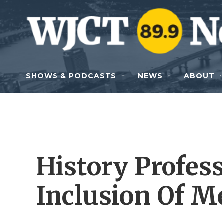
Skip to main content
SHOWS & PODCASTS
NEWS
ABOUT
History Profess
Inclusion Of M