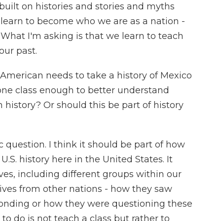
built on histories and stories and myths
learn to become who we are as a nation -
. What I'm asking is that we learn to teach
our past.
y American needs to take a history of Mexico
 is one class enough to better understand
istory? Or should this be part of history
question. I think it should be part of how
.S. history here in the United States. It
es, including different groups within our
tives from other nations - how they saw
onding or how they were questioning these
o do is not teach a class but rather to