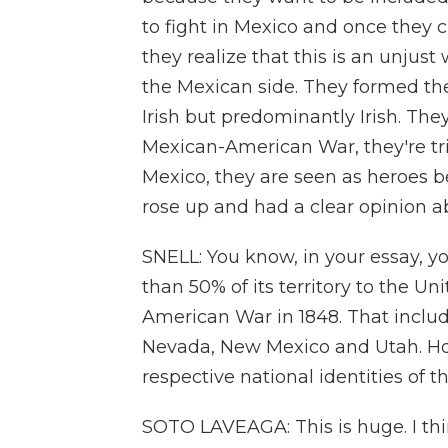
to fight in Mexico and once they c
they realize that this is an unjust 
the Mexican side. They formed the
Irish but predominantly Irish. The
Mexican-American War, they're tri
Mexico, they are seen as heroes
rose up and had a clear opinion 
SNELL: You know, in your essay, y
than 50% of its territory to the Un
American War in 1848. That include
Nevada, New Mexico and Utah. How
respective national identities of 
SOTO LAVEAGA: This is huge. I think