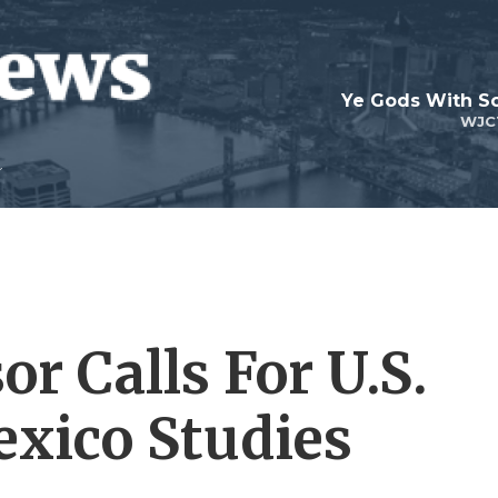
Ye Gods With Sc
WJC
or Calls For U.S.
exico Studies