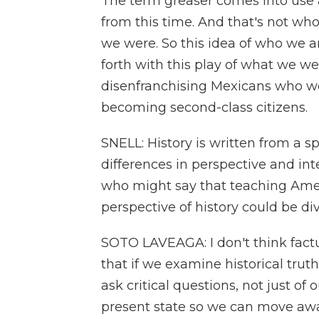
The term greaser comes into use a
from this time. And that's not wh
we were. So this idea of who we a
forth with this play of what we were
disenfranchising Mexicans who w
becoming second-class citizens.
SNELL: History is written from a s
differences in perspective and in
who might say that teaching Ame
perspective of history could be div
SOTO LAVEAGA: I don't think factua
that if we examine historical truth
ask critical questions, not just of 
present state so we can move awa