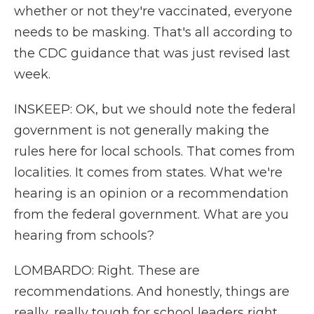
whether or not they're vaccinated, everyone
needs to be masking. That's all according to
the CDC guidance that was just revised last
week.
INSKEEP: OK, but we should note the federal
government is not generally making the
rules here for local schools. That comes from
localities. It comes from states. What we're
hearing is an opinion or a recommendation
from the federal government. What are you
hearing from schools?
LOMBARDO: Right. These are
recommendations. And honestly, things are
really, really tough for school leaders right