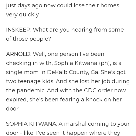
just days ago now could lose their homes
very quickly.
INSKEEP: What are you hearing from some
of those people?
ARNOLD: Well, one person I've been
checking in with, Sophia Kitwana (ph), is a
single mom in DeKalb County, Ga. She's got
two teenage kids. And she lost her job during
the pandemic. And with the CDC order now
expired, she's been fearing a knock on her
door.
SOPHIA KITWANA: A marshal coming to your
door - like, I've seen it happen where they