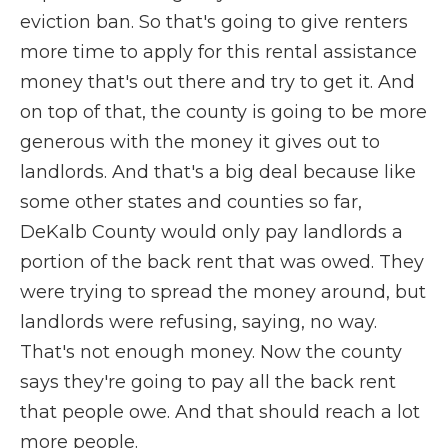
eviction ban. So that's going to give renters
more time to apply for this rental assistance
money that's out there and try to get it. And
on top of that, the county is going to be more
generous with the money it gives out to
landlords. And that's a big deal because like
some other states and counties so far,
DeKalb County would only pay landlords a
portion of the back rent that was owed. They
were trying to spread the money around, but
landlords were refusing, saying, no way.
That's not enough money. Now the county
says they're going to pay all the back rent
that people owe. And that should reach a lot
more people.