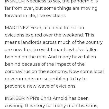
INSKEEP: Needless to say, the pandemic is
far from over, but some things are moving
forward in life, like evictions.
MARTÍNEZ: Yeah, a federal freeze on
evictions expired over the weekend. This
means landlords across much of the country
are now free to evict tenants who've fallen
behind on the rent. And many have fallen
behind because of the impact of the
coronavirus on the economy. Now some local
governments are scrambling to try to
prevent a new wave of evictions.
INSKEEP: NPR's Chris Arnold has been
covering this story for many months. Chris,