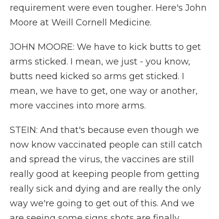
requirement were even tougher. Here's John
Moore at Weill Cornell Medicine.
JOHN MOORE: We have to kick butts to get
arms sticked. I mean, we just - you know,
butts need kicked so arms get sticked. I
mean, we have to get, one way or another,
more vaccines into more arms.
STEIN: And that's because even though we
now know vaccinated people can still catch
and spread the virus, the vaccines are still
really good at keeping people from getting
really sick and dying and are really the only
way we're going to get out of this. And we
are seeing some signs shots are finally