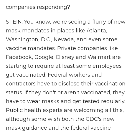
companies responding?
STEIN: You know, we're seeing a flurry of new
mask mandates in places like Atlanta,
Washington, D.C., Nevada, and even some
vaccine mandates. Private companies like
Facebook, Google, Disney and Walmart are
starting to require at least some employees
get vaccinated. Federal workers and
contractors have to disclose their vaccination
status. If they don't or aren't vaccinated, they
have to wear masks and get tested regularly.
Public health experts are welcoming all this,
although some wish both the CDC's new
mask guidance and the federal vaccine