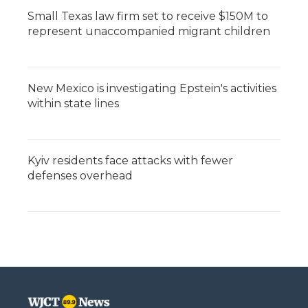
Small Texas law firm set to receive $150M to
represent unaccompanied migrant children
New Mexico is investigating Epstein's activities
within state lines
Kyiv residents face attacks with fewer
defenses overhead