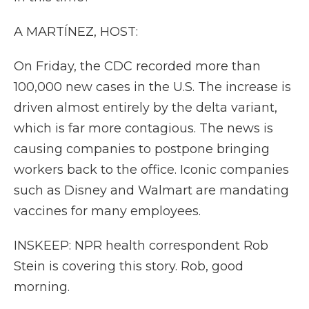
A MARTÍNEZ, HOST:
On Friday, the CDC recorded more than
100,000 new cases in the U.S. The increase is
driven almost entirely by the delta variant,
which is far more contagious. The news is
causing companies to postpone bringing
workers back to the office. Iconic companies
such as Disney and Walmart are mandating
vaccines for many employees.
INSKEEP: NPR health correspondent Rob
Stein is covering this story. Rob, good
morning.