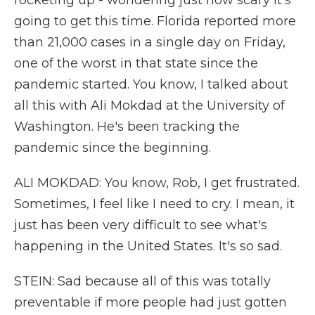
rocketing up - wondering just how scary it's
going to get this time. Florida reported more
than 21,000 cases in a single day on Friday,
one of the worst in that state since the
pandemic started. You know, I talked about
all this with Ali Mokdad at the University of
Washington. He's been tracking the
pandemic since the beginning.
ALI MOKDAD: You know, Rob, I get frustrated.
Sometimes, I feel like I need to cry. I mean, it
just has been very difficult to see what's
happening in the United States. It's so sad.
STEIN: Sad because all of this was totally
preventable if more people had just gotten