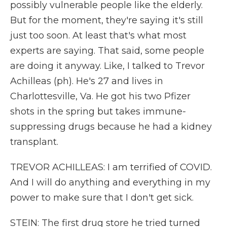
possibly vulnerable people like the elderly.
But for the moment, they're saying it's still
just too soon. At least that's what most
experts are saying. That said, some people
are doing it anyway. Like, I talked to Trevor
Achilleas (ph). He's 27 and lives in
Charlottesville, Va. He got his two Pfizer
shots in the spring but takes immune-
suppressing drugs because he had a kidney
transplant.
TREVOR ACHILLEAS: I am terrified of COVID.
And I will do anything and everything in my
power to make sure that I don't get sick.
STEIN: The first drug store he tried turned