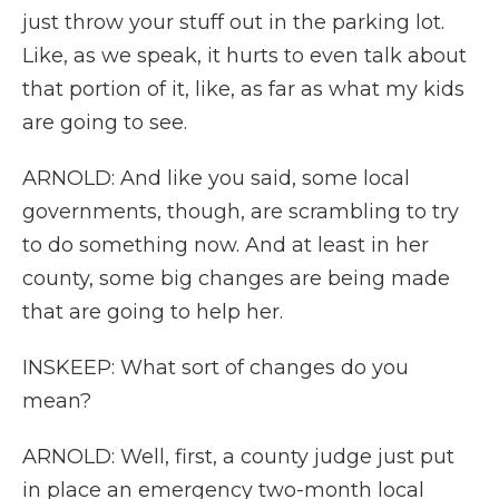
just throw your stuff out in the parking lot.
Like, as we speak, it hurts to even talk about
that portion of it, like, as far as what my kids
are going to see.
ARNOLD: And like you said, some local
governments, though, are scrambling to try
to do something now. And at least in her
county, some big changes are being made
that are going to help her.
INSKEEP: What sort of changes do you
mean?
ARNOLD: Well, first, a county judge just put
in place an emergency two-month local