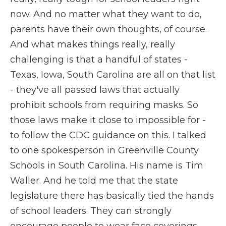
now. And no matter what they want to do,
parents have their own thoughts, of course.
And what makes things really, really
challenging is that a handful of states -
Texas, Iowa, South Carolina are all on that list
- they've all passed laws that actually
prohibit schools from requiring masks. So
those laws make it close to impossible for -
to follow the CDC guidance on this. I talked
to one spokesperson in Greenville County
Schools in South Carolina. His name is Tim
Waller. And he told me that the state
legislature there has basically tied the hands
of school leaders. They can strongly