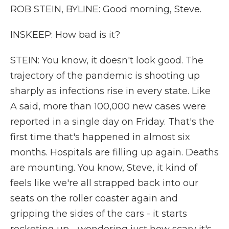
ROB STEIN, BYLINE: Good morning, Steve.
INSKEEP: How bad is it?
STEIN: You know, it doesn't look good. The
trajectory of the pandemic is shooting up
sharply as infections rise in every state. Like
A said, more than 100,000 new cases were
reported in a single day on Friday. That's the
first time that's happened in almost six
months. Hospitals are filling up again. Deaths
are mounting. You know, Steve, it kind of
feels like we're all strapped back into our
seats on the roller coaster again and
gripping the sides of the cars - it starts