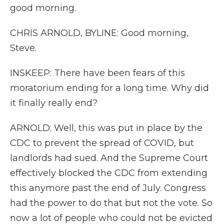
good morning.
CHRIS ARNOLD, BYLINE: Good morning,
Steve.
INSKEEP: There have been fears of this
moratorium ending for a long time. Why did
it finally really end?
ARNOLD: Well, this was put in place by the
CDC to prevent the spread of COVID, but
landlords had sued. And the Supreme Court
effectively blocked the CDC from extending
this anymore past the end of July. Congress
had the power to do that but not the vote. So
now a lot of people who could not be evicted