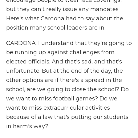
encourage people to wear face coverings,
but they can't really issue any mandates.
Here's what Cardona had to say about the
position many school leaders are in.
CARDONA: I understand that they're going to
be running up against challenges from
elected officials. And that's sad, and that's
unfortunate. But at the end of the day, the
other options are if there's a spread in the
school, are we going to close the school? Do
we want to miss football games? Do we
want to miss extracurricular activities
because of a law that's putting our students
in harm's way?