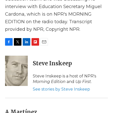
interview with Education Secretary Miguel
Cardona, which is on NPR's MORNING
EDITION on the radio today. Transcript
provided by NPR, Copyright NPR.
F
T
L
F
E
a
w
i
l
m
c
i
n
i
a
e
t
k
p
i
Steve Inskeep
b
t
e
b
l
o
e
d
o
o
r
I
a
Steve Inskeep is a host of NPR's
k
n
r
Morning Edition
and
Up First
.
d
See stories by Steve Inskeep
A Martínez