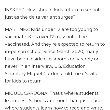
INSKEEP: How should kids return to school
just as the delta variant surges?
MARTÍNEZ: Kids under 12 are too young to
vaccinate. Kids over 12 may not all be
vaccinated. And they're expected to return to
in-person school. Since March 2020, many
have been inside classrooms only rarely or
never. In an interview, U.S. Education
Secretary Miguel Cardona told me it's vital
for kids to return.
MIGUEL CARDONA: That's where students
learn best. Schools are more than just places
where students learn how to read and write.