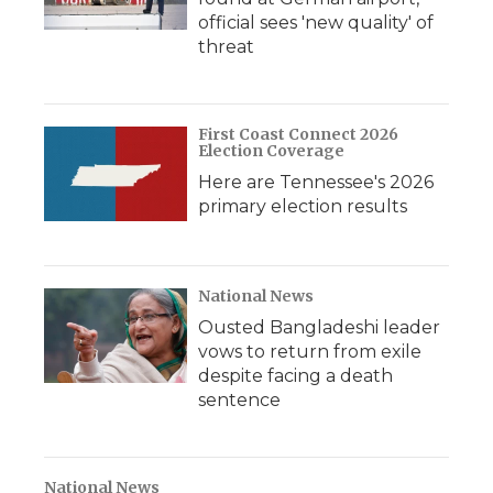
official sees 'new quality' of
threat
First Coast Connect 2026
Election Coverage
Here are Tennessee's 2026
primary election results
National News
Ousted Bangladeshi leader
vows to return from exile
despite facing a death
sentence
National News