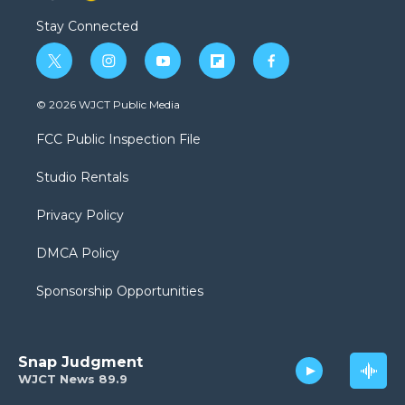
Stay Connected
t
i
y
f
f
w
n
o
l
a
i
s
u
i
c
© 2026 WJCT Public Media
t
t
t
p
e
t
a
u
b
b
FCC Public Inspection File
e
g
b
o
o
r
r
e
a
o
Studio Rentals
a
r
k
m
d
Privacy Policy
DMCA Policy
Sponsorship Opportunities
Snap Judgment
WJCT News 89.9