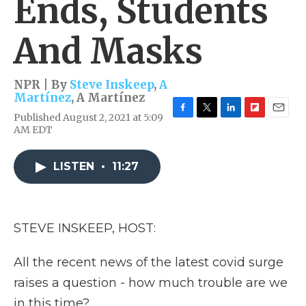
Ends, Students
And Masks
NPR | By
Steve Inskeep
,
A
Martínez
,
A Martínez
Published August 2, 2021 at 5:09
F
T
L
F
E
AM EDT
a
w
i
l
m
c
i
n
i
a
e
t
k
p
i
LISTEN
•
11:27
b
t
e
b
l
o
e
d
o
o
r
I
a
k
n
r
d
STEVE INSKEEP, HOST:
All the recent news of the latest covid surge
raises a question - how much trouble are we
in this time?