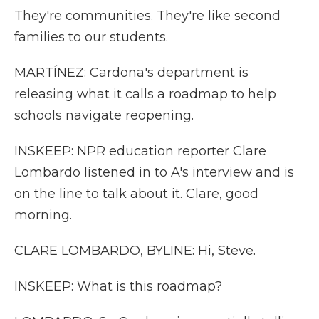
They're communities. They're like second
families to our students.
MARTÍNEZ: Cardona's department is
releasing what it calls a roadmap to help
schools navigate reopening.
INSKEEP: NPR education reporter Clare
Lombardo listened in to A's interview and is
on the line to talk about it. Clare, good
morning.
CLARE LOMBARDO, BYLINE: Hi, Steve.
INSKEEP: What is this roadmap?