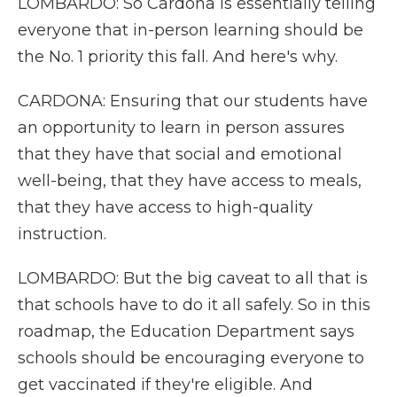
LOMBARDO: So Cardona is essentially telling
everyone that in-person learning should be
the No. 1 priority this fall. And here's why.
CARDONA: Ensuring that our students have
an opportunity to learn in person assures
that they have that social and emotional
well-being, that they have access to meals,
that they have access to high-quality
instruction.
LOMBARDO: But the big caveat to all that is
that schools have to do it all safely. So in this
roadmap, the Education Department says
schools should be encouraging everyone to
get vaccinated if they're eligible. And