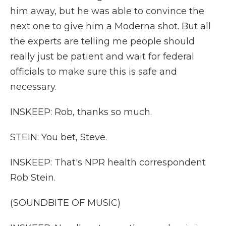
him away, but he was able to convince the
next one to give him a Moderna shot. But all
the experts are telling me people should
really just be patient and wait for federal
officials to make sure this is safe and
necessary.
INSKEEP: Rob, thanks so much.
STEIN: You bet, Steve.
INSKEEP: That's NPR health correspondent
Rob Stein.
(SOUNDBITE OF MUSIC)