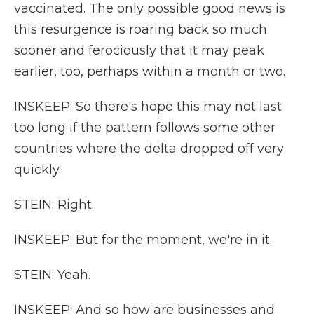
vaccinated. The only possible good news is
this resurgence is roaring back so much
sooner and ferociously that it may peak
earlier, too, perhaps within a month or two.
INSKEEP: So there's hope this may not last
too long if the pattern follows some other
countries where the delta dropped off very
quickly.
STEIN: Right.
INSKEEP: But for the moment, we're in it.
STEIN: Yeah.
INSKEEP: And so how are businesses and