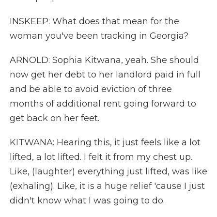
INSKEEP: What does that mean for the
woman you've been tracking in Georgia?
ARNOLD: Sophia Kitwana, yeah. She should
now get her debt to her landlord paid in full
and be able to avoid eviction of three
months of additional rent going forward to
get back on her feet.
KITWANA: Hearing this, it just feels like a lot
lifted, a lot lifted. I felt it from my chest up.
Like, (laughter) everything just lifted, was like
(exhaling). Like, it is a huge relief 'cause I just
didn't know what I was going to do.