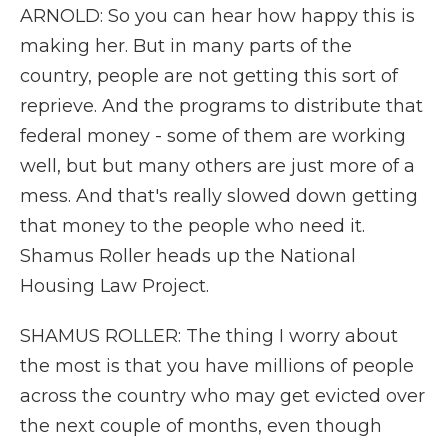
ARNOLD: So you can hear how happy this is
making her. But in many parts of the
country, people are not getting this sort of
reprieve. And the programs to distribute that
federal money - some of them are working
well, but but many others are just more of a
mess. And that's really slowed down getting
that money to the people who need it.
Shamus Roller heads up the National
Housing Law Project.
SHAMUS ROLLER: The thing I worry about
the most is that you have millions of people
across the country who may get evicted over
the next couple of months, even though