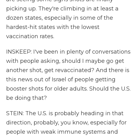
picking up. They're climbing in at least a
dozen states, especially in some of the
hardest-hit states with the lowest
vaccination rates.
INSKEEP: I've been in plenty of conversations
with people asking, should I maybe go get
another shot, get revaccinated? And there is
this news out of Israel of people getting
booster shots for older adults. Should the U.S.
be doing that?
STEIN: The U.S. is probably heading in that
direction, probably, you know, especially for
people with weak immune systems and