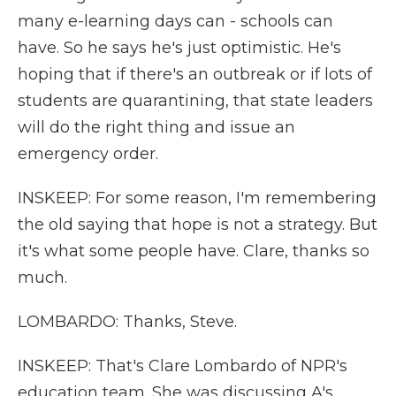
many e-learning days can - schools can
have. So he says he's just optimistic. He's
hoping that if there's an outbreak or if lots of
students are quarantining, that state leaders
will do the right thing and issue an
emergency order.
INSKEEP: For some reason, I'm remembering
the old saying that hope is not a strategy. But
it's what some people have. Clare, thanks so
much.
LOMBARDO: Thanks, Steve.
INSKEEP: That's Clare Lombardo of NPR's
education team. She was discussing A's