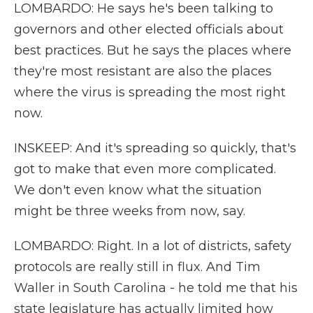
LOMBARDO: He says he's been talking to
governors and other elected officials about
best practices. But he says the places where
they're most resistant are also the places
where the virus is spreading the most right
now.
INSKEEP: And it's spreading so quickly, that's
got to make that even more complicated.
We don't even know what the situation
might be three weeks from now, say.
LOMBARDO: Right. In a lot of districts, safety
protocols are really still in flux. And Tim
Waller in South Carolina - he told me that his
state legislature has actually limited how