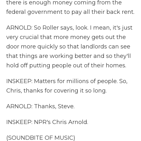
there is enough money coming from the
federal government to pay all their back rent.
ARNOLD: So Roller says, look. I mean, it's just
very crucial that more money gets out the
door more quickly so that landlords can see
that things are working better and so they'll
hold off putting people out of their homes.
INSKEEP: Matters for millions of people. So,
Chris, thanks for covering it so long.
ARNOLD: Thanks, Steve.
INSKEEP: NPR's Chris Arnold.
(SOUNDBITE OF MUSIC)