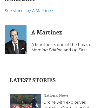
See stories by A Martínez
A Martínez
A Martínez is one of the hosts of
Morning Edition
and
Up First
.
LATEST STORIES
National News
Drone with explosives
found at German airport,