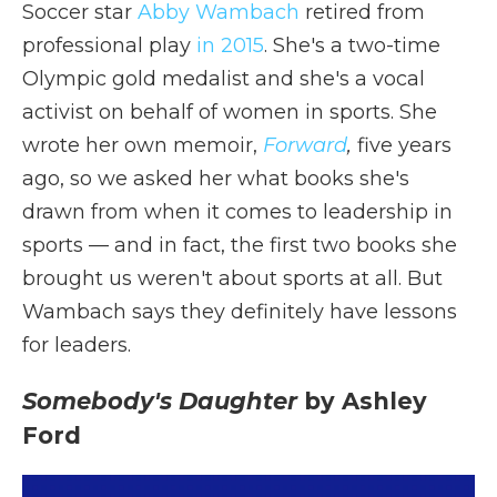
Soccer star
Abby Wambach
retired from
professional play
in 2015
. She's a two-time
Olympic gold medalist and she's a vocal
activist on behalf of women in sports. She
wrote her own memoir,
Forward
,
five years
ago, so we asked her what books she's
drawn from when it comes to leadership in
sports — and in fact, the first two books she
brought us weren't about sports at all. But
Wambach says they definitely have lessons
for leaders.
Somebody's Daughter
by Ashley
Ford