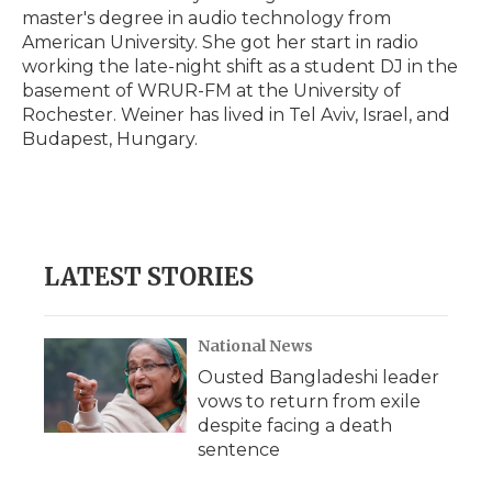
master's degree in audio technology from
American University. She got her start in radio
working the late-night shift as a student DJ in the
basement of WRUR-FM at the University of
Rochester. Weiner has lived in Tel Aviv, Israel, and
Budapest, Hungary.
LATEST STORIES
National News
Ousted Bangladeshi leader
vows to return from exile
despite facing a death
sentence