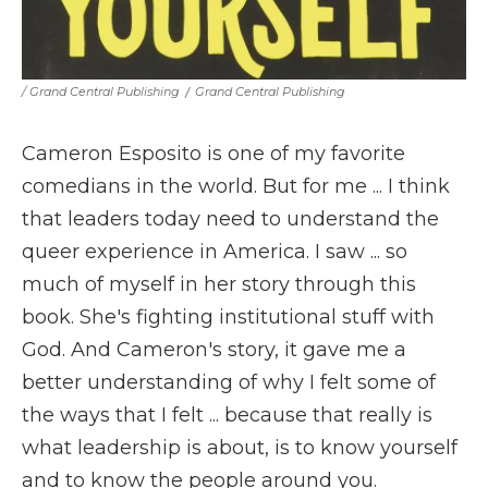
/ Grand Central Publishing
/
Grand Central Publishing
Cameron Esposito is one of my favorite
comedians in the world. But for me ... I think
that leaders today need to understand the
queer experience in America. I saw ... so
much of myself in her story through this
book. She's fighting institutional stuff with
God. And Cameron's story, it gave me a
better understanding of why I felt some of
the ways that I felt ... because that really is
what leadership is about, is to know yourself
and to know the people around you.