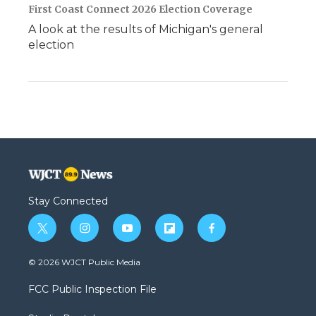
First Coast Connect 2026 Election Coverage
A look at the results of Michigan's general
election
Stay Connected
t
i
y
f
f
w
n
o
l
a
i
s
u
i
c
© 2026 WJCT Public Media
t
t
t
p
e
t
a
u
b
b
FCC Public Inspection File
e
g
b
o
o
r
r
e
a
o