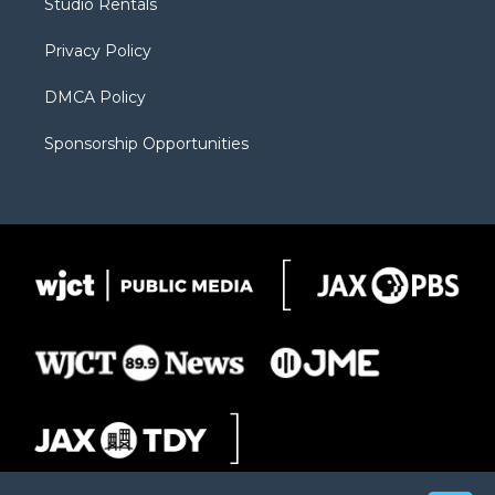
Studio Rentals
a
r
k
m
d
Privacy Policy
DMCA Policy
Sponsorship Opportunities