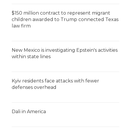
$150 million contract to represent migrant
children awarded to Trump connected Texas
law firm
New Mexico is investigating Epstein's activities
within state lines
Kyiv residents face attacks with fewer
defenses overhead
Dali in America