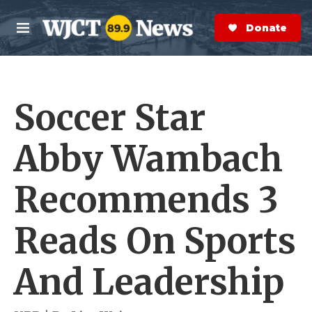
Skip to main content
S
e
Donate Now
M
a
e
r
n
c
u
h
Soccer Star
e
r
y
Abby Wambach
Recommends 3
Reads On Sports
And Leadership