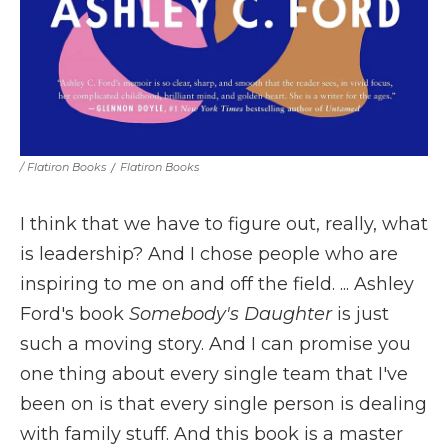
/ Flatiron Books
/
Flatiron Books
I think that we have to figure out, really, what
is leadership? And I chose people who are
inspiring to me on and off the field. ... Ashley
Ford's book
Somebody's Daughter
is just
such a moving story. And I can promise you
one thing about every single team that I've
been on is that every single person is dealing
with family stuff. And this book is a master