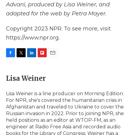
Advani, produced by Lisa Weiner, and
adapted for the web by Petra Mayer.
Copyright 2023 NPR. To see more, visit
https://www.npr.org.
F
T
L
F
E
a
w
i
l
m
c
i
n
i
a
e
t
k
p
i
Lisa Weiner
b
t
e
b
l
o
e
d
o
o
r
I
a
Lisa Weiner is a line producer on Morning Edition.
k
n
r
For NPR, she's covered the humanitarian crisis in
d
Afghanistan and traveled to Ukraine to cover the
Russian invasion in 2022. Prior to joining NPR, she
held positions as an editor at WTOP-FM, as an
engineer at Radio Free Asia and recorded audio
books for the Library of Congress. Weiner has a