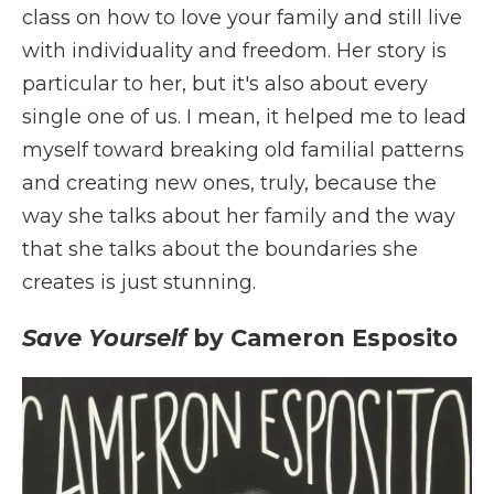
class on how to love your family and still live
with individuality and freedom. Her story is
particular to her, but it's also about every
single one of us. I mean, it helped me to lead
myself toward breaking old familial patterns
and creating new ones, truly, because the
way she talks about her family and the way
that she talks about the boundaries she
creates is just stunning.
Save Yourself
by Cameron Esposito