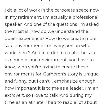
I do a lot of work in the corporate space now.
In my retirement, I'm actually a professional
speaker. And one of the questions I'm asked
the most is, how do we understand the
queer experience? How do we create more
safe environments for every person who
works here? And in order to create the safe
experience and environment, you have to
know who you're trying to create these
environments for. Cameron's story is unique
and funny, but I can't ... emphasize enough
how important it is to me as a leader. I'm an
extrovert, so I love to talk. And during my
time as an athlete, I had to read a lot about