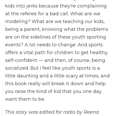
kids into jerks because they're complaining
at the referee for a bad call. What are we
modeling? What are we teaching our kids,
being a parent, knowing what the problems
are on the sidelines of these youth sporting
events? A lot needs to change. And sports
offers a vital path for children to get healthy,
self-confident — and then, of course, being
socialized. But I feel like youth sports is a
little daunting and a little scary at times, and
this book really will break it down and help
you raise the kind of kid that you one day
want them to be.
This story was edited for radio by Reena