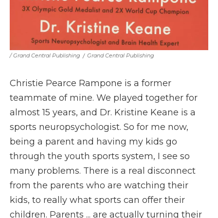
/ Grand Central Publishing
/
Grand Central Publishing
Christie Pearce Rampone is a former
teammate of mine. We played together for
almost 15 years, and Dr. Kristine Keane is a
sports neuropsychologist. So for me now,
being a parent and having my kids go
through the youth sports system, I see so
many problems. There is a real disconnect
from the parents who are watching their
kids, to really what sports can offer their
children. Parents ... are actually turning their