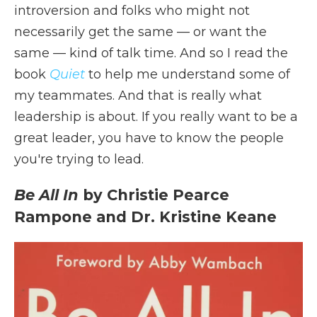
introversion and folks who might not
necessarily get the same — or want the
same — kind of talk time. And so I read the
book
Quiet
to help me understand some of
my teammates. And that is really what
leadership is about. If you really want to be a
great leader, you have to know the people
you're trying to lead.
Be All In
by Christie Pearce
Rampone and Dr. Kristine Keane