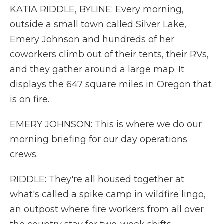
KATIA RIDDLE, BYLINE: Every morning,
outside a small town called Silver Lake,
Emery Johnson and hundreds of her
coworkers climb out of their tents, their RVs,
and they gather around a large map. It
displays the 647 square miles in Oregon that
is on fire.
EMERY JOHNSON: This is where we do our
morning briefing for our day operations
crews.
RIDDLE: They're all housed together at
what's called a spike camp in wildfire lingo,
an outpost where fire workers from all over