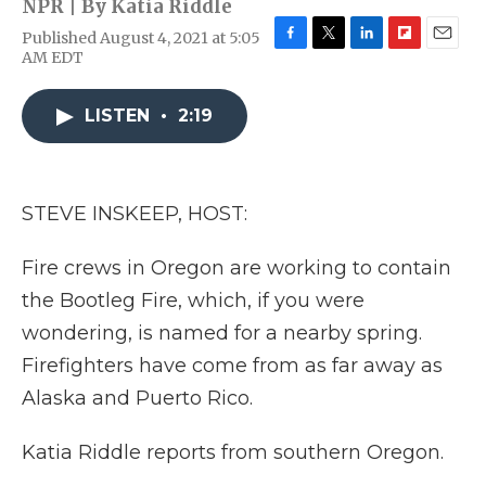
NPR | By
Katia Riddle
Published August 4, 2021 at 5:05
F
T
L
F
E
AM EDT
a
w
i
l
m
c
i
n
i
a
e
t
k
p
i
LISTEN
•
2:19
b
t
e
b
l
o
e
d
o
o
r
I
a
k
n
r
STEVE INSKEEP, HOST:
d
Fire crews in Oregon are working to contain
the Bootleg Fire, which, if you were
wondering, is named for a nearby spring.
Firefighters have come from as far away as
Alaska and Puerto Rico.
Katia Riddle reports from southern Oregon.