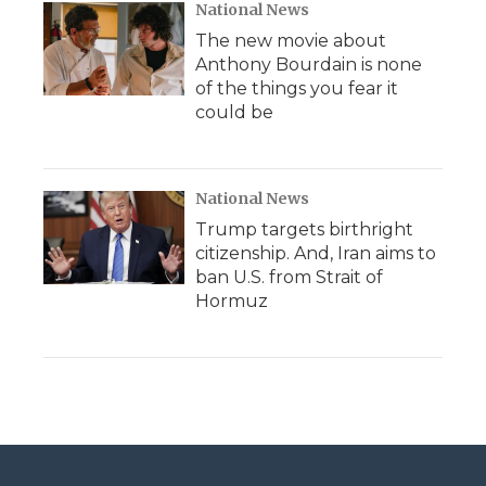
National News
The new movie about
Anthony Bourdain is none
of the things you fear it
could be
National News
Trump targets birthright
citizenship. And, Iran aims to
ban U.S. from Strait of
Hormuz