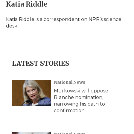
e
t
k
p
i
Katia Riddle
b
t
e
b
l
o
e
d
o
o
r
I
a
Katia Riddle is a correspondent on NPR’s science
k
n
r
desk.
d
LATEST STORIES
National News
Murkowski will oppose
Blanche nomination,
narrowing his path to
confirmation