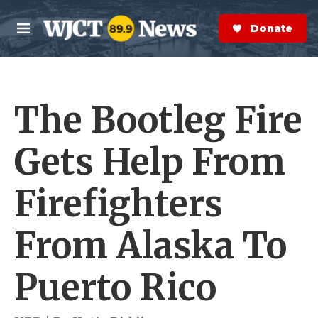
Skip to main content
S
e
Donate Now
M
a
e
r
n
c
u
h
The Bootleg Fire
e
r
y
Gets Help From
Firefighters
From Alaska To
Puerto Rico