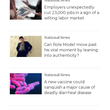
National News
Employers unexpectedly
cut 23,000 jobs in a sign of a
wilting labor market
National News
Can Role Model move past
his viral moment by leaning
into authenticity?
National News
A new vaccine could
vanquish a major cause of
deadly diarrheal disease