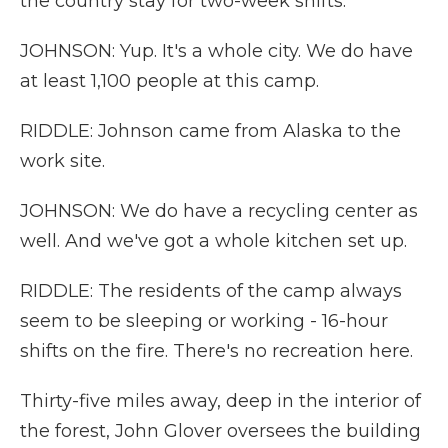
the country stay for two-week shifts.
JOHNSON: Yup. It's a whole city. We do have
at least 1,100 people at this camp.
RIDDLE: Johnson came from Alaska to the
work site.
JOHNSON: We do have a recycling center as
well. And we've got a whole kitchen set up.
RIDDLE: The residents of the camp always
seem to be sleeping or working - 16-hour
shifts on the fire. There's no recreation here.
Thirty-five miles away, deep in the interior of
the forest, John Glover oversees the building