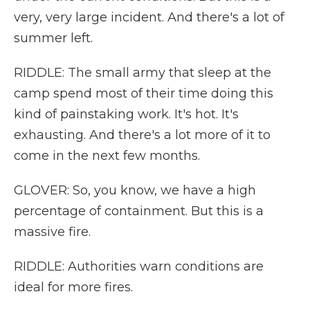
very, very large incident. And there's a lot of
summer left.
RIDDLE: The small army that sleep at the
camp spend most of their time doing this
kind of painstaking work. It's hot. It's
exhausting. And there's a lot more of it to
come in the next few months.
GLOVER: So, you know, we have a high
percentage of containment. But this is a
massive fire.
RIDDLE: Authorities warn conditions are
ideal for more fires.