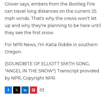
Glover says, embers from the Bootleg Fire
can travel long distances on the current 25
mph winds. That's why the crews won't let
up and why they're planning to be here until
they see the first snow.
For NPR News, I'm Katia Riddle in southern
Oregon.
(SOUNDBITE OF ELLIOTT SMITH SONG,
"ANGEL IN THE SNOW") Transcript provided
by NPR, Copyright NPR.
F
T
L
F
E
a
w
i
l
m
c
i
n
i
a