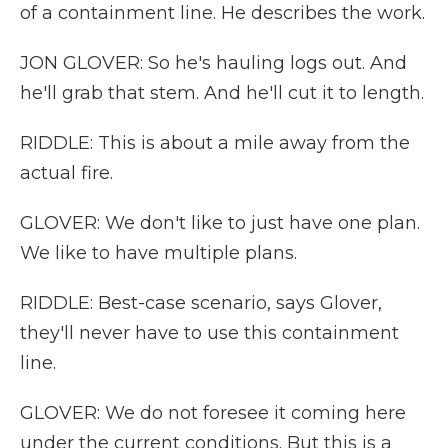
of a containment line. He describes the work.
JON GLOVER: So he's hauling logs out. And
he'll grab that stem. And he'll cut it to length.
RIDDLE: This is about a mile away from the
actual fire.
GLOVER: We don't like to just have one plan.
We like to have multiple plans.
RIDDLE: Best-case scenario, says Glover,
they'll never have to use this containment
line.
GLOVER: We do not foresee it coming here
under the current conditions. But this is a