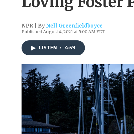
Loving Foster 
NPR | By
Nell Greenfieldboyce
Published August 4, 2021 at 5:00 AM EDT
LISTEN
•
4:59