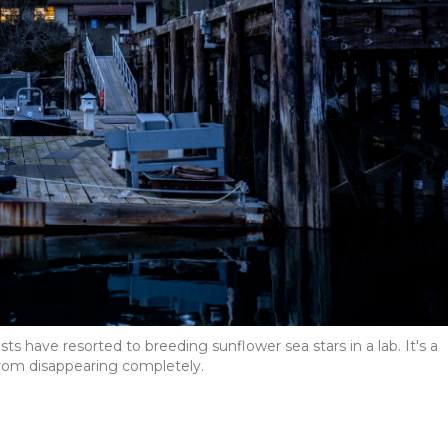
sts have resorted to breeding sunflower sea stars in a lab. It's a
rom disappearing completely.