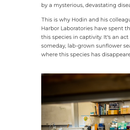
by a mysterious, devastating dise
This is why Hodin and his colleag
Harbor Laboratories have spent the
this species in captivity.
It's an ac
someday, lab-grown sunflower sea
where this species has disappear