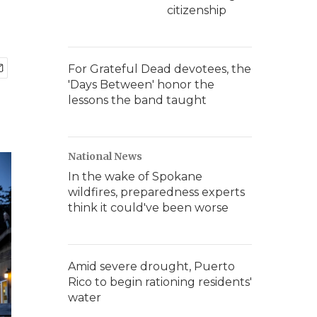
citizenship
For Grateful Dead devotees, the
'Days Between' honor the
lessons the band taught
National News
In the wake of Spokane
wildfires, preparedness experts
think it could've been worse
Amid severe drought, Puerto
Rico to begin rationing residents'
water