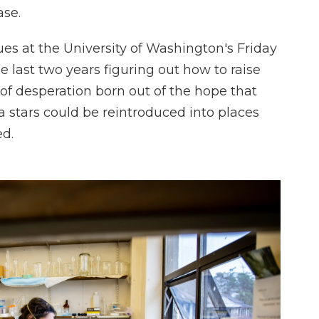
ase.
ues at the University of Washington's Friday
 last two years figuring out how to raise
t of desperation born out of the hope that
 stars could be reintroduced into places
ed.