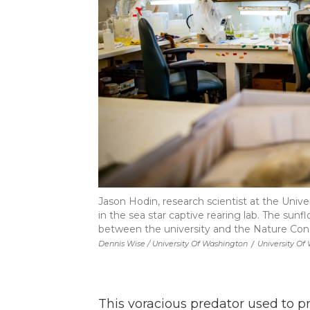
Jason Hodin, research scientist at the Unive
in the sea star captive rearing lab. The sun
between the university and the Nature Con
Dennis Wise / University Of Washington
/
University Of
This voracious predator used to p