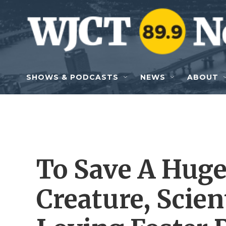
Skip to main content
SHOWS & PODCASTS
NEWS
ABOUT
To Save A Huge
Creature, Scie