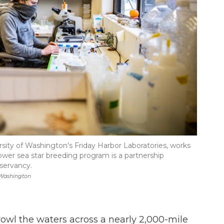
rsity of Washington's Friday Harbor Laboratories, works
flower sea star breeding program is a partnership
servancy.
 Washington
rowl the waters across a nearly 2,000-mile