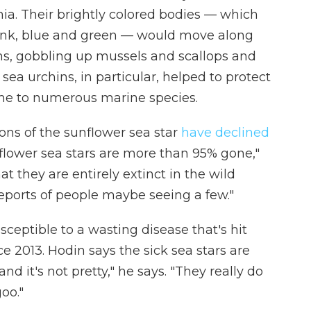
nia. Their brightly colored bodies — which
pink, blue and green — would move along
ms, gobbling up mussels and scallops and
sea urchins, in particular, helped to protect
home to numerous marine species.
ons of the sunflower sea star
have declined
nflower sea stars are more than 95% gone,"
t they are entirely extinct in the wild
reports of people maybe seeing a few."
sceptible to a wasting disease that's hit
e 2013. Hodin says the sick sea stars are
and it's not pretty," he says. "They really do
goo."