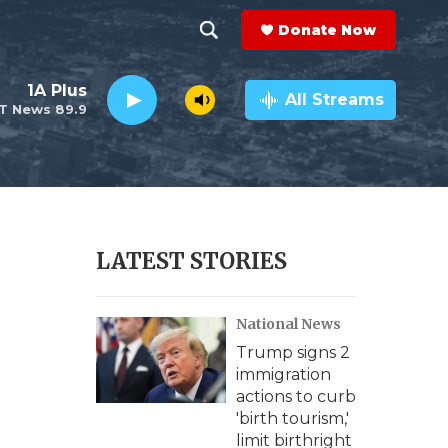
Donate Now
S
S
e
h
1A Plus
a
All Streams
T News 89.9
r
o
c
h
w
Q
u
S
e
r
e
LATEST STORIES
y
a
National News
r
Trump signs 2
c
immigration
actions to curb
h
'birth tourism,'
limit birthright