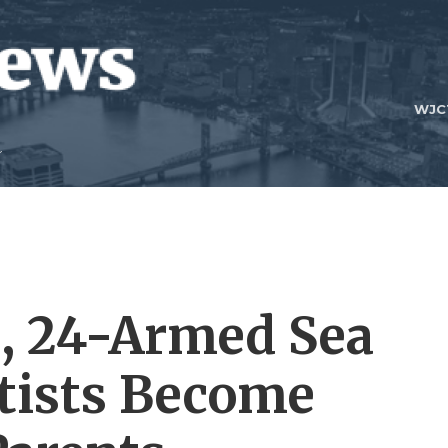
WJC
, 24-Armed Sea
ntists Become