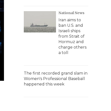
National News
Iran aims to
ban U.S. and
Israeli ships
from Strait of
Hormuz and
charge others
a toll
The first recorded grand slam in
Women's Professional Baseball
happened this week