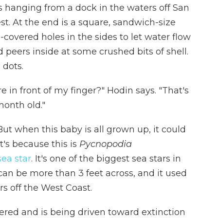
s hanging from a dock in the waters off San
st. At the end is a square, sandwich-size
overed holes in the sides to let water flow
d peers inside at some crushed bits of shell.
 dots.
re in front of my finger?" Hodin says. "That's
month old."
 But when this baby is all grown up, it could
t's because this is
Pycnopodia
sea star
. It's one of the biggest sea stars in
can be more than 3 feet across, and it used
s off the West Coast.
gered and is being driven toward extinction