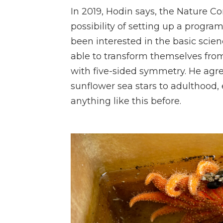
In 2019, Hodin says, the Nature 
possibility of setting up a progra
been interested
in the basic scie
able to transform themselves from 
with five-sided symmetry. He agre
sunflower sea stars to adulthood,
anything like this before.