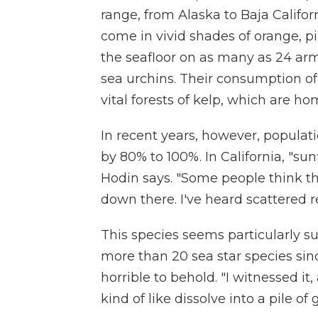
range, from Alaska to Baja Califor
come in vivid shades of orange, 
the seafloor on as many as 24 ar
sea urchins. Their consumption of 
vital forests of kelp, which are 
In recent years, however, populati
by 80% to 100%. In California, "su
Hodin says. "Some people think tha
down there. I've heard scattered 
This species seems particularly su
more than 20 sea star species sinc
horrible to behold. "I witnessed it, 
kind of like dissolve into a pile of 