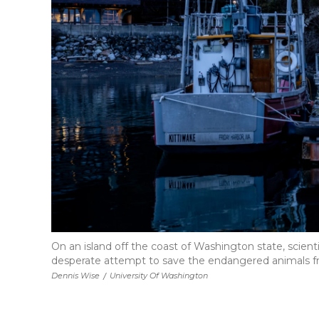
On an island off the coast of Washington state, scienti
desperate attempt to save the endangered animals f
Dennis Wise
/
University Of Washington