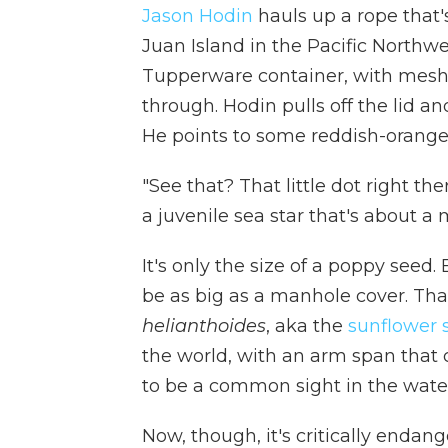
Jason Hodin
hauls up a rope that'
Juan Island in the Pacific Northwe
Tupperware container, with mesh-c
through. Hodin pulls off the lid an
He points to some reddish-orange
"See that? That little dot right the
a juvenile sea star that's about a 
It's only the size of a poppy seed.
be as big as a manhole cover. Tha
helianthoides
, aka the
sunflower 
the world, with an arm span that 
to be a common sight in the water
Now, though, it's critically endan