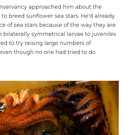
Conservancy approached him about the
m to breed sunflower sea stars. He'd already
nce of sea stars because of the way they are
bilaterally symmetrical larvae to juveniles
ed to try raising large numbers of
 even though no one had tried to do