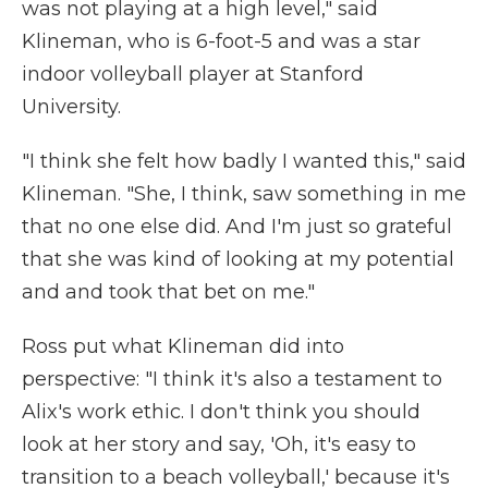
was not playing at a high level," said
Klineman, who is 6-foot-5 and was a star
indoor volleyball player at Stanford
University.
"I think she felt how badly I wanted this," said
Klineman. "She, I think, saw something in me
that no one else did. And I'm just so grateful
that she was kind of looking at my potential
and and took that bet on me."
Ross put what Klineman did into
perspective: "I think it's also a testament to
Alix's work ethic. I don't think you should
look at her story and say, 'Oh, it's easy to
transition to a beach volleyball,' because it's