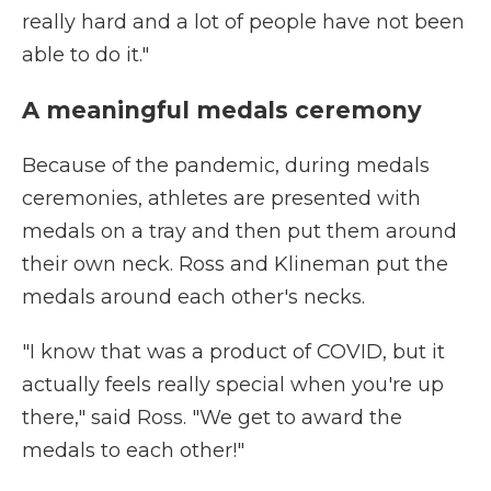
really hard and a lot of people have not been
able to do it."
A meaningful medals ceremony
Because of the pandemic, during medals
ceremonies, athletes are presented with
medals on a tray and then put them around
their own neck. Ross and Klineman put the
medals around each other's necks.
"I know that was a product of COVID, but it
actually feels really special when you're up
there," said Ross. "We get to award the
medals to each other!"