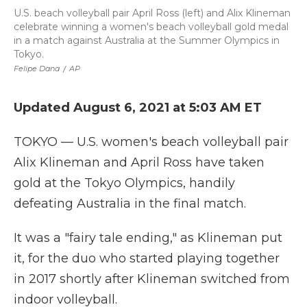
U.S. beach volleyball pair April Ross (left) and Alix Klineman
celebrate winning a women's beach volleyball gold medal
in a match against Australia at the Summer Olympics in
Tokyo.
Felipe Dana
/
AP
Updated August 6, 2021 at 5:03 AM ET
TOKYO — U.S. women's beach volleyball pair
Alix Klineman and April Ross have taken
gold at the Tokyo Olympics, handily
defeating Australia in the final match.
It was a "fairy tale ending," as Klineman put
it, for the duo who started playing together
in 2017 shortly after Klineman switched from
indoor volleyball.