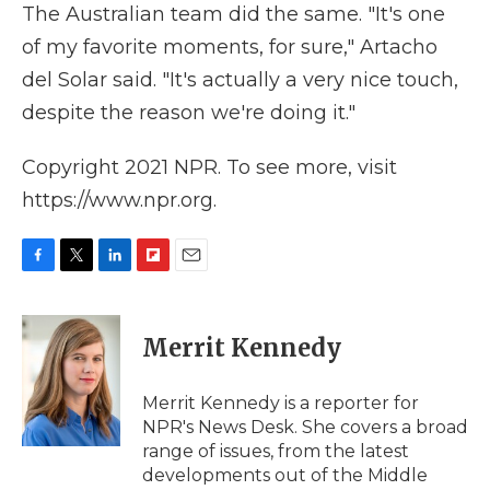
The Australian team did the same. "It's one
of my favorite moments, for sure," Artacho
del Solar said. "It's actually a very nice touch,
despite the reason we're doing it."
Copyright 2021 NPR. To see more, visit
https://www.npr.org.
F
T
L
F
E
a
w
i
l
m
c
i
n
i
a
e
t
k
p
i
Merrit Kennedy
b
t
e
b
l
o
e
d
o
o
r
I
a
Merrit Kennedy is a reporter for
k
n
r
NPR's News Desk. She covers a broad
d
range of issues, from the latest
developments out of the Middle