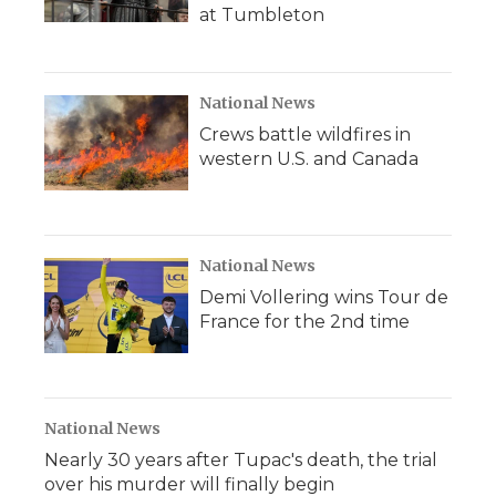
at Tumbleton
National News
Crews battle wildfires in
western U.S. and Canada
National News
Demi Vollering wins Tour de
France for the 2nd time
National News
Nearly 30 years after Tupac's death, the trial
over his murder will finally begin