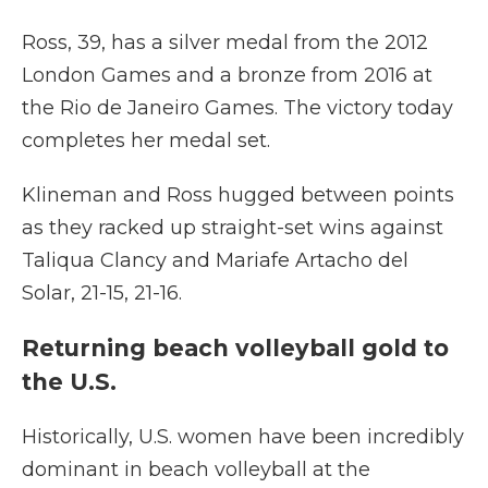
Ross, 39, has a silver medal from the 2012
London Games and a bronze from 2016 at
the Rio de Janeiro Games. The victory today
completes her medal set.
Klineman and Ross hugged between points
as they racked up straight-set wins against
Taliqua Clancy and Mariafe Artacho del
Solar, 21-15, 21-16.
Returning beach volleyball gold to
the U.S.
Historically, U.S. women have been incredibly
dominant in beach volleyball at the