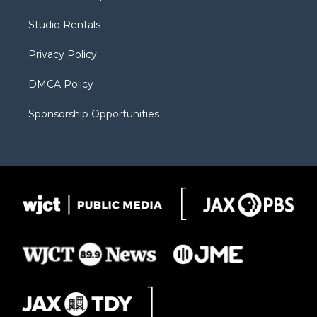
e
g
b
o
o
r
r
e
a
o
Studio Rentals
a
r
k
m
d
Privacy Policy
DMCA Policy
Sponsorship Opportunities