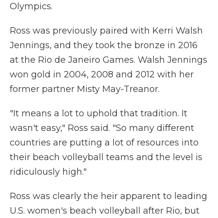
Olympics.
Ross was previously paired with Kerri Walsh
Jennings, and they took the bronze in 2016
at the Rio de Janeiro Games. Walsh Jennings
won gold in 2004, 2008 and 2012 with her
former partner Misty May-Treanor.
"It means a lot to uphold that tradition. It
wasn't easy," Ross said. "So many different
countries are putting a lot of resources into
their beach volleyball teams and the level is
ridiculously high."
Ross was clearly the heir apparent to leading
U.S. women's beach volleyball after Rio, but