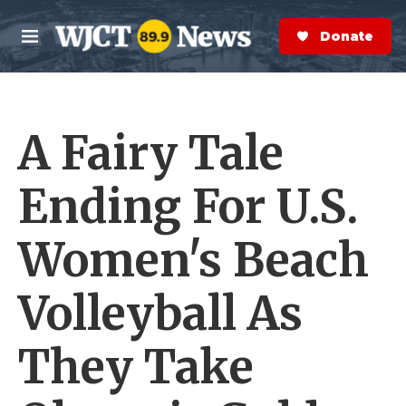
Skip to main content
S
e
Donate Now
M
a
e
r
n
c
u
h
A Fairy Tale
e
r
y
Ending For U.S.
Women's Beach
Volleyball As
They Take