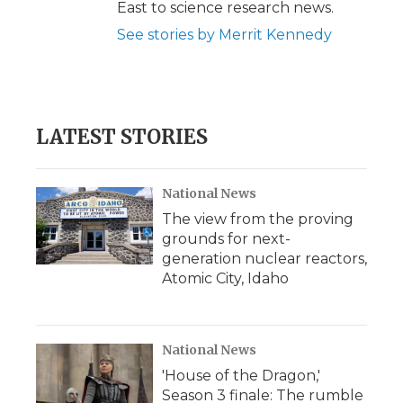
East to science research news.
See stories by Merrit Kennedy
LATEST STORIES
National News
The view from the proving
grounds for next-
generation nuclear reactors,
Atomic City, Idaho
National News
'House of the Dragon,'
Season 3 finale: The rumble