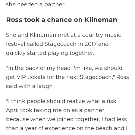
she needed a partner.
Ross took a chance on Klineman
She and Klineman met at a country music
festival called Stagecoach in 2017 and
quickly started playing together.
"In the back of my head I'm like, we should
get VIP tickets for the next Stagecoach," Ross
said with a laugh.
"I think people should realize what a risk
April took taking me on as a partner,
because when we joined together, I had less
than a year of experience on the beach and I