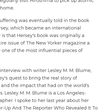
egularly visit Hiroshima to pick up atomic
e home.
uffering was eventually told in the book
rsey, which became an international
is that Hersey's book was originally a
ntire issue of The New Yorker magazine a
one of the most influential pieces of
interview with writer Lesley M. M. Blume,
y's quest to bring the real story of
 and the impact that had on the world's
. Lesley M. M. Blume is a Los Angeles-
apher. I spoke to her last year about her
er-Up And The Reporter Who Revealed It To