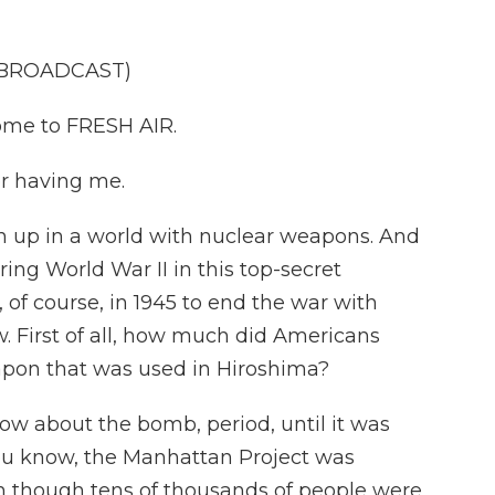
 BROADCAST)
ome to FRESH AIR.
r having me.
n up in a world with nuclear weapons. And
ng World War II in this top-secret
of course, in 1945 to end the war with
ew. First of all, how much did Americans
apon that was used in Hiroshima?
ow about the bomb, period, until it was
ou know, the Manhattan Project was
 though tens of thousands of people were