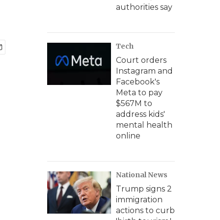
authorities say
Tech
Court orders
Instagram and
Facebook's
Meta to pay
$567M to
address kids'
mental health
online
National News
Trump signs 2
immigration
actions to curb