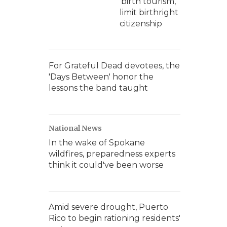
'birth tourism,'
limit birthright
citizenship
For Grateful Dead devotees, the
'Days Between' honor the
lessons the band taught
National News
In the wake of Spokane
wildfires, preparedness experts
think it could've been worse
Amid severe drought, Puerto
Rico to begin rationing residents'