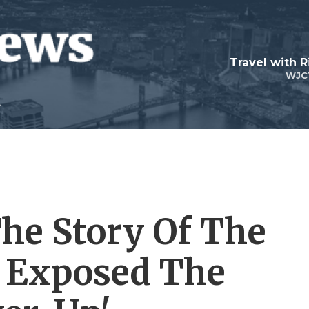
Travel with R
WJC
 The Story Of The
o Exposed The