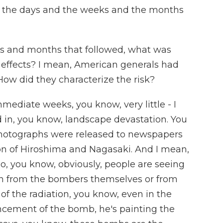
r the days and the weeks and the months
ks and months that followed, what was
s effects? I mean, American generals had
 How did they characterize the risk?
mmediate weeks, you know, very little - I
ed in, you know, landscape devastation. You
hotographs were released to newspapers
n of Hiroshima and Nagasaki. And I mean,
so, you know, obviously, people are seeing
n from the bombers themselves or from
of the radiation, you know, even in the
ement of the bomb, he's painting the