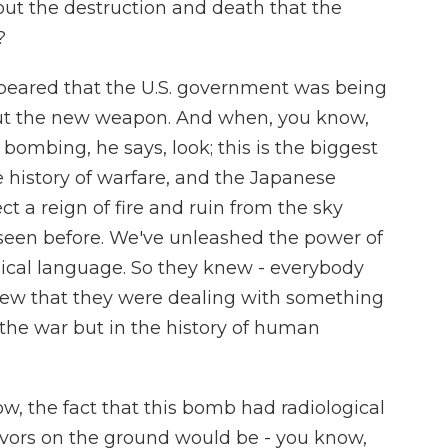
ut the destruction and death that the
?
appeared that the U.S. government was being
bout the new weapon. And when, you know,
mbing, he says, look; this is the biggest
 history of warfare, and the Japanese
t a reign of fire and ruin from the sky
 seen before. We've unleashed the power of
blical language. So they knew - everybody
w that they were dealing with something
 the war but in the history of human
, the fact that this bomb had radiological
vivors on the ground would be - you know,