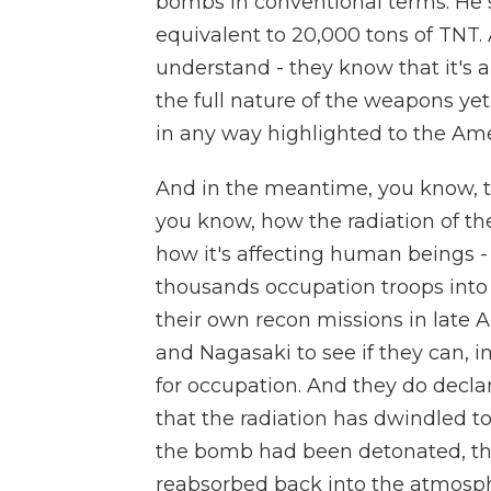
bombs in conventional terms. He 
equivalent to 20,000 tons of TNT.
understand - they know that it's
the full nature of the weapons yet
in any way highlighted to the Ame
And in the meantime, you know, the
you know, how the radiation of th
how it's affecting human beings -
thousands occupation troops into 
their own recon missions in late 
and Nagasaki to see if they can, i
for occupation. And they do decl
that the radiation has dwindled t
the bomb had been detonated, the
reabsorbed back into the atmosp