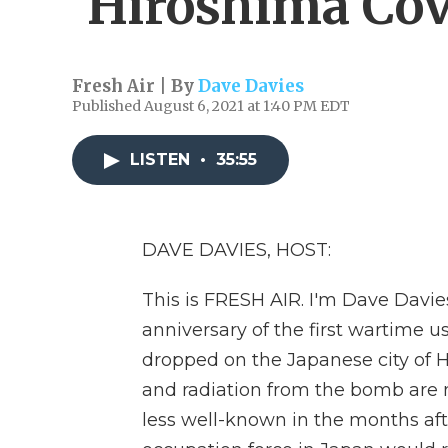
'Hiroshima Cov
Fresh Air | By
Dave Davies
Published August 6, 2021 at 1:40 PM EDT
LISTEN
•
35:55
DAVE DAVIES, HOST:
This is FRESH AIR. I'm Dave Davie
anniversary of the first wartime 
dropped on the Japanese city of H
and radiation from the bomb are
less well-known in the months aft