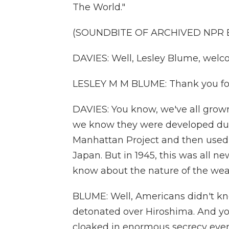
The World."
(SOUNDBITE OF ARCHIVED NPR
DAVIES: Well, Lesley Blume, welc
LESLEY M M BLUME: Thank you fo
DAVIES: You know, we've all grow
we know they were developed duri
Manhattan Project and then used, 
Japan. But in 1945, this was all n
know about the nature of the we
BLUME: Well, Americans didn't kn
detonated over Hiroshima. And y
cloaked in enormous secrecy even