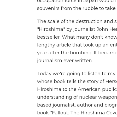
occupation force in Japan would r
souvenirs from the rubble to tak
The scale of the destruction and s
"Hiroshima" by journalist John He
bestseller. What many don't know 
lengthy article that took up an e
year after the bombing. It became 
journalism ever written.
Today we're going to listen to my 
whose book tells the story of Herse
Hiroshima to the American public
understanding of nuclear weapons
based journalist, author and biogr
book "Fallout: The Hiroshima Cov