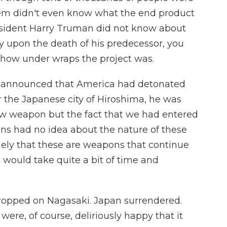
hem didn't even know what the end product
resident Harry Truman did not know about
y upon the death of his predecessor, you
s how under wraps the project was.
 announced that America had detonated
r the Japanese city of Hiroshima, he was
w weapon but the fact that we had entered
ns had no idea about the nature of these
ly that these are weapons that continue
it would take quite a bit of time and
opped on Nagasaki. Japan surrendered.
were, of course, deliriously happy that it