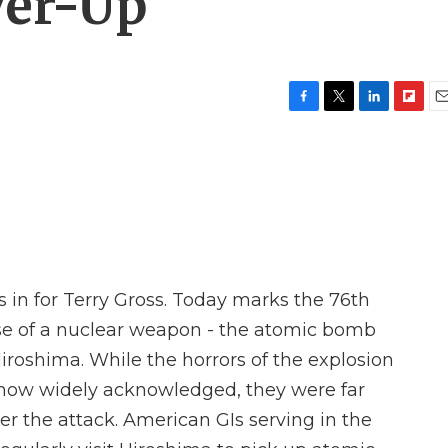
er-Up'
F
T
L
F
E
a
w
i
l
m
c
i
n
i
a
e
t
k
p
i
b
t
e
b
l
o
e
d
o
o
r
I
a
k
n
r
d
s in for Terry Gross. Today marks the 76th
use of a nuclear weapon - the atomic bomb
iroshima. While the horrors of the explosion
 now widely acknowledged, they were far
er the attack. American GIs serving in the