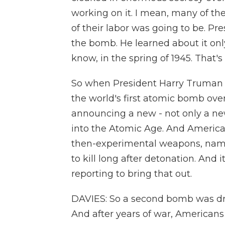
working on it. I mean, many of t
of their labor was going to be. P
the bomb. He learned about it onl
know, in the spring of 1945. That'
So when President Harry Truman
the world's first atomic bomb ove
announcing a new - not only a ne
into the Atomic Age. And America
then-experimental weapons, name
to kill long after detonation. And 
reporting to bring that out.
DAVIES: So a second bomb was dr
And after years of war, Americans 