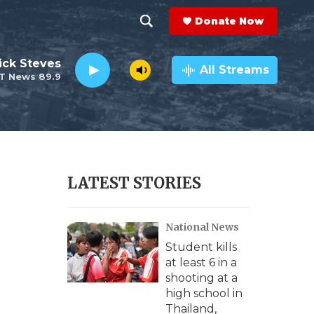
Donate Now
S
S
e
h
ick Steves
a
All Streams
T News 89.9
r
o
c
h
w
Q
u
S
e
r
e
LATEST STORIES
y
a
National News
r
Student kills
c
at least 6 in a
shooting at a
h
high school in
Thailand,