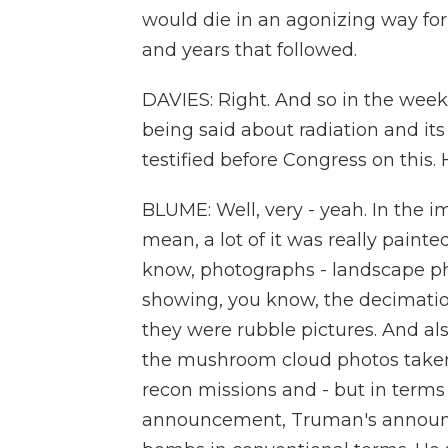
would die in an agonizing way fo
and years that followed.
DAVIES: Right. And so in the wee
being said about radiation and it
testified before Congress on this.
BLUME: Well, very - yeah. In the i
mean, a lot of it was really paint
know, photographs - landscape p
showing, you know, the decimatio
they were rubble pictures. And al
the mushroom cloud photos take
recon missions and - but in terms 
announcement, Truman's announc