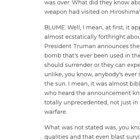
was over. What did they know abo
weapon had visited on Hiroshima
BLUME: Well, I mean, at first, it 
almost ecstatically forthright a
President Truman announces the bo
bomb that's ever been used in the
should surrender or they can expec
unlike, you know, anybody's ever
the sun. I mean, it was almost bi
who heard the announcement kne
totally unprecedented, not just in
warfare.
What was not stated was, you know
qualities and that even blast sur