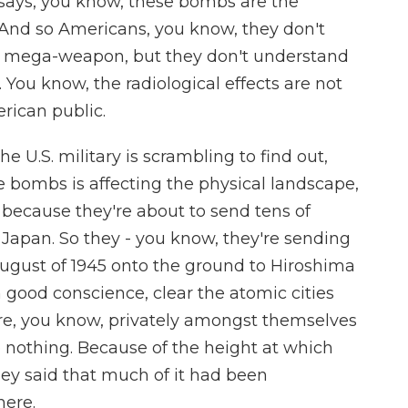
says, you know, these bombs are the
 And so Americans, you know, they don't
 a mega-weapon, but they don't understand
. You know, the radiological effects are not
rican public.
 U.S. military is scrambling to find out,
e bombs is affecting the physical landscape,
 because they're about to send tens of
Japan. So they - you know, they're sending
August of 1945 onto the ground to Hiroshima
n good conscience, clear the atomic cities
are, you know, privately amongst themselves
o nothing. Because of the height at which
y said that much of it had been
here.