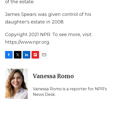
of the estate.
James Spears was given control of his
daughter's estate in 2008.
Copyright 2021 NPR. To see more, visit
https://www.npr.org.
F
T
L
F
E
a
w
i
l
m
c
i
n
i
a
e
t
k
p
i
Vanessa Romo
b
t
e
b
l
o
e
d
o
o
r
I
a
Vanessa Romo is a reporter for NPR's
k
n
r
News Desk.
d