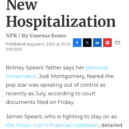
New
Hospitalization
NPR | By
Vanessa Romo
Published August 6, 2021 at 11:54
F
T
L
F
E
PM EDT
a
w
i
l
m
c
i
n
i
a
e
t
k
p
i
Britney Spears' father says her
personal
b
t
e
b
l
o
e
d
o
conservator
, Jodi Montgomery, feared the
o
r
I
a
pop star was spiraling out of control as
k
n
r
d
recently as July, according to court
documents filed on Friday.
James Spears, who is fighting to stay on as
the music icon's financial custodian
, detailed