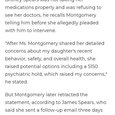
medications properly and was refusing to
see her doctors, he recalls Montgomery
telling him before she allegedly pleaded
with him to intervene.
"After Ms. Montgomery shared her detailed
concerns about my daughter's recent
behavior, safety, and overall health, she
raised potential options including a 5150
psychiatric hold, which raised my concerns,"
he stated.
But Montgomery later retracted the
statement, according to James Spears, who
said she sent a follow-up email three days