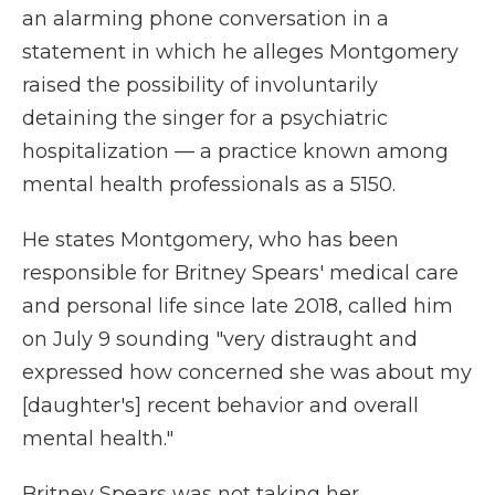
an alarming phone conversation in a
statement in which he alleges Montgomery
raised the possibility of involuntarily
detaining the singer for a psychiatric
hospitalization — a practice known among
mental health professionals as a 5150.
He states Montgomery, who has been
responsible for Britney Spears' medical care
and personal life since late 2018, called him
on July 9 sounding "very distraught and
expressed how concerned she was about my
[daughter's] recent behavior and overall
mental health."
Britney Spears was not taking her