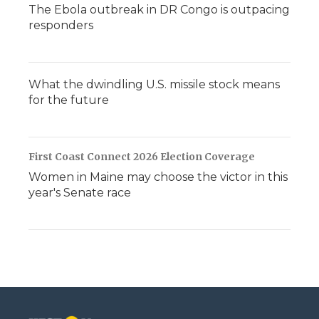
The Ebola outbreak in DR Congo is outpacing
responders
What the dwindling U.S. missile stock means
for the future
First Coast Connect 2026 Election Coverage
Women in Maine may choose the victor in this
year's Senate race