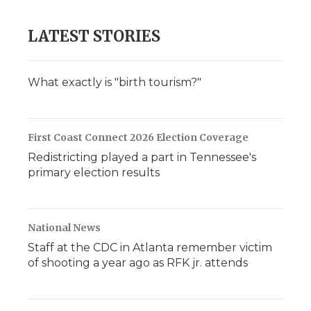
LATEST STORIES
What exactly is "birth tourism?"
First Coast Connect 2026 Election Coverage
Redistricting played a part in Tennessee's
primary election results
National News
Staff at the CDC in Atlanta remember victim
of shooting a year ago as RFK jr. attends