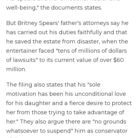
well-being," the documents states.
But Britney Spears' father's attorneys say he
has carried out his duties faithfully and that
he saved the estate from disaster, when the
entertainer faced "tens of millions of dollars
of lawsuits" to its current value of over $60
million.
The filing also states that his "sole
motivation has been his unconditional love
for his daughter and a fierce desire to protect
her from those trying to take advantage of
her." They also argue there are "no grounds
whatsoever to suspend" him as conservator