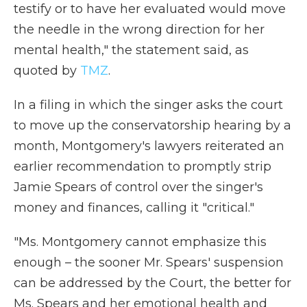
testify or to have her evaluated would move
the needle in the wrong direction for her
mental health," the statement said, as
quoted by
TMZ
.
In a filing in which the singer asks the court
to move up the conservatorship hearing by a
month, Montgomery's lawyers reiterated an
earlier recommendation to promptly strip
Jamie Spears of control over the singer's
money and finances, calling it "critical."
"Ms. Montgomery cannot emphasize this
enough – the sooner Mr. Spears' suspension
can be addressed by the Court, the better for
Ms. Spears and her emotional health and