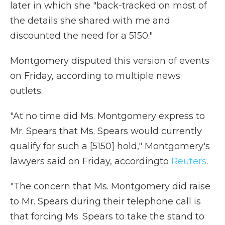
later in which she "back-tracked on most of
the details she shared with me and
discounted the need for a 5150."
Montgomery disputed this version of events
on Friday, according to multiple news
outlets.
"At no time did Ms. Montgomery express to
Mr. Spears that Ms. Spears would currently
qualify for such a [5150] hold," Montgomery's
lawyers said on Friday, according
to
Reuters
.
"The concern that Ms. Montgomery did raise
to Mr. Spears during their telephone call is
that forcing Ms. Spears to take the stand to