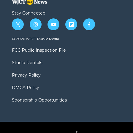
Stay Connected
t
i
y
f
f
w
n
o
l
a
i
s
u
i
c
© 2026 WJCT Public Media
t
t
t
p
e
t
a
u
b
b
FCC Public Inspection File
e
g
b
o
o
r
r
e
a
o
Studio Rentals
a
r
k
m
d
Privacy Policy
DMCA Policy
Sponsorship Opportunities