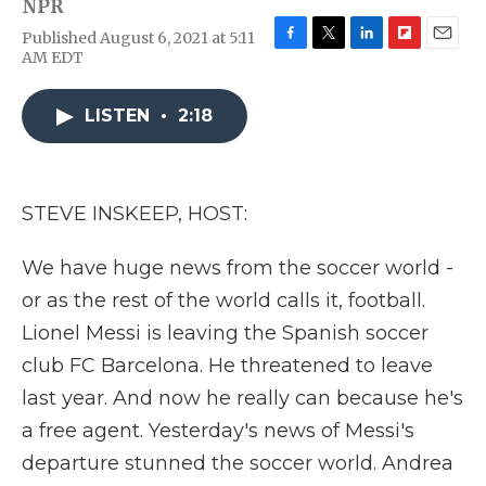
NPR
Published August 6, 2021 at 5:11
F
T
L
F
E
AM EDT
a
w
i
l
m
c
i
n
i
a
e
t
k
p
i
LISTEN
•
2:18
b
t
e
b
l
o
e
d
o
o
r
I
a
k
n
r
STEVE INSKEEP, HOST:
d
We have huge news from the soccer world -
or as the rest of the world calls it, football.
Lionel Messi is leaving the Spanish soccer
club FC Barcelona. He threatened to leave
last year. And now he really can because he's
a free agent. Yesterday's news of Messi's
departure stunned the soccer world. Andrea