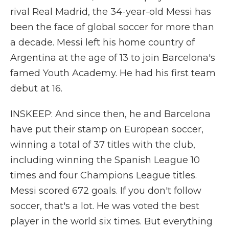
rival Real Madrid, the 34-year-old Messi has
been the face of global soccer for more than
a decade. Messi left his home country of
Argentina at the age of 13 to join Barcelona's
famed Youth Academy. He had his first team
debut at 16.
INSKEEP: And since then, he and Barcelona
have put their stamp on European soccer,
winning a total of 37 titles with the club,
including winning the Spanish League 10
times and four Champions League titles.
Messi scored 672 goals. If you don't follow
soccer, that's a lot. He was voted the best
player in the world six times. But everything