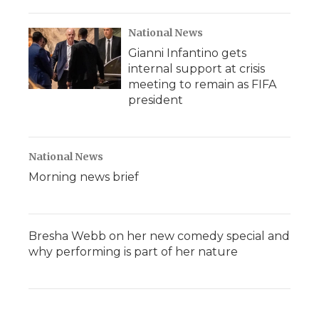
National News
Gianni Infantino gets
internal support at crisis
meeting to remain as FIFA
president
National News
Morning news brief
Bresha Webb on her new comedy special and
why performing is part of her nature