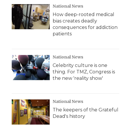
d
National News
How deep-rooted medical
bias creates deadly
consequences for addiction
patients
National News
Celebrity culture is one
thing. For TMZ, Congress is
the new 'reality show'
National News
The keepers of the Grateful
Dead's history