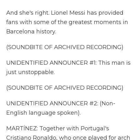
And she's right. Lionel Messi has provided
fans with some of the greatest moments in
Barcelona history.
(SOUNDBITE OF ARCHIVED RECORDING)
UNIDENTIFIED ANNOUNCER #1: This man is
just unstoppable.
(SOUNDBITE OF ARCHIVED RECORDING)
UNIDENTIFIED ANNOUNCER #2: (Non-
English language spoken).
MARTÍNEZ: Together with Portugal's
Cristiano Ronaldo, who once played for arch