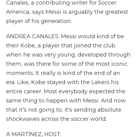
Canales, a contributing writer for Soccer
America, says Messi is arguably the greatest
player of his generation.
ANDREA CANALES: Messi would kind of be
their Kobe, a player that joined the club
when he was very young, developed through
them, was there for some of the most iconic
moments. It really is kind of the end of an
era. Like, Kobe stayed with the Lakers his
entire career. Most everybody expected the
same thing to happen with Messi. And now
that it's not going to, it's sending absolute
shockwaves across the soccer world.
A MARTÍNEZ, HOST: