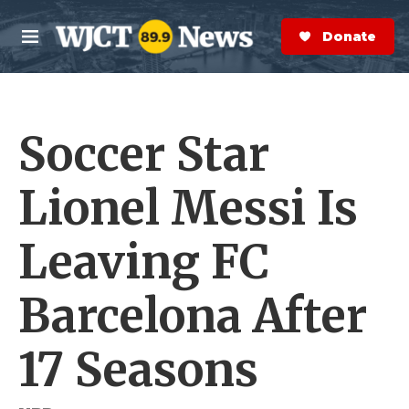
Skip to main content
S
e
Donate Now
M
a
e
r
n
c
u
h
Soccer Star
e
r
y
Lionel Messi Is
Leaving FC
Barcelona After
17 Seasons