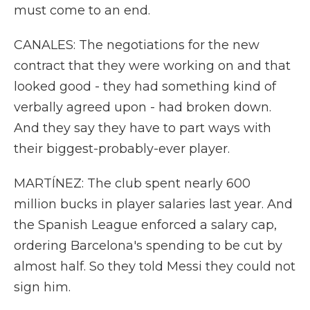
must come to an end.
CANALES: The negotiations for the new
contract that they were working on and that
looked good - they had something kind of
verbally agreed upon - had broken down.
And they say they have to part ways with
their biggest-probably-ever player.
MARTÍNEZ: The club spent nearly 600
million bucks in player salaries last year. And
the Spanish League enforced a salary cap,
ordering Barcelona's spending to be cut by
almost half. So they told Messi they could not
sign him.