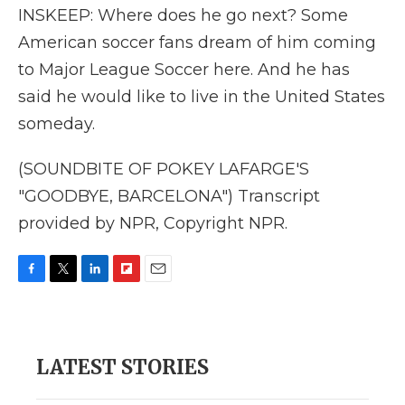
INSKEEP: Where does he go next? Some
American soccer fans dream of him coming
to Major League Soccer here. And he has
said he would like to live in the United States
someday.
(SOUNDBITE OF POKEY LAFARGE'S
"GOODBYE, BARCELONA") Transcript
provided by NPR, Copyright NPR.
F
T
L
F
E
a
w
i
l
m
c
i
n
i
a
e
t
k
p
i
b
t
e
b
l
LATEST STORIES
o
e
d
o
o
r
I
a
k
n
r