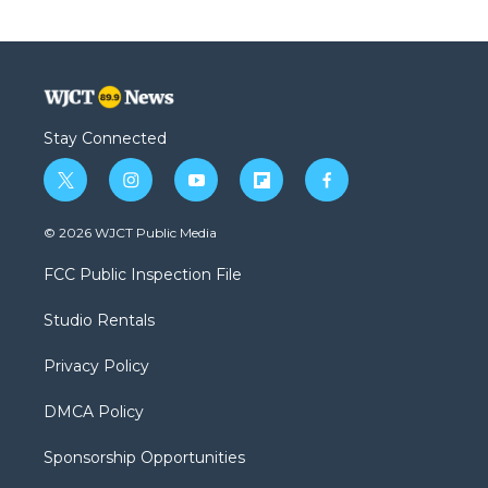
Stay Connected
t
i
y
f
f
w
n
o
l
a
i
s
u
i
c
© 2026 WJCT Public Media
t
t
t
p
e
t
a
u
b
b
FCC Public Inspection File
e
g
b
o
o
r
r
e
a
o
Studio Rentals
a
r
k
m
d
Privacy Policy
DMCA Policy
Sponsorship Opportunities