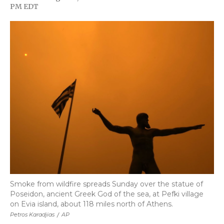
F
T
L
F
E
PM EDT
a
w
i
l
m
c
i
n
i
a
e
t
k
p
i
b
t
e
b
l
o
e
d
o
o
r
I
a
k
n
r
d
Smoke from wildfire spreads Sunday over the statue of
Poseidon, ancient Greek God of the sea, at Pefki village
on Evia island, about 118 miles north of Athens.
Petros Karadjias
/
AP