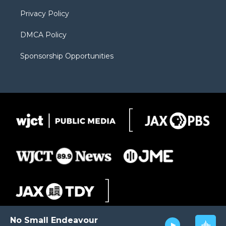
m
d
Privacy Policy
DMCA Policy
Sponsorship Opportunities
No Small Endeavour