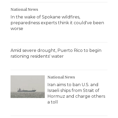
National News
In the wake of Spokane wildfires,
preparedness experts think it could've been
worse
Amid severe drought, Puerto Rico to begin
rationing residents' water
National News
Iran aims to ban U.S. and
Israeli ships from Strait of
Hormuz and charge others
a toll