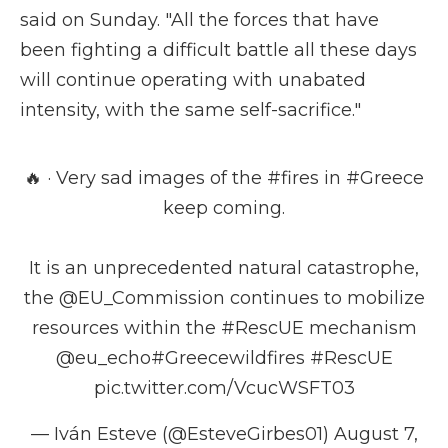
said on Sunday. "All the forces that have
been fighting a difficult battle all these days
will continue operating with unabated
intensity, with the same self-sacrifice."
🔥 · Very sad images of the
#fires
in
#Greece
keep coming.
It is an unprecedented natural catastrophe,
the
@EU_Commission
continues to mobilize
resources within the
#RescUE
mechanism
@eu_echo
#Greecewildfires
#RescUE
pic.twitter.com/VcucWSFT03
— Iván Esteve (@EsteveGirbes01)
August 7,