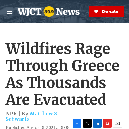
Skip to main content
S
e
Donate Now
M
a
e
r
n
c
u
h
Wildfires Rage
e
r
y
Through Greece
As Thousands
Are Evacuated
NPR | By
Matthew S.
Schwartz
Published August 8, 2021 at 8:08