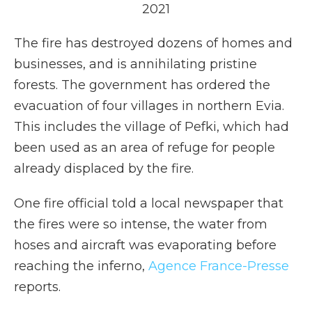
2021
The fire has destroyed dozens of homes and
businesses, and is annihilating pristine
forests. The government has ordered the
evacuation of four villages in northern Evia.
This includes the village of Pefki, which had
been used as an area of refuge for people
already displaced by the fire.
One fire official told a local newspaper that
the fires were so intense, the water from
hoses and aircraft was evaporating before
reaching the inferno,
Agence France-Presse
reports.