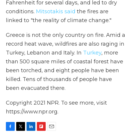
Fahrenheit for several days, and led to dry
conditions.
Mitsotakis said
the fires are
linked to "the reality of climate change."
Greece is not the only country on fire. Amid a
record heat wave, wildfires are also raging in
Turkey, Lebanon and Italy. In
Turkey
, more
than 500 square miles of coastal forest have
been torched, and eight people have been
killed. Tens of thousands of people have
been evacuated there.
Copyright 2021 NPR. To see more, visit
https://www.npr.org.