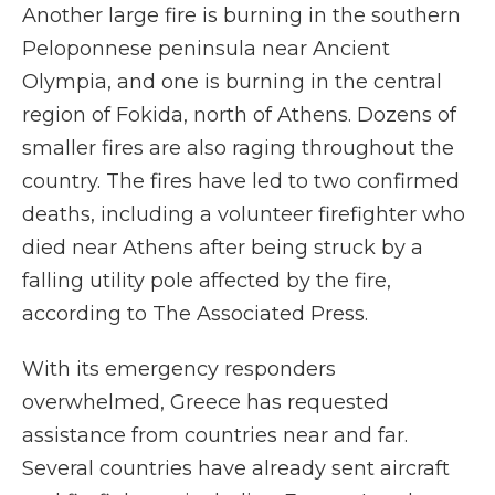
Another large fire is burning in the southern
Peloponnese peninsula near Ancient
Olympia, and one is burning in the central
region of Fokida, north of Athens. Dozens of
smaller fires are also raging throughout the
country. The fires have led to two confirmed
deaths, including a volunteer firefighter who
died near Athens after being struck by a
falling utility pole affected by the fire,
according to The Associated Press.
With its emergency responders
overwhelmed, Greece has requested
assistance from countries near and far.
Several countries have already sent aircraft