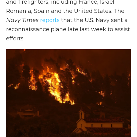
and firefighters, including France, Israel,
Romania, Spain and the United States. The
Navy Times
reports
that the U.S. Navy sent a
reconnaissance plane late last week to assist
efforts.