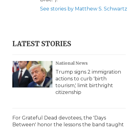
See stories by Matthew S. Schwartz
LATEST STORIES
National News
Trump signs 2 immigration
actions to curb 'birth
tourism,' limit birthright
citizenship
For Grateful Dead devotees, the 'Days
Between' honor the lessons the band taught