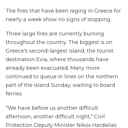
The fires that have been raging in Greece for
nearly a week show no signs of stopping.
Three large fires are currently burning
throughout the country. The biggest is on
Greece's second-largest island, the tourist
destination Evia, where thousands have
already been evacuated. Many more
continued to queue in lines on the northern
part of the island Sunday, waiting to board
ferries.
"We have before us another difficult
afternoon, another difficult night," Civil
Protection Deputy Minister Nikos Hardalias