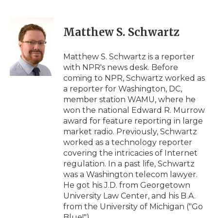
F
T
L
F
E
a
w
i
l
m
c
i
n
i
a
e
t
k
p
i
Matthew S. Schwartz
b
t
e
b
l
o
e
d
o
o
r
I
a
Matthew S. Schwartz is a reporter
k
n
r
with NPR's news desk. Before
d
coming to NPR, Schwartz worked as
a reporter for Washington, DC,
member station WAMU, where he
won the national Edward R. Murrow
award for feature reporting in large
market radio. Previously, Schwartz
worked as a technology reporter
covering the intricacies of Internet
regulation. In a past life, Schwartz
was a Washington telecom lawyer.
He got his J.D. from Georgetown
University Law Center, and his B.A.
from the University of Michigan ("Go
Blue!").