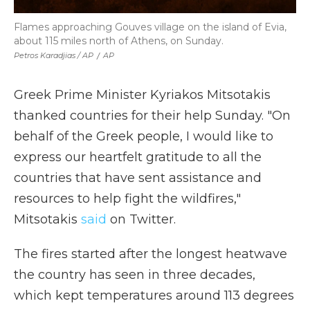
Flames approaching Gouves village on the island of Evia,
about 115 miles north of Athens, on Sunday.
Petros Karadjias / AP
/
AP
Greek Prime Minister Kyriakos Mitsotakis
thanked countries for their help Sunday. "On
behalf of the Greek people, I would like to
express our heartfelt gratitude to all the
countries that have sent assistance and
resources to help fight the wildfires,"
Mitsotakis
said
on Twitter.
The fires started after the longest heatwave
the country has seen in three decades,
which kept temperatures around 113 degrees