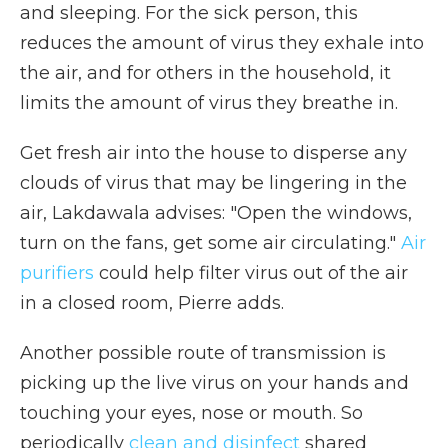
and sleeping. For the sick person, this
reduces the amount of virus they exhale into
the air, and for others in the household, it
limits the amount of virus they breathe in.
Get fresh air into the house to disperse any
clouds of virus that may be lingering in the
air, Lakdawala advises: "Open the windows,
turn on the fans, get some air circulating."
Air
purifiers
could help filter virus out of the air
in a closed room, Pierre adds.
Another possible route of transmission is
picking up the live virus on your hands and
touching your eyes, nose or mouth. So
periodically
clean and disinfect
shared