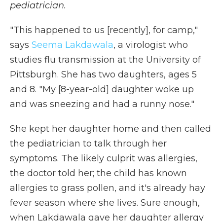
pediatrician.
"This happened to us [recently], for camp,"
says
Seema Lakdawala
, a virologist who
studies flu transmission at the University of
Pittsburgh. She has two daughters, ages 5
and 8. "My [8-year-old] daughter woke up
and was sneezing and had a runny nose."
She kept her daughter home and then called
the pediatrician to talk through her
symptoms. The likely culprit was allergies,
the doctor told her; the child has known
allergies to grass pollen, and it's already hay
fever season where she lives. Sure enough,
when Lakdawala gave her daughter allergy