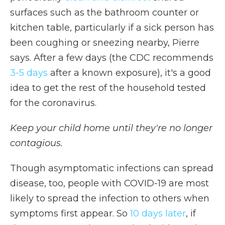
surfaces such as the bathroom counter or
kitchen table, particularly if a sick person has
been coughing or sneezing nearby, Pierre
says. After a few days (the CDC recommends
3-5 days
after a known exposure), it's a good
idea to get the rest of the household tested
for the coronavirus.
Keep your child home until they're no longer
contagious.
Though asymptomatic infections can spread
disease, too, people with COVID-19 are most
likely to spread the infection to others when
symptoms first appear. So
10 days later
, if