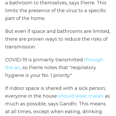
a bathroom to themselves, says Pierre. This
limits the presence of the virus to a specific
part of the home.
But even if space and bathrooms are limited,
there are proven ways to reduce the risks of
transmission.
COVID-19 is primarily transmitted
through
the air
, so Pierre notes that "respiratory
hygiene is your No. 1 priority."
If indoor space is shared with a sick person,
everyone in the house
should wear masks
as
much as possible, says Gandhi. This means
at all times, except when eating, drinking