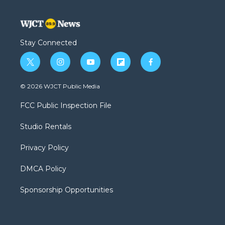
Stay Connected
t
i
y
f
f
w
n
o
l
a
i
s
u
i
c
© 2026 WJCT Public Media
t
t
t
p
e
t
a
u
b
b
FCC Public Inspection File
e
g
b
o
o
r
r
e
a
o
Studio Rentals
a
r
k
m
d
Privacy Policy
DMCA Policy
Sponsorship Opportunities