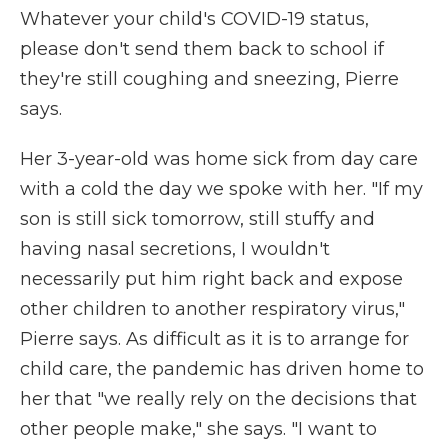
Whatever your child's COVID-19 status,
please don't send them back to school if
they're still coughing and sneezing, Pierre
says.
Her 3-year-old was home sick from day care
with a cold the day we spoke with her. "If my
son is still sick tomorrow, still stuffy and
having nasal secretions, I wouldn't
necessarily put him right back and expose
other children to another respiratory virus,"
Pierre says. As difficult as it is to arrange for
child care, the pandemic has driven home to
her that "we really rely on the decisions that
other people make," she says. "I want to