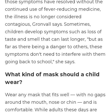
those symptoms have resolved without the
continued use of fever-reducing medicine,
the illness is no longer considered
contagious, Gronvall says. Sometimes,
children develop symptoms such as loss of
taste and smell that can last longer, "but as
far as there being a danger to others, these
symptoms don't need to interfere with them
going back to school," she says.
What kind of mask should a child
wear?
Wear any mask that fits well — with no gaps
around the mouth, nose or chin — and is
comfortable. While adults these days are