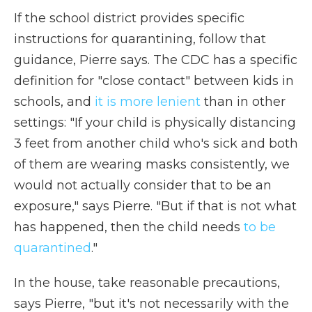
If the school district provides specific
instructions for quarantining, follow that
guidance, Pierre says. The CDC has a specific
definition for "close contact" between kids in
schools, and
it is more lenient
than in other
settings: "If your child is physically distancing
3 feet from another child who's sick and both
of them are wearing masks consistently, we
would not actually consider that to be an
exposure," says Pierre. "But if that is not what
has happened, then the child needs
to be
quarantined
."
In the house, take reasonable precautions,
says Pierre, "but it's not necessarily with the