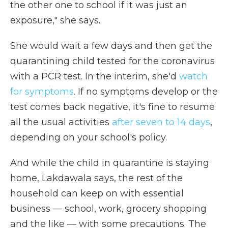
the other one to school if it was just an
exposure," she says.
She would wait a few days and then get the
quarantining child tested for the coronavirus
with a PCR test. In the interim, she'd
watch
for symptoms
. If no symptoms develop or the
test comes back negative, it's fine to resume
all the usual activities
after seven to 14 days
,
depending on your school's policy.
And while the child in quarantine is staying
home, Lakdawala says, the rest of the
household can keep on with essential
business — school, work, grocery shopping
and the like — with some precautions. The