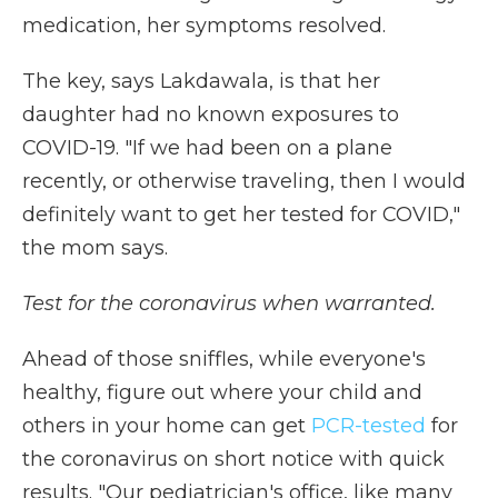
medication, her symptoms resolved.
The key, says Lakdawala, is that her
daughter had no known exposures to
COVID-19. "If we had been on a plane
recently, or otherwise traveling, then I would
definitely want to get her tested for COVID,"
the mom says.
Test for the coronavirus when warranted.
Ahead of those sniffles, while everyone's
healthy, figure out where your child and
others in your home can get
PCR-tested
for
the coronavirus on short notice with quick
results. "Our pediatrician's office, like many