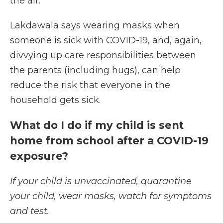
the air.
Lakdawala says wearing masks when
someone is sick with COVID-19, and, again,
divvying up care responsibilities between
the parents (including hugs), can help
reduce the risk that everyone in the
household gets sick.
What do I do if my child is sent
home from school after a COVID-19
exposure?
If your child is unvaccinated, quarantine
your child, wear masks, watch for symptoms
and test.