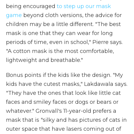
being encouraged
to step up our mask
game
beyond cloth versions, the advice for
children may be a little different. "The best
mask is one that they can wear for long
periods of time, even in school," Pierre says.
"A cotton mask is the most comfortable,
lightweight and breathable."
Bonus points if the kids like the design. "My
kids have the cutest masks," Lakdawala says.
"They have the ones that look like little cat
faces and smiley faces or dogs or bears or
whatever." Gronvall's 11-year-old prefers a
mask that is "silky and has pictures of cats in
outer space that have lasers coming out of