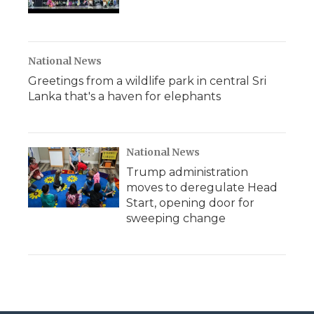
National News
Greetings from a wildlife park in central Sri
Lanka that's a haven for elephants
National News
Trump administration
moves to deregulate Head
Start, opening door for
sweeping change