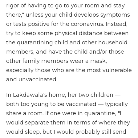
rigor of having to go to your room and stay
there," unless your child develops symptoms
or tests positive for the coronavirus. Instead,
try to keep some physical distance between
the quarantining child and other household
members, and have the child and/or those
other family members wear a mask,
especially those who are the most vulnerable
and unvaccinated.
In Lakdawala's home, her two children —
both too young to be vaccinated — typically
share a room. If one were in quarantine, "I
would separate them in terms of where they
would sleep, but I would probably still send