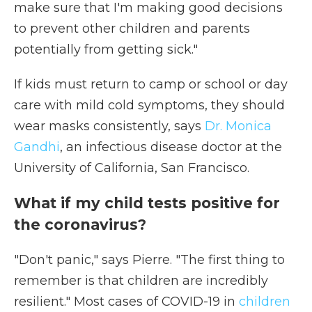
make sure that I'm making good decisions
to prevent other children and parents
potentially from getting sick."
If kids must return to camp or school or day
care with mild cold symptoms, they should
wear masks consistently, says
Dr. Monica
Gandhi
, an infectious disease doctor at the
University of California, San Francisco.
What if my child tests positive for
the coronavirus?
"Don't panic," says Pierre. "The first thing to
remember is that children are incredibly
resilient." Most cases of COVID-19 in
children