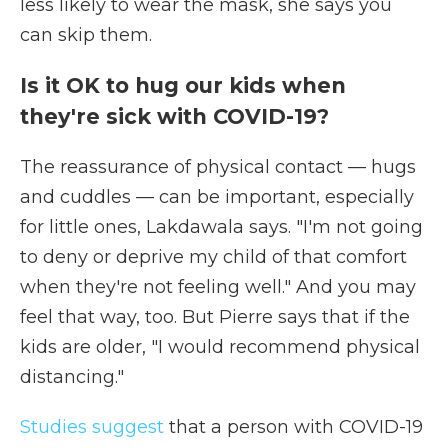
less likely to wear the mask, she says you
can skip them.
Is it OK to hug our kids when
they're sick with COVID-19?
The reassurance of physical contact — hugs
and cuddles — can be important, especially
for little ones, Lakdawala says. "I'm not going
to deny or deprive my child of that comfort
when they're not feeling well." And you may
feel that way, too. But Pierre says that if the
kids are older, "I would recommend physical
distancing."
Studies suggest
that a person with COVID-19