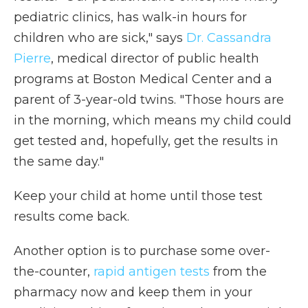
pediatric clinics, has walk-in hours for
children who are sick," says
Dr. Cassandra
Pierre
, medical director of public health
programs at Boston Medical Center and a
parent of 3-year-old twins. "Those hours are
in the morning, which means my child could
get tested and, hopefully, get the results in
the same day."
Keep your child at home until those test
results come back.
Another option is to purchase some over-
the-counter,
rapid antigen tests
from the
pharmacy now and keep them in your