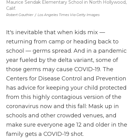
Maurice Sendak Elementary School in North Hollywood,
Calif.
Robert Gauthier
/
Los Angeles Times Via Getty Images
It's inevitable that when kids mix —
returning from camp or heading back to
school — germs spread. And in a pandemic
year fueled by the delta variant, some of
those germs may cause COVID-19. The
Centers for Disease Control and Prevention
has advice for keeping your child protected
from this highly contagious version of the
coronavirus now and this fall: Mask up in
schools and other crowded venues, and
make sure everyone age 12 and older in the
family gets a COVID-19 shot.