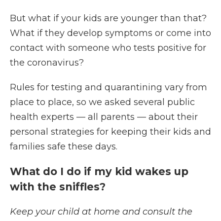
But what if your kids are younger than that?
What if they develop symptoms or come into
contact with someone who tests positive for
the coronavirus?
Rules for testing and quarantining vary from
place to place, so we asked several public
health experts — all parents — about their
personal strategies for keeping their kids and
families safe these days.
What do I do if my kid wakes up
with the sniffles?
Keep your child at home and consult the