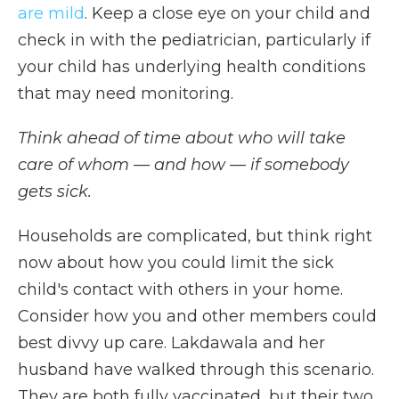
are mild
. Keep a close eye on your child and
check in with the pediatrician, particularly if
your child has underlying health conditions
that may need monitoring.
Think ahead of time about who will take
care of whom — and how — if somebody
gets sick.
Households are complicated, but think right
now about how you could limit the sick
child's contact with others in your home.
Consider how you and other members could
best divvy up care. Lakdawala and her
husband have walked through this scenario.
They are both fully vaccinated, but their two