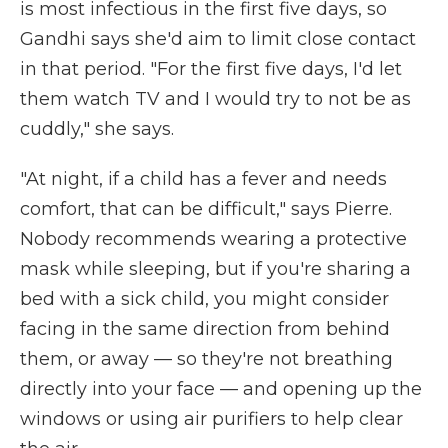
is most infectious in the first five days, so
Gandhi says she'd aim to limit close contact
in that period. "For the first five days, I'd let
them watch TV and I would try to not be as
cuddly," she says.
"At night, if a child has a fever and needs
comfort, that can be difficult," says Pierre.
Nobody recommends wearing a protective
mask while sleeping, but if you're sharing a
bed with a sick child, you might consider
facing in the same direction from behind
them, or away — so they're not breathing
directly into your face — and opening up the
windows or using air purifiers to help clear