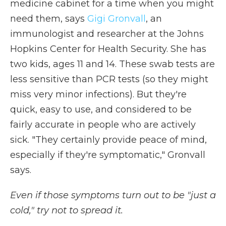
medicine cabinet for a time when you might
need them, says
Gigi Gronvall
, an
immunologist and researcher at the Johns
Hopkins Center for Health Security. She has
two kids, ages 11 and 14. These swab tests are
less sensitive than PCR tests (so they might
miss very minor infections). But they're
quick, easy to use, and considered to be
fairly accurate in people who are actively
sick. "They certainly provide peace of mind,
especially if they're symptomatic," Gronvall
says.
Even if those symptoms turn out to be "just a
cold," try not to spread it.