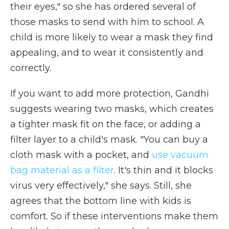
their eyes," so she has ordered several of
those masks to send with him to school. A
child is more likely to wear a mask they find
appealing, and to wear it consistently and
correctly.
If you want to add more protection, Gandhi
suggests wearing two masks, which creates
a tighter mask fit on the face, or adding a
filter layer to a child's mask. "You can buy a
cloth mask with a pocket, and
use vacuum
bag material as a filter
. It's thin and it blocks
virus very effectively," she says. Still, she
agrees that the bottom line with kids is
comfort. So if these interventions make them