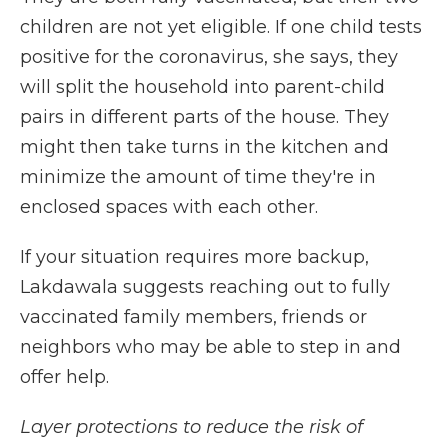
children are not yet eligible. If one child tests
positive for the coronavirus, she says, they
will split the household into parent-child
pairs in different parts of the house. They
might then take turns in the kitchen and
minimize the amount of time they're in
enclosed spaces with each other.
If your situation requires more backup,
Lakdawala suggests reaching out to fully
vaccinated family members, friends or
neighbors who may be able to step in and
offer help.
Layer protections to reduce the risk of