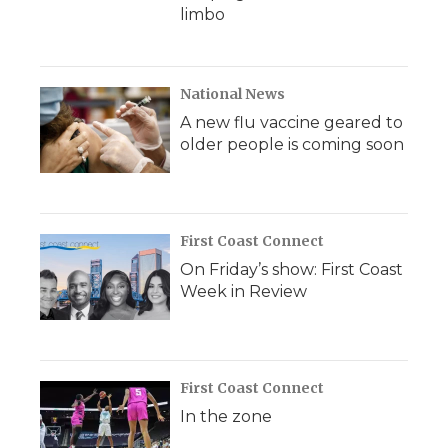
limbo
National News
A new flu vaccine geared to
older people is coming soon
First Coast Connect
On Friday’s show: First Coast
Week in Review
First Coast Connect
In the zone