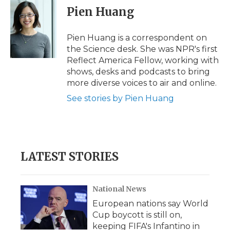
e
t
k
p
i
Pien Huang
b
t
e
b
l
o
e
d
o
o
r
I
a
Pien Huang is a correspondent on
k
n
r
the Science desk. She was NPR's first
d
Reflect America Fellow, working with
shows, desks and podcasts to bring
more diverse voices to air and online.
See stories by Pien Huang
LATEST STORIES
National News
European nations say World
Cup boycott is still on,
keeping FIFA's Infantino in