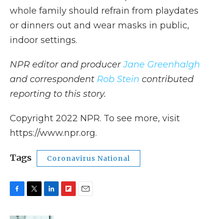
whole family should refrain from playdates
or dinners out and wear masks in public,
indoor settings.
NPR editor and producer
Jane Greenhalgh
and correspondent
Rob Stein
contributed
reporting to this story.
Copyright 2022 NPR. To see more, visit
https://www.npr.org.
Tags
Coronavirus National
F
T
L
F
E
a
w
i
l
m
c
i
n
i
a