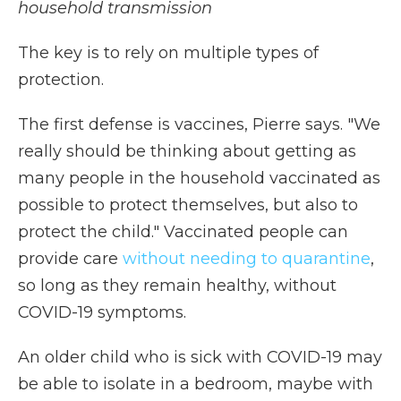
household transmission
The key is to rely on multiple types of
protection.
The first defense is vaccines, Pierre says. "We
really should be thinking about getting as
many people in the household vaccinated as
possible to protect themselves, but also to
protect the child." Vaccinated people can
provide care
without needing to quarantine
,
so long as they remain healthy, without
COVID-19 symptoms.
An older child who is sick with COVID-19 may
be able to isolate in a bedroom, maybe with